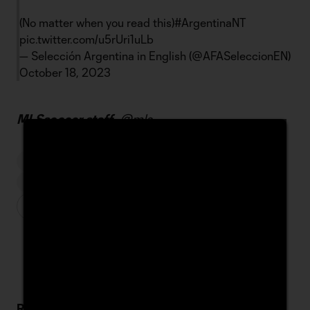
(No matter when you read this)
#ArgentinaNT
pic.twitter.com/u5rUri1uLb
— Selección Argentina in English (@AFASeleccionEN)
October 18, 2023
MLSsoccer staff -
@mls
MATCHDAY
MESSI JOINS INTER MIAMI
LIONEL MESSI
Related Stories