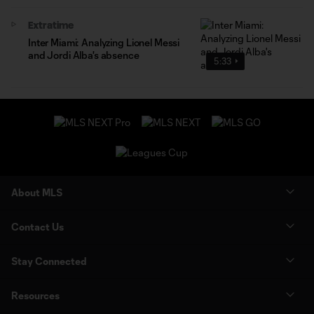
Extratime
Inter Miami: Analyzing Lionel Messi
and Jordi Alba's absence
5:33
About MLS
Contact Us
Stay Connected
Resources