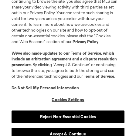
continuing to browse the site, you also agree that MLS can
share your video viewing activity with third parties as set
out in our Privacy Policy. Your consent to such sharing is
valid for two years unless you earlier withdraw your
consent. To learn more about how we use cookies and
other technologies on our site and how to opt-out of
certain non-essential cookies, please visit the “Cookies
and Web Beacons” section of our
Privacy Policy
.
We’ve also made updates to our
Terms of Service
, which
include an arbitration agreement and a dispute resolution
procedure.
By clicking “Accept & Continue” or continuing
to browse the site, you agree to both the storing and use
of the referenced technologies and our
Terms of Service
.
Do Not Sell My Personal Information
.
Cookies Settings
Reject Non-Essential Cookies
Accept & Continue