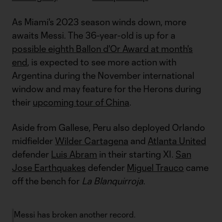
As Miami's 2023 season winds down, more
awaits Messi. The 36-year-old is up for a
possible eighth Ballon d'Or Award at month's
end
, is expected to see more action with
Argentina during the November international
window and may feature for the Herons during
their
upcoming tour of China
.
Aside from Gallese, Peru also deployed Orlando
midfielder
Wilder Cartagena
and
Atlanta United
defender
Luis Abram
in their starting XI.
San
Jose Earthquakes
defender
Miguel Trauco
came
off the bench for
La Blanquirroja
.
Messi has broken another record.