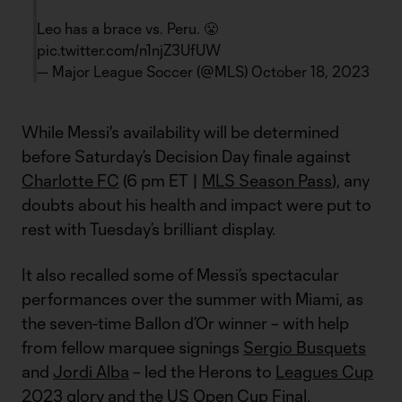
Leo has a brace vs. Peru. 😤
pic.twitter.com/n1njZ3UfUW
— Major League Soccer (@MLS)
October 18, 2023
While Messi's availability will be determined
before Saturday’s Decision Day finale against
Charlotte FC
(6 pm ET |
MLS Season Pass
), any
doubts about his health and impact were put to
rest with Tuesday’s brilliant display.
It also recalled some of Messi’s spectacular
performances over the summer with Miami, as
the seven-time Ballon d’Or winner – with help
from fellow marquee signings
Sergio Busquets
and
Jordi Alba
– led the Herons to
Leagues Cup
2023 glory
and the
US Open Cup
Final.