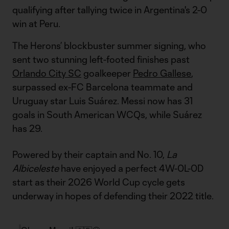
qualifying after tallying twice in Argentina's 2-0
win at Peru.
The Herons’ blockbuster summer signing, who
sent two stunning left-footed finishes past
Orlando City SC
goalkeeper
Pedro Gallese
,
surpassed ex-FC Barcelona teammate and
Uruguay star Luis Suárez. Messi now has 31
goals in South American WCQs, while Suárez
has 29.
Powered by their captain and No. 10,
La
Albiceleste
have enjoyed a perfect 4W-0L-0D
start as their 2026 World Cup cycle gets
underway in hopes of defending their 2022 title.