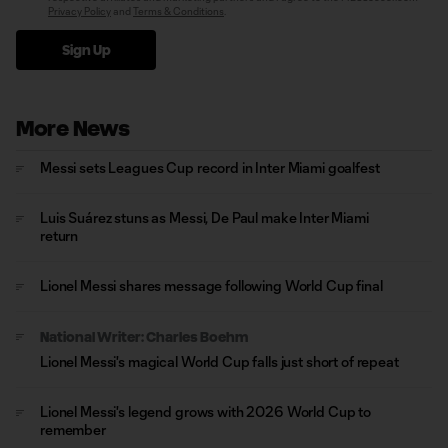
Privacy Policy
and
Terms & Conditions
.
Sign Up
More News
Messi sets Leagues Cup record in Inter Miami goalfest
Luis Suárez stuns as Messi, De Paul make Inter Miami
return
Lionel Messi shares message following World Cup final
National Writer: Charles Boehm
Lionel Messi's magical World Cup falls just short of repeat
Lionel Messi's legend grows with 2026 World Cup to
remember