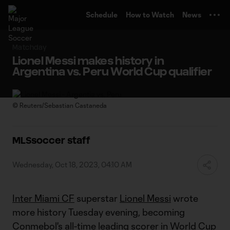
TENT
Schedule
How to Watch
News
Matchday
Lionel Messi makes history in
Argentina vs. Peru World Cup qualifier
©
Reuters/Sebastian Castaneda
MLSsoccer staff
Wednesday, Oct 18, 2023, 04:10 AM
Inter Miami CF
superstar
Lionel Messi
wrote
more history Tuesday evening, becoming
Conmebol's all-time leading scorer in World Cup