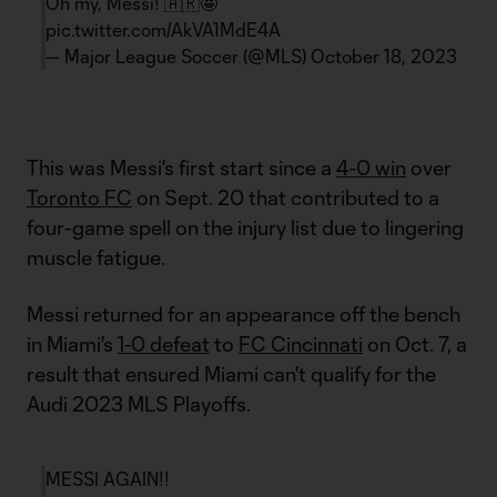
Oh my, Messi! 🇦🇷🤩
pic.twitter.com/AkVA1MdE4A
— Major League Soccer (@MLS)
October 18, 2023
This was Messi's first start since a
4-0 win
over
Toronto FC
on Sept. 20 that contributed to a
four-game spell on the injury list due to lingering
muscle fatigue.
Messi returned for an appearance off the bench
in Miami's
1-0 defeat
to
FC Cincinnati
on Oct. 7, a
result that ensured Miami can't qualify for the
Audi 2023 MLS Playoffs.
MESSI AGAIN!!