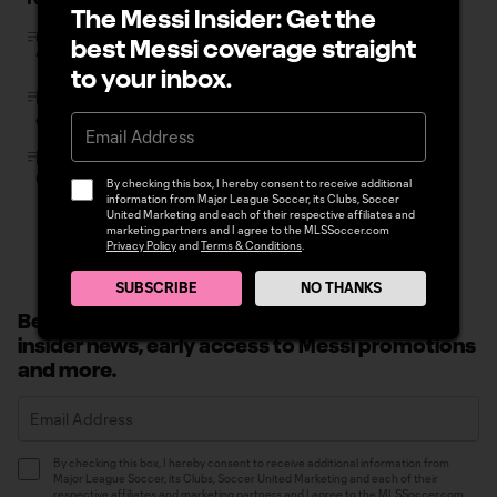
The Messi Insider: Get the
Chicago Fire rout Minnesota to keep Wild Card pace:
best Messi coverage straight
“We’re in a dogfight”
to your inbox.
FIFA, On Location and MLS launch limited initial release
of FIFA World Cup 2026 hospitality packages
LA Galaxy's Joseph Paintsil fined by MLS Disciplinary
Committee
By checking this box, I hereby consent to receive additional
information from Major League Soccer, its Clubs, Soccer
United Marketing and each of their respective affiliates and
marketing partners and I agree to the MLSSoccer.com
Privacy Policy
and
Terms & Conditions
.
SUBSCRIBE
NO THANKS
Become a Messi Insider: Sign up to receive
insider news, early access to Messi promotions
and more.
By checking this box, I hereby consent to receive additional information from
Major League Soccer, its Clubs, Soccer United Marketing and each of their
respective affiliates and marketing partners and I agree to the MLSSoccer.com