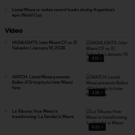
Lionel Messi re-writes record books during Argentina's
epic World Cup
Video
HIGHLIGHTS: Inter Miami CF vs. El
Salvador | January 19, 2024
4:13
WATCH: Lionel Messi presents
Ballon d’Or trophy to Inter Miami
fans
3:38
La Tribuna: How Messi is
transforming 'La Familia' in Miami
6:25