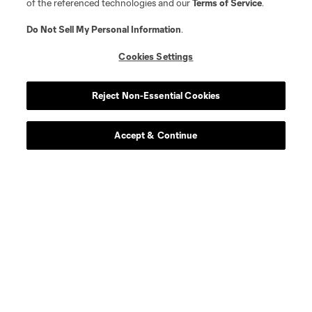
of the referenced technologies and our
Terms of Service
.
defense
J. Alonso
Do Not Sell My Personal Information
.
Cookies Settings
midfield
S. Alzate
Reject Non-Essential Cookies
offense
L. Brennan
Accept & Continue
defense
E. Báez
defense
Dominik Chong Qui
defense
P. Díaz
defense
M. Edwards
midfield
J. Fortune