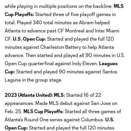
while playing in multiple positions on the backline.
MLS
Cup Playoffs:
Started three of five playoff games in
total. Played 340 total minutes as Abram helped
Atlanta to advance past CF Montreal and Inter Miami
CF.
U.S. Open Cup:
Started and played the full 120
minutes against Charleston Battery to help Atlanta
advance. Then started and played all 90 minutes in U.S.
Open Cup quarterfinal against Indy Eleven.
Leagues
Cup:
Started and played 90 minutes against Santos
Laguna in the group stage
2023 (Atlanta United): MLS:
Started 16 of 22
appearances. Made MLS debut against San Jose on
Feb. 25.
MLS Cup Playoffs:
Started all three games of
Atlanta’s Round One series against Columbus.
U.S.
Open Cup:
Started and played the full 120 minutes