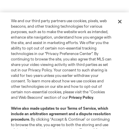
We and our third party partners use cookies, pixels, web
beacons, and other tracking technologies for various
purposes, such as to make the website work as intended,
enhance site navigation, understand how you engage with
the site, and assist in marketing efforts. We offer you the
ability to opt out of certain non-essential tracking
technologies in our "Privacy Preference Center". By
continuing to browse the site, you also agree that MLS can
share your video viewing activity with third parties as set
out in our Privacy Policy. Your consent to such sharing is
valid for two years unless you earlier withdraw your
consent. To learn more about how we use cookies and
other technologies on our site and how to opt-out of
Player
Position
certain non-essential cookies, please visit the “Cookies
and Web Beacons” section of our
Privacy Policy
.
Forward
L. Afonso
We’ve also made updates to our
Terms of Service
, which
include an arbitration agreement and a dispute resolution
procedure.
By clicking “Accept & Continue” or continuing
midfield
Miguel Almiron
to browse the site, you agree to both the storing and use