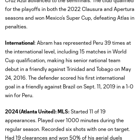
Cruz Azul advanced to the semifinals. The club qualified
for the playoffs in both the 2022 Clausura and Apertura
seasons and won Mexico’s Super Cup, defeating Atlas in
penalties.
International
: Abram has represented Peru 39 times at
the international level, including 15 matches in World
Cup qualification, making his senior national team
debut in a friendly against Trinidad and Tobago on May
24, 2016. The defender scored his first international
goal in a friendly against Brazil on Sept. 11, 2019 in a 1-0
win for Peru.
2024 (Atlanta United): MLS:
Started 11 of 19
appearances. Played over 1000 minutes during the
regular season. Recorded six shots with one on target.
Had 19 clearances and won 50% of his aerial duels