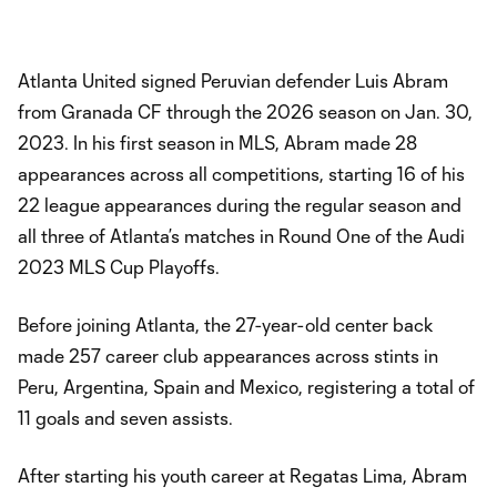
Atlanta United signed Peruvian defender Luis Abram
from Granada CF through the 2026 season on Jan. 30,
2023. In his first season in MLS, Abram made 28
appearances across all competitions, starting 16 of his
22 league appearances during the regular season and
all three of Atlanta’s matches in Round One of the Audi
2023 MLS Cup Playoffs.
Before joining Atlanta, the 27-year-old center back
made 257 career club appearances across stints in
Peru, Argentina, Spain and Mexico, registering a total of
11 goals and seven assists.
After starting his youth career at Regatas Lima, Abram