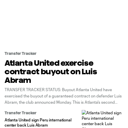
Transfer Tracker
Atlanta United exercise
contract buyout on Luis
Abram
TRANSFER TRACKER STATUS: Buyout Atlanta United have
exercised the buyout of a guaranteed contract on defender Luis
Abram, the club announced Monday. This is Atlanta's second
contract buyout this season after they did so with Derrick
Transfer Tracker
Etienne Jr. earlier this year. Each club can buy out up to two
Atlanta United sign Peru international
players
center back Luis Abram