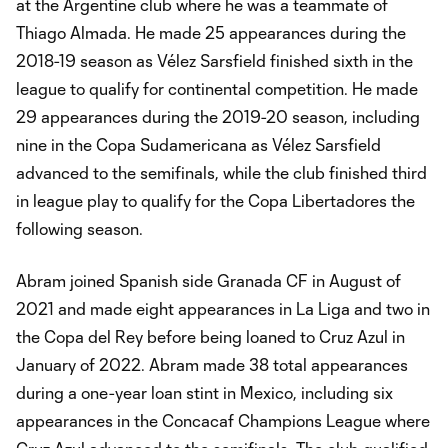
at the Argentine club where he was a teammate of
Thiago Almada. He made 25 appearances during the
2018-19 season as Vélez Sarsfield finished sixth in the
league to qualify for continental competition. He made
29 appearances during the 2019-20 season, including
nine in the Copa Sudamericana as Vélez Sarsfield
advanced to the semifinals, while the club finished third
in league play to qualify for the Copa Libertadores the
following season.
Abram joined Spanish side Granada CF in August of
2021 and made eight appearances in La Liga and two in
the Copa del Rey before being loaned to Cruz Azul in
January of 2022. Abram made 38 total appearances
during a one-year loan stint in Mexico, including six
appearances in the Concacaf Champions League where