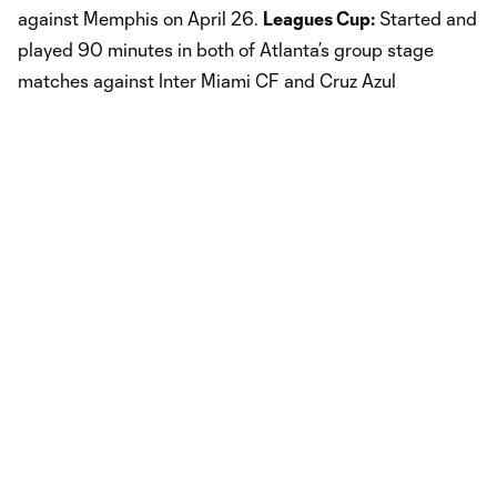
against Memphis on April 26.
Leagues Cup:
Started and
played 90 minutes in both of Atlanta’s group stage
matches against Inter Miami CF and Cruz Azul