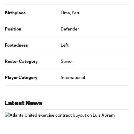
Birthplace
Lima, Peru
Position
Defender
Footedness
Left
Roster Category
Senior
Player Category
International
Latest News