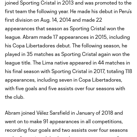
joined Sporting Cristal in 2013 and was promoted to the
first team the following year. He made his debut in Peru’s
first division on Aug. 14, 2014 and made 22
appearances that season as Sporting Cristal won the
league. Abram made 17 appearances in 2015, including
his Copa Libertadores debut. The following season, he
played in 35 matches as Sporting Cristal again won the
league title. The Lima native appeared in 44 matches in
his final season with Sporting Cristal in 2017, totaling 118
appearances, including seven in Copa Libertadores,
with five goals and five assists over four seasons with
the club.
Abram joined Vélez Sarsfield in January of 2018 and
went on to make 91 appearances in all competitions,
recording four goals and two assists over four seasons