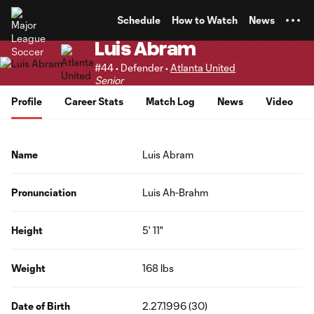
TENT
Schedule
How to Watch
News
Luis Abram
#44 • Defender •
Atlanta United
Senior
Profile
Career Stats
Match Log
News
Video
Name
Luis Abram
Pronunciation
Luis Ah-Brahm
Height
5' 11"
Weight
168 lbs
Date of Birth
2.27.1996 (30)