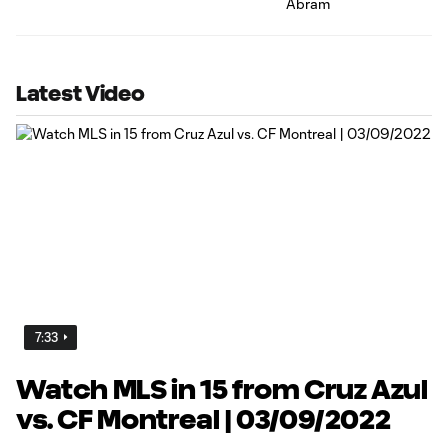
Latest Video
7:33
Watch MLS in 15 from Cruz Azul
vs. CF Montreal | 03/09/2022