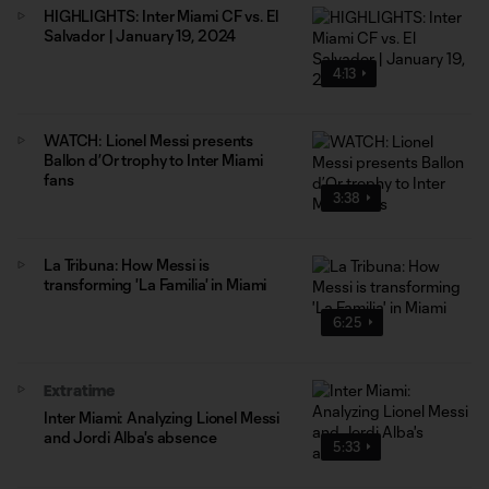
HIGHLIGHTS: Inter Miami CF vs. El
Salvador | January 19, 2024
4:13
WATCH: Lionel Messi presents
Ballon d’Or trophy to Inter Miami
fans
3:38
La Tribuna: How Messi is
transforming 'La Familia' in Miami
6:25
Extratime
Inter Miami: Analyzing Lionel Messi
and Jordi Alba's absence
5:33