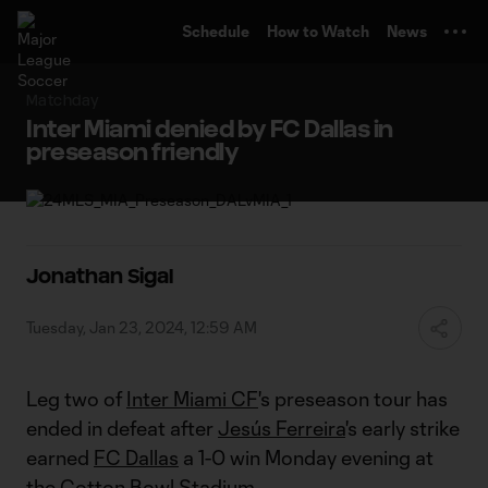
TENT
Schedule
How to Watch
News
Matchday
Inter Miami denied by FC Dallas in
preseason friendly
Jonathan Sigal
Tuesday, Jan 23, 2024, 12:59 AM
Leg two of
Inter Miami CF
's preseason tour has
ended in defeat after
Jesús Ferreira
's early strike
earned
FC Dallas
a 1-0 win Monday evening at
the Cotton Bowl Stadium.