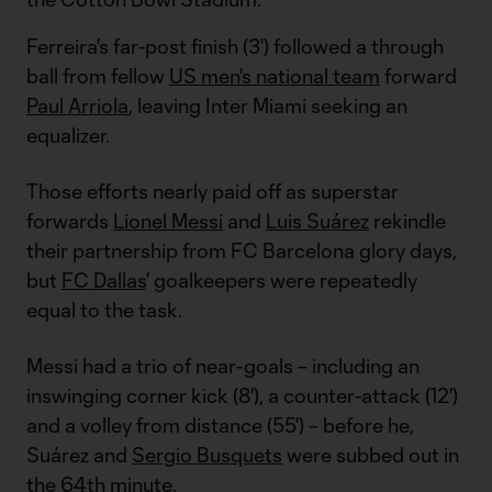
Ferreira's far-post finish (3') followed a through
ball from fellow
US men's national team
forward
Paul Arriola
, leaving Inter Miami seeking an
equalizer.
Those efforts nearly paid off as superstar
forwards
Lionel Messi
and
Luis Suárez
rekindle
their partnership from FC Barcelona glory days,
but
FC Dallas
' goalkeepers were repeatedly
equal to the task.
Messi had a trio of near-goals – including an
inswinging corner kick (8'), a counter-attack (12')
and a volley from distance (55') – before he,
Suárez and
Sergio Busquets
were subbed out in
the 64th minute.