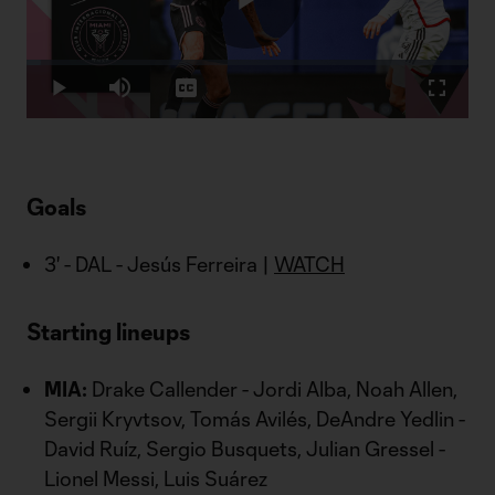
Play
Loaded
:
3.23%
Play
Mute
Captions
Fullscr
Video
Goals
3' - DAL - Jesús Ferreira |
WATCH
Starting lineups
MIA:
Drake Callender - Jordi Alba, Noah Allen,
Sergii Kryvtsov, Tomás Avilés, DeAndre Yedlin -
David Ruíz, Sergio Busquets, Julian Gressel -
Lionel Messi, Luis Suárez