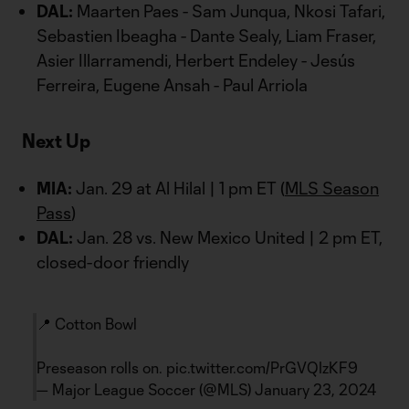
DAL:
Maarten Paes - Sam Junqua, Nkosi Tafari,
Sebastien Ibeagha - Dante Sealy, Liam Fraser,
Asier Illarramendi, Herbert Endeley - Jesús
Ferreira, Eugene Ansah - Paul Arriola
Next Up
MIA:
Jan. 29 at Al Hilal | 1 pm ET (
MLS Season
Pass
)
DAL:
Jan. 28 vs. New Mexico United | 2 pm ET,
closed-door friendly
📍 Cotton Bowl
Preseason rolls on.
pic.twitter.com/PrGVQIzKF9
— Major League Soccer (@MLS)
January 23, 2024