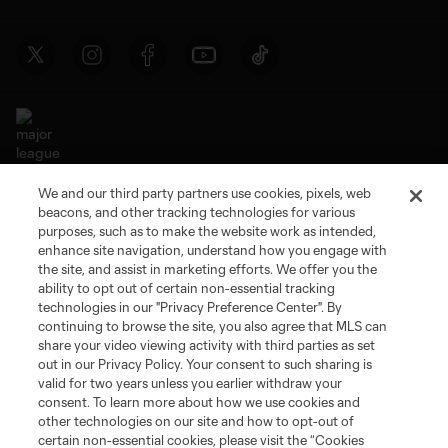
We and our third party partners use cookies, pixels, web
Terms of Service
Privacy Policy
beacons, and other tracking technologies for various
Do Not Sell or Share My Personal Information
Cookies Settings
purposes, such as to make the website work as intended,
enhance site navigation, understand how you engage with
©2026 MLS. The Major League Soccer and MLS name and shield are
the site, and assist in marketing efforts. We offer you the
registered trademarks of Major League Soccer, L.L.C. (“MLS”). The names
and logos of MLS teams are registered and/or common law trademarks of
ability to opt out of certain non-essential tracking
MLS or are used with the permission of their owners. Any unauthorized use
technologies in our "Privacy Preference Center". By
is forbidden.
continuing to browse the site, you also agree that MLS can
share your video viewing activity with third parties as set
out in our Privacy Policy. Your consent to such sharing is
valid for two years unless you earlier withdraw your
consent. To learn more about how we use cookies and
other technologies on our site and how to opt-out of
certain non-essential cookies, please visit the “Cookies