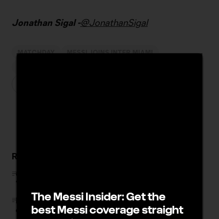
Jonathan Sigal -
@JonathanSigal
MATCHDAY
MESSI JOINS INTER MIAMI
INTER MIAMI CF
FC DALLAS
Related Stories
Chicago Fire rout Minnesota to keep Wild Card pace:
“We’re in a dogfight”
The Messi Insider: Get the
FIFA, On Location and MLS launch limited initial release
best Messi coverage straight
of FIFA World Cup 2026 hospitality packages