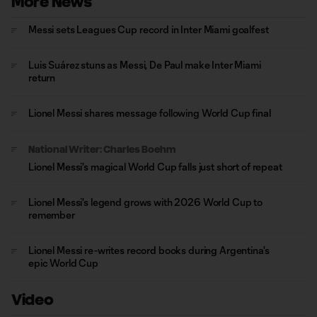
More News
Messi sets Leagues Cup record in Inter Miami goalfest
Luis Suárez stuns as Messi, De Paul make Inter Miami
return
Lionel Messi shares message following World Cup final
National Writer: Charles Boehm
Lionel Messi's magical World Cup falls just short of repeat
Lionel Messi's legend grows with 2026 World Cup to
remember
Lionel Messi re-writes record books during Argentina's
epic World Cup
Video