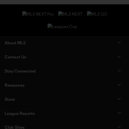
About MLS
Contact Us
Stay Connected
Resources
Store
League Reports
Club Sites