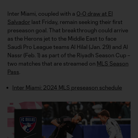
Inter Miami, coupled with a
0-0 draw at El
Salvador
last Friday, remain seeking their first
preseason goal. That breakthrough could arrive
as the Herons jet to the Middle East to face
Saudi Pro League teams Al Hilal (Jan. 29) and Al
Nassr (Feb. 1) as part of the Riyadh Season Cup –
two matches that are streamed on
MLS Season
Pass
.
Inter Miami: 2024 MLS preseason schedule