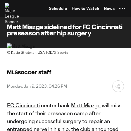
TENT
Schedule
How to Watch
News
Matt Miazga sidelined for FC Cincinnati
preseason after hip surgery
©
Katie Stratman-USA TODAY Sports
MLSsoccer staff
Monday, Jan 9, 2023, 04:26 PM
FC Cincinnati
center back
Matt Miazga
will miss
the start of their preseason camp after
undergoing successful surgery to repair an
entrapped nerve in his hip, the club announced