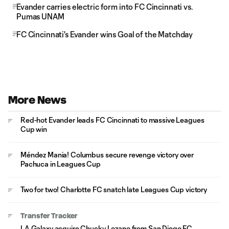
Evander carries electric form into FC Cincinnati vs.
Pumas UNAM
FC Cincinnati's Evander wins Goal of the Matchday
More News
Red-hot Evander leads FC Cincinnati to massive Leagues
Cup win
Méndez Mania! Columbus secure revenge victory over
Pachuca in Leagues Cup
Two for two! Charlotte FC snatch late Leagues Cup victory
Transfer Tracker
LA Galaxy acquire Chucky Lozano from San Diego FC