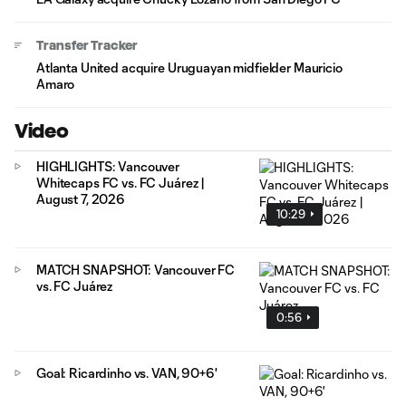
Transfer Tracker
Atlanta United acquire Uruguayan midfielder Mauricio
Amaro
Video
HIGHLIGHTS: Vancouver
Whitecaps FC vs. FC Juárez |
August 7, 2026
10:29
MATCH SNAPSHOT: Vancouver FC
vs. FC Juárez
0:56
Goal: Ricardinho vs. VAN, 90+6'