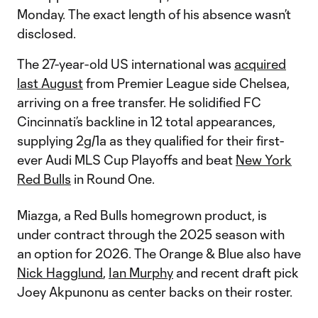
Monday. The exact length of his absence wasn’t
disclosed.
The 27-year-old US international was
acquired
last August
from Premier League side Chelsea,
arriving on a free transfer. He solidified FC
Cincinnati’s backline in 12 total appearances,
supplying 2g/1a as they qualified for their first-
ever Audi MLS Cup Playoffs and beat
New York
Red Bulls
in Round One.
Miazga, a Red Bulls homegrown product, is
under contract through the 2025 season with
an option for 2026. The Orange & Blue also have
Nick Hagglund
,
Ian Murphy
and recent draft pick
Joey Akpunonu as center backs on their roster.