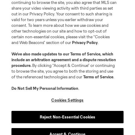
continuing to browse the site, you also agree that MLS can
©2026 MLS. The Major League Soccer and MLS name and shield are
registered trademarks of Major League Soccer, L.L.C. (“MLS”). The names
share your video viewing activity with third parties as set
and logos of MLS teams are registered and/or common law trademarks of
out in our Privacy Policy. Your consent to such sharing is
MLS or are used with the permission of their owners. Any unauthorized use
valid for two years unless you earlier withdraw your
is forbidden.
consent. To learn more about how we use cookies and
other technologies on our site and how to opt-out of
certain non-essential cookies, please visit the “Cookies
and Web Beacons” section of our
Privacy Policy
.
We’ve also made updates to our
Terms of Service
, which
include an arbitration agreement and a dispute resolution
procedure.
By clicking “Accept & Continue” or continuing
to browse the site, you agree to both the storing and use
of the referenced technologies and our
Terms of Service
.
Do Not Sell My Personal Information
.
Cookies Settings
Reject Non-Essential Cookies
Accept & Continue