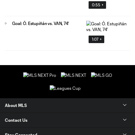
0:55
Goal: Ó. Estupiñán vs. VAN, 74'
1:07
About MLS
Contact Us
Stay Connected