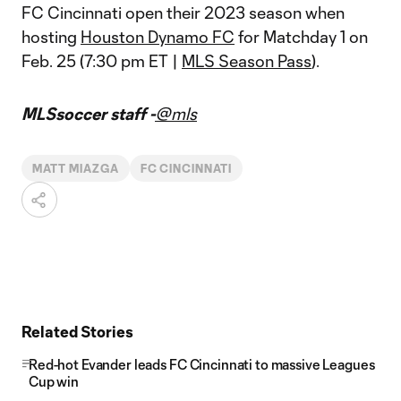
FC Cincinnati open their 2023 season when
hosting
Houston Dynamo FC
for Matchday 1 on
Feb. 25 (7:30 pm ET |
MLS Season Pass
).
MLSsoccer staff -
@mls
MATT MIAZGA
FC CINCINNATI
Related Stories
Red-hot Evander leads FC Cincinnati to massive Leagues
Cup win