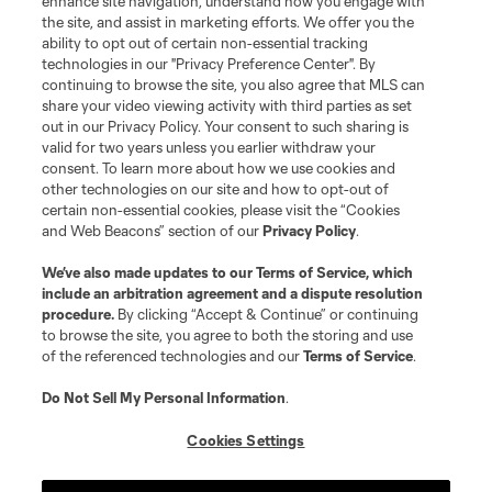
enhance site navigation, understand how you engage with
the site, and assist in marketing efforts. We offer you the
Club Sites
ability to opt out of certain non-essential tracking
technologies in our "Privacy Preference Center". By
continuing to browse the site, you also agree that MLS can
share your video viewing activity with third parties as set
out in our Privacy Policy. Your consent to such sharing is
valid for two years unless you earlier withdraw your
consent. To learn more about how we use cookies and
other technologies on our site and how to opt-out of
certain non-essential cookies, please visit the “Cookies
and Web Beacons” section of our
Privacy Policy
.
Terms of Service
Privacy Policy
We’ve also made updates to our
Terms of Service
, which
include an arbitration agreement and a dispute resolution
Do Not Sell or Share My Personal Information
Cookies Settings
procedure.
By clicking “Accept & Continue” or continuing
©2026 MLS. The Major League Soccer and MLS name and shield are
to browse the site, you agree to both the storing and use
registered trademarks of Major League Soccer, L.L.C. (“MLS”). The names
of the referenced technologies and our
Terms of Service
.
and logos of MLS teams are registered and/or common law trademarks of
MLS or are used with the permission of their owners. Any unauthorized use
is forbidden.
Do Not Sell My Personal Information
.
Cookies Settings