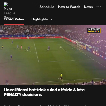
TENT
Schedule
How to Watch
News
Latest Video
Highlights
0:07
7:19
Loaded
:
Current
Durati
11.27%
Time
Unmute
Captions
Lionel Messi hat trick ruled offside & late
PENALTY decisions