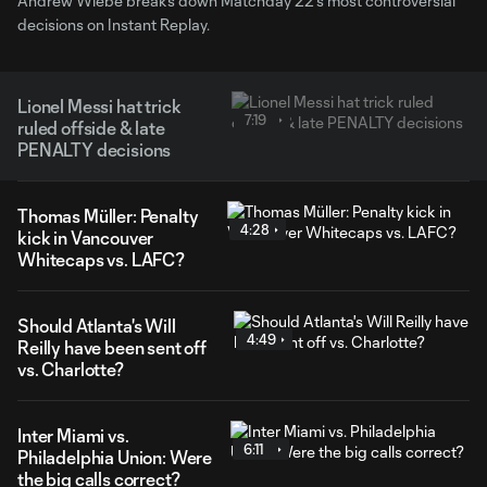
Andrew Wiebe breaks down Matchday 22's most controversial
decisions on Instant Replay.
Lionel Messi hat trick
7:19
ruled offside & late
PENALTY decisions
Thomas Müller: Penalty
4:28
kick in Vancouver
Whitecaps vs. LAFC?
Should Atlanta's Will
4:49
Reilly have been sent off
vs. Charlotte?
Inter Miami vs.
6:11
Philadelphia Union: Were
the big calls correct?