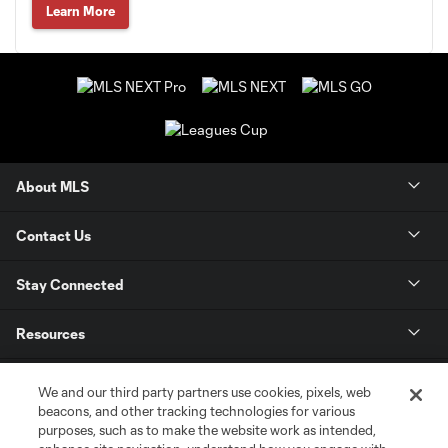
Learn More
About MLS
Contact Us
Stay Connected
Resources
Store
We and our third party partners use cookies, pixels, web
beacons, and other tracking technologies for various
purposes, such as to make the website work as intended,
League Reports