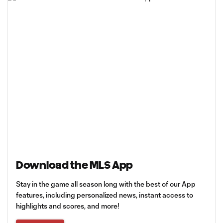
Download the MLS App
Stay in the game all season long with the best of our App
features, including personalized news, instant access to
highlights and scores, and more!