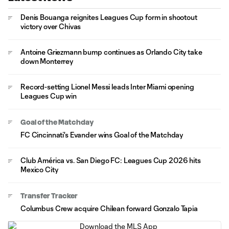
Denis Bouanga reignites Leagues Cup form in shootout
victory over Chivas
Antoine Griezmann bump continues as Orlando City take
down Monterrey
Record-setting Lionel Messi leads Inter Miami opening
Leagues Cup win
Goal of the Matchday
FC Cincinnati's Evander wins Goal of the Matchday
Club América vs. San Diego FC: Leagues Cup 2026 hits
Mexico City
Transfer Tracker
Columbus Crew acquire Chilean forward Gonzalo Tapia