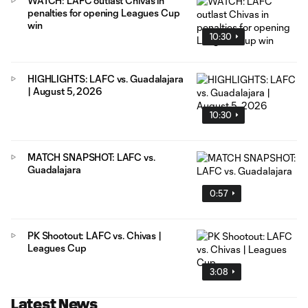
WATCH: LAFC outlast Chivas in
penalties for opening Leagues Cup
win
10:30
HIGHLIGHTS: LAFC vs. Guadalajara
| August 5, 2026
10:30
MATCH SNAPSHOT: LAFC vs.
Guadalajara
0:57
PK Shootout: LAFC vs. Chivas |
Leagues Cup
3:08
Latest News