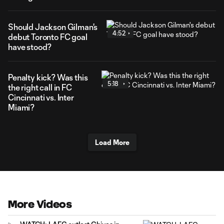
Should Jackson Gilman's
4:52
debut Toronto FC goal
have stood?
Penalty kick? Was this
5:18
the right call in FC
Cincinnati vs. Inter
Miami?
Load More
More Videos