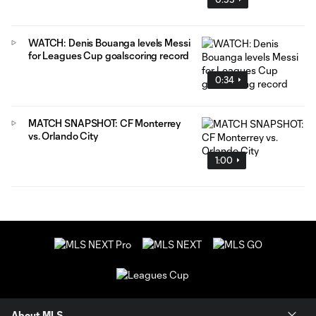
WATCH: Denis Bouanga levels Messi
for Leagues Cup goalscoring record
0:34
MATCH SNAPSHOT: CF Monterrey
vs. Orlando City
1:00
About MLS