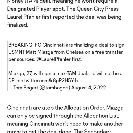
Money (TAM) deal, meaning he won't require a
Designated Player spot. The Queen City Press'
Laurel Pfahler first reported the deal was being
finalized.
BREAKING: FC Cincinnati are finalizing a deal to sign
USMNT Matt Miazga from Chelsea on a free transfer,
per sources.
@LaurelPfahler
first.
Miazga, 27, will sign a max-TAM deal. He will not be a
DP.
pic.twitter.com/k8pP2H5Yrh
— Tom Bogert (@tombogert)
August 4, 2022
Cincinnati are atop the
Allocation Order
. Miazga
can only be signed through the Allocation List,
meaning Cincinnati won't need to make another
move to get the deal done. The Secondary