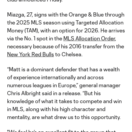
Miazga, 27, signs with the Orange & Blue through
the 2025 MLS season using Targeted Allocation
Money (TAM), with an option for 2026. He arrives
via the No. 1 spot in the
MLS Allocation Order
,
necessary because of his 2016 transfer from the
New York Red Bulls
to Chelsea.
“Matt is a dominant defender that has a wealth
of experience internationally and across
numerous leagues in Europe,” general manager
Chris Albright said in a release. “But his
knowledge of what it takes to compete and win
in MLS, along with his high character and
mentality, are what drew us to this opportunity.