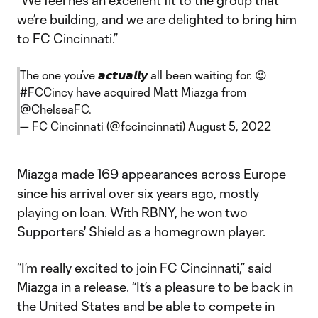
"We feel he’s an excellent fit to the group that
we’re building, and we are delighted to bring him
to FC Cincinnati.”
The one you’ve 𝙖𝙘𝙩𝙪𝙖𝙡𝙡𝙮 all been waiting for. 😉
#FCCincy
have acquired Matt Miazga from
@ChelseaFC
.
— FC Cincinnati (@fccincinnati)
August 5, 2022
Miazga made 169 appearances across Europe
since his arrival over six years ago, mostly
playing on loan. With RBNY, he won two
Supporters' Shield as a homegrown player.
“I’m really excited to join FC Cincinnati,” said
Miazga in a release. “It’s a pleasure to be back in
the United States and be able to compete in