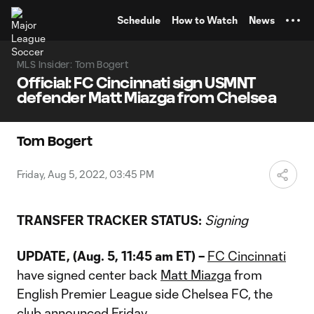
TENT
Schedule
How to Watch
News
MLS Insider: Tom Bogert
Official: FC Cincinnati sign USMNT
defender Matt Miazga from Chelsea
Tom Bogert
Friday, Aug 5, 2022, 03:45 PM
TRANSFER TRACKER STATUS:
Signing
UPDATE, (Aug. 5, 11:45 am ET) –
FC Cincinnati
have signed center back
Matt Miazga
from
English Premier League side Chelsea FC, the
club announced Friday.