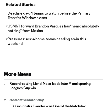
Related Stories
Deadline day: 4 teams to watch before the Primary
Transfer Window closes
USMNT forward Brandon Vazquez has "heard absolutely
nothing" from Mexico
Pressure rises: 4 home teams needing a win this
weekend
More News
Record-setting Lionel Messi leads Inter Miami opening
Leagues Cup win
Goal of the Matchday
FC Cincinnati's Evander wins Goal of the Matchday