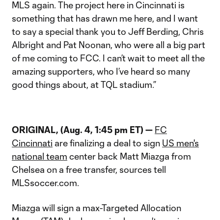
MLS again. The project here in Cincinnati is
something that has drawn me here, and I want
to say a special thank you to Jeff Berding, Chris
Albright and Pat Noonan, who were all a big part
of me coming to FCC. I can’t wait to meet all the
amazing supporters, who I’ve heard so many
good things about, at TQL stadium.”
ORIGINAL, (Aug. 4, 1:45 pm ET) —
FC
Cincinnati
are finalizing a deal to sign
US men's
national team
center back Matt Miazga from
Chelsea on a free transfer, sources tell
MLSsoccer.com.
Miazga will sign a max-Targeted Allocation