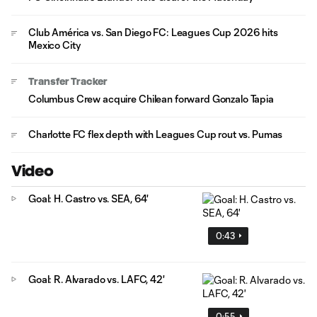
Club América vs. San Diego FC: Leagues Cup 2026 hits
Mexico City
Transfer Tracker
Columbus Crew acquire Chilean forward Gonzalo Tapia
Charlotte FC flex depth with Leagues Cup rout vs. Pumas
Video
Goal: H. Castro vs. SEA, 64'
0:43
Goal: R. Alvarado vs. LAFC, 42'
0:55