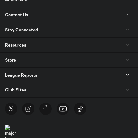
Contact Us
Stay Connected
Resources
Store
League Reports
Club Sites