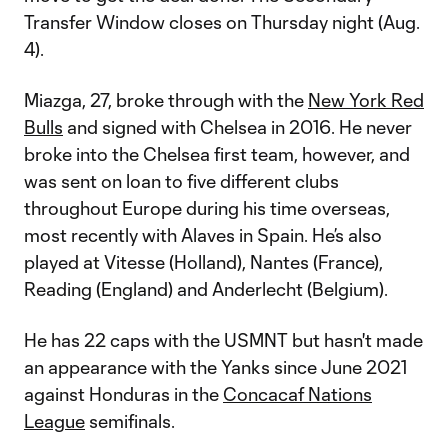
Transfer Window closes on Thursday night (Aug.
4).
Miazga, 27, broke through with the
New York Red
Bulls
and signed with Chelsea in 2016. He never
broke into the Chelsea first team, however, and
was sent on loan to five different clubs
throughout Europe during his time overseas,
most recently with Alaves in Spain. He’s also
played at Vitesse (Holland), Nantes (France),
Reading (England) and Anderlecht (Belgium).
He has 22 caps with the USMNT but hasn't made
an appearance with the Yanks since June 2021
against Honduras in the
Concacaf Nations
League
semifinals.