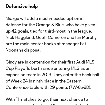
Defensive help
Miazga will add a much-needed option in
defense for the Orange & Blue, who have given
up 42 goals, tied for third-most in the league.
Nick Hagglund
,
Geoff Cameron
and
Ian Murphy
are the main center backs at manager Pat
Noonan's disposal.
Cincy are in contention for their first Audi MLS
Cup Playoffs berth since entering MLS as an
expansion team in 2019. They enter the back half
of Week 24 in ninth place in the Eastern
Conference table with 29 points (7W-8L-8D).
With 11 matches to go, their next chance to