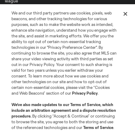
We and our third party partners use cookies, pixels, web
Terms of Service
Privacy Policy
beacons, and other tracking technologies for various
Do Not Sell or Share My Personal Information
Cookies Settings
purposes, such as to make the website work as intended,
enhance site navigation, understand how you engage with
©2026 MLS. The Major League Soccer and MLS name and shield are
the site, and assist in marketing efforts. We offer you the
registered trademarks of Major League Soccer, L.L.C. (“MLS”). The names
and logos of MLS teams are registered and/or common law trademarks of
ability to opt out of certain non-essential tracking
MLS or are used with the permission of their owners. Any unauthorized use
technologies in our "Privacy Preference Center". By
is forbidden.
continuing to browse the site, you also agree that MLS can
share your video viewing activity with third parties as set
out in our Privacy Policy. Your consent to such sharing is
valid for two years unless you earlier withdraw your
consent. To learn more about how we use cookies and
other technologies on our site and how to opt-out of
certain non-essential cookies, please visit the “Cookies
and Web Beacons” section of our
Privacy Policy
.
We’ve also made updates to our
Terms of Service
, which
include an arbitration agreement and a dispute resolution
procedure.
By clicking “Accept & Continue” or continuing
to browse the site, you agree to both the storing and use
of the referenced technologies and our
Terms of Service
.