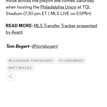
move across the playoff line comes Saturday
when hosting the
Philadelphia Union
at TQL
Stadium (7:30 pm ET | MLS LIVE on ESPN+).
READ MORE:
MLS Transfer Tracker presented
by Avant
Tom Bogert -
@tombogert
MLS INSIDER: TOM BOGERT
FC CINCINNATI
MATT MIAZGA