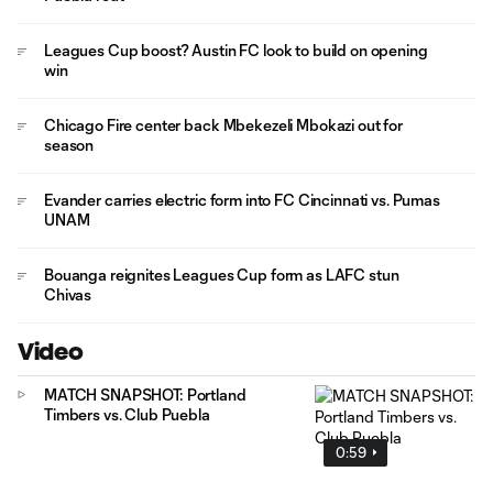
Leagues Cup boost? Austin FC look to build on opening
win
Chicago Fire center back Mbekezeli Mbokazi out for
season
Evander carries electric form into FC Cincinnati vs. Pumas
UNAM
Bouanga reignites Leagues Cup form as LAFC stun
Chivas
Video
MATCH SNAPSHOT: Portland
Timbers vs. Club Puebla
0:59