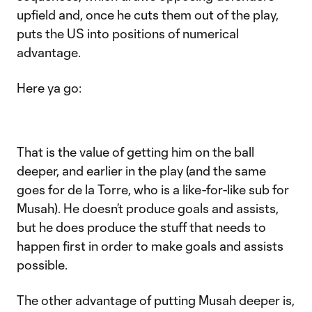
upfield and, once he cuts them out of the play,
puts the US into positions of numerical
advantage.
Here ya go:
That is the value of getting him on the ball
deeper, and earlier in the play (and the same
goes for de la Torre, who is a like-for-like sub for
Musah). He doesn’t produce goals and assists,
but he does produce the stuff that needs to
happen first in order to make goals and assists
possible.
The other advantage of putting Musah deeper is,