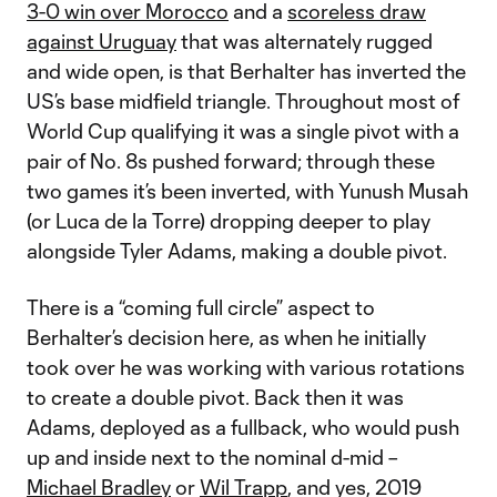
3-0 win over Morocco
and a
scoreless draw
against Uruguay
that was alternately rugged
and wide open, is that Berhalter has inverted the
US’s base midfield triangle. Throughout most of
World Cup qualifying it was a single pivot with a
pair of No. 8s pushed forward; through these
two games it’s been inverted, with Yunush Musah
(or Luca de la Torre) dropping deeper to play
alongside Tyler Adams, making a double pivot.
There is a “coming full circle” aspect to
Berhalter’s decision here, as when he initially
took over he was working with various rotations
to create a double pivot. Back then it was
Adams, deployed as a fullback, who would push
up and inside next to the nominal d-mid –
Michael Bradley
or
Wil Trapp
, and yes, 2019