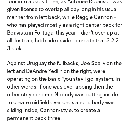
four into a back three, as Antonee Robinson was
given license to overlap all day long in his usual
manner from left back, while Reggie Cannon –
who has played mostly as a right center back for
Boavista in Portugal this year – didn’t overlap at
all. Instead, he’d slide inside to create that 3-2-2-
3 look.
Against Uruguay the fullbacks, Joe Scally on the
left and
DeAndre Yedlin
on the right, were
operating on the basic “you stay I go” system. In
other words, if one was overlapping then the
other stayed home. Nobody was cutting inside
to create midfield overloads and nobody was
sliding inside, Cannon-style, to create a
permanent back three.