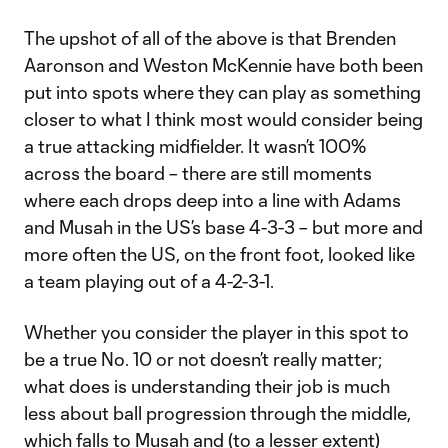
The upshot of all of the above is that Brenden
Aaronson and Weston McKennie have both been
put into spots where they can play as something
closer to what I think most would consider being
a true attacking midfielder. It wasn’t 100%
across the board – there are still moments
where each drops deep into a line with Adams
and Musah in the US’s base 4-3-3 – but more and
more often the US, on the front foot, looked like
a team playing out of a 4-2-3-1.
Whether you consider the player in this spot to
be a true No. 10 or not doesn’t really matter;
what does is understanding their job is much
less about ball progression through the middle,
which falls to Musah and (to a lesser extent)