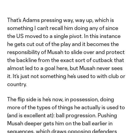
That’s Adams pressing way, way up, which is
something I can’t recall him doing any of since
the US moved to a single pivot. In this instance
he gets cut out of the play and it becomes the
responsibility of Musah to slide over and protect
the backline from the exact sort of cutback that
almost led to a goal here, but Musah never sees
it. It’s just not something he’s used to with club or
country.
The flip side is he’s now, in possession, doing
more of the types of things he actually is used to
(and is excellent at): ball progression. Pushing
Musah deeper gets him on the ball earlier in
sequences, which draws opposing defenders