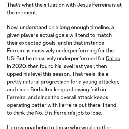
That’s what the situation with
Jesus Ferreira
is at
the moment.
Now, understand on a long enough timeline, a
given player’s actual goals will tend to match
their expected goals, and in that instance
Ferreira is massively underperforming for the
US. But he massively underperformed for
Dallas
in 2020, then found his level last year, then
upped his level this season. That feels like a
pretty natural progression for a young attacker,
and since Berhalter keeps showing faith in
Ferreira, and since the overall attack keeps
operating better with Ferreira out there, I tend
to think the No. 9 is Ferreira’s job to lose.
I am sympathetic to those who would rather