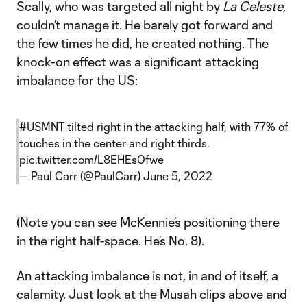
Scally, who was targeted all night by
La Celeste
,
couldn’t manage it. He barely got forward and
the few times he did, he created nothing. The
knock-on effect was a significant attacking
imbalance for the US:
#USMNT
tilted right in the attacking half, with 77% of
touches in the center and right thirds.
pic.twitter.com/L8EHEs0fwe
— Paul Carr (@PaulCarr)
June 5, 2022
(Note you can see McKennie’s positioning there
in the right half-space. He’s No. 8).
An attacking imbalance is not, in and of itself, a
calamity. Just look at the Musah clips above and