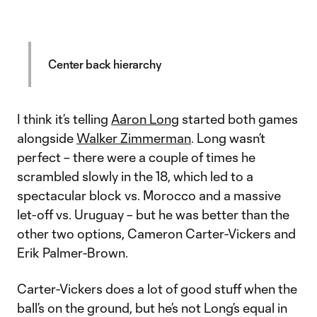
Center back hierarchy
I think it’s telling
Aaron Long
started both games
alongside
Walker Zimmerman
. Long wasn’t
perfect – there were a couple of times he
scrambled slowly in the 18, which led to a
spectacular block vs. Morocco and a massive
let-off vs. Uruguay – but he was better than the
other two options, Cameron Carter-Vickers and
Erik Palmer-Brown.
Carter-Vickers does a lot of good stuff when the
ball’s on the ground, but he’s not Long’s equal in