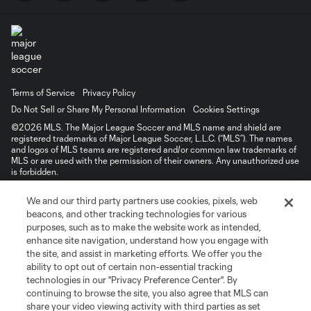
Terms of Service
Privacy Policy
Do Not Sell or Share My Personal Information
Cookies Settings
©2026 MLS. The Major League Soccer and MLS name and shield are
registered trademarks of Major League Soccer, L.L.C. (“MLS”). The names
and logos of MLS teams are registered and/or common law trademarks of
MLS or are used with the permission of their owners. Any unauthorized use
is forbidden.
We and our third party partners use cookies, pixels, web
beacons, and other tracking technologies for various
purposes, such as to make the website work as intended,
enhance site navigation, understand how you engage with
the site, and assist in marketing efforts. We offer you the
ability to opt out of certain non-essential tracking
technologies in our "Privacy Preference Center". By
continuing to browse the site, you also agree that MLS can
share your video viewing activity with third parties as set