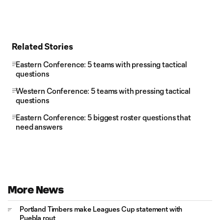
Related Stories
Eastern Conference: 5 teams with pressing tactical
questions
Western Conference: 5 teams with pressing tactical
questions
Eastern Conference: 5 biggest roster questions that
need answers
More News
Portland Timbers make Leagues Cup statement with
Puebla rout