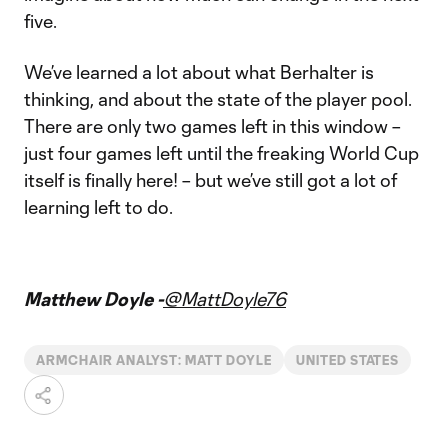
five.
We’ve learned a lot about what Berhalter is
thinking, and about the state of the player pool.
There are only two games left in this window –
just four games left until the freaking World Cup
itself is finally here! – but we’ve still got a lot of
learning left to do.
Matthew Doyle -
@MattDoyle76
ARMCHAIR ANALYST: MATT DOYLE
UNITED STATES