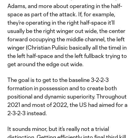
Adams, and more about operating in the half-
space as part of the attack. If, for example,
they’re operating in the right half-space it’ll
usually be the right winger out wide, the center
forward occupying the middle channel, the left
winger (Christian Pulisic basically all the time) in
the left half-space and the left fullback trying to
get around the edge out wide.
The goal is to get to the baseline 3-2-2-3
formation in possession and to create both
positional and dynamic superiority. Throughout
2021 and most of 2022, the US had aimed for a
2-3-2-3 instead.
It sounds minor, but it’s really not a trivial
distinction. Getting efficiently into final third kill