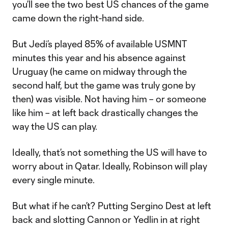
you’ll see the two best US chances of the game
came down the right-hand side.
But Jedi’s played 85% of available USMNT
minutes this year and his absence against
Uruguay (he came on midway through the
second half, but the game was truly gone by
then) was visible. Not having him – or someone
like him – at left back drastically changes the
way the US can play.
Ideally, that’s not something the US will have to
worry about in Qatar. Ideally, Robinson will play
every single minute.
But what if he can’t? Putting Sergino Dest at left
back and slotting Cannon or Yedlin in at right