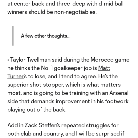
at center back and three-deep with d-mid ball-
winners should be non-negotiables.
A few other thoughts…
• Taylor Twellman said during the Morocco game
he thinks the No. 1 goalkeeper job is
Matt
Turner
’s to lose, and I tend to agree. He’s the
superior shot-stopper, which is what matters
most, and is going to be training with an Arsenal
side that demands improvement in his footwork
playing out of the back.
Add in Zack Steffen’s repeated struggles for
both club and country, and I will be surprised if