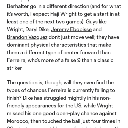
Berhalter go in a different direction (and for what
it’s worth, I expect Haji Wright to get a start in at
least one of the next two games). Guys like
Wright, Daryl Dike,
Jeremy Ebobisse
and
Brandon Vazquez
don’t just move well; they have
dominant physical characteristics that make
them a different type of center forward than
Ferreira, who’s more of a false 9 than a classic
striker.
The question is, though, will they even find the
types of chances Ferreira is currently failing to
finish? Dike has struggled mightily in his non-
friendly appearances for the US, while Wright
missed his one good open-play chance against
Morocco, then touched the ball just four times in