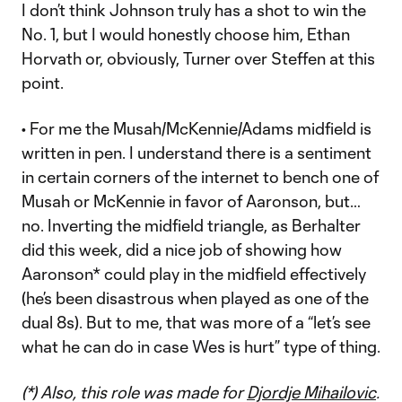
I don’t think Johnson truly has a shot to win the
No. 1, but I would honestly choose him, Ethan
Horvath or, obviously, Turner over Steffen at this
point.
• For me the Musah/McKennie/Adams midfield is
written in pen. I understand there is a sentiment
in certain corners of the internet to bench one of
Musah or McKennie in favor of Aaronson, but…
no. Inverting the midfield triangle, as Berhalter
did this week, did a nice job of showing how
Aaronson* could play in the midfield effectively
(he’s been disastrous when played as one of the
dual 8s). But to me, that was more of a “let’s see
what he can do in case Wes is hurt” type of thing.
(*) Also, this role was made for
Djordje Mihailovic
.