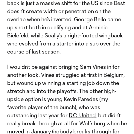
back is just a massive shift for the US since Dest
doesn’t create width or penetration on the
overlap when he’s inverted. George Bello came
up short both in qualifying and at Arminia
Bielefeld, while Scally’s a right-footed wingback
who evolved from a starter into a sub over the
course of last season.
I wouldn’t be against bringing Sam Vines in for
another look. Vines struggled at first in Belgium,
but wound up winning a starting job down the
stretch and into the playoffs. The other high-
upside option is young Kevin Paredes (my
favorite player of the bunch), who was
outstanding last year for
D.C. United
, but didn’t
really break through at all for Wolfsburg when he
moved in January (nobody breaks through for