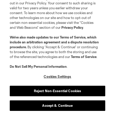
out in our Privacy Policy. Your consent to such sharing is
valid for two years unless you earlier withdraw your
consent. To learn more about how we use cookies and
other technologies on our site and how to opt-out of
certain non-essential cookies, please visit the “Cookies
and Web Beacons” section of our
Privacy Policy
.
We’ve also made updates to our
Terms of Service
, which
include an arbitration agreement and a dispute resolution
procedure.
By clicking “Accept & Continue” or continuing
to browse the site, you agree to both the storing and use
of the referenced technologies and our
Terms of Service
.
Do Not Sell My Personal Information
.
Cookies Settings
Reject Non-Essential Cookies
Accept & Continue