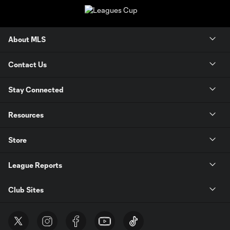
About MLS
Contact Us
Stay Connected
Resources
Store
League Reports
Club Sites