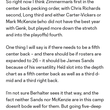
So right now I think Zimmerman’s first in the
center back pecking order, with Chris Richards
second, Long third and either Carter-Vickers or
Mark McKenzie (who did not have the best year
with Genk, but played more down the stretch
and into the playoffs) fourth.
One thing I will say is if there needs to be a fifth
center back – and there should be if rosters are
expanded to 26 – it should be James Sands
because of his versatility. He’d slot into the depth
chart as a fifth center back as well as a third d-
mid and a third right back.
I’m not sure Berhalter sees it that way, and the
fact neither Sands nor McKenzie are in this camp
doesn’t bode well for them. But going five-deep