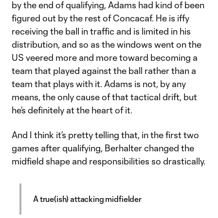
by the end of qualifying, Adams had kind of been
figured out by the rest of Concacaf. He is iffy
receiving the ball in traffic and is limited in his
distribution, and so as the windows went on the
US veered more and more toward becoming a
team that played against the ball rather than a
team that plays with it. Adams is not, by any
means, the only cause of that tactical drift, but
he’s definitely at the heart of it.
And I think it’s pretty telling that, in the first two
games after qualifying, Berhalter changed the
midfield shape and responsibilities so drastically.
A true(ish) attacking midfielder