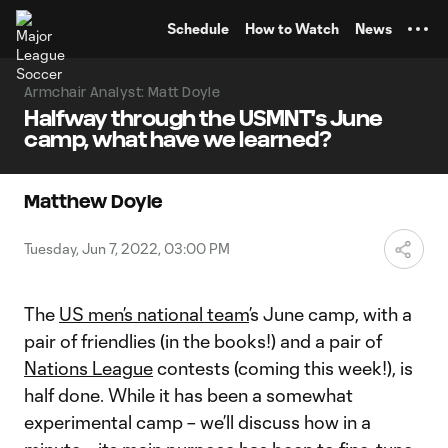
TENT
Schedule
How to Watch
News
Armchair Analyst: Matt Doyle
Halfway through the USMNT's June
camp, what have we learned?
Matthew Doyle
Tuesday, Jun 7, 2022, 03:00 PM
The
US men’s national team
’s June camp, with a
pair of friendlies (in the books!) and a pair of
Nations League
contests (coming this week!), is
half done. While it has been a somewhat
experimental camp – we’ll discuss how in a