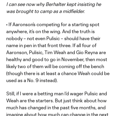
I can see now why Berhalter kept insisting he
was brought to camp as a midfielder.
• If Aaronson’s competing for a starting spot
anywhere, it’s on the wing. And the truth is
nobody – not even Pulisic – should have their
name in pen in that front three. If all four of
Aaronson, Pulisic, Tim Weah and Gio Reyna are
healthy and good to go in November, then most
likely two of them will be coming off the bench
(though there is at least a chance Weah could be
used as a No. 9 instead).
Still, if I were a betting man I’d wager Pulisic and
Weah are the starters. But just think about how
much has changed in the past five months, and
imagine about how much can change in the next