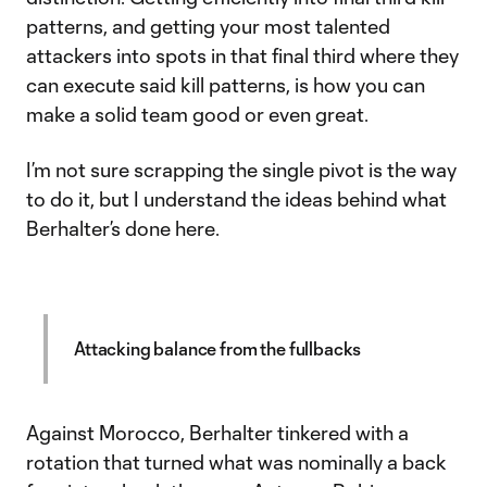
patterns, and getting your most talented
attackers into spots in that final third where they
can execute said kill patterns, is how you can
make a solid team good or even great.
I’m not sure scrapping the single pivot is the way
to do it, but I understand the ideas behind what
Berhalter’s done here.
Attacking balance from the fullbacks
Against Morocco, Berhalter tinkered with a
rotation that turned what was nominally a back