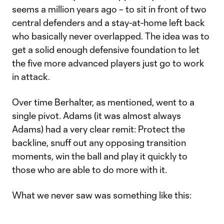
seems a million years ago – to sit in front of two
central defenders and a stay-at-home left back
who basically never overlapped. The idea was to
get a solid enough defensive foundation to let
the five more advanced players just go to work
in attack.
Over time Berhalter, as mentioned, went to a
single pivot. Adams (it was almost always
Adams) had a very clear remit: Protect the
backline, snuff out any opposing transition
moments, win the ball and play it quickly to
those who are able to do more with it.
What we never saw was something like this: