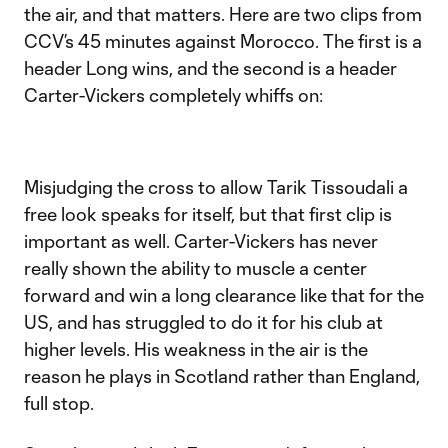
the air, and that matters. Here are two clips from
CCV’s 45 minutes against Morocco. The first is a
header Long wins, and the second is a header
Carter-Vickers completely whiffs on:
Misjudging the cross to allow Tarik Tissoudali a
free look speaks for itself, but that first clip is
important as well. Carter-Vickers has never
really shown the ability to muscle a center
forward and win a long clearance like that for the
US, and has struggled to do it for his club at
higher levels. His weakness in the air is the
reason he plays in Scotland rather than England,
full stop.