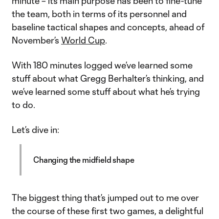
minute – its main purpose has been to fine-tune
the team, both in terms of its personnel and
baseline tactical shapes and concepts, ahead of
November’s
World Cup
.
With 180 minutes logged we’ve learned some
stuff about what Gregg Berhalter’s thinking, and
we’ve learned some stuff about what he’s trying
to do.
Let’s dive in:
Changing the midfield shape
The biggest thing that’s jumped out to me over
the course of these first two games, a delightful