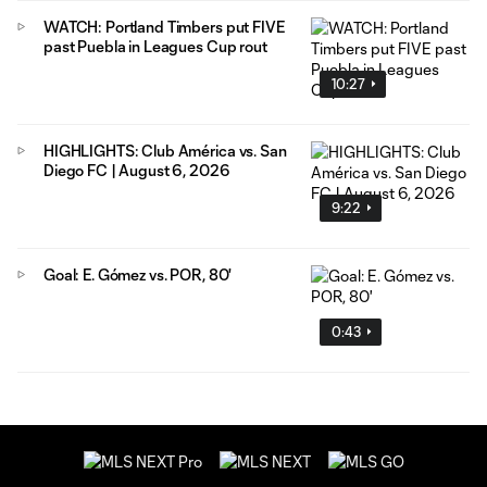
WATCH: Portland Timbers put FIVE
past Puebla in Leagues Cup rout
10:27
HIGHLIGHTS: Club América vs. San
Diego FC | August 6, 2026
9:22
Goal: E. Gómez vs. POR, 80'
0:43