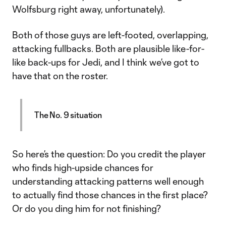
Wolfsburg right away, unfortunately).
Both of those guys are left-footed, overlapping,
attacking fullbacks. Both are plausible like-for-
like back-ups for Jedi, and I think we’ve got to
have that on the roster.
The No. 9 situation
So here’s the question: Do you credit the player
who finds high-upside chances for
understanding attacking patterns well enough
to actually find those chances in the first place?
Or do you ding him for not finishing?