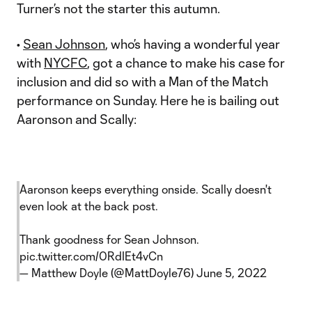
Turner’s not the starter this autumn.
•
Sean Johnson
, who’s having a wonderful year
with
NYCFC
, got a chance to make his case for
inclusion and did so with a Man of the Match
performance on Sunday. Here he is bailing out
Aaronson and Scally:
Aaronson keeps everything onside. Scally doesn't
even look at the back post.
Thank goodness for Sean Johnson.
pic.twitter.com/0RdIEt4vCn
— Matthew Doyle (@MattDoyle76)
June 5, 2022