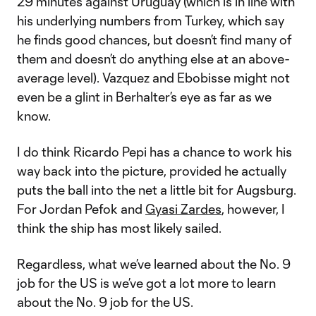
29 minutes against Uruguay (which is in line with
his underlying numbers from Turkey, which say
he finds good chances, but doesn’t find many of
them and doesn’t do anything else at an above-
average level). Vazquez and Ebobisse might not
even be a glint in Berhalter’s eye as far as we
know.
I do think Ricardo Pepi has a chance to work his
way back into the picture, provided he actually
puts the ball into the net a little bit for Augsburg.
For Jordan Pefok and
Gyasi Zardes
, however, I
think the ship has most likely sailed.
Regardless, what we’ve learned about the No. 9
job for the US is we’ve got a lot more to learn
about the No. 9 job for the US.