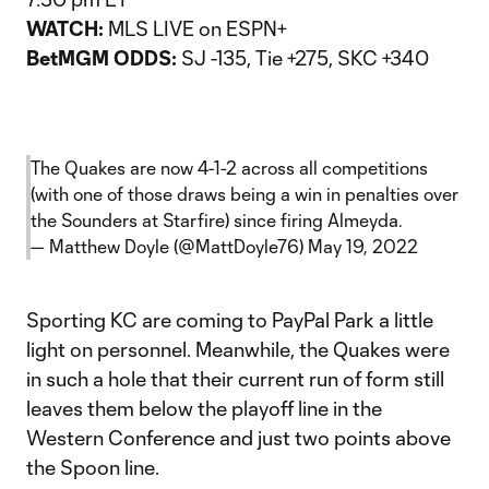
WATCH:
MLS LIVE on ESPN+
BetMGM ODDS:
SJ -135, Tie +275, SKC +340
The Quakes are now 4-1-2 across all competitions
(with one of those draws being a win in penalties over
the Sounders at Starfire) since firing Almeyda.
— Matthew Doyle (@MattDoyle76)
May 19, 2022
Sporting KC are coming to PayPal Park a little
light on personnel. Meanwhile, the Quakes were
in such a hole that their current run of form still
leaves them below the playoff line in the
Western Conference and just two points above
the Spoon line.