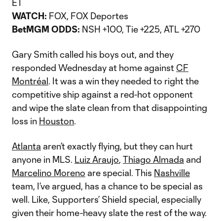
ET
WATCH:
FOX, FOX Deportes
BetMGM ODDS:
NSH +100, Tie +225, ATL +270
Gary Smith called his boys out, and they
responded Wednesday at home against
CF
Montréal
. It was a win they needed to right the
competitive ship against a red-hot opponent
and wipe the slate clean from that disappointing
loss in
Houston
.
Atlanta
aren’t exactly flying, but they can hurt
anyone in MLS.
Luiz Araujo
,
Thiago Almada
and
Marcelino Moreno
are special. This
Nashville
team, I’ve argued, has a chance to be special as
well. Like, Supporters’ Shield special, especially
given their home-heavy slate the rest of the way.