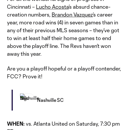
Cincinnati –
Lucho Acosta
’s absurd chance-
creation numbers,
Brandon Vazquez
’s career
year, more road wins (4) in seven games than in
any of their previous MLS seasons – they’ve got
to win at least half their home games to end
above the playoff line. The Revs haven’t won
away this year.
Are you a playoff hopeful or a playoff contender,
FCC? Prove it!
Nashville SC
WHEN:
vs. Atlanta United on Saturday, 7:30 pm