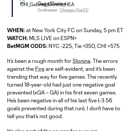
Gaga Slonina
Goalkeeper
·
Chicago Fire FC
WHEN:
at New York City FC on Sunday, 5 pm ET
WATCH:
MLS LIVE on ESPN+
BetMGM ODDS:
NYC -225, Tie +350, CHI +575
It’s been a rough month for
Slonina
. The errors
against the
Fire
are self-evident, and it’s been
trending that way for five games. The recently
turned 18-year-old had just one negative goal
prevented (xGA – GA) in his first seven games.
He’s been negative in all of his last five (-3.56
goals prevented during that run). I don’t have to
tell you that’s not good.