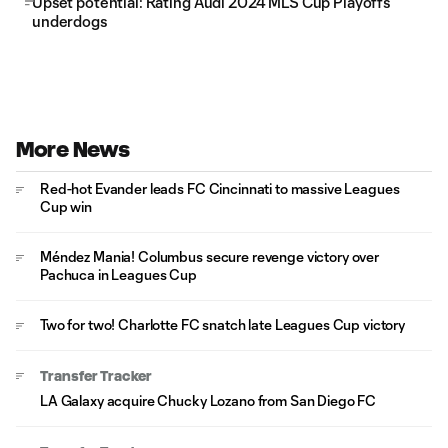
Upset potential: Rating Audi 2024 MLS Cup Playoffs
underdogs
More News
Red-hot Evander leads FC Cincinnati to massive Leagues
Cup win
Méndez Mania! Columbus secure revenge victory over
Pachuca in Leagues Cup
Two for two! Charlotte FC snatch late Leagues Cup victory
Transfer Tracker
LA Galaxy acquire Chucky Lozano from San Diego FC