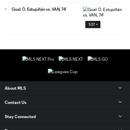
Goal: Ó. Estupiñán vs. VAN, 74'
1:07
About MLS
Contact Us
Stay Connected