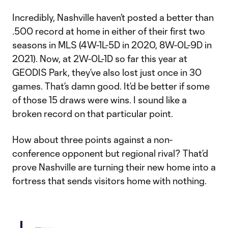
Incredibly, Nashville haven’t posted a better than
.500 record at home in either of their first two
seasons in MLS (4W-1L-5D in 2020, 8W-0L-9D in
2021). Now, at 2W-0L-1D so far this year at
GEODIS Park, they’ve also lost just once in 30
games. That’s damn good. It’d be better if some
of those 15 draws were wins. I sound like a
broken record on that particular point.
How about three points against a non-
conference opponent but regional rival? That’d
prove Nashville are turning their new home into a
fortress that sends visitors home with nothing.