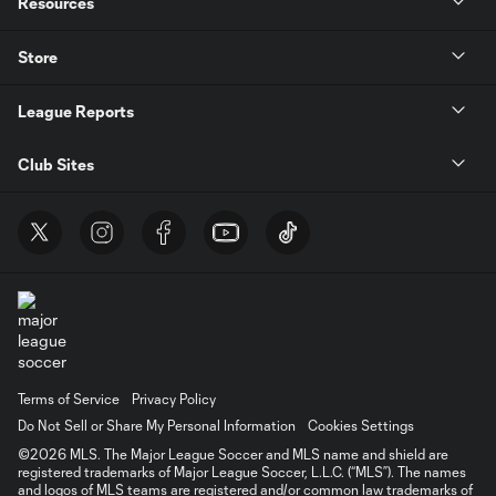
Resources
Store
League Reports
Club Sites
Terms of Service
Privacy Policy
Do Not Sell or Share My Personal Information
Cookies Settings
©2026 MLS. The Major League Soccer and MLS name and shield are
registered trademarks of Major League Soccer, L.L.C. (“MLS”). The names
and logos of MLS teams are registered and/or common law trademarks of