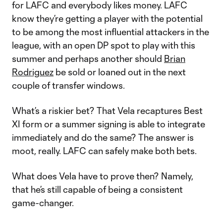
for LAFC and everybody likes money. LAFC
know they’re getting a player with the potential
to be among the most influential attackers in the
league, with an open DP spot to play with this
summer and perhaps another should
Brian
Rodriguez
be sold or loaned out in the next
couple of transfer windows.
What’s a riskier bet? That Vela recaptures Best
XI form or a summer signing is able to integrate
immediately and do the same? The answer is
moot, really. LAFC can safely make both bets.
What does Vela have to prove then? Namely,
that he’s still capable of being a consistent
game-changer.