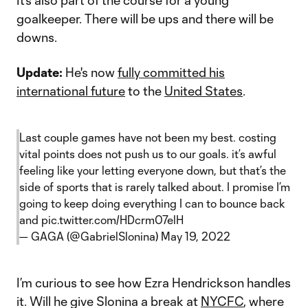
It’s also part of the course for a young
goalkeeper. There will be ups and there will be
downs.
Update:
He's now
fully committed his
international future
to the
United States
.
Last couple games have not been my best. costing
vital points does not push us to our goals. it’s awful
feeling like your letting everyone down, but that’s the
side of sports that is rarely talked about. I promise I’m
going to keep doing everything I can to bounce back
and
pic.twitter.com/HDcrm07elH
— GAGA (@GabrielSlonina)
May 19, 2022
I’m curious to see how Ezra Hendrickson handles
it. Will he give Slonina a break at
NYCFC
, where