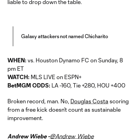
liable to drop down the table.
Galaxy attackers not named Chicharito
WHEN:
vs. Houston Dynamo FC on Sunday, 8
pm ET
WATCH:
MLS LIVE on ESPN+
BetMGM ODDS:
LA -160, Tie +280, HOU +400
Broken record, man. No,
Douglas Costa
scoring
from a free kick doesn’t count as sustainable
improvement.
Andrew Wiebe -
@Andrew_Wiebe