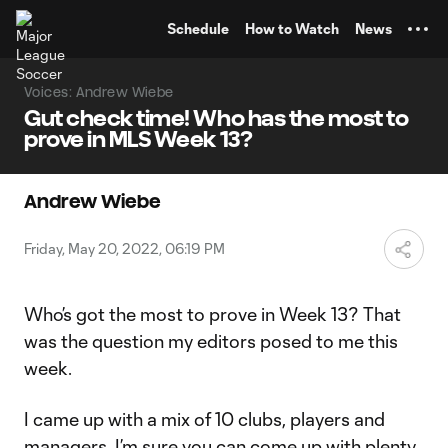
TENT
Schedule
How to Watch
News
Voices: Andrew Wiebe
Gut check time! Who has the most to
prove in MLS Week 13?
Andrew Wiebe
Friday, May 20, 2022, 06:19 PM
Who’s got the most to prove in Week 13? That
was the question my editors posed to me this
week.
I came up with a mix of 10 clubs, players and
managers. I’m sure you can come up with plenty