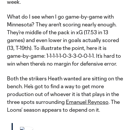
week.
What do I see when I go game-by-game with
Minnesota? They aren’t scoring nearly enough.
They’re middle of the pack in xG (17.53 in 13
games) and even lower in goals actually scored
(13, T-19th). To illustrate the point, here it is
game-by-game: 1-1-1-1-1-0-3-3-0-0-1-1. It’s hard to
win when there’s no margin for defensive error.
Both the strikers Heath wanted are sitting on the
bench. He’s got to find a way to get more
production out of whoever it is that plays in the
three spots surrounding
Emanuel Reynoso
. The
Loons’ season appears to depend on it.