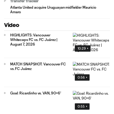
Transfer Tracker
Atlanta United acquire Uruguayan midfielder Mauricio
Amaro
Video
HIGHLIGHTS: Vancouver
Whitecaps FC vs. FC Juárez |
August 7, 2026
10:29
MATCH SNAPSHOT: Vancouver FC
vs. FC Juárez
0:56
Goal: Ricardinho vs. VAN, 90+6'
0:55