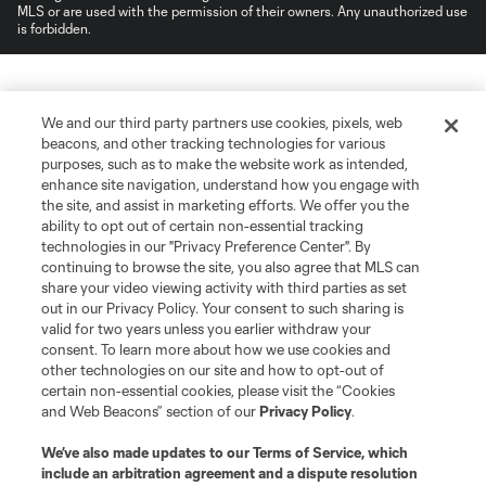
MLS or are used with the permission of their owners. Any unauthorized use
is forbidden.
We and our third party partners use cookies, pixels, web
beacons, and other tracking technologies for various
purposes, such as to make the website work as intended,
enhance site navigation, understand how you engage with
the site, and assist in marketing efforts. We offer you the
ability to opt out of certain non-essential tracking
technologies in our "Privacy Preference Center". By
continuing to browse the site, you also agree that MLS can
share your video viewing activity with third parties as set
out in our Privacy Policy. Your consent to such sharing is
valid for two years unless you earlier withdraw your
consent. To learn more about how we use cookies and
other technologies on our site and how to opt-out of
certain non-essential cookies, please visit the “Cookies
and Web Beacons” section of our
Privacy Policy
.
We’ve also made updates to our
Terms of Service
, which
include an arbitration agreement and a dispute resolution