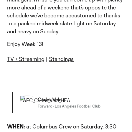
more ahead of a weekend that’s opposite the
schedule we’ve become accustomed to thanks
to a packed midweek slate: light on Saturday
and heavy on Sunday.
Enjoy Week 13!
TV + Streaming
|
Standings
Carlos Vela
Forward
·
Los Angeles Football Club
WHEN:
at Columbus Crew on Saturday, 3:30