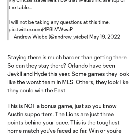
the table…
I will not be taking any questions at this time.
pic.twitter.com/4P8liVWwaP
— Andrew Wiebe (@andrew_wiebe)
May 19, 2022
Staying there is much harder than getting there.
So can they stay there?
Orlando
have been
Jeykll and Hyde this year. Some games they look
like the worst team in MLS. Others, they look like
they could win the East.
This is NOT a bonus game, just so you know
Austin supporters. The Lions are just three
points behind your pace. This is the toughest
home match you’ve faced so far. Win or you’re