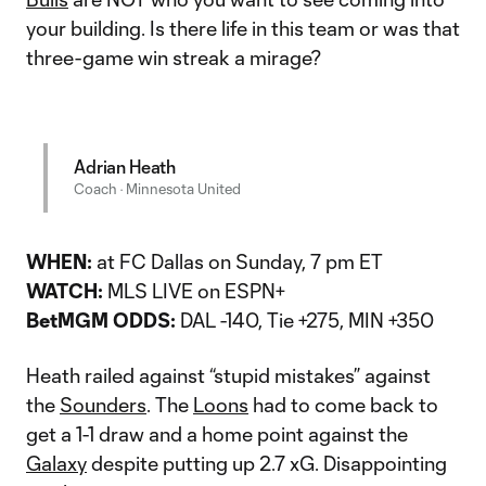
your building. Is there life in this team or was that
three-game win streak a mirage?
Adrian Heath
Coach · Minnesota United
WHEN:
at FC Dallas on Sunday, 7 pm ET
WATCH:
MLS LIVE on ESPN+
BetMGM ODDS:
DAL -140, Tie +275, MIN +350
Heath railed against “stupid mistakes” against
the
Sounders
. The
Loons
had to come back to
get a 1-1 draw and a home point against the
Galaxy
despite putting up 2.7 xG. Disappointing