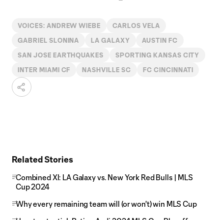
VOICES: ANDREW WIEBE
CARLOS VELA
GABRIEL SLONINA
LA GALAXY
AUSTIN FC
SAN JOSE EARTHQUAKES
SPORTING KANSAS CITY
INTER MIAMI CF
NASHVILLE SC
FC CINCINNATI
Related Stories
Combined XI: LA Galaxy vs. New York Red Bulls | MLS
Cup 2024
Why every remaining team will (or won't) win MLS Cup