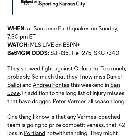
Sporting Kansas City
WHEN:
at San Jose Earthquakes on Sunday,
7:30 pm ET
WATCH:
MLS LIVE on ESPN+
BetMGM ODDS:
SJ -135, Tie +275, SKC +340
They showed fight against Colorado. Too much,
probably. So much that they’ll now miss
Daniel
Salloi
and
Andreu Fontas
this weekend in
San
Jose
, in addition to the long list of injury misses
that have dogged Peter Vermes all season long.
One thing I know is that any Vermes-coached
team is going to prize competitiveness, that 7-2
loss in
Portland
notwithstanding. They might