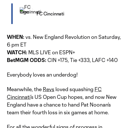
FC Cincinnati
WHEN:
vs. New England Revolution on Saturday,
6 pm ET
WATCH:
MLS LIVE on ESPN+
BetMGM ODDS:
CIN +175, Tie +333, LAFC +140
Everybody loves an underdog!
Meanwhile, the
Revs
loved squashing
FC
Cincinnati
’s US Open Cup hopes, and now New
England have a chance to hand Pat Noonan’s
team their fourth loss in six games at home.
For all the wonderful signs of progress in