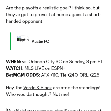
Are the playoffs a realistic goal? I think so, but
they’ve got to prove it at home against a short-
handed opponent.
Austin FC
WHEN:
vs. Orlando City SC on Sunday, 8 pm ET
WATCH:
MLS LIVE on ESPN+
BetMGM ODDS:
ATX +110, Tie +240, ORL +225
Hey, the
Verde & Black
are atop the standings!
Who woulda thought? Not me!
My official statement now that
@austinfc
are top of