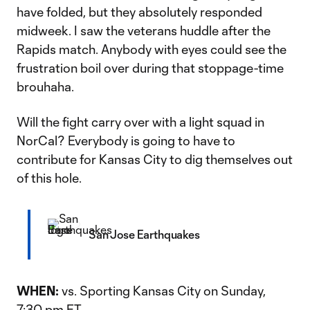
have folded, but they absolutely responded
midweek. I saw the veterans huddle after the
Rapids match. Anybody with eyes could see the
frustration boil over during that stoppage-time
brouhaha.
Will the fight carry over with a light squad in
NorCal? Everybody is going to have to
contribute for Kansas City to dig themselves out
of this hole.
San Jose Earthquakes
WHEN:
vs. Sporting Kansas City on Sunday,
7:30 pm ET