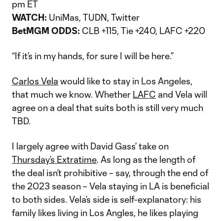
pm ET
WATCH:
UniMas, TUDN, Twitter
BetMGM ODDS:
CLB +115, Tie +240, LAFC +220
“If it’s in my hands, for sure I will be here.”
Carlos Vela
would like to stay in Los Angeles,
that much we know. Whether
LAFC
and Vela will
agree on a deal that suits both is still very much
TBD.
I largely agree with David Gass’ take on
Thursday’s Extratime
. As long as the length of
the deal isn’t prohibitive – say, through the end of
the 2023 season – Vela staying in LA is beneficial
to both sides. Vela’s side is self-explanatory: his
family likes living in Los Angles, he likes playing