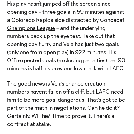
His play hasn’t jumped off the screen since
opening day – three goals in 59 minutes against
a
Colorado Rapids
side distracted by
Concacaf
Champions League
– and the underlying
numbers back up the eye test. Take out that
opening day flurry and Vela has just two goals
(only one from open play) in 922 minutes. His
0.18 expected goals (excluding penalties) per 90
minutes is half his previous low mark with LAFC.
The good news is Vela’s chance creation
numbers haven’t fallen off a cliff, but LAFC need
him to be more goal dangerous. That’s got to be
part of the math in negotiations. Can he do it?
Certainly. Will he? Time to prove it. There’s a
contract at stake.