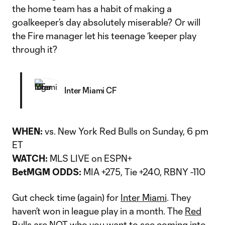
the home team has a habit of making a
goalkeeper’s day absolutely miserable? Or will
the Fire manager let his teenage ‘keeper play
through it?
Inter Miami CF
WHEN:
vs. New York Red Bulls on Sunday, 6 pm
ET
WATCH:
MLS LIVE on ESPN+
BetMGM ODDS:
MIA +275, Tie +240, RBNY -110
Gut check time (again) for
Inter Miami
. They
haven’t won in league play in a month. The
Red
Bulls
are NOT who you want to see coming into