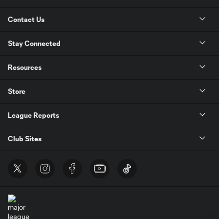
Contact Us
Stay Connected
Resources
Store
League Reports
Club Sites