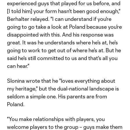
experienced guys that played for us before, and
[I told him] your form hasn't been good enough,"
Berhalter relayed. "I can understand if you're
going to go take a look at Poland because you're
disappointed with this. And his response was
great. It was he understands where he's at, he's
going to work to get out of where he's at. But he
said he's still committed to us and that's all you
can hear."
Slonina wrote that he "loves everything about
my heritage," but the dual-national landscape is
seldom a simple one. His parents are from
Poland.
"You make relationships with players, you
welcome players to the group – guys make them