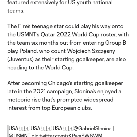
featured extensively for US youth national
teams.
The Fire’s teenage star could play his way onto
the USMNT’s Qatar 2022 World Cup roster, with
the team six months out from entering Group B
play. Poland, who count Wojciech Szczęsny
(Juventus) as their starting goalkeeper, are also
heading to the World Cup.
After becoming Chicago's starting goalkeeper
late in the 2021 campaign, Slonina's enjoyed a
meteoric rise that's prompted widespread
interest from top European clubs.
USA 🇺🇸 USA 🇺🇸 USA 🇺🇸
@GabrielSlonina
|
@USMNT
pic.twitter.com/zKPwaSW6WM