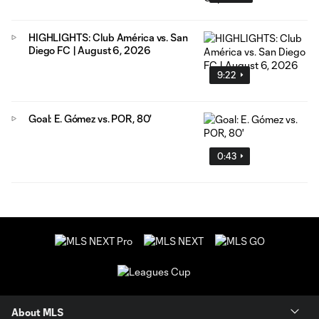
HIGHLIGHTS: Club América vs. San
Diego FC | August 6, 2026
9:22
Goal: E. Gómez vs. POR, 80'
0:43
About MLS