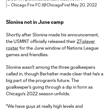
— Chicago Fire FC (@ChicagoFire)
May 20, 2022
Slonina not in June camp
Shortly after Slonina made his announcement,
the USMNT officially released their
27-player
roster
for the June window of Nations League
games and friendlies.
Slonina wasn't among the three goalkeepers
called in, though Berhalter made clear that he's a
big part of the program's future. The
goalkeeper's going through a dip in form as
Chicago's 2022 season unfolds.
"We have guys at really high levels and