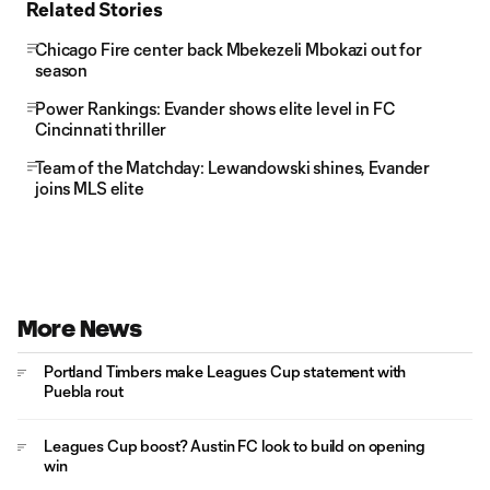
Related Stories
Chicago Fire center back Mbekezeli Mbokazi out for
season
Power Rankings: Evander shows elite level in FC
Cincinnati thriller
Team of the Matchday: Lewandowski shines, Evander
joins MLS elite
More News
Portland Timbers make Leagues Cup statement with
Puebla rout
Leagues Cup boost? Austin FC look to build on opening
win