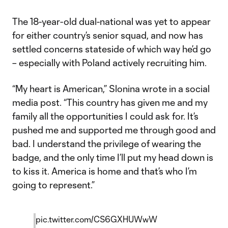
The 18-year-old dual-national was yet to appear
for either country’s senior squad, and now has
settled concerns stateside of which way he’d go
– especially with Poland actively recruiting him.
“My heart is American,” Slonina wrote in a social
media post. “This country has given me and my
family all the opportunities I could ask for. It’s
pushed me and supported me through good and
bad. I understand the privilege of wearing the
badge, and the only time I’ll put my head down is
to kiss it. America is home and that’s who I’m
going to represent.”
pic.twitter.com/CS6GXHUWwW