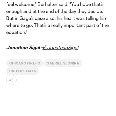
feel welcome," Berhalter said. "You hope that's
enough and at the end of the day they decide.
But in Gaga's case also, his heart was telling him
where to go. That's a really important part of the
equation."
Jonathan Sigal -
@JonathanSigal
CHICAGO FIRE FC
GABRIEL SLONINA
UNITED STATES