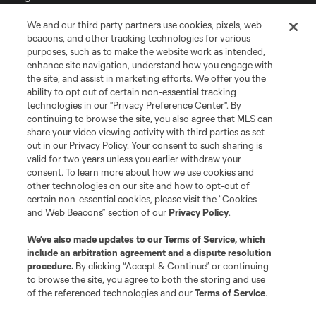
We and our third party partners use cookies, pixels, web
Terms of Service
Privacy Policy
beacons, and other tracking technologies for various
Do Not Sell or Share My Personal Information
Cookies Settings
purposes, such as to make the website work as intended,
enhance site navigation, understand how you engage with
©2026 MLS. The Major League Soccer and MLS name and shield are
the site, and assist in marketing efforts. We offer you the
registered trademarks of Major League Soccer, L.L.C. (“MLS”). The names
and logos of MLS teams are registered and/or common law trademarks of
ability to opt out of certain non-essential tracking
MLS or are used with the permission of their owners. Any unauthorized use
technologies in our "Privacy Preference Center". By
is forbidden.
continuing to browse the site, you also agree that MLS can
share your video viewing activity with third parties as set
out in our Privacy Policy. Your consent to such sharing is
valid for two years unless you earlier withdraw your
consent. To learn more about how we use cookies and
other technologies on our site and how to opt-out of
certain non-essential cookies, please visit the “Cookies
and Web Beacons” section of our
Privacy Policy
.
We’ve also made updates to our
Terms of Service
, which
include an arbitration agreement and a dispute resolution
procedure.
By clicking “Accept & Continue” or continuing
to browse the site, you agree to both the storing and use
of the referenced technologies and our
Terms of Service
.