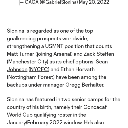
— GAGA (@GabrielSlonina)
May 20, 2022
Slonina is regarded as one of the top
goalkeeping prospects worldwide,
strengthening a USMNT position that counts
Matt Turner
(joining Arsenal) and Zack Steffen
(Manchester City) as its chief options.
Sean
Johnson
(
NYCFC
) and Ethan Horvath
(Nottingham Forest) have been among the
backups under manager Gregg Berhalter.
Slonina has featured in two senior camps for the
country of his birth, namely their ​​Concacaf
World Cup qualifying roster in the
January/February 2022 window. He’s also