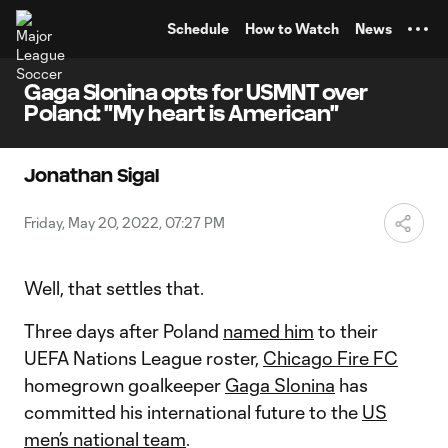
TENT
Schedule
How to Watch
News
Gaga Slonina opts for USMNT over
Poland: "My heart is American"
Jonathan Sigal
Friday, May 20, 2022, 07:27 PM
Well, that settles that.
Three days after Poland
named him
to their
UEFA Nations League roster,
Chicago Fire FC
homegrown goalkeeper
Gaga Slonina
has
committed his international future to the
US
men’s national team
.