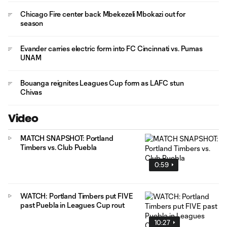
Chicago Fire center back Mbekezeli Mbokazi out for
season
Evander carries electric form into FC Cincinnati vs. Pumas
UNAM
Bouanga reignites Leagues Cup form as LAFC stun
Chivas
Video
MATCH SNAPSHOT: Portland
Timbers vs. Club Puebla
0:59
WATCH: Portland Timbers put FIVE
past Puebla in Leagues Cup rout
10:27