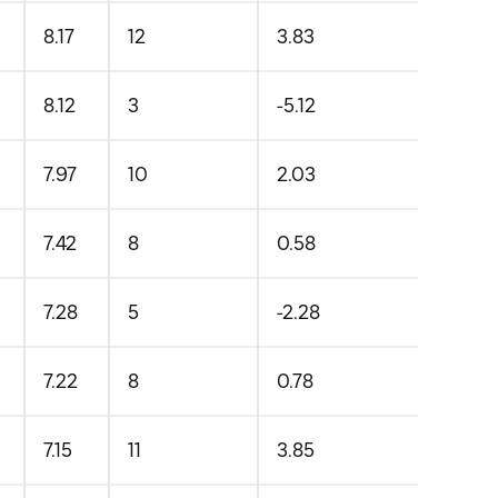
8.17
12
3.83
8.12
3
-5.12
7.97
10
2.03
7.42
8
0.58
7.28
5
-2.28
7.22
8
0.78
7.15
11
3.85