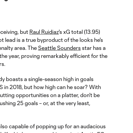
ceiving, but
Raul Ruidiaz
's xG total (13.95)
t lead is a true byproduct of the looks he's
enalty area. The
Seattle Sounders
star has a
the year, proving remarkably efficient for the
rs.
y boasts a single-season high in goals
 in 2018, but how high can he soar? With
tting opportunities on a platter, don't be
ushing 25 goals – or, at the very least,
also capable of popping up for an audacious