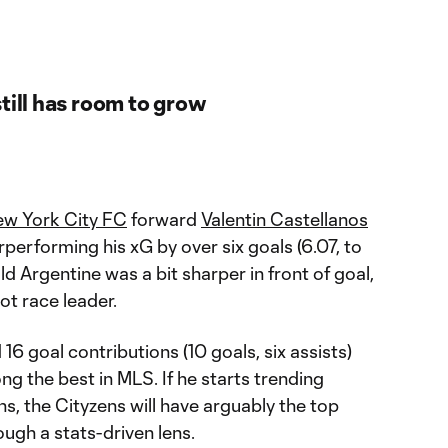
till has room to grow
w York City FC
forward
Valentin Castellanos
erperforming his xG by over six goals (6.07, to
old Argentine was a bit sharper in front of goal,
ot race leader.
 16 goal contributions (10 goals, six assists)
 the best in MLS. If he starts trending
ns, the Cityzens will have arguably the top
rough a stats-driven lens.