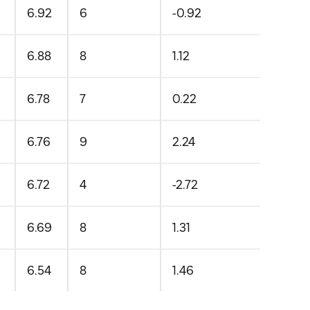
6.92
6
-0.92
6.88
8
1.12
6.78
7
0.22
6.76
9
2.24
6.72
4
-2.72
6.69
8
1.31
6.54
8
1.46