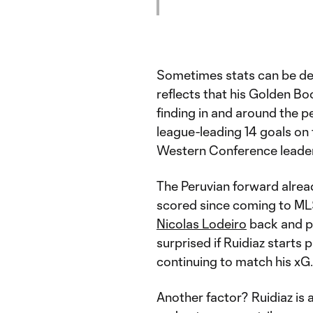
Sometimes stats can be de
reflects that his Golden Boo
finding in and around the p
league-leading 14 goals on 
Western Conference leade
The Peruvian forward alread
scored since coming to MLS
Nicolas Lodeiro
back and pu
surprised if Ruidiaz starts p
continuing to match his xG.
Another factor? Ruidiaz is 