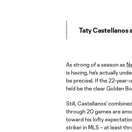
Taty Castellanos s
As strong of a season as
Ne
is having, he's actually und
be precise). If the 22-year-
he'd be the clear Golden Bo
Still, Castellanos' combined
through 20 games are among
toward his lofty expectatio
striker in MLS – at least th