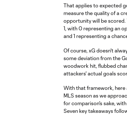
That applies to expected g
measure the quality of a cr
opportunity will be scored
1, with 0 representing an o
and 1 representing a chanc
Of course, xG doesn't always
some deviation from the Go
woodwork hit, flubbed cha
attackers' actual goals sco
With that framework, here 
MLS season as we approach
for comparison's sake, wit
Seven key takeaways follow