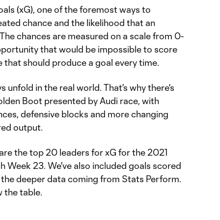
oals (xG), one of the foremost ways to
eated chance and the likelihood that an
. The chances are measured on a scale from 0-
pportunity that would be impossible to score
e that should produce a goal every time.
 unfold in the real world. That's why there's
lden Boot presented by Audi race, with
nces, defensive blocks and more changing
red output.
are the top 20 leaders for xG for the 2021
 Week 23. We've also included goals scored
h the deeper data coming from Stats Perform.
 the table.