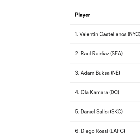
Player
1. Valentin Castellanos (NYC
2. Raul Ruidiaz (SEA)
3. Adam Buksa (NE)
4. Ola Kamara (DC)
5. Daniel Salloi (SKC)
6. Diego Rossi (LAFC)