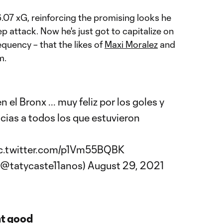
.07 xG, reinforcing the promising looks he
p attack. Now he's just got to capitalize on
quency – that the likes of
Maxi Moralez
and
m.
 el Bronx ... muy feliz por los goles y
cias a todos los que estuvieron
c.twitter.com/p1Vm55BQBK
 (@tatycaste11anos)
August 29, 2021
at good