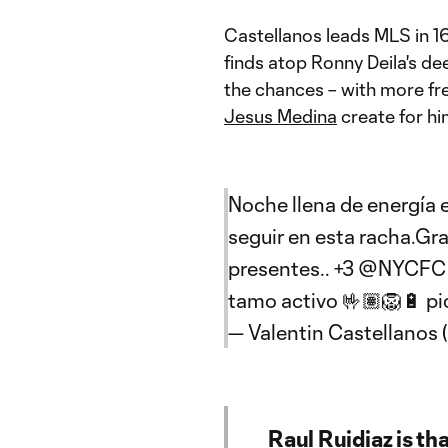
Castellanos leads MLS in 16
finds atop Ronny Deila's dee
the chances – with more fre
Jesus Medina
create for hi
Noche llena de energía en
seguir en esta racha.Gra
presentes.. +3
@NYCFC
tamo activo 🤟🏽🦁🔋
pi
— Valentin Castellanos
Raul Ruidiaz is th