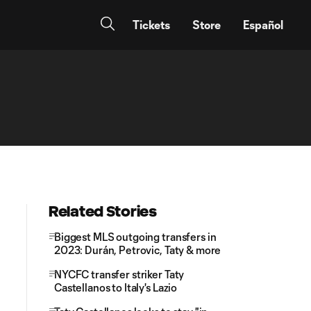
Tickets
Store
Español
Related Stories
Biggest MLS outgoing transfers in
2023: Durán, Petrovic, Taty & more
NYCFC transfer striker Taty
Castellanos to Italy's Lazio