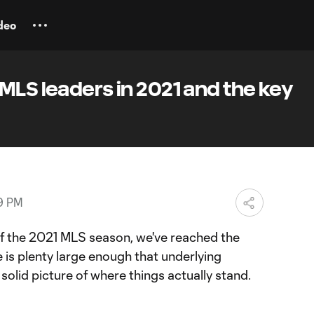
deo
MLS leaders in 2021 and the key
19 PM
 of the 2021 MLS season, we've reached the
 is plenty large enough that underlying
solid picture of where things actually stand.