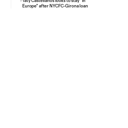
Taty Castellanos looks to stay "in
Europe" after NYCFC-Girona loan