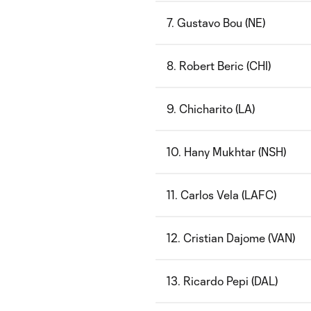
7. Gustavo Bou (NE)
8. Robert Beric (CHI)
9. Chicharito (LA)
10. Hany Mukhtar (NSH)
11. Carlos Vela (LAFC)
12. Cristian Dajome (VAN)
13. Ricardo Pepi (DAL)