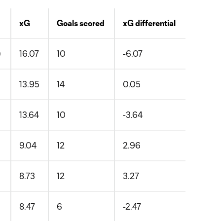
xG
Goals scored
xG differential
)
16.07
10
-6.07
13.95
14
0.05
13.64
10
-3.64
9.04
12
2.96
8.73
12
3.27
8.47
6
-2.47