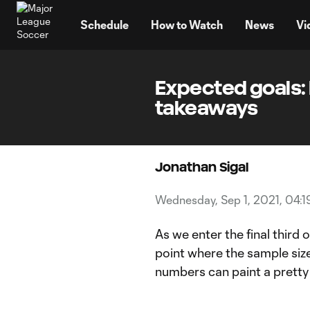
TENT
Schedule
How to Watch
News
Vi
Expected goals: 
takeaways
Jonathan Sigal
Wednesday, Sep 1, 2021, 04:
As we enter the final third
point where the sample size
numbers can paint a pretty 