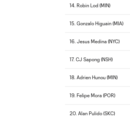
14. Robin Lod (MIN)
15. Gonzalo Higuain (MIA)
16. Jesus Medina (NYC)
17. CJ Sapong (NSH)
18. Adrien Hunou (MIN)
19. Felipe Mora (POR)
20. Alan Pulido (SKC)