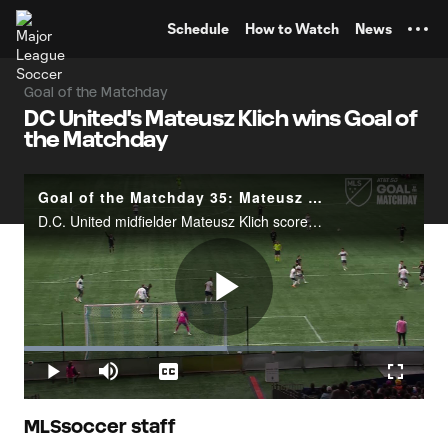
TENT
Schedule
How to Watch
News
Goal of the Matchday
DC United's Mateusz Klich wins Goal of
the Matchday
Goal of the Matchday 35: Mateusz Klich
D.C. United midfielder Mateusz Klich scored an amazing goal against Vancouver Whitecaps FC.
Play
Loaded
:
50.83%
Play
Mute
Captions
Fullscr
Video
MLSsoccer staff