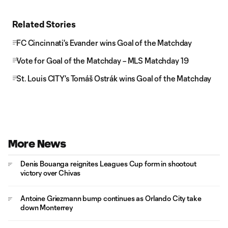
Related Stories
FC Cincinnati's Evander wins Goal of the Matchday
Vote for Goal of the Matchday – MLS Matchday 19
St. Louis CITY's Tomáš Ostrák wins Goal of the Matchday
More News
Denis Bouanga reignites Leagues Cup form in shootout
victory over Chivas
Antoine Griezmann bump continues as Orlando City take
down Monterrey