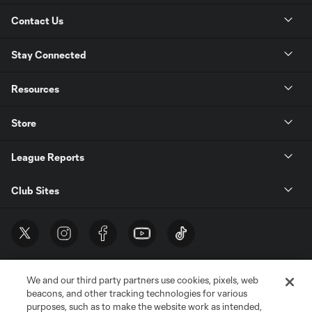
Contact Us
Stay Connected
Resources
Store
League Reports
Club Sites
We and our third party partners use cookies, pixels, web
beacons, and other tracking technologies for various
purposes, such as to make the website work as intended,