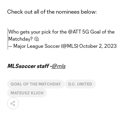
Check out all of the nominees below:
Who gets your pick for the
@ATT
5G Goal of the
Matchday? 🤔
— Major League Soccer (@MLS)
October 2, 2023
MLSsoccer staff -
@mls
GOAL OF THE MATCHDAY
D.C. UNITED
MATEUSZ KLICH