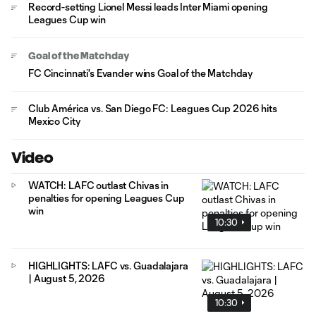
Record-setting Lionel Messi leads Inter Miami opening
Leagues Cup win
Goal of the Matchday
FC Cincinnati's Evander wins Goal of the Matchday
Club América vs. San Diego FC: Leagues Cup 2026 hits
Mexico City
Video
WATCH: LAFC outlast Chivas in
penalties for opening Leagues Cup
win
10:30
HIGHLIGHTS: LAFC vs. Guadalajara
| August 5, 2026
10:30