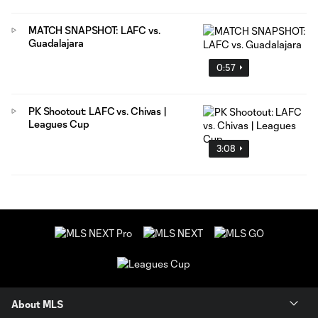
MATCH SNAPSHOT: LAFC vs.
Guadalajara
0:57
PK Shootout: LAFC vs. Chivas |
Leagues Cup
3:08
About MLS