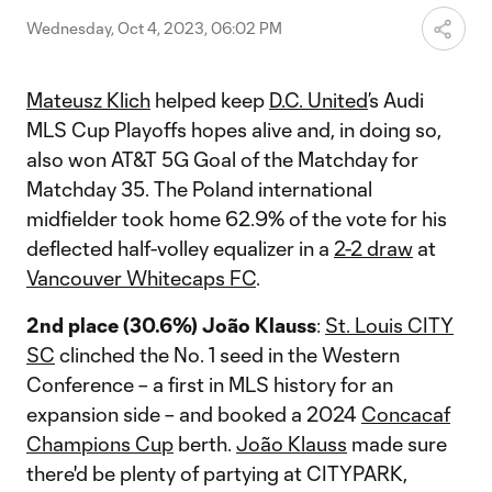
Wednesday, Oct 4, 2023, 06:02 PM
Mateusz Klich
helped keep
D.C. United
’s Audi
MLS Cup Playoffs hopes alive and, in doing so,
also won AT&T 5G Goal of the Matchday for
Matchday 35. The Poland international
midfielder took home 62.9% of the vote for his
deflected half-volley equalizer in a
2-2 draw
at
Vancouver Whitecaps FC
.
2nd place (30.6%) João Klauss
:
St. Louis CITY
SC
clinched the No. 1 seed in the Western
Conference – a first in MLS history for an
expansion side – and booked a 2024
Concacaf
Champions Cup
berth.
João Klauss
made sure
there'd be plenty of partying at CITYPARK,