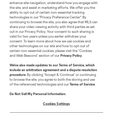
enhance site navigation, understand how you engage with
the site, and assist in marketing efforts. We offer you the
Terms of Service
Privacy Policy
ability to opt out of certain non-essential tracking
Do Not Sell or Share My Personal Information
Cookies Settings
technologies in our "Privacy Preference Center". By
continuing to browse the site, you also agree that MLS can
©2026 MLS. The Major League Soccer and MLS name and shield are
registered trademarks of Major League Soccer, L.L.C. (“MLS”). The names
share your video viewing activity with third parties as set
and logos of MLS teams are registered and/or common law trademarks of
out in our Privacy Policy. Your consent to such sharing is
MLS or are used with the permission of their owners. Any unauthorized use
valid for two years unless you earlier withdraw your
is forbidden.
consent. To learn more about how we use cookies and
other technologies on our site and how to opt-out of
certain non-essential cookies, please visit the “Cookies
and Web Beacons” section of our
Privacy Policy
.
We’ve also made updates to our
Terms of Service
, which
include an arbitration agreement and a dispute resolution
procedure.
By clicking “Accept & Continue” or continuing
to browse the site, you agree to both the storing and use
of the referenced technologies and our
Terms of Service
.
Do Not Sell My Personal Information
.
Cookies Settings