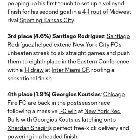
popping up his first touch to set up a volleyed
finish for his second goal in a
4-1 rout
of Midwest
rival
Sporting Kansas City
.
3rd place (4.6%) Santiago Rodríguez
:
Santiago
Rodríguez
helped extend
New York City FC
’s
unbeaten streak to six straight games and push
them to eighth place in the Eastern Conference
with a
1-1 draw
at
Inter Miami CF
, roofing a
sensational finish.
4th place (1.9%) Georgios Koutsias
:
Chicago
Fire FC
are back in the postseason race
following a massive
1-0 win
at
New York Red
Bulls
with
Georgios Koutsias
latching onto
Xherdan Shaqiri
’s perfect free-kick delivery and
powering in a headed finish.