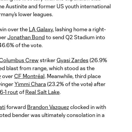
he Austinite and former US youth international
many’s lower leagues.
 win over the
LA Galaxy
, lashing home a right-
per
Jonathan Bond
to send Q2 Stadium into
46.6% of the vote.
Columbus Crew
striker
Gyasi Zardes
(26.9%
oted blast from range, which stood as the
y
over
CF Montréal
. Meanwhile, third place
inger
Yimmi Chara
(23.2% of the vote) after
6-1 rout
of
Real Salt Lake
.
ati
forward
Brandon Vazquez
clocked in with
footed bender was ultimately consolation in a