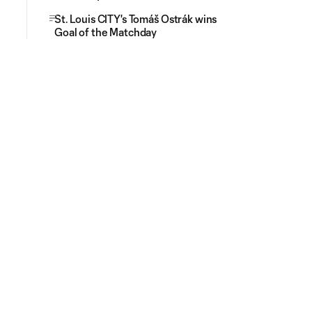
St. Louis CITY's Tomáš Ostrák wins
Goal of the Matchday