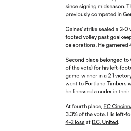
since signing midseason. T
previously competed in Ger
Gaines’ strike sealed a 2-0
footed volley past goalkee
celebrations. He garnered 
Second place belonged to
of the vote) for his left-fo
game-winner in a
2-1 victor
went to
Portland Timbers
w
he finessed a curler in their
At fourth place,
FC Cincinn
3.3% of the vote. His left-
4-2 loss
at
D.C. United
.