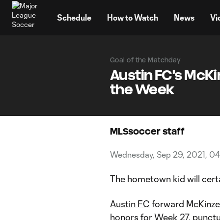
TENT
Schedule
How to Watch
News
Vi
Goal of the Matchday
Austin FC's McKi
the Week
MLSsoccer staff
Wednesday, Sep 29, 2021, 04
The hometown kid will cer
Austin FC
forward
McKinze
honors for Week 27, punctuat