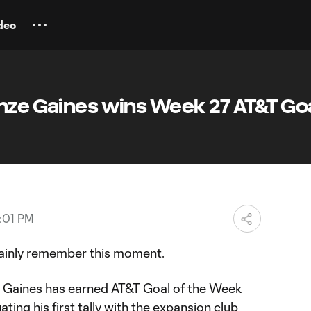
deo
nze Gaines wins Week 27 AT&T Goa
:01 PM
tainly remember this moment.
 Gaines
has earned AT&T Goal of the Week
ing his first tally with the expansion club