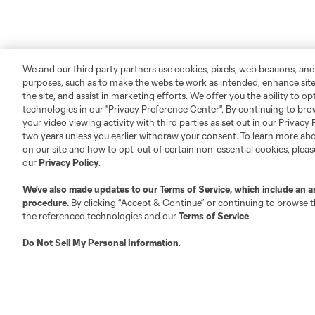
We and our third party partners use cookies, pixels, web beacons, and
purposes, such as to make the website work as intended, enhance si
the site, and assist in marketing efforts. We offer you the ability to o
technologies in our "Privacy Preference Center". By continuing to bro
your video viewing activity with third parties as set out in our Privacy 
two years unless you earlier withdraw your consent. To learn more a
on our site and how to opt-out of certain non-essential cookies, plea
our
Privacy Policy
.
We’ve also made updates to our
Terms of Service
, which include an a
procedure.
By clicking “Accept & Continue” or continuing to browse th
the referenced technologies and our
Terms of Service
.
Do Not Sell My Personal Information
.