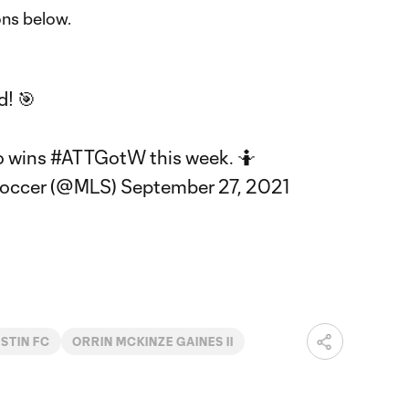
ons below.
d! 🎯
o wins
#ATTGotW
this week. 🤷
Soccer (@MLS)
September 27, 2021
STIN FC
ORRIN MCKINZE GAINES II