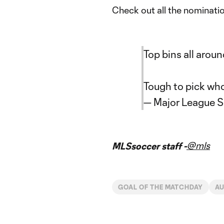
Check out all the nominati
Top bins all aroun
Tough to pick wh
— Major League 
@mls
MLSsoccer staff -
GOAL OF THE MATCHDAY
AU