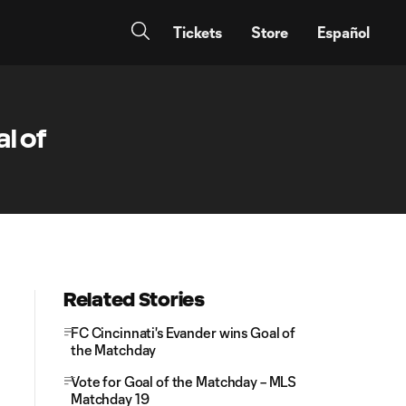
Tickets
Store
Español
l of
Related Stories
FC Cincinnati's Evander wins Goal of
the Matchday
Vote for Goal of the Matchday – MLS
Matchday 19