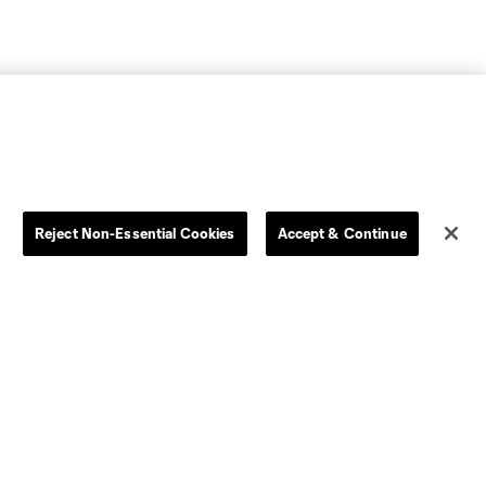
Reject Non-Essential Cookies
Accept & Continue