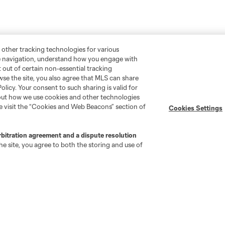
 other tracking technologies for various
te navigation, understand how you engage with
pt out of certain non-essential tracking
wse the site, you also agree that MLS can share
Policy. Your consent to such sharing is valid for
bout how we use cookies and other technologies
se visit the “Cookies and Web Beacons” section of
Cookies Settings
rbitration agreement and a dispute resolution
e site, you agree to both the storing and use of