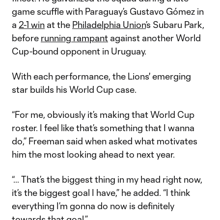
game scuffle with Paraguay’s Gustavo Gómez in
a
2-1 win
at the
Philadelphia Union
’s Subaru Park,
before
running rampant
against another World
Cup-bound opponent in Uruguay.
With each performance, the Lions' emerging
star builds his World Cup case.
“For me, obviously it’s making that World Cup
roster. I feel like that’s something that I wanna
do,” Freeman said when asked what motivates
him the most looking ahead to next year.
“… That’s the biggest thing in my head right now,
it’s the biggest goal I have,” he added. “I think
everything I’m gonna do now is definitely
towards that goal.”