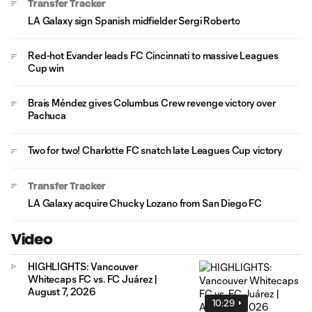
Transfer Tracker
LA Galaxy sign Spanish midfielder Sergi Roberto
Red-hot Evander leads FC Cincinnati to massive Leagues
Cup win
Brais Méndez gives Columbus Crew revenge victory over
Pachuca
Two for two! Charlotte FC snatch late Leagues Cup victory
Transfer Tracker
LA Galaxy acquire Chucky Lozano from San Diego FC
Video
HIGHLIGHTS: Vancouver
Whitecaps FC vs. FC Juárez |
August 7, 2026
10:29