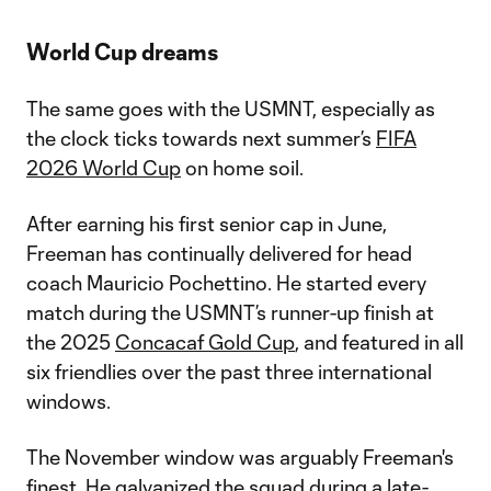
World Cup dreams
The same goes with the USMNT, especially as
the clock ticks towards next summer’s
FIFA
2026 World Cup
on home soil.
After earning his first senior cap in June,
Freeman has continually delivered for head
coach Mauricio Pochettino. He started every
match during the USMNT’s runner-up finish at
the 2025
Concacaf Gold Cup
, and featured in all
six friendlies over the past three international
windows.
The November window was arguably Freeman's
finest. He galvanized the squad during a late-