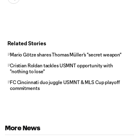
Related Stories
Mario Götze shares Thomas Müller's "secret weapon"
Cristian Roldan tackles USMNT opportunity with
"nothing to lose"
FC Cincinnati duo juggle USMNT & MLS Cup playoff
commitments
More News