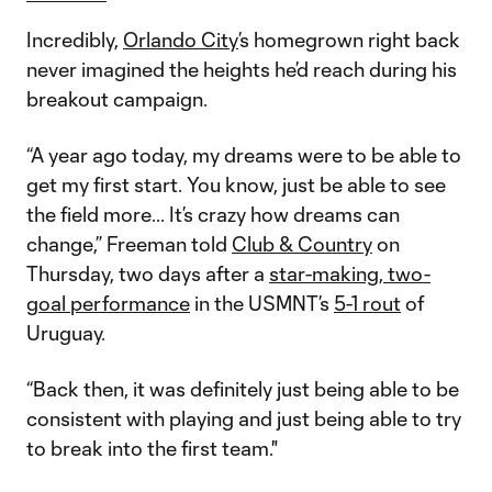
Incredibly,
Orlando City
’s homegrown right back
never imagined the heights he’d reach during his
breakout campaign.
“A year ago today, my dreams were to be able to
get my first start. You know, just be able to see
the field more... It’s crazy how dreams can
change,” Freeman told
Club & Country
on
Thursday, two days after a
star-making, two-
goal performance
in the USMNT’s
5-1 rout
of
Uruguay.
“Back then, it was definitely just being able to be
consistent with playing and just being able to try
to break into the first team."