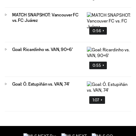
MATCH SNAPSHOT: Vancouver FC
vs. FC Juárez
0:56
Goal: Ricardinho vs. VAN, 90+6'
0:55
Goal: Ó. Estupiñán vs. VAN, 74'
1:07