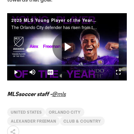
2025 MLS Young Player of the Year: Alex Freeman
The Orlando City defender has risen from the MLS NEXT Pro ranks to the USMNT.
Play
Loaded
:
7.00%
Play
Mute
Captions
Fullscr
Video
MLSsoccer staff -
@mls
UNITED STATES
ORLANDO CITY
ALEXANDER FREEMAN
CLUB & COUNTRY