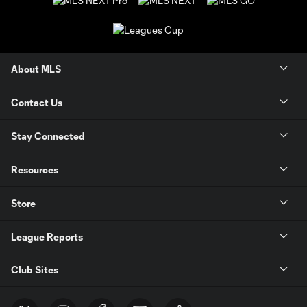
About MLS
Contact Us
Stay Connected
Resources
Store
League Reports
Club Sites