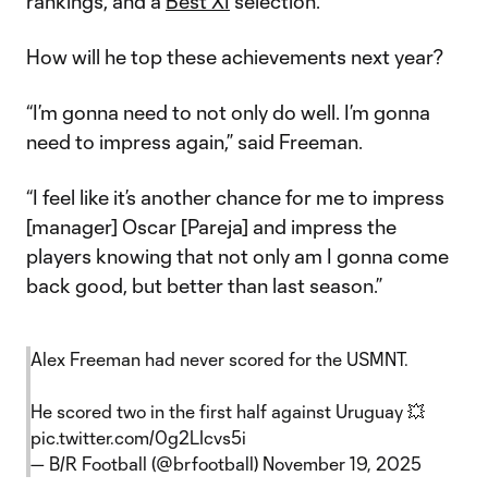
rankings, and a
Best XI
selection.
How will he top these achievements next year?
“I’m gonna need to not only do well. I’m gonna
need to impress again,” said Freeman.
“I feel like it’s another chance for me to impress
[manager] Oscar [Pareja] and impress the
players knowing that not only am I gonna come
back good, but better than last season.”
Alex Freeman had never scored for the USMNT.
He scored two in the first half against Uruguay 💥
pic.twitter.com/0g2LIcvs5i
— B/R Football (@brfootball)
November 19, 2025