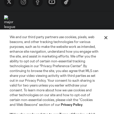
We and our third party partners use cookies, pixels, web
Terms of Service
Privacy Policy
beacons, and other tracking technologies for various
Do Not Sell or Share My Personal Information
Cookies Settings
purposes, such as to make the website work as intended,
enhance site navigation, understand how you engage with
©2026 MLS. The Major League Soccer and MLS name and shield are
the site, and assist in marketing efforts. We offer you the
registered trademarks of Major League Soccer, L.L.C. (“MLS”). The names
and logos of MLS teams are registered and/or common law trademarks of
ability to opt out of certain non-essential tracking
MLS or are used with the permission of their owners. Any unauthorized use
technologies in our "Privacy Preference Center". By
is forbidden.
continuing to browse the site, you also agree that MLS can
share your video viewing activity with third parties as set
out in our Privacy Policy. Your consent to such sharing is
valid for two years unless you earlier withdraw your
consent. To learn more about how we use cookies and
other technologies on our site and how to opt-out of
certain non-essential cookies, please visit the “Cookies
and Web Beacons” section of our
Privacy Policy
.