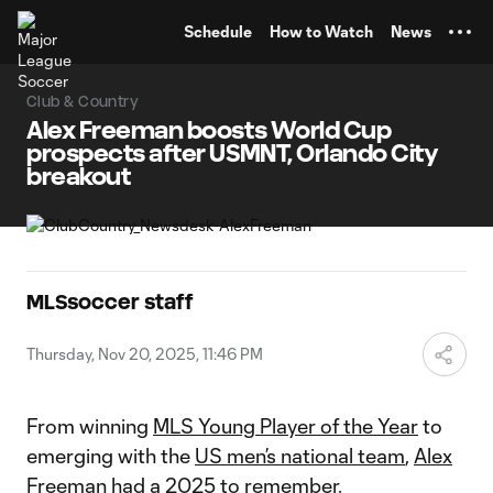
TENT
Schedule
How to Watch
News
Club & Country
Alex Freeman boosts World Cup
prospects after USMNT, Orlando City
breakout
MLSsoccer staff
Thursday, Nov 20, 2025, 11:46 PM
From winning
MLS Young Player of the Year
to
emerging with the
US men’s national team
,
Alex
Freeman
had a 2025 to remember.