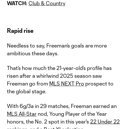
WATCH:
Club & Country
Rapid rise
Needless to say, Freeman’s goals are more
ambitious these days.
That’s how much the 21-year-old’s profile has
risen after a whirlwind 2025 season saw
Freeman go from
MLS NEXT Pro
prospect to
the global stage.
With 6g/3a in 29 matches, Freeman earned an
MLS All-Star
nod, Young Player of the Year
honors, the No. 2 spot in this year's
22 Under 22