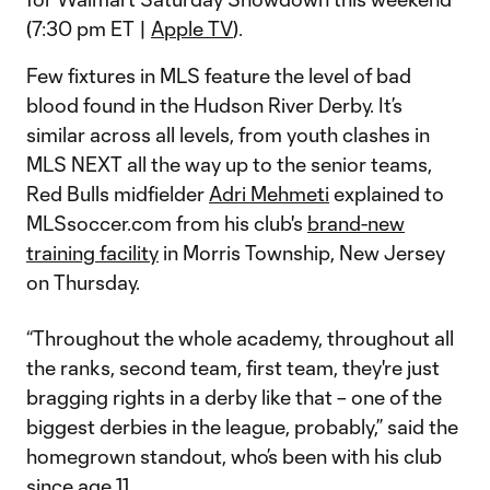
(7:30 pm ET |
Apple TV
).
Few fixtures in MLS feature the level of bad
blood found in the Hudson River Derby. It’s
similar across all levels, from youth clashes in
MLS NEXT all the way up to the senior teams,
Red Bulls midfielder
Adri Mehmeti
explained to
MLSsoccer.com from his club's
brand-new
training facility
in Morris Township, New Jersey
on Thursday.
“Throughout the whole academy, throughout all
the ranks, second team, first team, they're just
bragging rights in a derby like that – one of the
biggest derbies in the league, probably,” said the
homegrown standout, who’s been with his club
since age 11.