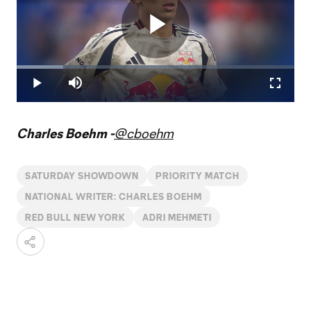
Play
Loaded
:
16.66%
Play
Mute
Fullscr
Video
Charles Boehm -
@cboehm
SATURDAY SHOWDOWN
PRIORITY MATCH
NATIONAL WRITER: CHARLES BOEHM
RED BULL NEW YORK
ADRI MEHMETI