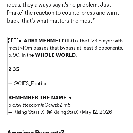
ideas, they always say it's no problem. Just
[make] the reaction to counterpress and win it
back, that's what matters the most.”
🇺🇸💎 𝗔𝗗𝗥𝗜 𝗠𝗘𝗛𝗠𝗘𝗧𝗜 (𝟭𝟳) is the U23 player with
most <10m passes that bypass at least 3 opponents,
p/90, in the 𝗪𝗛𝗢𝗟𝗘 𝗪𝗢𝗥𝗟𝗗.
𝟮.𝟯𝟱.
—
@CIES_Football
𝗥𝗘𝗠𝗘𝗠𝗕𝗘𝗥 𝗧𝗛𝗘 𝗡𝗔𝗠𝗘 💎
pic.twitter.com/aOcwzbZIm5
— Rising Stars XI (@RisingStarXI)
May 12, 2026
American Busquets?