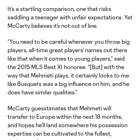
It’s a startling comparison, one that risks
saddling a teenager with unfair expectations. Yet
McCarty believes it’s not out of line.
“You need to be careful whenever you throw big
players, all-time great players’ names out there
like that when it comes to young players,” said
the 2015 MLS Best XI honoree. “[But] with the
way that Mehmeti plays, it certainly looks to me
like Busquets was a big influence on him, and he
does have similar qualities.”
McCarty guesstimates that Mehmeti will
transfer to Europe within the next 18 months,
and hopes he’ll land somewhere his possession
expertise can be cultivated to the fullest,