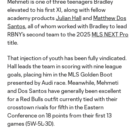
Mehmeti is one of three teenagers Bradley
elevated to his first XI, along with fellow
academy products
Julian Hall
and
Matthew Dos
Santos
, all of whom worked with Bradley to lead
RBNY’s second team to the 2025
MLS NEXT Pro
title.
That injection of youth has been fully vindicated.
Hall leads the team in scoring with nine league
goals, placing him in the MLS Golden Boot
presented by Audi race. Meanwhile, Mehmeti
and Dos Santos have generally been excellent
for a Red Bulls outfit currently tied with their
crosstown rivals for fifth in the Eastern
Conference on 18 points from their first 13
games (5W-5L-3D).