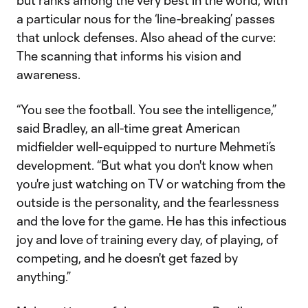
but ranks among the very best in the world, with
a particular nous for the ‘line-breaking’ passes
that unlock defenses. Also ahead of the curve:
The scanning that informs his vision and
awareness.
“You see the football. You see the intelligence,”
said Bradley, an all-time great American
midfielder well-equipped to nurture Mehmeti’s
development. “But what you don't know when
you're just watching on TV or watching from the
outside is the personality, and the fearlessness
and the love for the game. He has this infectious
joy and love of training every day, of playing, of
competing, and he doesn't get fazed by
anything.”