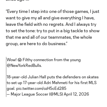
“Every time I step into one of those games, I just
want to give my all and give everything I have,
leave the field with no regrets. And I always try
to set the tone: try to put in a big tackle to show
that me and all of our teammates, the whole
group, are here to do business.”
Wow! 😱 Filthy connection from the young
@NewYorkRedBulls
.
18-year-old Julian Hall puts the defenders on skates
to set up 17-year-old Adri Mehmeti for his first MLS
goal.
pic.twitter.com/ozH5cEd285
— Major League Soccer (@MLS)
April 12, 2026