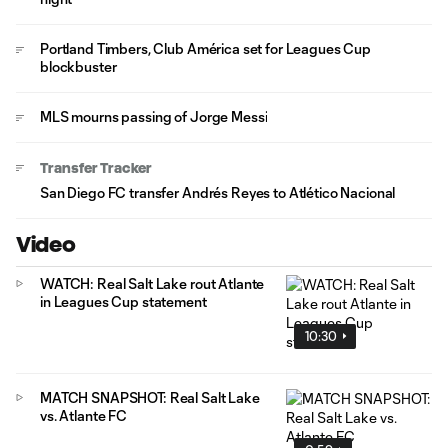
Portland Timbers, Club América set for Leagues Cup
blockbuster
MLS mourns passing of Jorge Messi
Transfer Tracker
San Diego FC transfer Andrés Reyes to Atlético Nacional
Video
WATCH: Real Salt Lake rout Atlante
in Leagues Cup statement
10:30
MATCH SNAPSHOT: Real Salt Lake
vs. Atlante FC