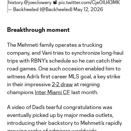
history.
@joeclowery
📽️
pic.twitter.com/Cje0lU43MK
— Backheeled (@Backheeled)
May 12, 2026
Breakthrough moment
The Mehmeti family operates a trucking
company, and Vani tries to synchronize long-haul
trips with RBNY’s schedule so he can catch their
road games. One such occasion enabled him to
witness Adri’s first career MLS goal, a key strike
in their impressive
2-2 draw
at reigning
champions
Inter Miami CF
last month.
A video of Dad’s tearful congratulations was
eventually picked up by major media outlets,
introducing their backstory to Mehmeti’s rapidly
growing ranks of admirers worldwide.