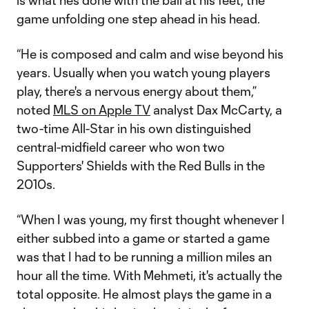
is what he’s done with the ball at his feet, the
game unfolding one step ahead in his head.
“He is composed and calm and wise beyond his
years. Usually when you watch young players
play, there's a nervous energy about them,”
noted
MLS on Apple TV
analyst Dax McCarty, a
two-time All-Star in his own distinguished
central-midfield career who won two
Supporters' Shields with the Red Bulls in the
2010s.
“When I was young, my first thought whenever I
either subbed into a game or started a game
was that I had to be running a million miles an
hour all the time. With Mehmeti, it's actually the
total opposite. He almost plays the game in a