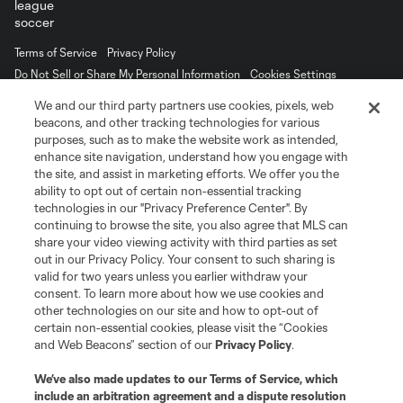
Terms of Service
Privacy Policy
Do Not Sell or Share My Personal Information
Cookies Settings
©2026 MLS. The Major League Soccer and MLS name and shield are
We and our third party partners use cookies, pixels, web
registered trademarks of Major League Soccer, L.L.C. (“MLS”). The names
beacons, and other tracking technologies for various
and logos of MLS teams are registered and/or common law trademarks of
purposes, such as to make the website work as intended,
MLS or are used with the permission of their owners. Any unauthorized use
is forbidden.
enhance site navigation, understand how you engage with
the site, and assist in marketing efforts. We offer you the
ability to opt out of certain non-essential tracking
technologies in our "Privacy Preference Center". By
continuing to browse the site, you also agree that MLS can
share your video viewing activity with third parties as set
out in our Privacy Policy. Your consent to such sharing is
valid for two years unless you earlier withdraw your
consent. To learn more about how we use cookies and
other technologies on our site and how to opt-out of
certain non-essential cookies, please visit the “Cookies
and Web Beacons” section of our
Privacy Policy
.
We’ve also made updates to our
Terms of Service
, which
include an arbitration agreement and a dispute resolution