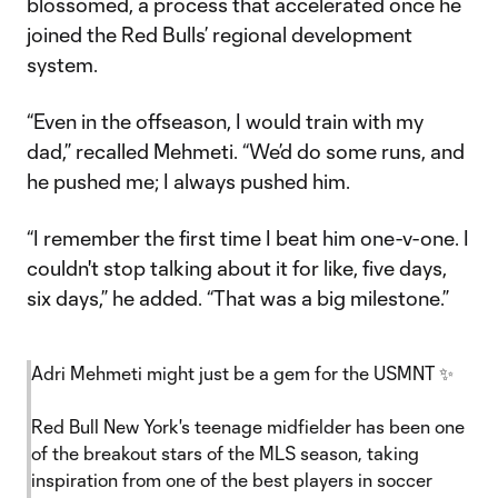
blossomed, a process that accelerated once he
joined the Red Bulls’ regional development
system.
“Even in the offseason, I would train with my
dad,” recalled Mehmeti. “We’d do some runs, and
he pushed me; I always pushed him.
“I remember the first time I beat him one-v-one. I
couldn't stop talking about it for like, five days,
six days,” he added. “That was a big milestone.”
Adri Mehmeti might just be a gem for the USMNT ✨
Red Bull New York's teenage midfielder has been one
of the breakout stars of the MLS season, taking
inspiration from one of the best players in soccer