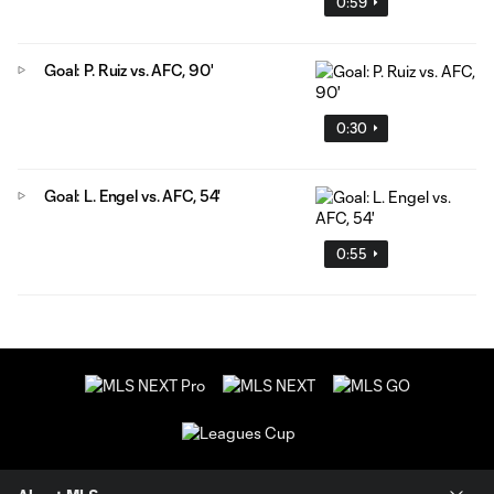
0:59
Goal: P. Ruiz vs. AFC, 90'
0:30
Goal: L. Engel vs. AFC, 54'
0:55