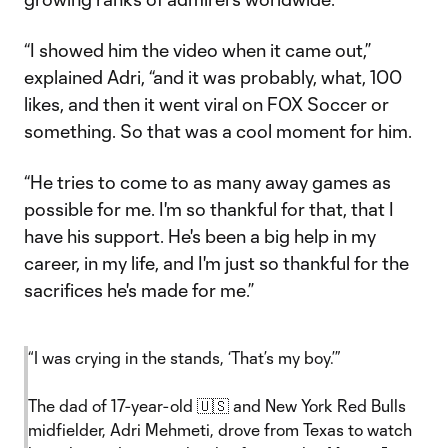
“I showed him the video when it came out,”
explained Adri, “and it was probably, what, 100
likes, and then it went viral on FOX Soccer or
something. So that was a cool moment for him.
“He tries to come to as many away games as
possible for me. I'm so thankful for that, that I
have his support. He's been a big help in my
career, in my life, and I'm just so thankful for the
sacrifices he's made for me.”
“I was crying in the stands, ‘That’s my boy.’”
The dad of 17-year-old 🇺🇸 and New York Red Bulls
midfielder, Adri Mehmeti, drove from Texas to watch