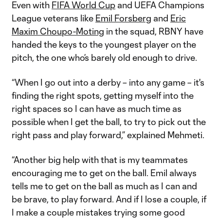
Even with
FIFA World Cup
and UEFA Champions
League veterans like
Emil Forsberg
and
Eric
Maxim Choupo-Moting
in the squad, RBNY have
handed the keys to the youngest player on the
pitch, the one who’s barely old enough to drive.
“When I go out into a derby – into any game – it's
finding the right spots, getting myself into the
right spaces so I can have as much time as
possible when I get the ball, to try to pick out the
right pass and play forward,” explained Mehmeti.
“Another big help with that is my teammates
encouraging me to get on the ball. Emil always
tells me to get on the ball as much as I can and
be brave, to play forward. And if I lose a couple, if
I make a couple mistakes trying some good