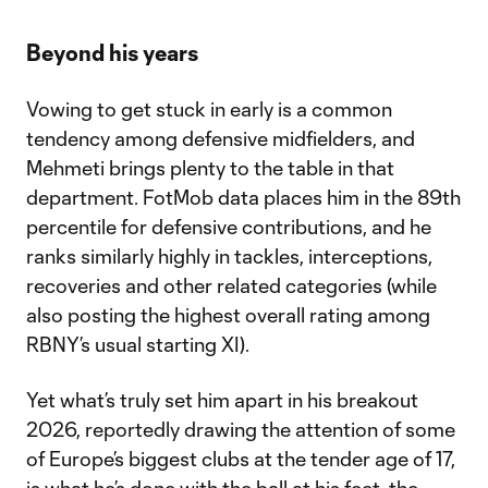
Beyond his years
Vowing to get stuck in early is a common
tendency among defensive midfielders, and
Mehmeti brings plenty to the table in that
department. FotMob data places him in the 89th
percentile for defensive contributions, and he
ranks similarly highly in tackles, interceptions,
recoveries and other related categories (while
also posting the highest overall rating among
RBNY’s usual starting XI).
Yet what’s truly set him apart in his breakout
2026, reportedly drawing the attention of some
of Europe’s biggest clubs at the tender age of 17,