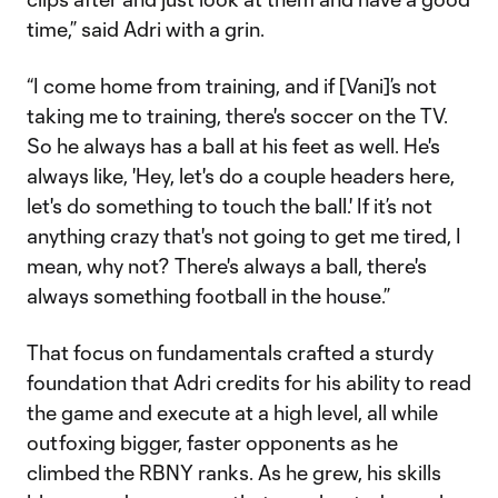
time,” said Adri with a grin.
“I come home from training, and if [Vani]’s not
taking me to training, there's soccer on the TV.
So he always has a ball at his feet as well. He's
always like, 'Hey, let's do a couple headers here,
let's do something to touch the ball.' If it’s not
anything crazy that's not going to get me tired, I
mean, why not? There's always a ball, there's
always something football in the house.”
That focus on fundamentals crafted a sturdy
foundation that Adri credits for his ability to read
the game and execute at a high level, all while
outfoxing bigger, faster opponents as he
climbed the RBNY ranks. As he grew, his skills