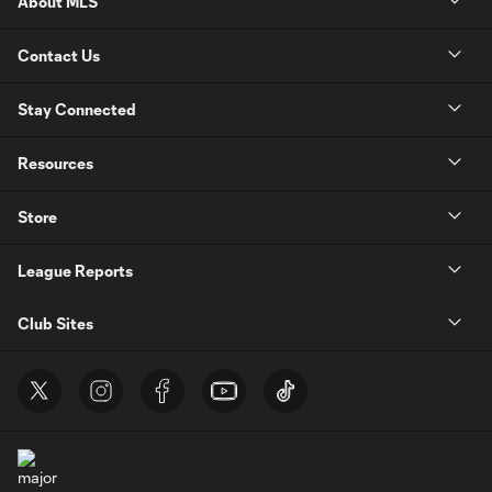
About MLS
Contact Us
Stay Connected
Resources
Store
League Reports
Club Sites