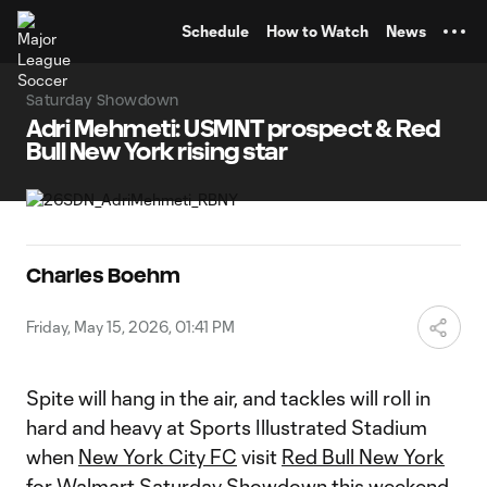
TENT
Schedule
How to Watch
News
Saturday Showdown
Adri Mehmeti: USMNT prospect & Red
Bull New York rising star
Charles Boehm
Friday, May 15, 2026, 01:41 PM
Spite will hang in the air, and tackles will roll in
hard and heavy at Sports Illustrated Stadium
when
New York City FC
visit
Red Bull New York
for Walmart Saturday Showdown this weekend