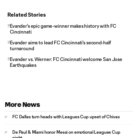
Related Stories
Evander's epic game-winner makes history with FC
Cincinnati
Evander aims to lead FC Cincinnati's second-half
turnaround
Evander vs. Werner: FC Cincinnati welcome San Jose
Earthquakes
More News
FC Dallas turn heads with Leagues Cup upset of Chivas
De Paul & Miami honor Messi on emotional Leagues Cup
night