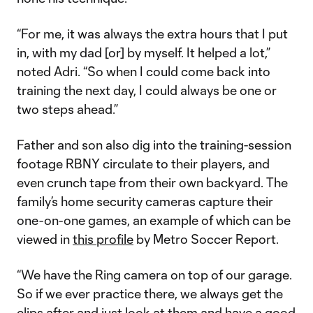
“For me, it was always the extra hours that I put
in, with my dad [or] by myself. It helped a lot,”
noted Adri. “So when I could come back into
training the next day, I could always be one or
two steps ahead.”
Father and son also dig into the training-session
footage RBNY circulate to their players, and
even crunch tape from their own backyard. The
family’s home security cameras capture their
one-on-one games, an example of which can be
viewed in
this profile
by Metro Soccer Report.
“We have the Ring camera on top of our garage.
So if we ever practice there, we always get the
clips after and just look at them and have a good