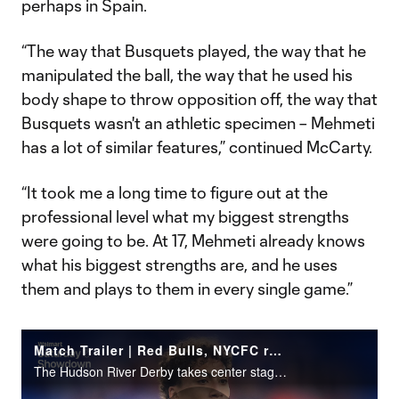
perhaps in Spain.
“The way that Busquets played, the way that he
manipulated the ball, the way that he used his
body shape to throw opposition off, the way that
Busquets wasn't an athletic specimen – Mehmeti
has a lot of similar features,” continued McCarty.
“It took me a long time to figure out at the
professional level what my biggest strengths
were going to be. At 17, Mehmeti already knows
what his biggest strengths are, and he uses
them and plays to them in every single game.”
Match Trailer | Red Bulls, NYCFC renew rivalry
The Hudson River Derby takes center stage on Walmart Saturday Showdown (7:30 pm ET | Apple TV).