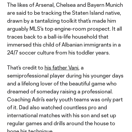
The likes of Arsenal, Chelsea and Bayern Munich
are said to be tracking the Staten Island native,
drawn by a tantalizing toolkit that’s made him
arguably MLS's top engine-room prospect. It all
traces back to a ball-is-life household that
immersed this child of Albanian immigrants in a
24/7 soccer culture from his toddler years.
That’s credit to
his father Vani
, a
semiprofessional player during his younger days
and a lifelong lover of the beautiful game who
dreamed of someday raising a professional.
Coaching Adri’s early youth teams was only part
of it. Dad also watched countless pro and
international matches with his son and set up
regular games and drills around the house to
hone his technique.