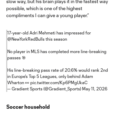
slow way, but his brain plays it in the fastest way
possible, which is one of the highest
compliments I can give a young player.”
17-year-old Adri Mehmeti has impressed for
@NewYorkRedBulls
this season
No player in MLS has completed more line-breaking
passes 🎯
His line-breaking pass rate of 20.6% would rank 2nd
in Europe's Top 5 Leagues, only behind Adam
Wharton 👀
pic.twitter.com/Kp6PMgUkaC
— Gradient Sports (@Gradient_Sports)
May 11, 2026
Soccer household