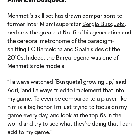
Mehmeti's skill set has drawn comparisons to
former Inter Miami superstar
Sergio Busquets
,
perhaps the greatest No. 6 of his generation and
the cerebral metronome of the paradigm-
shifting FC Barcelona and Spain sides of the
2010s. Indeed, the Barça legend was one of
Mehmeti’s role models.
“I always watched [Busquets] growing up,” said
Adri, “and I always tried to implement that into
my game. To even be compared to a player like
him is a big honor. I'm just trying to focus on my
game every day, and look at the top 6s in the
world and try to see what they're doing that I can
add to my game.”