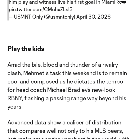
him play and witness live his first goal in Miami 🥹❤️
pic.twitter.com/CMchxZLsI3
— USMNT Only (@usmntonly)
April 30, 2026
Play the kids
Amid the bile, blood and thunder of a rivalry
clash, Mehmeti’s task this weekend is to remain
cool and composed as he dictates the tempo
for head coach Michael Bradley’s new-look
RBNY, flashing a passing range way beyond his
years.
Advanced data show a caliber of distribution
that compares well not only to his MLS peers,