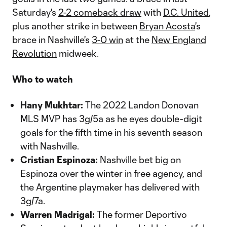
Saturday's
2-2 comeback draw
with
D.C. United
,
plus another strike in between
Bryan Acosta
's
brace in Nashville's
3-0 win
at the
New England
Revolution
midweek.
Who to watch
Hany Mukhtar:
The 2022 Landon Donovan
MLS MVP has 3g/5a as he eyes double-digit
goals for the fifth time in his seventh season
with Nashville.
Cristian Espinoza:
Nashville bet big on
Espinoza over the winter in free agency, and
the Argentine playmaker has delivered with
3g/7a.
Warren Madrigal:
The former Deportivo