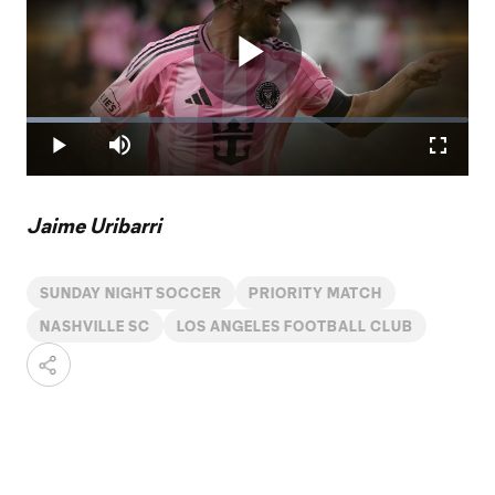
Play
Loaded
:
16.85%
Play
Mute
Fullscr
Video
Jaime Uribarri
SUNDAY NIGHT SOCCER
PRIORITY MATCH
NASHVILLE SC
LOS ANGELES FOOTBALL CLUB