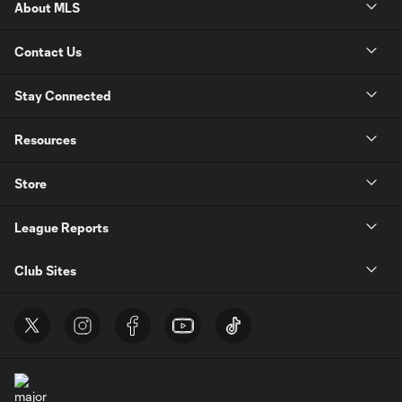
About MLS
Contact Us
Stay Connected
Resources
Store
League Reports
Club Sites