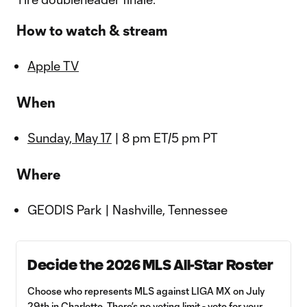
How to watch & stream
Apple TV
When
Sunday, May 17
| 8 pm ET/5 pm PT
Where
GEODIS Park | Nashville, Tennessee
Decide the 2026 MLS All-Star Roster
Choose who represents MLS against LIGA MX on July
29th in Charlotte. There’s no voting limit - vote for your