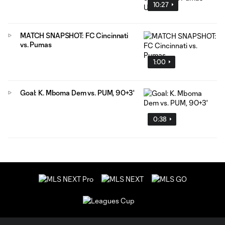
10:27
MATCH SNAPSHOT: FC Cincinnati
vs. Pumas
1:00
Goal: K. Mboma Dem vs. PUM, 90+3'
0:38