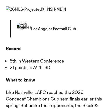
Los Angeles Football Club
Record
5th in Western Conference
21 points, 6W-4L-3D
What to know
Like Nashville, LAFC reached the 2026
Concacaf Champions Cup
semifinals earlier this
spring. But unlike their opponents, the Black &