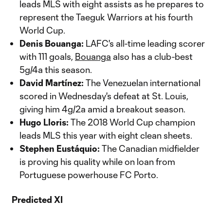
leads MLS with eight assists as he prepares to
represent the Taeguk Warriors at his fourth
World Cup.
Denis Bouanga:
LAFC's all-time leading scorer
with 111 goals,
Bouanga
also has a club-best
5g/4a this season.
David Martínez:
The Venezuelan international
scored in Wednesday's defeat at St. Louis,
giving him 4g/2a amid a breakout season.
Hugo Lloris:
The 2018 World Cup champion
leads MLS this year with eight clean sheets.
Stephen Eustáquio:
The Canadian midfielder
is proving his quality while on loan from
Portuguese powerhouse FC Porto.
Predicted XI