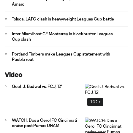
Amaro
Toluca, LAFC clash in heavyweight Leagues Cup battle
Inter Miami host CF Monterrey in blockbuster Leagues
Cup clash
Portland Timbers make Leagues Cup statement with
Puebla rout
Video
Goal: J. Badwal vs. FCJ, 12'
1:02
WATCH: Dos a Cero! FC Cincinnati
cruise past Pumas UNAM