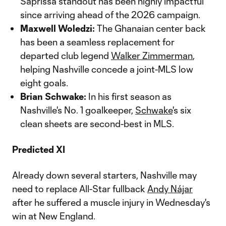
Saprissa standout has been highly impactful
since arriving ahead of the 2026 campaign.
Maxwell Woledzi:
The Ghanaian center back
has been a seamless replacement for
departed club legend
Walker Zimmerman
,
helping Nashville concede a joint-MLS low
eight goals.
Brian Schwake:
In his first season as
Nashville's No. 1 goalkeeper,
Schwake
's six
clean sheets are second-best in MLS.
Predicted XI
Already down several starters, Nashville may
need to replace All-Star fullback
Andy Nájar
after he suffered a muscle injury in Wednesday's
win at New England.