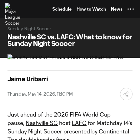
TENT
Schedule
How to Watch
News
Sunday Night Soccer
Nashville SC vs. LAFC: What to know for
Sunday Night Soccer
Jaime Uribarri
Thursday, May 14, 2026, 11:10 PM
Just ahead of the 2026
FIFA World Cup
pause,
Nashville SC
host
LAFC
for Matchday 14's
Sunday Night Soccer presented by Continental
Tire doubleheader finale.