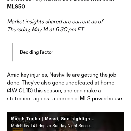
MLS50
Market insights shared are current as of
Thursday, May 14 at 6:30 pm ET.
Deciding Factor
Amid key injuries, Nashville are getting the job
done. They've also gone undefeated at home
(4W-0L-1D) this season, and can make a
statement against a perennial MLS powerhouse.
Match Trailer | Messi, Son highlight Sunday Night Soccer
Matchday 14 brings a Sunday Night Soccer presented by Continental Tire doubleheader on Apple TV.