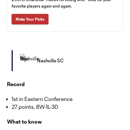
favorite players again and again.
Make Your Picks
Nashville SC
Record
1st in Eastern Conference
27 points, 8W-1L-3D
What to know