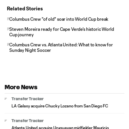
Related Stories
Columbus Crew "of old" soar into World Cup break
Steven Moreira ready for Cape Verde's historic World
Cup journey
Columbus Crew vs. Atlanta United: What to know for
Sunday Night Soccer
More News
Transfer Tracker
LA Galaxy acquire Chucky Lozano from San Diego FC
Transfer Tracker
Atlanta United acquire Uruguayan midfielder Mauricio