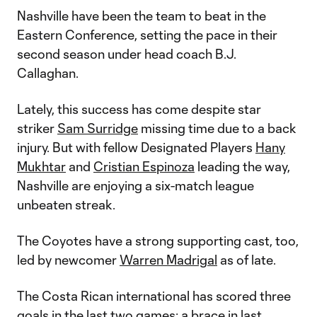
Nashville have been the team to beat in the
Eastern Conference, setting the pace in their
second season under head coach B.J.
Callaghan.
Lately, this success has come despite star
striker
Sam Surridge
missing time due to a back
injury. But with fellow Designated Players
Hany
Mukhtar
and
Cristian Espinoza
leading the way,
Nashville are enjoying a six-match league
unbeaten streak.
The Coyotes have a strong supporting cast, too,
led by newcomer
Warren Madrigal
as of late.
The Costa Rican international has scored three
goals in the last two games: a brace in last