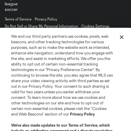
Terms of Service
Privacy Policy
Do Not Sell or Share My Personal Information
Cookies Settings
©2026 MLS. The Major League Soccer and MLS name and shield are
We and our third party partners use cookies, pixels, web
registered trademarks of Major League Soccer, L.L.C. (“MLS”). The names
beacons, and other tracking technologies for various
and logos of MLS teams are registered and/or common law trademarks of
purposes, such as to make the website work as intended,
MLS or are used with the permission of their owners. Any unauthorized use
is forbidden.
enhance site navigation, understand how you engage with
the site, and assist in marketing efforts. We offer you the
ability to opt out of certain non-essential tracking
technologies in our "Privacy Preference Center". By
continuing to browse the site, you also agree that MLS can
share your video viewing activity with third parties as set
out in our Privacy Policy. Your consent to such sharing is
valid for two years unless you earlier withdraw your
consent. To learn more about how we use cookies and
other technologies on our site and how to opt-out of
certain non-essential cookies, please visit the “Cookies
and Web Beacons” section of our
Privacy Policy
.
We’ve also made updates to our
Terms of Service
, which
include an arbitration agreement and a dispute resolution