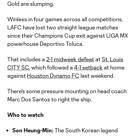
Gold are slumping.
Winless in four games across all competitions,
LAFC have lost two straight league matches
since their Champions Cup exit against LIGA MX
powerhouse Deportivo Toluca.
That includes a
2-1 midweek defeat
at
St. Louis
CITY SC
, which followed a
4-1 setback
at home
against
Houston Dynamo FC
last weekend.
There's some pressure mounting on head coach
Marc Dos Santos to right the ship.
Who to watch
Son Heung-Min:
The South Korean legend