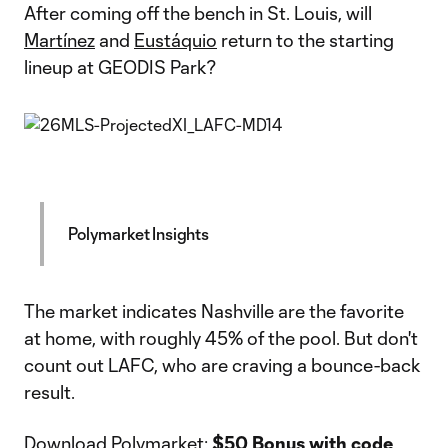
After coming off the bench in St. Louis, will
Martínez
and
Eustáquio
return to the starting
lineup at GEODIS Park?
Polymarket Insights
The market indicates Nashville are the favorite
at home, with roughly 45% of the pool. But don't
count out LAFC, who are craving a bounce-back
result.
Download Polymarket
:
$50 Bonus with code