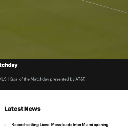
1:
Du
atchday
/MLS | Goal of the Matchday presented by AT&T.
Latest News
Record-setting Lionel Messi leads Inter Miami opening