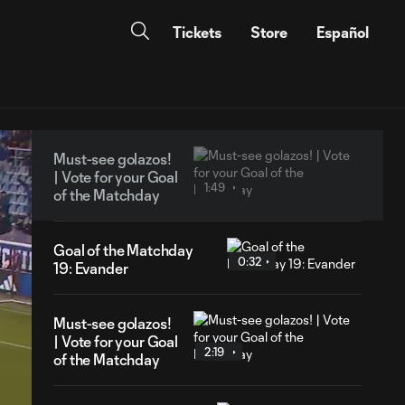
Tickets
Store
Español
Must-see golazos!
| Vote for your Goal
1:49
of the Matchday
Goal of the Matchday
0:32
19: Evander
Must-see golazos!
| Vote for your Goal
2:19
of the Matchday