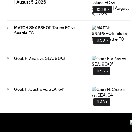
| August 5, 2026
10:29
MATCH SNAPSHOT: Toluca FC vs.
Seattle FC
0:59
Goal: F. Viñas vs. SEA, 90+3'
0:55
Goal: H. Castro vs. SEA, 64'
0:43