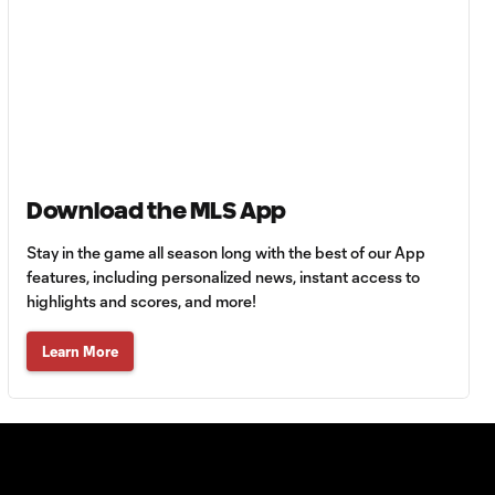
Must-see golazos!
| Vote for your Goal
1:18
of the Matchday
Goal of the Matchday
0:12
14: Stephen Afrifa
Download the MLS App
Must-see golazos!
| Vote for your Goal
Stay in the game all season long with the best of our App
1:08
of the Matchday
features, including personalized news, instant access to
highlights and scores, and more!
Goal of the
Learn More
0:21
Matchday 13:
Sebastian Berhalter
Goal of the Matchday
0:24
12: Evander