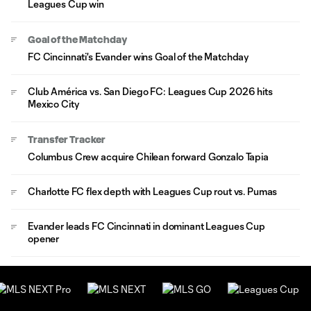
Leagues Cup win
Goal of the Matchday
FC Cincinnati's Evander wins Goal of the Matchday
Club América vs. San Diego FC: Leagues Cup 2026 hits
Mexico City
Transfer Tracker
Columbus Crew acquire Chilean forward Gonzalo Tapia
Charlotte FC flex depth with Leagues Cup rout vs. Pumas
Evander leads FC Cincinnati in dominant Leagues Cup
opener