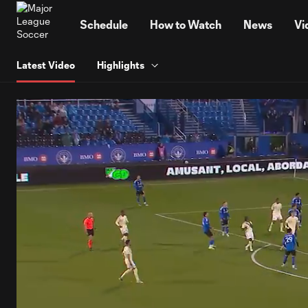
TENT
Schedule
How to Watch
News
Vi
Latest Video
Highlights