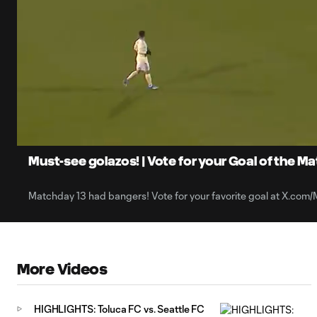
0:07
Loaded
:
Current
45.26%
Time
Unmute
Captions
Must-see golazos! | Vote for your Goal of the M
Matchday 13 had bangers! Vote for your favorite goal at X.com
More Videos
HIGHLIGHTS: Toluca FC vs. Seattle FC