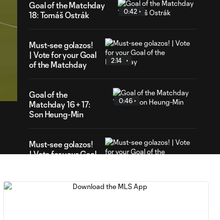
Goal of the Matchday
0:42
18: Tomáš Ostrák
Must-see golazos!
| Vote for your Goal
2:14
of the Matchday
49
ration
Goal of the
0:46
Matchday 16 + 17:
Son Heung-Min
Must-see golazos!
| Vote for your Goal
3:16
of the Matchday
Goal of the Matchday
0:18
15: Luis Suárez