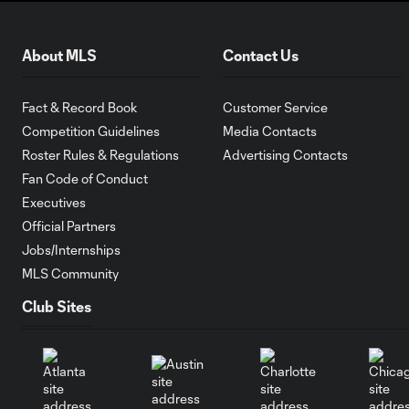
About MLS
Contact Us
Fact & Record Book
Customer Service
Competition Guidelines
Media Contacts
Roster Rules & Regulations
Advertising Contacts
Fan Code of Conduct
Executives
Official Partners
Jobs/Internships
MLS Community
Club Sites