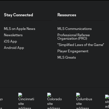
Stay Connected
Resources
MLS on Apple News
MLS Communications
Newsletters
Professional Referee
Organization (PRO)
iOS App
"Simplified Laws of the Game"
Android App
Player Engagement
MLS Greats