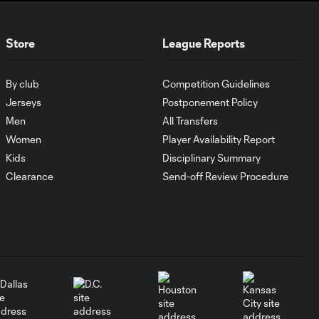
Must-see golazos!
Store
League Reports
| Vote for your Goal
2:17
of the Matchday
By club
Competition Guidelines
Jerseys
Postponement Policy
Goal of the Matchday
0:27
11: Lionel Messi
Men
All Transfers
Women
Player Availability Report
Kids
Disciplinary Summary
Must-see golazos!
| Vote for your Goal
Clearance
Send-off Review Procedure
2:04
of the Matchday
Goal of the Matchday
0:29
10: Ahmed Qasem
Must-see golazos!
| Vote for your Goal
1:54