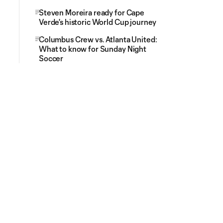
Steven Moreira ready for Cape
Verde's historic World Cup journey
Columbus Crew vs. Atlanta United:
What to know for Sunday Night
Soccer