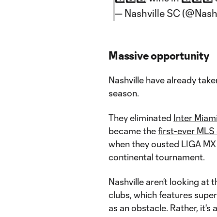
— Nashville SC (@Nash
Massive opportunity
Nashville have already taken
season.
They eliminated
Inter Miam
became the
first-ever MLS
when they ousted LIGA MX
continental tournament.
Nashville aren’t looking at 
clubs, which features super
as an obstacle. Rather, it's 