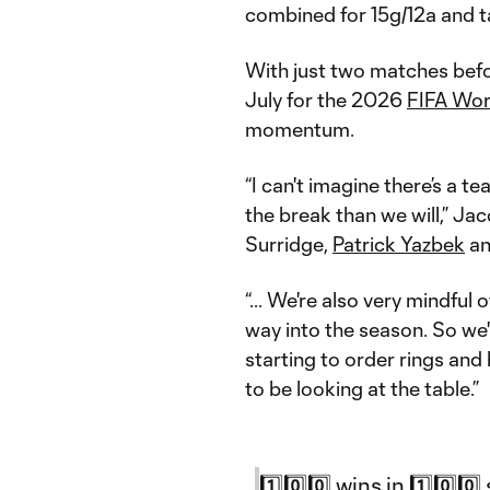
combined for 15g/12a and ta
With just two matches befo
July for the 2026
FIFA Wor
momentum.
“I can't imagine there’s a t
the break than we will,” Jac
Surridge,
Patrick Yazbek
a
“... We're also very mindful
way into the season. So we'r
starting to order rings and b
to be looking at the table.”
1️⃣0️⃣0️⃣ wins in 1️⃣0️⃣0️