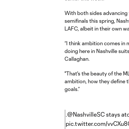
With both sides advancing
semifinals this spring, Nash
LAFC, albeit in their own wa
“I think ambition comes in 
doing here in Nashville suit
Callaghan.
"That's the beauty of the M
ambition, how they define th
goals.”
.
@NashvilleSC
stays ato
pic.twitter.com/vvCXu