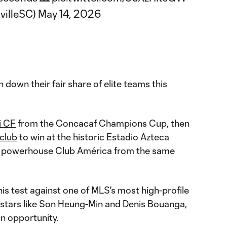
villeSC)
May 14, 2026
 down their fair share of elite teams this
i CF
from the Concacaf Champions Cup, then
 club
to win at the historic Estadio Azteca
 powerhouse Club América from the same
this test against one of MLS's most high-profile
stars like
Son Heung-Min
and
Denis Bouanga
,
an opportunity.