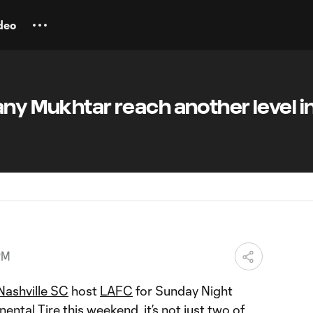
deo
any Mukhtar reach another level i
PM
Nashville SC
host
LAFC
for Sunday Night
ntal Tire this weekend, it’s not just two of