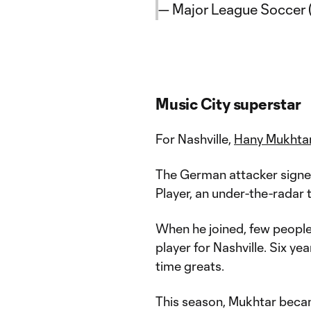
— Major League Soccer
Music City superstar
For Nashville,
Hany Mukhta
The German attacker signed 
Player, an under-the-radar
When he joined, few peopl
player for Nashville. Six yea
time greats.
This season, Mukhtar bec