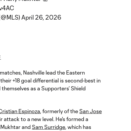
Mv4AC
 (@MLS)
April 26, 2026
.
matches, Nashville lead the Eastern
heir +18 goal differential is second-best in
 themselves as a Supporters’ Shield
Cristian Espinoza
, formerly of the
San Jose
ir attack to a new level. He's formed a
h Mukhtar and
Sam Surridge
, which has