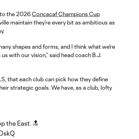
 to the 2026
Concacaf Champions Cup
ville maintain they’re every bit as ambitious as
y.
many shapes and forms, and I think what we're
s us with our vision,” said head coach B.J.
LS, that each club can pick how they define
eir strategic goals. We have, as a club, lofty
p the East. 🔝
8OskQ