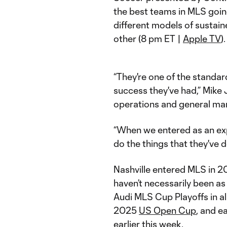
the best teams in MLS going
different models of sustai
other (8 pm ET |
Apple TV
).
“They're one of the standa
success they've had,” Mike 
operations and general ma
“When we entered as an exp
do the things that they've d
Nashville entered MLS in 2
haven’t necessarily been as 
Audi MLS Cup Playoffs in all
2025
US Open Cup
, and e
earlier this week.