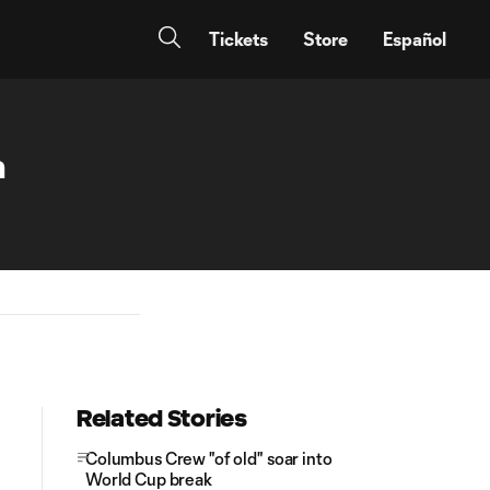
Tickets
Store
Español
n
Related Stories
Columbus Crew "of old" soar into
World Cup break