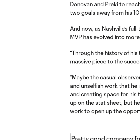
Donovan and Preki to reach
two goals away from his 100
And now, as Nashville’s fu
MVP has evolved into more o
“Through the history of his 
massive piece to the succes
“Maybe the casual observer 
and unselfish work that he 
and creating space for his
up on the stat sheet, but he'
work to open up the opportu
Pretty good company fo