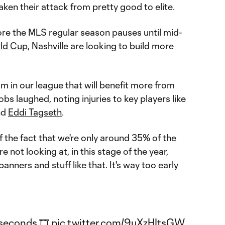
ken their attack from pretty good to elite.
re the MLS regular season pauses until mid-
ld Cup
, Nashville are looking to build more
eam in our league that will benefit more from
obs laughed, noting injuries to key players like
nd
Eddi Tagseth
.
 of the fact that we're only around 35% of the
e not looking at, in this stage of the year,
anners and stuff like that. It's way too early
⃣ seconds 🎞️
pic.twitter.com/9uXzHItsGW