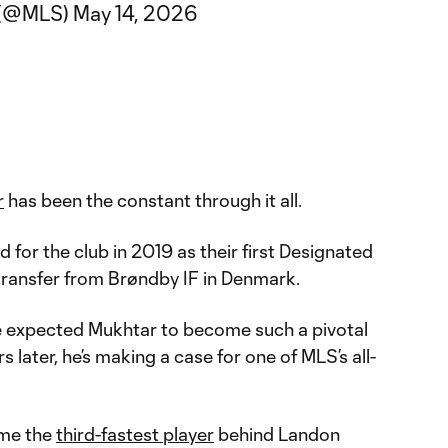
 (@MLS)
May 14, 2026
r
has been the constant through it all.
for the club in 2019 as their first Designated
 transfer from Brøndby IF in Denmark.
e expected Mukhtar to become such a pivotal
rs later, he’s making a case for one of MLS’s all-
ame the
third-fastest player
behind Landon