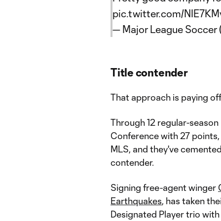
pic.twitter.com/NIE7K
— Major League Soccer
Title contender
That approach is paying off
Through 12 regular-season 
Conference with 27 points, t
MLS, and they've cemented
contender.
Signing free-agent winger
Earthquakes
, has taken the
Designated Player trio wit