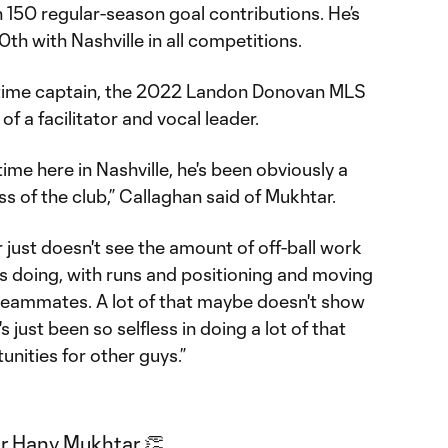
 150 regular-season goal contributions. He’s
th with Nashville in all competitions.
ll-time captain, the 2022 Landon Donovan MLS
f a facilitator and vocal leader.
time here in Nashville, he's been obviously a
s of the club,” Callaghan said of Mukhtar.
just doesn't see the amount of off-ball work
is doing, with runs and positioning and moving
 teammates. A lot of that maybe doesn't show
s just been so selfless in doing a lot of that
nities for other guys.”
r Hany Mukhtar 👏