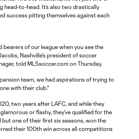
 head-to-head. It’s also two drastically
ned success pitting themselves against each
rd bearers of our league when you see the
Jacobs, Nashville's president of soccer
nager, told MLSsoccer.com on Thursday.
ansion team, we had aspirations of trying to
one with their club."
020, two years after LAFC, and while they
glamorous or flashy, they’ve qualified for the
 but one of their first six seasons, won the
arned their 100th win across all competitions