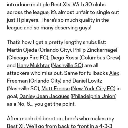
introduce multiple Best XIs. With 30 clubs
across the league, it’s almost unfair to single out
just 11 players. There’s so much quality in the
league and so many deserving guys!
That’s how I get a pretty lengthy snubs list:
Martín Ojeda
(
Orlando City
),
Philip Zinckernagel
(
Chicago Fire FC
),
Diego Rossi
(
Columbus Crew
)
and
Hany Mukhtar
(
Nashville SC
) are all
attackers who miss out. Same for fullbacks
Alex
Freeman
(Orlando City) and
Daniel Lovitz
(Nashville SC),
Matt Freese
(
New York City FC
) in
goal,
Danley Jean Jacques
(
Philadelphia Union
)
as a No. 6… you get the point.
After much deliberation, here’s who makes my
Best XI. We’ll go from back to front in a 4-3-3