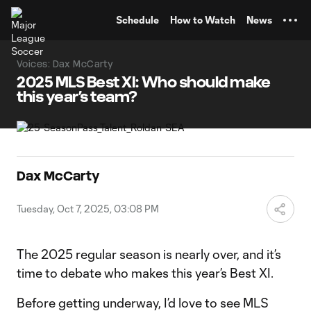
TENT
Schedule
How to Watch
News
Voices: Dax McCarty
2025 MLS Best XI: Who should make
this year’s team?
Dax McCarty
Tuesday, Oct 7, 2025, 03:08 PM
The 2025 regular season is nearly over, and it’s
time to debate who makes this year’s Best XI.
Before getting underway, I’d love to see MLS