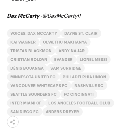
Dax McCarty -
@DaxMcCarty11
VOICES: DAX MCCARTY
DAYNE ST. CLAIR
KAI WAGNER
OLWETHU MAKHANYA
TRISTAN BLACKMON
ANDY NAJAR
CRISTIAN ROLDAN
EVANDER
LIONEL MESSI
DÉNIS BOUANGA
SAM SURRIDGE
MINNESOTA UNITED FC
PHILADELPHIA UNION
VANCOUVER WHITECAPS FC
NASHVILLE SC
SEATTLE SOUNDERS FC
FC CINCINNATI
INTER MIAMI CF
LOS ANGELES FOOTBALL CLUB
SAN DIEGO FC
ANDERS DREYER