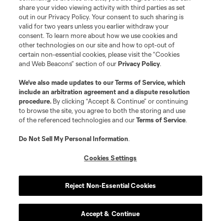
share your video viewing activity with third parties as set
out in our Privacy Policy. Your consent to such sharing is
valid for two years unless you earlier withdraw your
consent. To learn more about how we use cookies and
other technologies on our site and how to opt-out of
certain non-essential cookies, please visit the “Cookies
and Web Beacons” section of our
Privacy Policy
.
We’ve also made updates to our
Terms of Service
, which
include an arbitration agreement and a dispute resolution
procedure.
By clicking “Accept & Continue” or continuing
to browse the site, you agree to both the storing and use
of the referenced technologies and our
Terms of Service
.
Do Not Sell My Personal Information
.
Cookies Settings
Reject Non-Essential Cookies
Accept & Continue