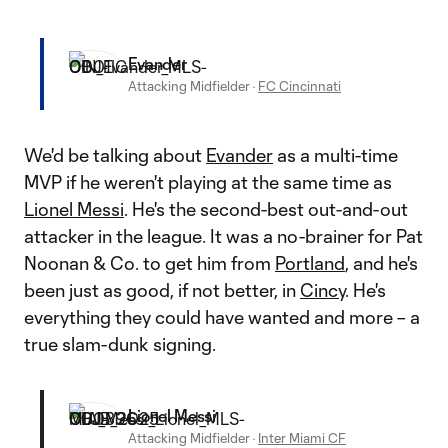
Evander
Attacking Midfielder
·
FC Cincinnati
We'd be talking about
Evander
as a multi-time
MVP if he weren't playing at the same time as
Lionel Messi
. He's the second-best out-and-out
attacker in the league. It was a no-brainer for Pat
Noonan & Co. to get him from
Portland
, and he's
been just as good, if not better, in
Cincy
. He's
everything they could have wanted and more – a
true slam-dunk signing.
Lionel Messi
Attacking Midfielder
·
Inter Miami CF