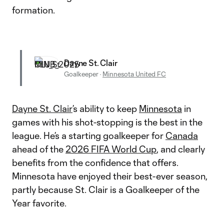
formation.
Dayne St. Clair
Goalkeeper
·
Minnesota United FC
Dayne St. Clair
’s ability to keep
Minnesota
in
games with his shot-stopping is the best in the
league. He’s a starting goalkeeper for
Canada
ahead of the
2026 FIFA World Cup
, and clearly
benefits from the confidence that offers.
Minnesota have enjoyed their best-ever season,
partly because St. Clair is a Goalkeeper of the
Year favorite.