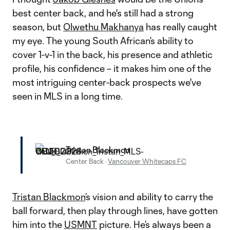
best center back, and he's still had a strong
season, but
Olwethu Makhanya
has really caught
my eye. The young South African’s ability to
cover 1-v-1 in the back, his presence and athletic
profile, his confidence – it makes him one of the
most intriguing center-back prospects we've
seen in MLS in a long time.
Tristan Blackmon
Center Back
·
Vancouver Whitecaps FC
Tristan Blackmon
’s vision and ability to carry the
ball forward, then play through lines, have gotten
him into the
USMNT
picture. He’s always been a