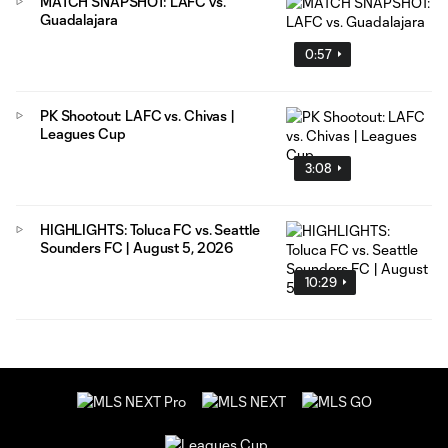
MATCH SNAPSHOT: LAFC vs.
Guadalajara
0:57
PK Shootout: LAFC vs. Chivas |
Leagues Cup
3:08
HIGHLIGHTS: Toluca FC vs. Seattle
Sounders FC | August 5, 2026
10:29