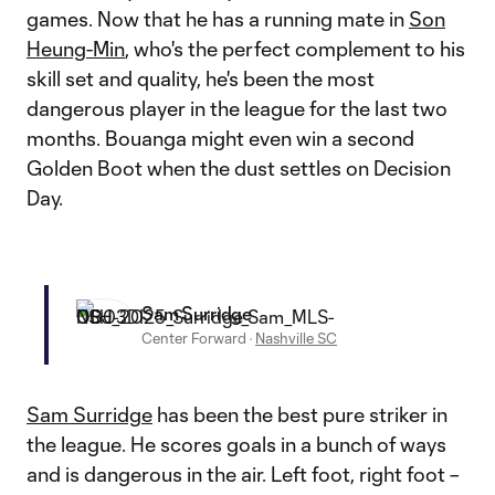
games. Now that he has a running mate in
Son
Heung-Min
, who's the perfect complement to his
skill set and quality, he's been the most
dangerous player in the league for the last two
months. Bouanga might even win a second
Golden Boot when the dust settles on Decision
Day.
Sam Surridge
Center Forward
·
Nashville SC
Sam Surridge
has been the best pure striker in
the league. He scores goals in a bunch of ways
and is dangerous in the air. Left foot, right foot –