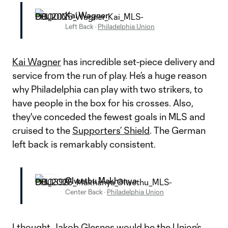
Kai Wagner
Left Back
·
Philadelphia Union
Kai Wagner
has incredible set-piece delivery and
service from the run of play. He’s a huge reason
why Philadelphia can play with two strikers, to
have people in the box for his crosses. Also,
they've conceded the fewest goals in MLS and
cruised to the
Supporters’ Shield
. The German
left back is remarkably consistent.
Olwethu Makhanya
Center Back
·
Philadelphia Union
I thought
Jakob Glesnes
would be the Union’s