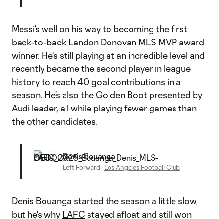
Messi’s well on his way to becoming the first
back-to-back Landon Donovan MLS MVP award
winner. He's still playing at an incredible level and
recently became the second player in league
history to reach 40 goal contributions in a
season. He’s also the Golden Boot presented by
Audi leader, all while playing fewer games than
the other candidates.
Denis Bouanga
Left Forward
·
Los Angeles Football Club
Denis Bouanga
started the season a little slow,
but he's why
LAFC
stayed afloat and still won