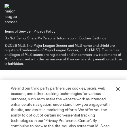
Terms of Service
Privacy Policy
Do Not Sell or Share My Personal Information
Cookies Settings
©2026 MLS. The Major League Soccer and MLS name and shield are
registered trademarks of Major League Soccer, L.L.C. (“MLS”). The names
and logos of MLS teams are registered and/or common law trademarks of
MLS or are used with the permission of their owners. Any unauthorized use
is forbidden.
We and our third party partners use cookies, pixels, web
beacons, and other tracking technologies for various
purposes, such as to make the website work as intended,
enhance site navigation, understand how you engage with
the site, and assist in marketing efforts. We offer you the
ability to opt out of certain non-essential tracking
technologies in our "Privacy Preference Center". By
continuing to browse the site, you also agree that MLS can