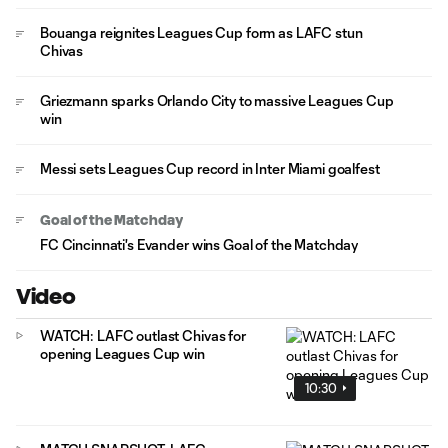
Bouanga reignites Leagues Cup form as LAFC stun
Chivas
Griezmann sparks Orlando City to massive Leagues Cup
win
Messi sets Leagues Cup record in Inter Miami goalfest
Goal of the Matchday
FC Cincinnati's Evander wins Goal of the Matchday
Video
WATCH: LAFC outlast Chivas for
opening Leagues Cup win
10:30