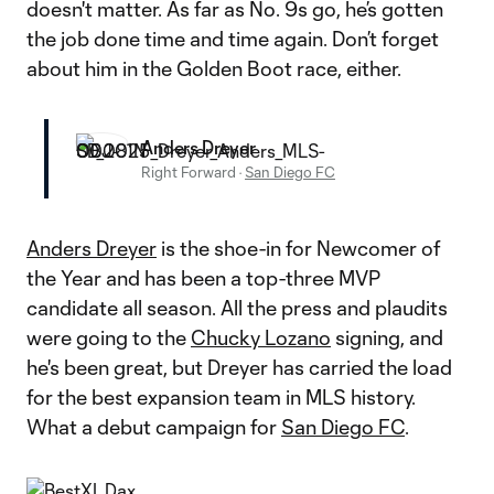
doesn't matter. As far as No. 9s go, he’s gotten
the job done time and time again. Don’t forget
about him in the Golden Boot race, either.
Anders Dreyer
Right Forward
·
San Diego FC
Anders Dreyer
is the shoe-in for Newcomer of
the Year and has been a top-three MVP
candidate all season. All the press and plaudits
were going to the
Chucky Lozano
signing, and
he's been great, but Dreyer has carried the load
for the best expansion team in MLS history.
What a debut campaign for
San Diego FC
.