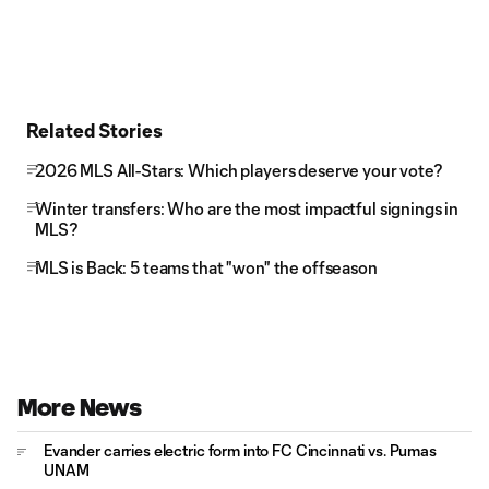
Related Stories
2026 MLS All-Stars: Which players deserve your vote?
Winter transfers: Who are the most impactful signings in
MLS?
MLS is Back: 5 teams that "won" the offseason
More News
Evander carries electric form into FC Cincinnati vs. Pumas
UNAM