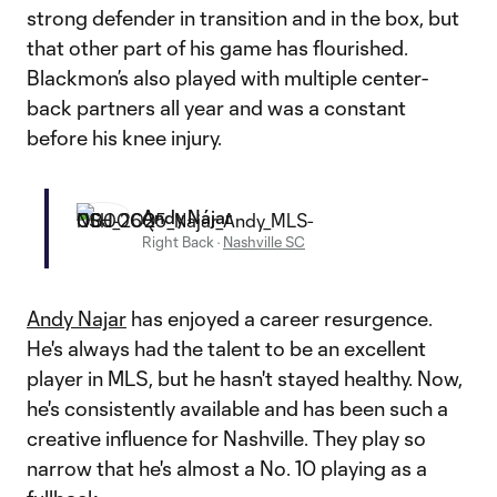
strong defender in transition and in the box, but
that other part of his game has flourished.
Blackmon’s also played with multiple center-
back partners all year and was a constant
before his knee injury.
Andy Nájar
Right Back
·
Nashville SC
Andy Najar
has enjoyed a career resurgence.
He's always had the talent to be an excellent
player in MLS, but he hasn't stayed healthy. Now,
he's consistently available and has been such a
creative influence for Nashville. They play so
narrow that he's almost a No. 10 playing as a