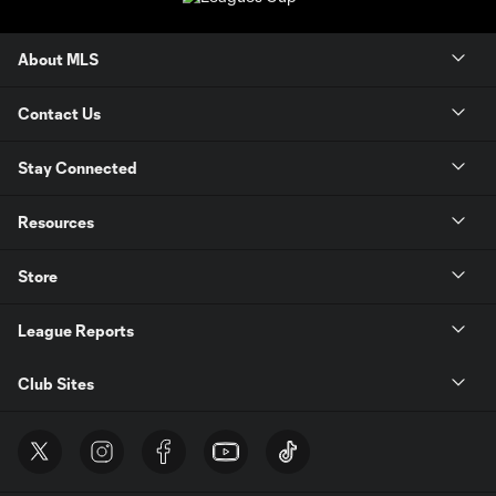
About MLS
Contact Us
Stay Connected
Resources
Store
League Reports
Club Sites