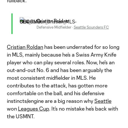
fullback.
Cristian Roldan
Defensive Midfielder
·
Seattle Sounders FC
Cristian Roldan
has been underrated for so long
in MLS, mainly because he’s a Swiss Army Knife
player who can play several roles. Now, he's an
out-and-out No. 6 and has been arguably the
most consistent midfielder in MLS. He
contributes to the attack, has gotten more
comfortable on the ball, and his defensive
instincts/engine are a big reason why
Seattle
won
Leagues Cup
. It’s no mistake he’s back with
the USMNT.