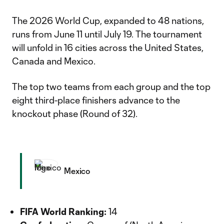
The 2026 World Cup, expanded to 48 nations,
runs from June 11 until July 19. The tournament
will unfold in 16 cities across the United States,
Canada and Mexico.
The top two teams from each group and the top
eight third-place finishers advance to the
knockout phase (Round of 32).
Mexico
FIFA World Ranking:
14