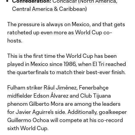
Confederation:
Concacaf (North America,
Central America & Caribbean)
The pressure is always on Mexico, and that gets
ratcheted up even more as World Cup co-
hosts.
This is the first time the World Cup has been
played in Mexico since 1986, when El Tri reached
the quarterfinals to match their best-ever finish.
Fulham striker Rául Jiménez, Fenerbahçe
midfielder Edson Álvarez and Club Tijuana
phenom Gilberto Mora are among the leaders
for Javier Aguirre's side. Additionally, goalkeeper
Guillermo Ochoa will compete at his co-record
sixth World Cup.