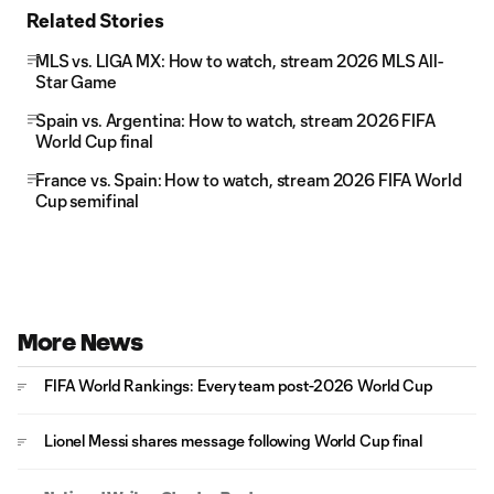
Related Stories
MLS vs. LIGA MX: How to watch, stream 2026 MLS All-
Star Game
Spain vs. Argentina: How to watch, stream 2026 FIFA
World Cup final
France vs. Spain: How to watch, stream 2026 FIFA World
Cup semifinal
More News
FIFA World Rankings: Every team post-2026 World Cup
Lionel Messi shares message following World Cup final