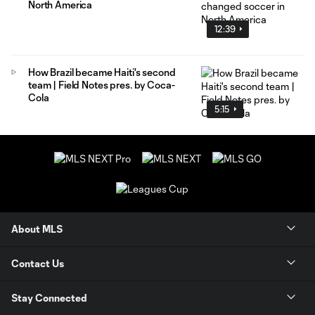
North America
12:39
How Brazil became Haiti's second
team | Field Notes pres. by Coca-
Cola
5:15
About MLS
Contact Us
Stay Connected