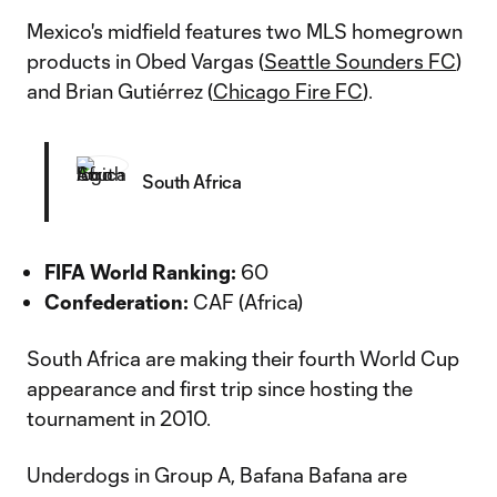
Mexico's midfield features two MLS homegrown
products in Obed Vargas (
Seattle Sounders FC
)
and Brian Gutiérrez (
Chicago Fire FC
).
South Africa
FIFA World Ranking:
60
Confederation:
CAF (Africa)
South Africa are making their fourth World Cup
appearance and first trip since hosting the
tournament in 2010.
Underdogs in Group A, Bafana Bafana are