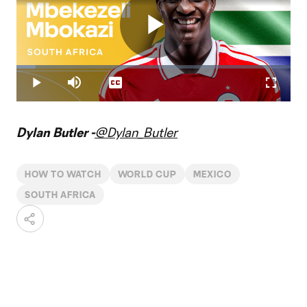
Play
Loaded
:
6.98%
Play
Mute
Captions
Fullscr
Video
Dylan Butler -
@Dylan_Butler
HOW TO WATCH
WORLD CUP
MEXICO
SOUTH AFRICA