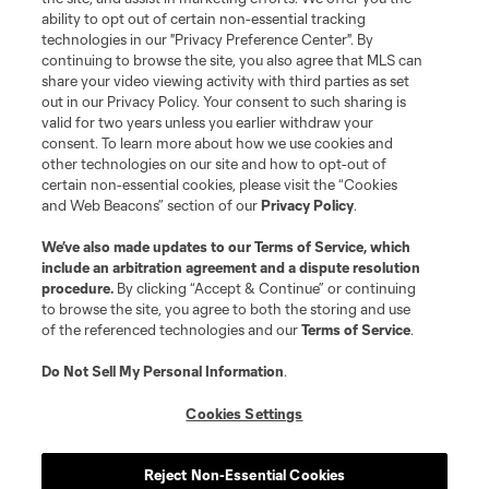
and logos of MLS teams are registered and/or common law trademarks of
ability to opt out of certain non-essential tracking
MLS or are used with the permission of their owners. Any unauthorized use
technologies in our "Privacy Preference Center". By
is forbidden.
continuing to browse the site, you also agree that MLS can
share your video viewing activity with third parties as set
out in our Privacy Policy. Your consent to such sharing is
valid for two years unless you earlier withdraw your
consent. To learn more about how we use cookies and
other technologies on our site and how to opt-out of
certain non-essential cookies, please visit the “Cookies
and Web Beacons” section of our
Privacy Policy
.
We’ve also made updates to our
Terms of Service
, which
include an arbitration agreement and a dispute resolution
procedure.
By clicking “Accept & Continue” or continuing
to browse the site, you agree to both the storing and use
of the referenced technologies and our
Terms of Service
.
Do Not Sell My Personal Information
.
Cookies Settings
Reject Non-Essential Cookies