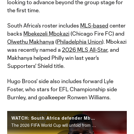
looking to advance beyond the group stage for
the first time.
South Africa's roster includes
MLS-based
center
backs
Mbekezeli Mbokazi
(Chicago Fire FC) and
Olwethu Makhanya
(
Philadelphia Union
). Mbokazi
was recently named a
2026 MLS All-Star
, and
Makhanya helped Philly win last year's
Supporters' Shield title.
Hugo Broos' side also includes forward Lyle
Foster, who stars for EFL Championship side
Burnley, and goalkeeper Ronwen Williams.
WATCH: South Africa defender Mbekezeli Mbokazi | 2026 FIFA World Cup
The 2026 FIFA World Cup will unfold from June 11 to July 19 across the United States, Canada and Mexico.