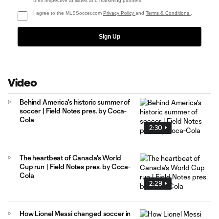
their respective affiliates and marketing partners.
I agree to the MLSSoccer.com
Privacy Policy
and
Terms & Conditions
.
Sign Up
Video
Behind America's historic summer of
soccer | Field Notes pres. by Coca-
Cola
2:30
The heartbeat of Canada's World
Cup run | Field Notes pres. by Coca-
Cola
2:29
How Lionel Messi changed soccer in