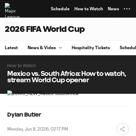
TENT
Schedule
How to Watch
News
2026 FIFA World Cup
Latest
News & Video
Hospitality Tickets
Schedu
How to Watch
Mexico vs. South Africa: How to watch,
stream World Cup opener
Dylan Butler
Monday, Jun 8, 2026, 02:17 PM