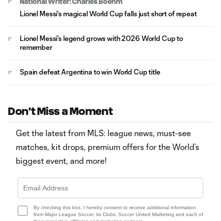
National Writer: Charles Boehm
Lionel Messi's magical World Cup falls just short of repeat
Lionel Messi's legend grows with 2026 World Cup to
remember
Spain defeat Argentina to win World Cup title
Don't Miss a Moment
Get the latest from MLS: league news, must-see
matches, kit drops, premium offers for the World’s
biggest event, and more!
By checking this box, I hereby consent to receive additional information
from Major League Soccer, its Clubs, Soccer United Marketing and each of