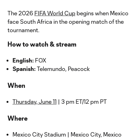
The 2026
FIFA World Cup
begins when Mexico
face South Africa in the opening match of the
tournament.
How to watch & stream
English:
FOX
Spanish:
Telemundo, Peacock
When
Thursday, June 11
| 3 pm ET/12 pm PT
Where
Mexico City Stadium | Mexico City, Mexico