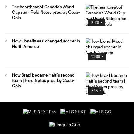
The heartbeat of Canada's World
Cup run | Field Notes pres. by Coca-
Cola
2:29
How Lionel Messi changed soccer in
North America
12:39
How Brazil became Haiti's second
team | Field Notes pres. by Coca-
Cola
5:15