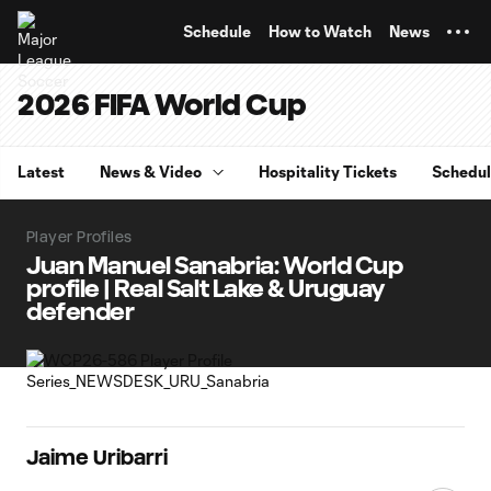
TENT
Schedule
How to Watch
News
2026 FIFA World Cup
Latest
News & Video
Hospitality Tickets
Schedu
Player Profiles
Juan Manuel Sanabria: World Cup
profile | Real Salt Lake & Uruguay
defender
Jaime Uribarri