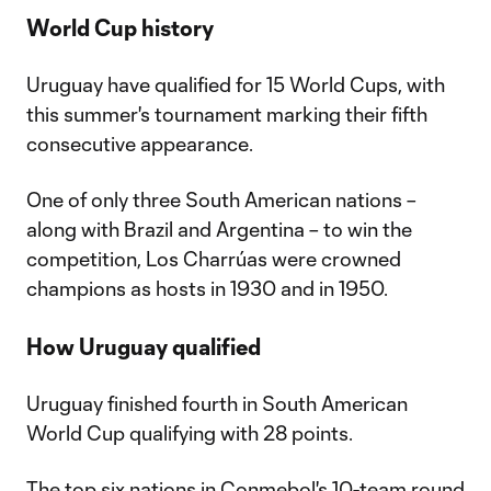
World Cup history
Uruguay have qualified for 15 World Cups, with
this summer's tournament marking their fifth
consecutive appearance.
One of only three South American nations –
along with Brazil and Argentina – to win the
competition, Los Charrúas were crowned
champions as hosts in 1930 and in 1950.
How Uruguay qualified
Uruguay finished fourth in South American
World Cup qualifying with 28 points.
The top six nations in Conmebol's 10-team round