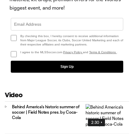
biggest event, and more!
By checking this box, I hereby consent to receive additional information
from Major League Soccer, its Clubs, Soccer United Marketing and each of
their respective affiliates and marketing partners.
I agree to the MLSSoccer.com
Privacy Policy
and
Terms & Conditions
.
Sign Up
Video
Behind America's historic summer of
soccer | Field Notes pres. by Coca-
Cola
2:30