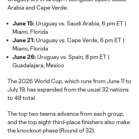
Arabia and Cape Verde.
June 15:
Uruguay vs. Saudi Arabia, 6 pm ET |
Miami, Florida
June 21:
Uruguay vs. Cape Verde, 6 pm ET |
Miami, Florida
June 26:
Uruguay vs. Spain, 8 pm ET |
Guadalajara, Mexico
The 2026 World Cup, which runs from June 11 to
July 19, has expanded from the usual 32 nations
to 48 total.
The top two teams advance from each group,
and the top eight third-place finishers also make
the knockout phase (Round of 32).