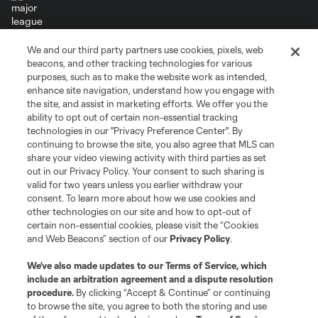
We and our third party partners use cookies, pixels, web
Terms of Service
Privacy Policy
beacons, and other tracking technologies for various
Do Not Sell or Share My Personal Information
Cookies Settings
purposes, such as to make the website work as intended,
enhance site navigation, understand how you engage with
©2026 MLS. The Major League Soccer and MLS name and shield are
the site, and assist in marketing efforts. We offer you the
registered trademarks of Major League Soccer, L.L.C. (“MLS”). The names
and logos of MLS teams are registered and/or common law trademarks of
ability to opt out of certain non-essential tracking
MLS or are used with the permission of their owners. Any unauthorized use
technologies in our "Privacy Preference Center". By
is forbidden.
continuing to browse the site, you also agree that MLS can
share your video viewing activity with third parties as set
out in our Privacy Policy. Your consent to such sharing is
valid for two years unless you earlier withdraw your
consent. To learn more about how we use cookies and
other technologies on our site and how to opt-out of
certain non-essential cookies, please visit the “Cookies
and Web Beacons” section of our
Privacy Policy
.
We’ve also made updates to our
Terms of Service
, which
include an arbitration agreement and a dispute resolution
procedure.
By clicking “Accept & Continue” or continuing
to browse the site, you agree to both the storing and use