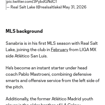
pic.twitter.com/3PybdGNdCT
— Real Salt Lake (@realsaltlake)
May 31, 2026
MLS background
Sanabria is in his first MLS season with Real Salt
Lake, joining the club in
February
from LIGA MX
side Atlético San Luis.
He's become an instant starter under head
coach Pablo Mastroeni, combining defensive
smarts and offensive service from the left side of
the pitch.
Additionally, the former Atlético Madrid youth