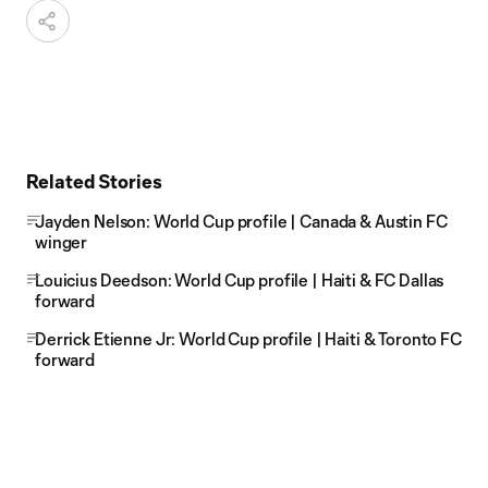
Related Stories
Jayden Nelson: World Cup profile | Canada & Austin FC
winger
Louicius Deedson: World Cup profile | Haiti & FC Dallas
forward
Derrick Etienne Jr: World Cup profile | Haiti & Toronto FC
forward