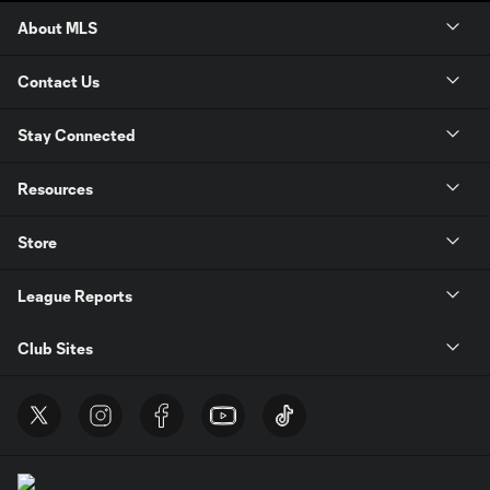
About MLS
Contact Us
Stay Connected
Resources
Store
League Reports
Club Sites