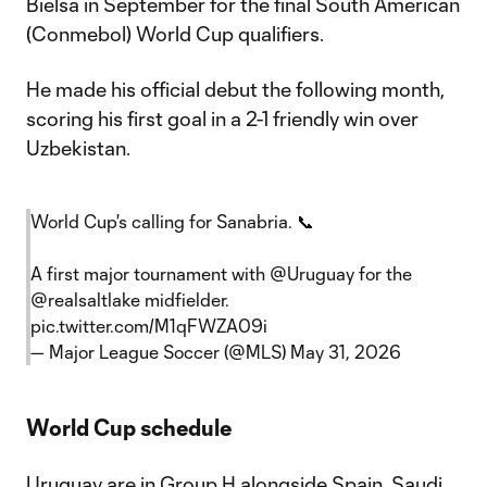
Bielsa in September for the final South American
(Conmebol) World Cup qualifiers.
He made his official debut the following month,
scoring his first goal in a 2-1 friendly win over
Uzbekistan.
World Cup's calling for Sanabria. 📞
A first major tournament with
@Uruguay
for the
@realsaltlake
midfielder.
pic.twitter.com/M1qFWZA09i
— Major League Soccer (@MLS)
May 31, 2026
World Cup schedule
Uruguay are in Group H alongside Spain, Saudi