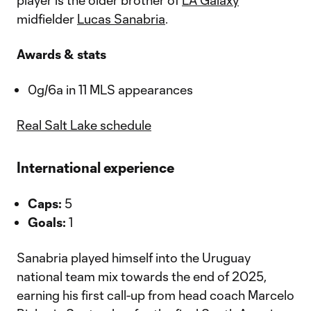
player is the older brother of
LA Galaxy
midfielder
Lucas Sanabria
.
Awards & stats
0g/6a in 11 MLS appearances
Real Salt Lake schedule
International experience
Caps:
5
Goals:
1
Sanabria played himself into the Uruguay
national team mix towards the end of 2025,
earning his first call-up from head coach Marcelo