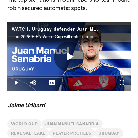
robin secured automatic spots.
WATCH: Uruguay defender Juan Manuel Sanabria | 2026 FIFA World Cup
The 2026 FIFA World Cup will unfold from June 11 to July 19 across the United States, Canada and Mexico.
Play
Loaded
:
4.52%
Play
Mute
Captions
Fullscr
Video
Jaime Uribarri
WORLD CUP
JUAN MANUEL SANABRIA
REAL SALT LAKE
PLAYER PROFILES
URUGUAY