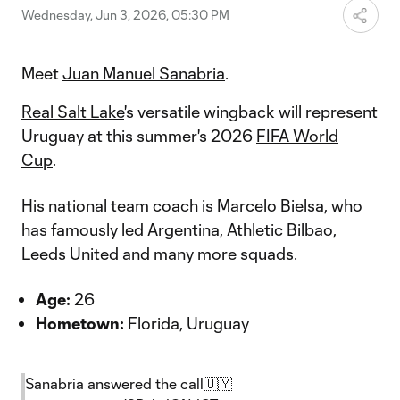
Wednesday, Jun 3, 2026, 05:30 PM
Meet
Juan Manuel Sanabria
.
Real Salt Lake
's versatile wingback will represent
Uruguay at this summer's 2026
FIFA World
Cup
.
His national team coach is Marcelo Bielsa, who
has famously led Argentina, Athletic Bilbao,
Leeds United and many more squads.
Age:
26
Hometown:
Florida, Uruguay
Sanabria answered the call🇺🇾