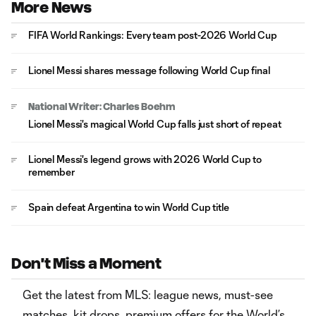
More News
FIFA World Rankings: Every team post-2026 World Cup
Lionel Messi shares message following World Cup final
National Writer: Charles Boehm
Lionel Messi's magical World Cup falls just short of repeat
Lionel Messi's legend grows with 2026 World Cup to
remember
Spain defeat Argentina to win World Cup title
Don't Miss a Moment
Get the latest from MLS: league news, must-see
matches, kit drops, premium offers for the World’s