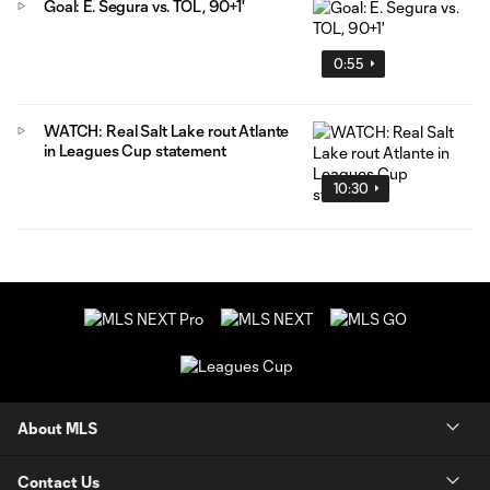
Goal: E. Segura vs. TOL, 90+1'
0:55
WATCH: Real Salt Lake rout Atlante
in Leagues Cup statement
10:30
About MLS
Contact Us