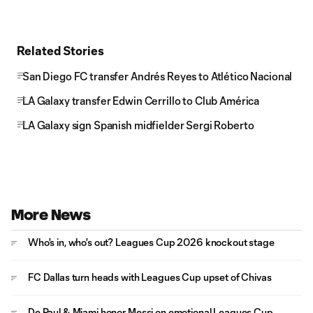
Related Stories
San Diego FC transfer Andrés Reyes to Atlético Nacional
LA Galaxy transfer Edwin Cerrillo to Club América
LA Galaxy sign Spanish midfielder Sergi Roberto
More News
Who's in, who's out? Leagues Cup 2026 knockout stage
FC Dallas turn heads with Leagues Cup upset of Chivas
De Paul & Miami honor Messi on emotional Leagues Cup