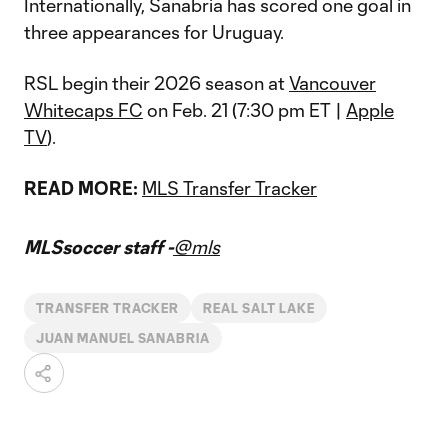
Internationally, Sanabria has scored one goal in
three appearances for Uruguay.
RSL begin their 2026 season at
Vancouver
Whitecaps FC
on Feb. 21 (7:30 pm ET |
Apple
TV
).
READ MORE:
MLS Transfer Tracker
MLSsoccer staff -
@mls
TRANSFER TRACKER
REAL SALT LAKE
JUAN MANUEL SANABRIA