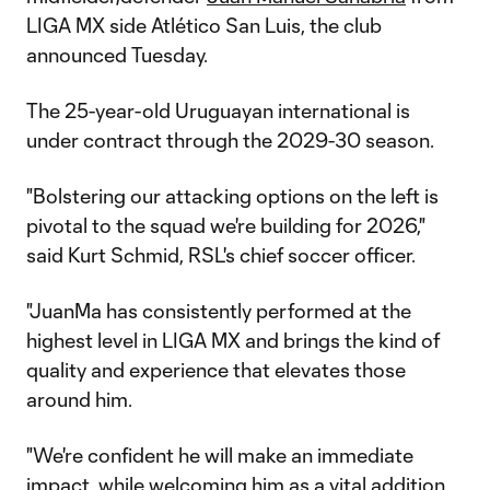
LIGA MX side Atlético San Luis, the club
announced Tuesday.
The 25-year-old Uruguayan international is
under contract through the 2029-30 season.
"Bolstering our attacking options on the left is
pivotal to the squad we're building for 2026,"
said Kurt Schmid, RSL's chief soccer officer.
"JuanMa has consistently performed at the
highest level in LIGA MX and brings the kind of
quality and experience that elevates those
around him.
"We're confident he will make an immediate
impact, while welcoming him as a vital addition