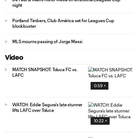
night
Portland Timbers, Club América set for Leagues Cup
blockbuster
MLS mourns passing of Jorge Messi
Video
MATCH SNAPSHOT: Toluca FC vs.
LAFC
0:59
WATCH: Eddie Segura’s late stunner
lifts LAFC over Toluca
10:22