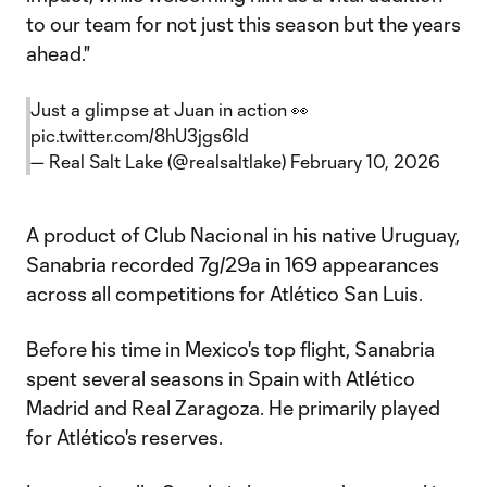
to our team for not just this season but the years
ahead."
Just a glimpse at Juan in action 👀
pic.twitter.com/8hU3jgs6Id
— Real Salt Lake (@realsaltlake)
February 10, 2026
A product of Club Nacional in his native Uruguay,
Sanabria recorded 7g/29a in 169 appearances
across all competitions for Atlético San Luis.
Before his time in Mexico's top flight, Sanabria
spent several seasons in Spain with Atlético
Madrid and Real Zaragoza. He primarily played
for Atlético's reserves.