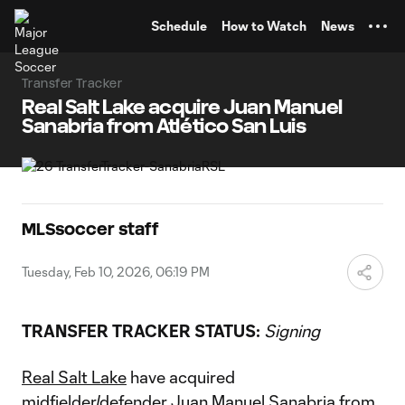
TENT
Schedule
How to Watch
News
Transfer Tracker
Real Salt Lake acquire Juan Manuel
Sanabria from Atlético San Luis
MLSsoccer staff
Tuesday, Feb 10, 2026, 06:19 PM
TRANSFER TRACKER STATUS:
Signing
Real Salt Lake
have acquired
midfielder/defender
Juan Manuel Sanabria
from