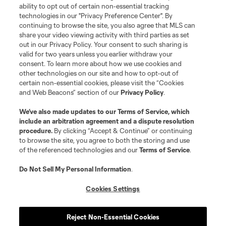
ability to opt out of certain non-essential tracking
Do Not Sell or Share My Personal Information
Cookies Settings
technologies in our "Privacy Preference Center". By
continuing to browse the site, you also agree that MLS can
©2026 MLS. The Major League Soccer and MLS name and shield are
registered trademarks of Major League Soccer, L.L.C. (“MLS”). The names
share your video viewing activity with third parties as set
and logos of MLS teams are registered and/or common law trademarks of
out in our Privacy Policy. Your consent to such sharing is
MLS or are used with the permission of their owners. Any unauthorized use
valid for two years unless you earlier withdraw your
is forbidden.
consent. To learn more about how we use cookies and
other technologies on our site and how to opt-out of
certain non-essential cookies, please visit the “Cookies
and Web Beacons” section of our
Privacy Policy
.
We’ve also made updates to our
Terms of Service
, which
include an arbitration agreement and a dispute resolution
procedure.
By clicking “Accept & Continue” or continuing
to browse the site, you agree to both the storing and use
of the referenced technologies and our
Terms of Service
.
Do Not Sell My Personal Information
.
Cookies Settings
Reject Non-Essential Cookies