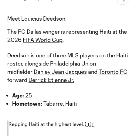
Meet
Louicius Deedson
.
The
FC Dallas
winger is representing Haiti at the
2026
FIFA World Cup
.
Deedson is one of three MLS players on the Haiti
roster, alongside
Philadelphia Union
midfielder
Danley Jean Jacques
and
Toronto FC
forward
Derrick Etienne Jr.
Age:
25
Hometown:
Tabarre, Haiti
Repping Haiti at the highest level. 🇭🇹