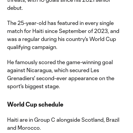
debut.
The 25-year-old has featured in every single
match for Haiti since September of 2023, and
was a regular during his country's World Cup
qualifying campaign.
He famously scored the game-winning goal
against Nicaragua, which secured Les
Grenadiers' second-ever appearance on the
sport's biggest stage.
World Cup schedule
Haiti are in Group C alongside Scotland, Brazil
and Morocco.