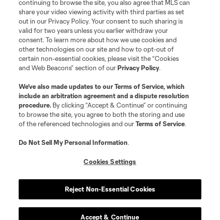
continuing to browse the site, you also agree that MLS can
share your video viewing activity with third parties as set
out in our Privacy Policy. Your consent to such sharing is
valid for two years unless you earlier withdraw your
consent. To learn more about how we use cookies and
other technologies on our site and how to opt-out of
certain non-essential cookies, please visit the “Cookies
and Web Beacons” section of our
Privacy Policy
.
We’ve also made updates to our
Terms of Service
, which
include an arbitration agreement and a dispute resolution
procedure.
By clicking “Accept & Continue” or continuing
to browse the site, you agree to both the storing and use
of the referenced technologies and our
Terms of Service
.
Do Not Sell My Personal Information
.
Cookies Settings
Reject Non-Essential Cookies
Accept & Continue