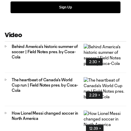
Sign Up
Video
Behind America's historic summer of
soccer | Field Notes pres. by Coca-
Cola
2:30
The heartbeat of Canada's World
Cup run | Field Notes pres. by Coca-
Cola
2:29
How Lionel Messi changed soccer in
North America
12:39