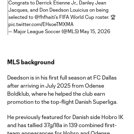
Congrats to Derrick Etienne Jr., Danley Jean
Jacques, and Don Deedson Louicius on being
selected to
@fhfhaiti
’s FIFA World Cup roster. 🏆
pic.twitter.com/EHsoeTMXMA
— Major League Soccer (@MLS)
May 15, 2026
MLS background
Deedson is in his first full season at FC Dallas
after arriving in July 2025 from Odense
Boldklub, where he helped the club earn
promotion to the top-flight Danish Superliga.
He previously featured for Danish side Hobro IK
and has tallied 37g/18a in 139 combined first-
team appearances for Hobro and Odense.