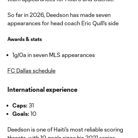
So far in 2026, Deedson has made seven
appearances for head coach Eric Quill's side
Awards & stats
1g/0a in seven MLS appearances
FC Dallas schedule
International experience
Caps:
31
Goals:
10
Deedson is one of Haiti's most reliable scoring
threats, with 10 goals since his 2021 senior