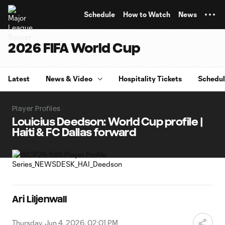
TENT
Schedule
How to Watch
News
2026 FIFA World Cup
Latest
News & Video
Hospitality Tickets
Schedu
Player Profiles
Louicius Deedson: World Cup profile |
Haiti & FC Dallas forward
Ari Liljenwall
Thursday, Jun 4, 2026, 02:01 PM