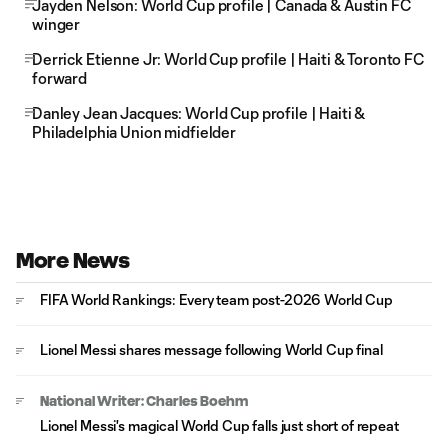
Jayden Nelson: World Cup profile | Canada & Austin FC
winger
Derrick Etienne Jr: World Cup profile | Haiti & Toronto FC
forward
Danley Jean Jacques: World Cup profile | Haiti &
Philadelphia Union midfielder
More News
FIFA World Rankings: Every team post-2026 World Cup
Lionel Messi shares message following World Cup final
National Writer: Charles Boehm
Lionel Messi's magical World Cup falls just short of repeat