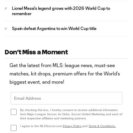
Lionel Messi's legend grows with 2026 World Cup to
remember
Spain defeat Argentina to win World Cup title
Don't Miss a Moment
Get the latest from MLS: league news, must-see
matches, kit drops, premium offers for the World’s
biggest event, and more!
By checking this box, I hereby consent to receive additional information
from Major League Soccer, its Clubs, Soccer United Marketing and each of
their respective affiliates and marketing partners.
I agree to the MLSSoccer.com
Privacy Policy
and
Terms & Conditions
.