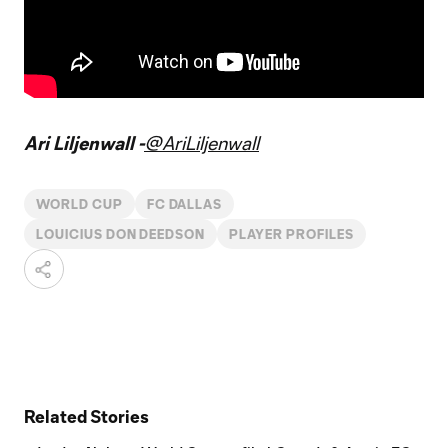
Ari Liljenwall -
@AriLiljenwall
WORLD CUP
FC DALLAS
LOUICIUS DON DEEDSON
PLAYER PROFILES
Related Stories