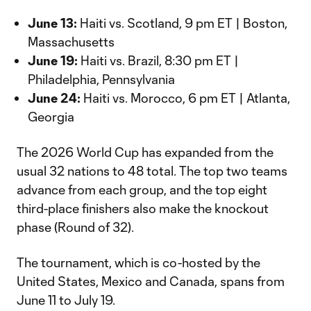
June 13:
Haiti vs. Scotland, 9 pm ET | Boston,
Massachusetts
June 19:
Haiti vs. Brazil, 8:30 pm ET |
Philadelphia, Pennsylvania
June 24:
Haiti vs. Morocco, 6 pm ET | Atlanta,
Georgia
The 2026 World Cup has expanded from the
usual 32 nations to 48 total. The top two teams
advance from each group, and the top eight
third-place finishers also make the knockout
phase (Round of 32).
The tournament, which is co-hosted by the
United States, Mexico and Canada, spans from
June 11 to July 19.