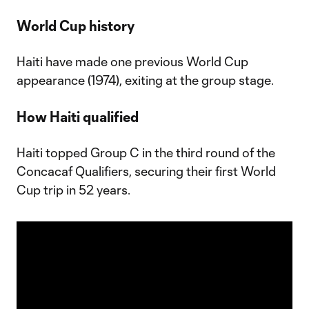
World Cup history
Haiti have made one previous World Cup
appearance (1974), exiting at the group stage.
How Haiti qualified
Haiti topped Group C in the third round of the
Concacaf Qualifiers, securing their first World
Cup trip in 52 years.