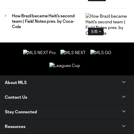
How Brazil became Haiti's second
team | Field Notes pres. by Coca-
Cola
5:15
About MLS
Contact Us
Stay Connected
Resources