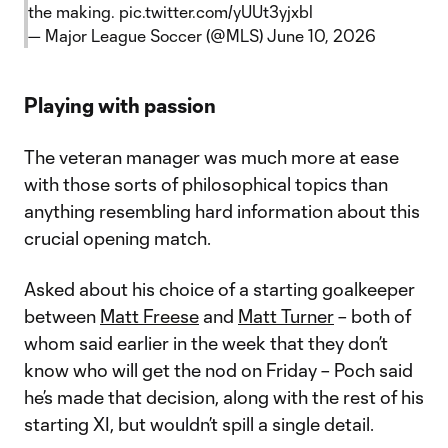
the making.
pic.twitter.com/yUUt3yjxbl
— Major League Soccer (@MLS)
June 10, 2026
Playing with passion
The veteran manager was much more at ease
with those sorts of philosophical topics than
anything resembling hard information about this
crucial opening match.
Asked about his choice of a starting goalkeeper
between
Matt Freese
and
Matt Turner
– both of
whom said earlier in the week that they don’t
know who will get the nod on Friday – Poch said
he’s made that decision, along with the rest of his
starting XI, but wouldn’t spill a single detail.