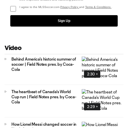
I agree to the MLSSoccer.com
Privacy Policy
and
Terms & Conditions
.
Sign Up
Video
Behind America's historic summer of
soccer | Field Notes pres. by Coca-
Cola
2:30
The heartbeat of Canada's World
Cup run | Field Notes pres. by Coca-
Cola
2:29
How Lionel Messi changed soccer in