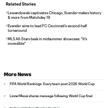
Related Stories
Lewandowski captivates Chicago, Evander makes history
& more from Matchday 19
Evander aims to lead FC Cincinnati's second-half
turnaround
MLS All-Stars bask in midsummer showcase: "It's
incredible"
More News
FIFA World Rankings: Every team post-2026 World Cup
Lionel Messi shares message following World Cup final