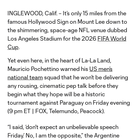
INGLEWOOD, Calif. – It’s only 15 miles from the
famous Hollywood Sign on Mount Lee down to
the shimmering, space-age NFL venue dubbed
Los Angeles Stadium for the 2026
FIFA World
Cup
.
Yet even here, in the heart of La-La Land,
Mauricio Pochettino warned his
US men’s
national team
squad that he won’t be delivering
any rousing, cinematic pep talk before they
begin what they hope will be a historic
tournament against Paraguay on Friday evening
(9 pm ET | FOX, Telemundo, Peacock).
“I said, ‘don't expect an unbelievable speech
Friday.’ No, I am the opposite,” the Argentine