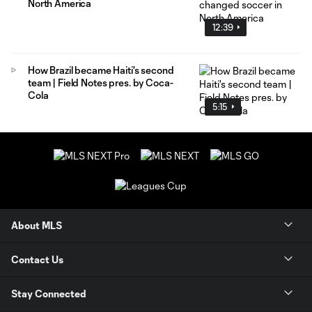
North America
12:39
How Brazil became Haiti's second
team | Field Notes pres. by Coca-
Cola
5:15
About MLS
Contact Us
Stay Connected