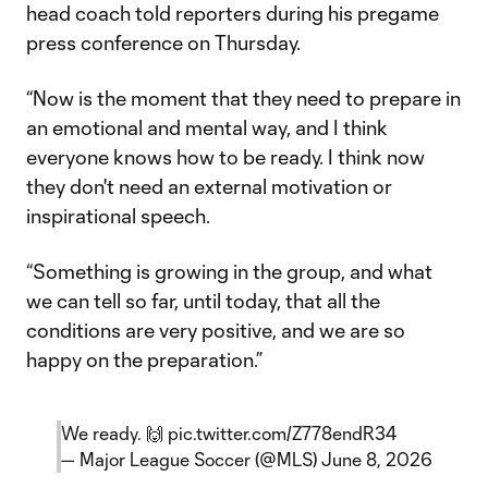
head coach told reporters during his pregame
press conference on Thursday.
“Now is the moment that they need to prepare in
an emotional and mental way, and I think
everyone knows how to be ready. I think now
they don't need an external motivation or
inspirational speech.
“Something is growing in the group, and what
we can tell so far, until today, that all the
conditions are very positive, and we are so
happy on the preparation.”
We ready. 🙌
pic.twitter.com/Z778endR34
— Major League Soccer (@MLS)
June 8, 2026