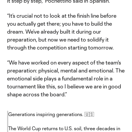
it step by step,” Pochettino said in Spanish.
“It’s crucial not to look at the finish line before
you actually get there; you have to build the
dream. We’ve already built it during our
preparation, but now we need to solidify it
through the competition starting tomorrow.
“We have worked on every aspect of the team's
preparation: physical, mental and emotional. The
emotional side plays a fundamental role in a
tournament like this, so I believe we are in good
shape across the board.”
Generations inspiring generations. 🇺🇸
The World Cup returns to U.S. soil, three decades in