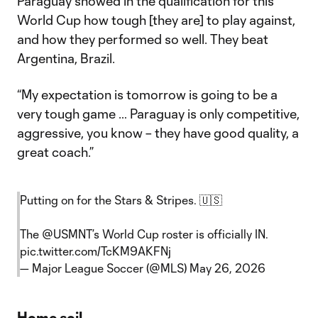
Paraguay showed in the qualification for this
World Cup how tough [they are] to play against,
and how they performed so well. They beat
Argentina, Brazil.
“My expectation is tomorrow is going to be a
very tough game … Paraguay is only competitive,
aggressive, you know – they have good quality, a
great coach.”
Putting on for the Stars & Stripes. 🇺🇸
The
@USMNT
’s World Cup roster is officially IN.
pic.twitter.com/TcKM9AKFNj
— Major League Soccer (@MLS)
May 26, 2026
Home soil