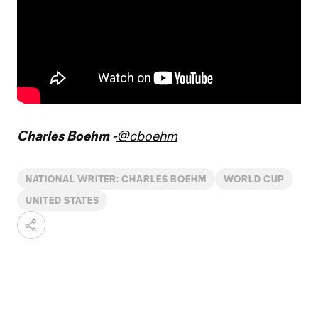
Charles Boehm -
@cboehm
NATIONAL WRITER: CHARLES BOEHM
WORLD CUP
UNITED STATES