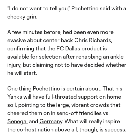
“I do not want to tell you,” Pochettino said with a
cheeky grin.
A few minutes before, he’d been even more
evasive about center back Chris Richards,
confirming that the
FC Dallas
product is
available for selection after rehabbing an ankle
injury, but claiming not to have decided whether
he will start.
One thing Pochettino is certain about: That his
Yanks will have full-throated support on home
soil, pointing to the large, vibrant crowds that
cheered them on in send-off friendlies vs.
Senegal
and
Germany
. What will really inspire
the co-host nation above all, though, is success.