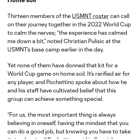
Thirteen members of the
USMNT roster
can call
on their journey together in the 2022 World Cup
to calm the nerves; “the experience has calmed
me down a bit,” noted Christian Pulisic at the
USMNT’s base camp earlier in the day.
Yet none of them have donned that kit for a
World Cup game on home soil. It’s rarified air for
any player, and Pochettino spoke about how he
and his staff have cultivated belief that this
group can achieve something special.
“For us, the most important thing is always
believing in oneself, having the mindset that you
can do a good job, but knowing you have to take