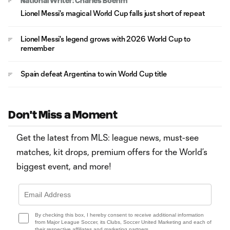
National Writer: Charles Boehm
Lionel Messi's magical World Cup falls just short of repeat
Lionel Messi's legend grows with 2026 World Cup to
remember
Spain defeat Argentina to win World Cup title
Don't Miss a Moment
Get the latest from MLS: league news, must-see
matches, kit drops, premium offers for the World’s
biggest event, and more!
By checking this box, I hereby consent to receive additional information
from Major League Soccer, its Clubs, Soccer United Marketing and each of
their respective affiliates and marketing partners.