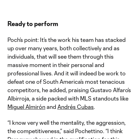
Ready to perform
Poch’s point: It’s the work his team has stacked
up over many years, both collectively and as
individuals, that will see them through this
massive moment in their personal and
professional lives. And it will indeed be work to
defeat one of South America’s most tenacious
competitors, he added, praising Gustavo Alfaro’s
Albirroja, a side packed with MLS standouts like
Miguel Almirón
and
Andrés Cubas
.
“I know very well the mentality, the aggression,
the competitiveness,” said Pochettino. “I think