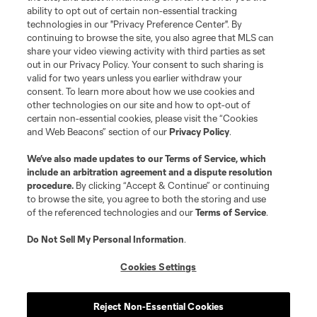
and logos of MLS teams are registered and/or common law trademarks of
ability to opt out of certain non-essential tracking
MLS or are used with the permission of their owners. Any unauthorized use
technologies in our "Privacy Preference Center". By
is forbidden.
continuing to browse the site, you also agree that MLS can
share your video viewing activity with third parties as set
out in our Privacy Policy. Your consent to such sharing is
valid for two years unless you earlier withdraw your
consent. To learn more about how we use cookies and
other technologies on our site and how to opt-out of
certain non-essential cookies, please visit the “Cookies
and Web Beacons” section of our
Privacy Policy
.
We’ve also made updates to our
Terms of Service
, which
include an arbitration agreement and a dispute resolution
procedure.
By clicking “Accept & Continue” or continuing
to browse the site, you agree to both the storing and use
of the referenced technologies and our
Terms of Service
.
Do Not Sell My Personal Information
.
Cookies Settings
Reject Non-Essential Cookies