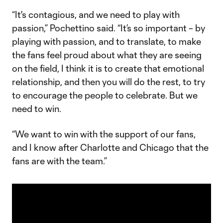
“It's contagious, and we need to play with
passion,” Pochettino said. “It’s so important – by
playing with passion, and to translate, to make
the fans feel proud about what they are seeing
on the field, I think it is to create that emotional
relationship, and then you will do the rest, to try
to encourage the people to celebrate. But we
need to win.
“We want to win with the support of our fans,
and I know after Charlotte and Chicago that the
fans are with the team.”