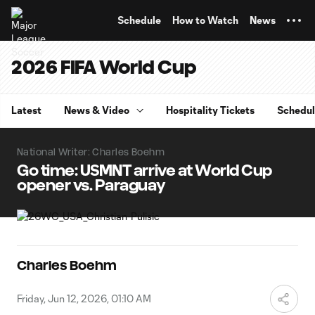
TENT
Schedule
How to Watch
News
2026 FIFA World Cup
Latest
News & Video
Hospitality Tickets
Schedu
National Writer: Charles Boehm
Go time: USMNT arrive at World Cup
opener vs. Paraguay
Charles Boehm
Friday, Jun 12, 2026, 01:10 AM