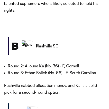
talented sophomore who is likely selected to hold his
rights.
B
Nashville SC
Round 2: Alioune Ka (No. 36) - F, Cornell
Round 3: Ethan Ballek (No. 66) - F, South Carolina
Nashville
nabbed allocation money, and Ka is a solid
pick for a second-round option.