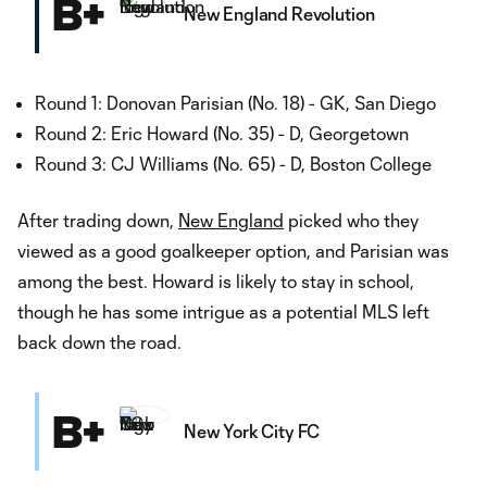
B+
New England Revolution
Round 1: Donovan Parisian (No. 18) - GK, San Diego
Round 2: Eric Howard (No. 35) - D, Georgetown
Round 3: CJ Williams (No. 65) - D, Boston College
After trading down,
New England
picked who they
viewed as a good goalkeeper option, and Parisian was
among the best. Howard is likely to stay in school,
though he has some intrigue as a potential MLS left
back down the road.
B+
New York City FC