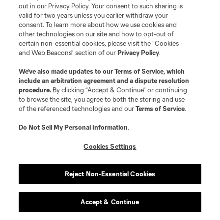
out in our Privacy Policy. Your consent to such sharing is
valid for two years unless you earlier withdraw your
consent. To learn more about how we use cookies and
other technologies on our site and how to opt-out of
certain non-essential cookies, please visit the “Cookies
Terms of Service
Privacy Policy
and Web Beacons” section of our
Privacy Policy
.
Do Not Sell or Share My Personal Information
Cookies Settings
©2026 MLS. The Major League Soccer and MLS name and shield are
We’ve also made updates to our
Terms of Service
, which
registered trademarks of Major League Soccer, L.L.C. (“MLS”). The names
include an arbitration agreement and a dispute resolution
and logos of MLS teams are registered and/or common law trademarks of
procedure.
By clicking “Accept & Continue” or continuing
MLS or are used with the permission of their owners. Any unauthorized use
to browse the site, you agree to both the storing and use
is forbidden.
of the referenced technologies and our
Terms of Service
.
Do Not Sell My Personal Information
.
Cookies Settings
Reject Non-Essential Cookies
Accept & Continue