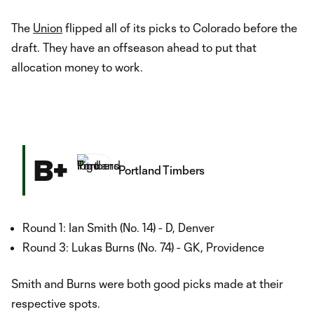
The
Union
flipped all of its picks to Colorado before the
draft. They have an offseason ahead to put that
allocation money to work.
B+
Portland Timbers
Round 1: Ian Smith (No. 14) - D, Denver
Round 3: Lukas Burns (No. 74) - GK, Providence
Smith and Burns were both good picks made at their
respective spots.