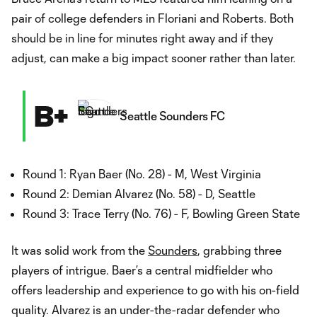
pair of college defenders in Floriani and Roberts. Both
should be in line for minutes right away and if they
adjust, can make a big impact sooner rather than later.
B+
Seattle Sounders FC
Round 1: Ryan Baer (No. 28) - M, West Virginia
Round 2: Demian Alvarez (No. 58) - D, Seattle
Round 3: Trace Terry (No. 76) - F, Bowling Green State
It was solid work from the
Sounders
, grabbing three
players of intrigue. Baer’s a central midfielder who
offers leadership and experience to go with his on-field
quality. Alvarez is an under-the-radar defender who