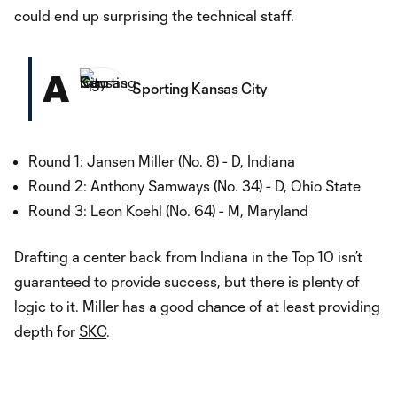
could end up surprising the technical staff.
A
Sporting Kansas City
Round 1: Jansen Miller (No. 8) - D, Indiana
Round 2: Anthony Samways (No. 34) - D, Ohio State
Round 3: Leon Koehl (No. 64) - M, Maryland
Drafting a center back from Indiana in the Top 10 isn’t
guaranteed to provide success, but there is plenty of
logic to it. Miller has a good chance of at least providing
depth for
SKC
.