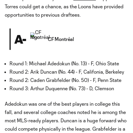
Torres could get a chance, as the Loons have provided
opportunities to previous draftees.
A-
CF Montréal
Round 1: Michael Adedokun (No. 13) - F, Ohio State
Round 2: Arik Duncan (No. 44) - F, Califonia, Berkeley
Round 2: Caden Grabfelder (No. 50) - F, Penn State
Round 3: Arthur Duquenne (No. 73) - D, Clemson
Adedokun was one of the best players in college this
fall, and several college coaches noted he is among the
most MLS-ready players. Duncan is a huge forward who
could compete physically in the league. Grabfelder is a