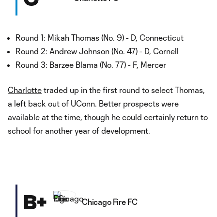
Round 1: Mikah Thomas (No. 9) - D, Connecticut
Round 2: Andrew Johnson (No. 47) - D, Cornell
Round 3: Barzee Blama (No. 77) - F, Mercer
Charlotte
traded up in the first round to select Thomas,
a left back out of UConn. Better prospects were
available at the time, though he could certainly return to
school for another year of development.
B+
Chicago Fire FC