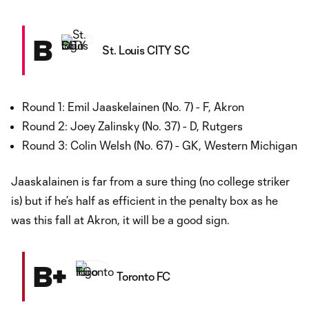
B
St. Louis CITY SC
Round 1: Emil Jaaskelainen (No. 7) - F, Akron
Round 2: Joey Zalinsky (No. 37) - D, Rutgers
Round 3: Colin Welsh (No. 67) - GK, Western Michigan
Jaaskalainen is far from a sure thing (no college striker
is) but if he’s half as efficient in the penalty box as he
was this fall at Akron, it will be a good sign.
B+
Toronto FC