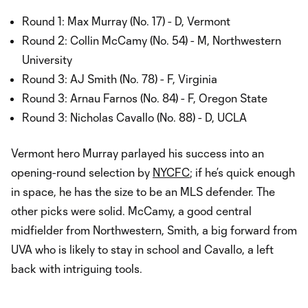
Round 1: Max Murray (No. 17) - D, Vermont
Round 2: Collin McCamy (No. 54) - M, Northwestern
University
Round 3: AJ Smith (No. 78) - F, Virginia
Round 3: Arnau Farnos (No. 84) - F, Oregon State
Round 3: Nicholas Cavallo (No. 88) - D, UCLA
Vermont hero Murray parlayed his success into an
opening-round selection by
NYCFC
; if he’s quick enough
in space, he has the size to be an MLS defender. The
other picks were solid. McCamy, a good central
midfielder from Northwestern, Smith, a big forward from
UVA who is likely to stay in school and Cavallo, a left
back with intriguing tools.