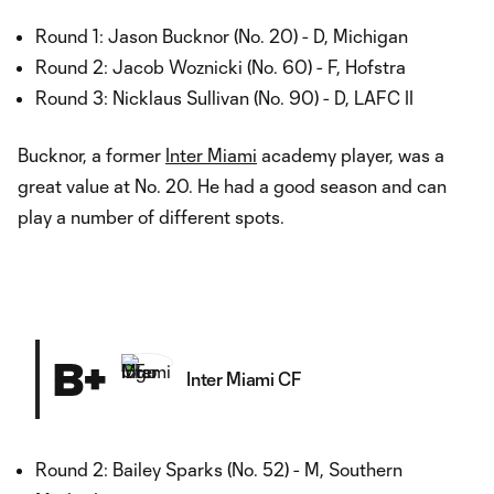
Round 1: Jason Bucknor (No. 20) - D, Michigan
Round 2: Jacob Woznicki (No. 60) - F, Hofstra
Round 3: Nicklaus Sullivan (No. 90) - D, LAFC II
Bucknor, a former
Inter Miami
academy player, was a
great value at No. 20. He had a good season and can
play a number of different spots.
B+
Inter Miami CF
Round 2: Bailey Sparks (No. 52) - M, Southern