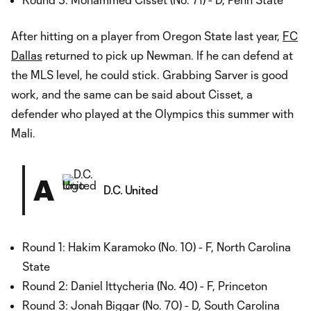
After hitting on a player from Oregon State last year,
FC
Dallas
returned to pick up Newman. If he can defend at
the MLS level, he could stick. Grabbing Sarver is good
work, and the same can be said about Cisset, a
defender who played at the Olympics this summer with
Mali.
A
D.C. United
Round 1: Hakim Karamoko (No. 10) - F, North Carolina
State
Round 2: Daniel Ittycheria (No. 40) - F, Princeton
Round 3: Jonah Biggar (No. 70) - D, South Carolina