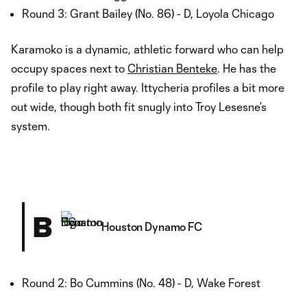
Round 3: Grant Bailey (No. 86) - D, Loyola Chicago
Karamoko is a dynamic, athletic forward who can help
occupy spaces next to
Christian Benteke
. He has the
profile to play right away. Ittycheria profiles a bit more
out wide, though both fit snugly into Troy Lesesne’s
system.
B
Houston Dynamo FC
Round 2: Bo Cummins (No. 48) - D, Wake Forest