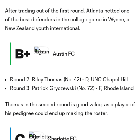
After trading out of the first round,
Atlanta
netted one
of the best defenders in the college game in Wynne, a
New Zealand youth international.
B+
Austin FC
Round 2: Riley Thomas (No. 42) - D, UNC Chapel Hill
Round 3: Patrick Gryczewski (No. 72) - F, Rhode Island
Thomas in the second round is good value, as a player of
his pedigree could end up making the roster.
C
Charlotte FC