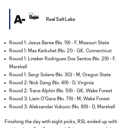
A-
Real Salt Lake
Round 1: Jesus Barea (No. 19) - F, Missouri State
Round 1: Max Kerkvliet (No. 21) - GK, Connecticut
Round 1: Lineker Rodrigues Dos Santos (No. 29) - F,
Marshall
Round 1: Sergi Solans (No. 30) - M, Oregon State
Round 2: Nick Dang (No. 49) - D, Virginia
Round 2: Trace Alphin (No. 59) - GK, Wake Forest
Round 3: Liam O'Gara (No. 79) - M, Wake Forest
Round 3: Aleksandar Vukovic (No. 89) - D, Marshall
Finishing the day with eight picks, RSL ended up with