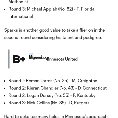
Methodist
Round 3: Michael Appiah (No. 82) - F, Florida
International
Sparks is another good value to take a flier on in the
second round considering his talent and pedigree.
B+
Minnesota United
Round 1: Roman Torres (No. 25) - M, Creighton
Round 2: Kieran Chandler (No. 43) - D, Connecticut
Round 2: Logan Dorsey (No. 55) - F, Kentucky
Round 3: Nick Collins (No. 85) - D, Rutgers
Hard to poke too many holes in
Minnesota
’s approach.