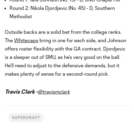
Round 2: Nikola Djordjevic (No. 45) - D, Southern
Methodist
Outside backs are a solid bet from the college ranks.
The
Whitecaps
bring in one for each side, and Johnson
offers roster flexibility with the GA contract. Djordjevic
is a sleeper out of SMU, as he’s very good on the ball.
He’ll need to adjust to the defensive demands, but it
makes plenty of sense for a second-round pick.
Travis Clark -
@travismclark
SUPERDRAFT