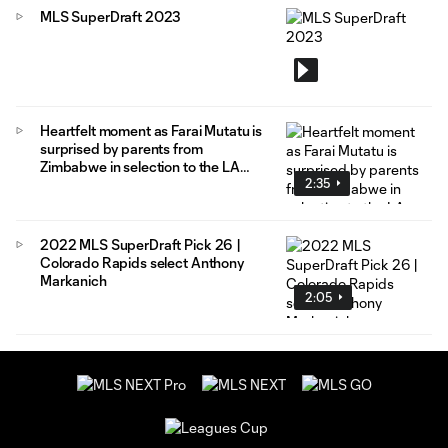
MLS SuperDraft 2023
Heartfelt moment as Farai Mutatu is
surprised by parents from
Zimbabwe in selection to the LA
2:35
Galaxy
2022 MLS SuperDraft Pick 26 |
Colorado Rapids select Anthony
Markanich
2:05