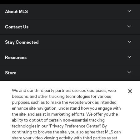
About MLS
Contact Us
Stay Connected
Resources
Store
League Reports
We and our third party partners use cookies, pixels, web
beacons, and other tracking technologies for various
purposes, such as to make the website work as intended,
Club Sites
enhance site navigation, understand how you engage with
the site, and assist in marketing efforts. We offer you the
ability to opt out of certain non-essential tracking
technologies in our "Privacy Preference Center". By
continuing to browse the site, you also agree that MLS can
share your video viewing activity with third parties as set