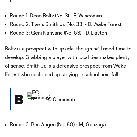
Round 1: Dean Boltz (No. 3) - F, Wisconsin
Round 2: Travis Smith Jr. (No. 33) - D, Wake Forest
Round 3: Geni Kanyane (No. 63) - D, Dayton
Boltz is a prospect with upside, though he’ll need time to
develop. Grabbing a player with local ties makes plenty
of sense. Smith Jr. is a defensive prospect from Wake
Forest who could end up staying in school next fall.
B
FC Cincinnati
Round 3: Ben Augee (No. 80) - M, Gonzaga