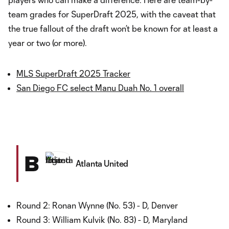
team grades for SuperDraft 2025, with the caveat that
the true fallout of the draft won’t be known for at least a
year or two (or more).
MLS SuperDraft 2025 Tracker
San Diego FC select Manu Duah No. 1 overall
B
Atlanta United
Round 2: Ronan Wynne (No. 53) - D, Denver
Round 3: William Kulvik (No. 83) - D, Maryland