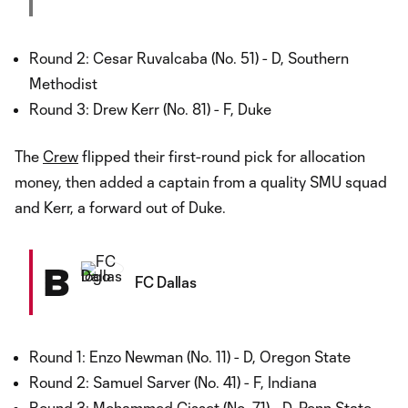
Round 2: Cesar Ruvalcaba (No. 51) - D, Southern
Methodist
Round 3: Drew Kerr (No. 81) - F, Duke
The
Crew
flipped their first-round pick for allocation
money, then added a captain from a quality SMU squad
and Kerr, a forward out of Duke.
B
FC Dallas
Round 1: Enzo Newman (No. 11) - D, Oregon State
Round 2: Samuel Sarver (No. 41) - F, Indiana
Round 3: Mohammed Cisset (No. 71) - D, Penn State