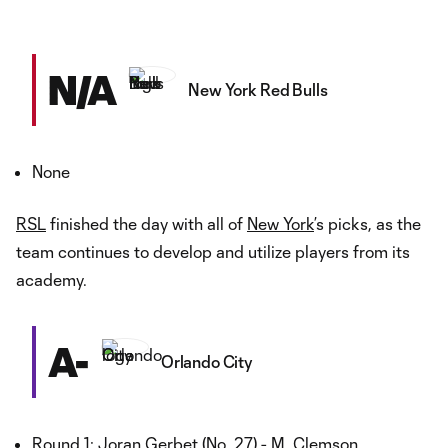
N/A
New York Red Bulls
None
RSL
finished the day with all of
New York
’s picks, as the
team continues to develop and utilize players from its
academy.
A-
Orlando City
Round 1: Joran Gerbet (No. 27) - M, Clemson