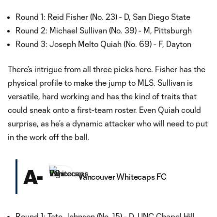
Round 1: Reid Fisher (No. 23) - D, San Diego State
Round 2: Michael Sullivan (No. 39) - M, Pittsburgh
Round 3: Joseph Melto Quiah (No. 69) - F, Dayton
There’s intrigue from all three picks here. Fisher has the
physical profile to make the jump to MLS. Sullivan is
versatile, hard working and has the kind of traits that
could sneak onto a first-team roster. Even Quiah could
surprise, as he’s a dynamic attacker who will need to put
in the work off the ball.
A-
Vancouver Whitecaps FC
Round 1: Tate Johnson (No. 15) - D, UNC Chapel Hill