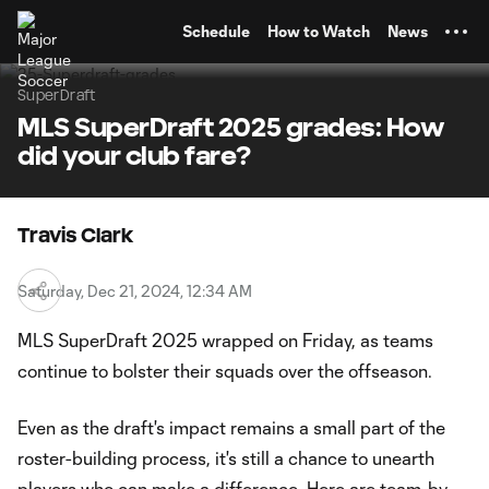
TENT
Schedule
How to Watch
News
SuperDraft
MLS SuperDraft 2025 grades: How
did your club fare?
Travis Clark
Saturday, Dec 21, 2024, 12:34 AM
MLS SuperDraft 2025 wrapped on Friday, as teams
continue to bolster their squads over the offseason.
Even as the draft's impact remains a small part of the
roster-building process, it's still a chance to unearth
players who can make a difference. Here are team-by-