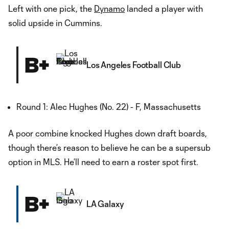
Left with one pick, the
Dynamo
landed a player with
solid upside in Cummins.
B+
Los Angeles Football Club
Round 1: Alec Hughes (No. 22) - F, Massachusetts
A poor combine knocked Hughes down draft boards,
though there’s reason to believe he can be a supersub
option in MLS. He’ll need to earn a roster spot first.
B+
LA Galaxy