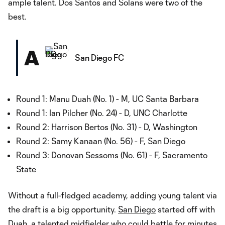
ample talent. Dos Santos and Solans were two of the
best.
A
San Diego FC
Round 1: Manu Duah (No. 1) - M, UC Santa Barbara
Round 1: Ian Pilcher (No. 24) - D, UNC Charlotte
Round 2: Harrison Bertos (No. 31) - D, Washington
Round 2: Samy Kanaan (No. 56) - F, San Diego
Round 3: Donovan Sessoms (No. 61) - F, Sacramento
State
Without a full-fledged academy, adding young talent via
the draft is a big opportunity.
San Diego
started off with
Duah, a talented midfielder who could battle for minutes