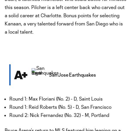
this season. Pilcher is a left center back who carved out
a solid career at Charlotte. Bonus points for selecting
Kanaan, a very talented forward from San Diego who is
a local talent.
A+
San Jose Earthquakes
Round 1: Max Floriani (No. 2) - D, Saint Louis
Round 1: Reid Roberts (No. 5) - D, San Francisco
Round 2: Nick Fernandez (No. 32) - M, Portland
Bruce Arena’s return to MLS featured him leaning on a