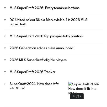
MLS SuperDraft 2026: Every team's selections
DC United select Nikola Markovic No. 1 in 2026 MLS
SuperDraft
MLS SuperDraft 2026 top prospects by position
2026 Generation adidas class announced
2026 MLS SuperDraft eligible players
MLS SuperDraft 2026 Tracker
SuperDraft 2024! How does it fit
into MLS?
4:53