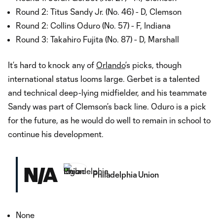
Round 2: Titus Sandy Jr. (No. 46) - D, Clemson
Round 2: Collins Oduro (No. 57) - F, Indiana
Round 3: Takahiro Fujita (No. 87) - D, Marshall
It’s hard to knock any of
Orlando
’s picks, though
international status looms large. Gerbet is a talented
and technical deep-lying midfielder, and his teammate
Sandy was part of Clemson’s back line. Oduro is a pick
for the future, as he would do well to remain in school to
continue his development.
N/A
Philadelphia Union
None