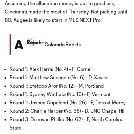
Assuming the allocation money is put to good use,
Cincinnati
made the most of Thursday. Not picking until
80, Augee is likely to start in MLS NEXT Pro.
A
Colorado Rapids
Round 1: Alex Harris (No. 4) - F, Cornell
Round 1: Matthew Senanou (No. 6) - D, Xavier
Round 1: Efetobo Aror (No. 12) - M, Portland
Round 1: Sydney Wathuta (No. 16) - F, Vermont
Round 1: Joshua Copeland (No. 26) - F, Detroit Mercy
Round 2: Charlie Harper (No. 38) - D, UNC Chapel Hill
Round 3: Donovan Phillip (No. 62) - F, North Carolina
State