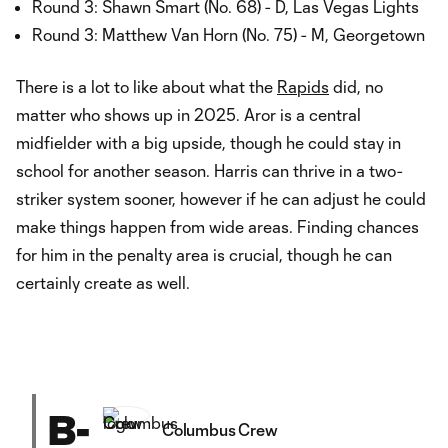
Round 3: Shawn Smart (No. 68) - D, Las Vegas Lights
Round 3: Matthew Van Horn (No. 75) - M, Georgetown
There is a lot to like about what the
Rapids
did, no
matter who shows up in 2025. Aror is a central
midfielder with a big upside, though he could stay in
school for another season. Harris can thrive in a two-
striker system sooner, however if he can adjust he could
make things happen from wide areas. Finding chances
for him in the penalty area is crucial, though he can
certainly create as well.
B-
Columbus Crew