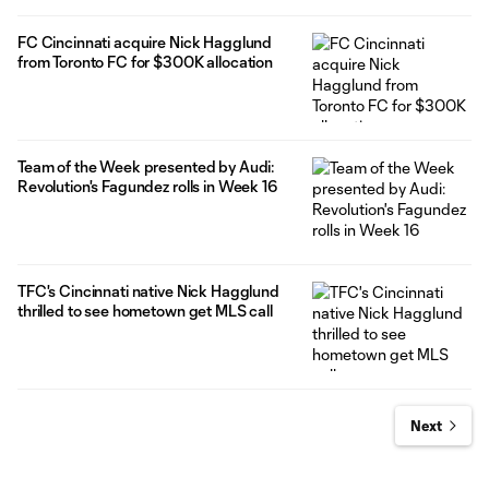
FC Cincinnati acquire Nick Hagglund
from Toronto FC for $300K allocation
Team of the Week presented by Audi:
Revolution's Fagundez rolls in Week 16
TFC's Cincinnati native Nick Hagglund
thrilled to see hometown get MLS call
Next