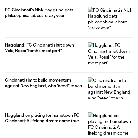
FC Cincinnati's Nick Hagglund gets
philosophical about "crazy year"
Hagglund: FC Cincinnati shut down
Vela, Rossi "for the most part"
Cincinnati aim to build momentum
against New England, who "need" to win
Hagglund on playing for hometown FC
Cincinnati: A lifelong dream come true