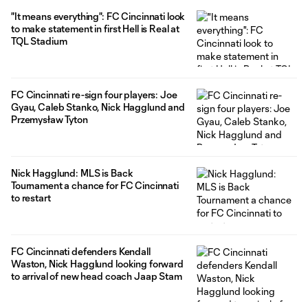
"It means everything": FC Cincinnati look
to make statement in first Hell is Real at
TQL Stadium
FC Cincinnati re-sign four players: Joe
Gyau, Caleb Stanko, Nick Hagglund and
Przemysław Tyton
Nick Hagglund: MLS is Back
Tournament a chance for FC Cincinnati
to restart
FC Cincinnati defenders Kendall
Waston, Nick Hagglund looking forward
to arrival of new head coach Jaap Stam