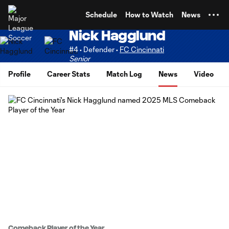
TENT
Schedule
How to Watch
News
Nick Hagglund
#4 • Defender •
FC Cincinnati
Senior
Profile
Career Stats
Match Log
News
Video
Comeback Player of the Year