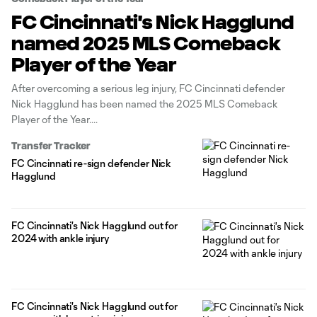
FC Cincinnati's Nick Hagglund
named 2025 MLS Comeback
Player of the Year
After overcoming a serious leg injury, FC Cincinnati defender
Nick Hagglund has been named the 2025 MLS Comeback
Player of the Year.
Transfer Tracker
FC Cincinnati re-sign defender Nick
Hagglund
FC Cincinnati's Nick Hagglund out for
2024 with ankle injury
FC Cincinnati's Nick Hagglund out for