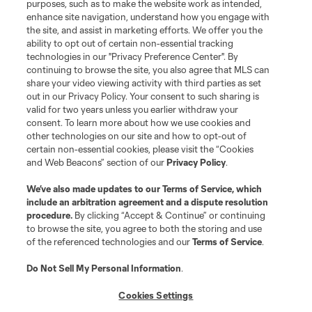
purposes, such as to make the website work as intended,
enhance site navigation, understand how you engage with
the site, and assist in marketing efforts. We offer you the
ability to opt out of certain non-essential tracking
technologies in our "Privacy Preference Center". By
continuing to browse the site, you also agree that MLS can
share your video viewing activity with third parties as set
out in our Privacy Policy. Your consent to such sharing is
valid for two years unless you earlier withdraw your
consent. To learn more about how we use cookies and
other technologies on our site and how to opt-out of
certain non-essential cookies, please visit the “Cookies
and Web Beacons” section of our
Privacy Policy
.
We’ve also made updates to our
Terms of Service
, which
include an arbitration agreement and a dispute resolution
Player
Position
procedure.
By clicking “Accept & Continue” or continuing
to browse the site, you agree to both the storing and use
of the referenced technologies and our
Terms of Service
.
Defender
N. Adnan
Do Not Sell My Personal Information
.
midfield
B. Anunga
Cookies Settings