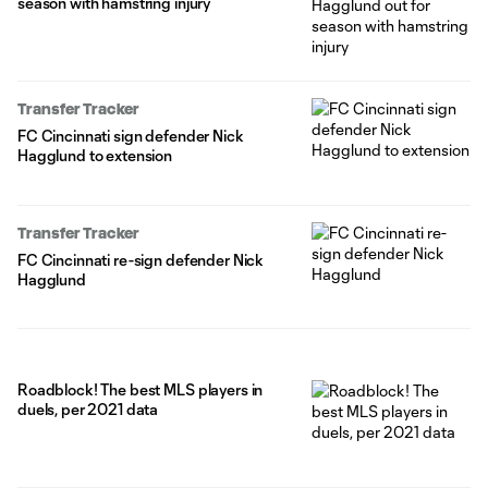
season with hamstring injury
Transfer Tracker
FC Cincinnati sign defender Nick
Hagglund to extension
Transfer Tracker
FC Cincinnati re-sign defender Nick
Hagglund
Roadblock! The best MLS players in
duels, per 2021 data