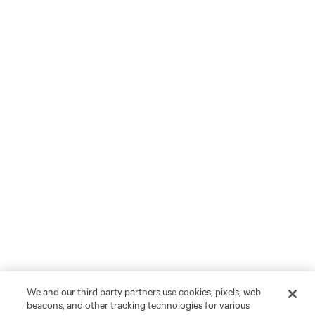
We and our third party partners use cookies, pixels, web
beacons, and other tracking technologies for various