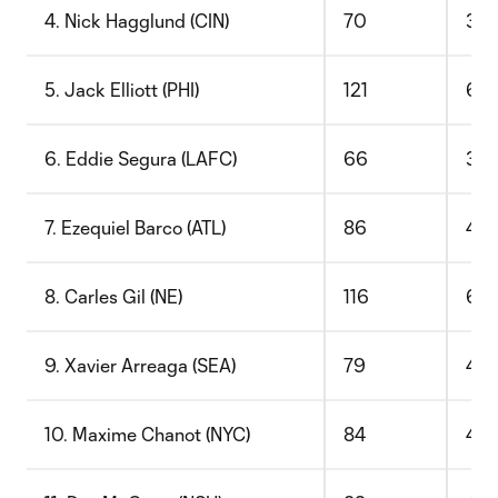
4. Nick Hagglund (CIN)
70
36
5. Jack Elliott (PHI)
121
63
6. Eddie Segura (LAFC)
66
36
7. Ezequiel Barco (ATL)
86
47
8. Carles Gil (NE)
116
66
9. Xavier Arreaga (SEA)
79
45
10. Maxime Chanot (NYC)
84
48