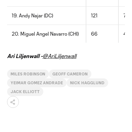
19. Andy Najar (DC)
121
77
20. Miguel Angel Navarro (CHI)
66
43
Ari Liljenwall -
@AriLiljenwall
MILES ROBINSON
GEOFF CAMERON
YEIMAR GOMEZ ANDRADE
NICK HAGGLUND
JACK ELLIOTT