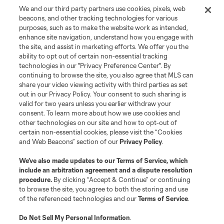
We and our third party partners use cookies, pixels, web
beacons, and other tracking technologies for various
purposes, such as to make the website work as intended,
enhance site navigation, understand how you engage with
the site, and assist in marketing efforts. We offer you the
Terms of Service
Privacy Policy
ability to opt out of certain non-essential tracking
Do Not Sell or Share My Personal Information
Cookies Settings
technologies in our "Privacy Preference Center". By
continuing to browse the site, you also agree that MLS can
©2026 MLS. The Major League Soccer and MLS name and shield are
registered trademarks of Major League Soccer, L.L.C. (“MLS”). The names
share your video viewing activity with third parties as set
and logos of MLS teams are registered and/or common law trademarks of
out in our Privacy Policy. Your consent to such sharing is
MLS or are used with the permission of their owners. Any unauthorized use
valid for two years unless you earlier withdraw your
is forbidden.
consent. To learn more about how we use cookies and
other technologies on our site and how to opt-out of
certain non-essential cookies, please visit the “Cookies
and Web Beacons” section of our
Privacy Policy
.
We’ve also made updates to our
Terms of Service
, which
include an arbitration agreement and a dispute resolution
procedure.
By clicking “Accept & Continue” or continuing
to browse the site, you agree to both the storing and use
of the referenced technologies and our
Terms of Service
.
Do Not Sell My Personal Information
.