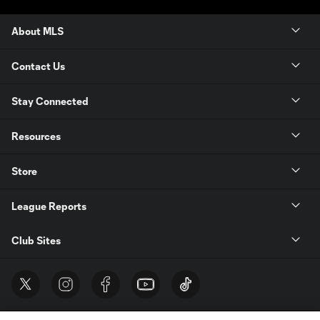
About MLS
Contact Us
Stay Connected
Resources
Store
League Reports
Club Sites