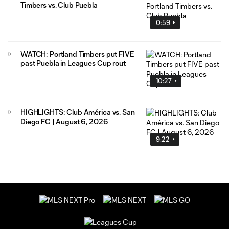
Timbers vs. Club Puebla
0:59
WATCH: Portland Timbers put FIVE
past Puebla in Leagues Cup rout
10:27
HIGHLIGHTS: Club América vs. San
Diego FC | August 6, 2026
9:22