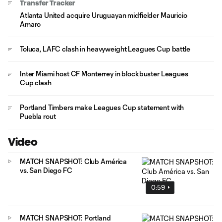
Transfer Tracker
Atlanta United acquire Uruguayan midfielder Mauricio
Amaro
Toluca, LAFC clash in heavyweight Leagues Cup battle
Inter Miami host CF Monterrey in blockbuster Leagues
Cup clash
Portland Timbers make Leagues Cup statement with
Puebla rout
Video
MATCH SNAPSHOT: Club América
vs. San Diego FC
0:59
MATCH SNAPSHOT: Portland