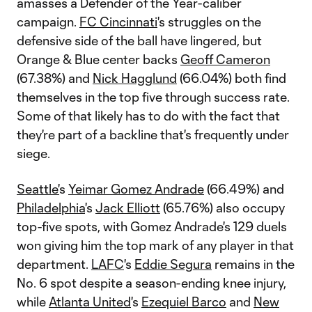
amasses a Defender of the Year-caliber
campaign.
FC Cincinnati
's struggles on the
defensive side of the ball have lingered, but
Orange & Blue center backs
Geoff Cameron
(67.38%) and
Nick Hagglund
(66.04%) both find
themselves in the top five through success rate.
Some of that likely has to do with the fact that
they're part of a backline that's frequently under
siege.
Seattle'
s
Yeimar Gomez Andrade
(66.49%) and
Philadelphia
's
Jack Elliott
(65.76%) also occupy
top-five spots, with Gomez Andrade's 129 duels
won giving him the top mark of any player in that
department.
LAFC
's
Eddie Segura
remains in the
No. 6 spot despite a season-ending knee injury,
while
Atlanta United
's
Ezequiel Barco
and
New