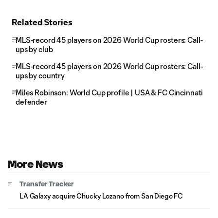
Related Stories
MLS-record 45 players on 2026 World Cup rosters: Call-
ups by club
MLS-record 45 players on 2026 World Cup rosters: Call-
ups by country
Miles Robinson: World Cup profile | USA & FC Cincinnati
defender
More News
Transfer Tracker
LA Galaxy acquire Chucky Lozano from San Diego FC