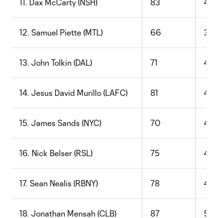
11. Dax McCarty (NSH)
83
48
12. Samuel Piette (MTL)
66
39
13. John Tolkin (DAL)
71
42
14. Jesus David Murillo (LAFC)
81
49
15. James Sands (NYC)
70
43
16. Nick Belser (RSL)
75
47
17. Sean Nealis (RBNY)
78
49
18. Jonathan Mensah (CLB)
87
55