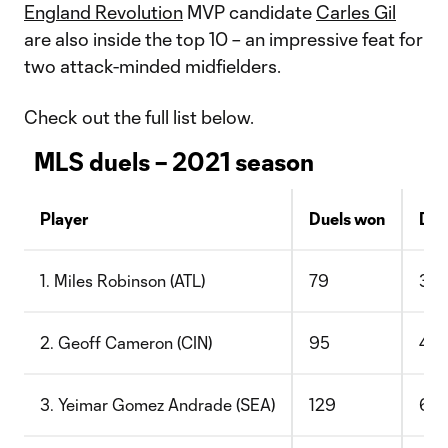
England Revolution
MVP candidate
Carles Gil
are also inside the top 10 – an impressive feat for
two attack-minded midfielders.
Check out the full list below.
MLS duels – 2021 season
Player
Duels won
Duel
1. Miles Robinson (ATL)
79
34
2. Geoff Cameron (CIN)
95
46
3. Yeimar Gomez Andrade (SEA)
129
65