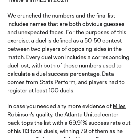
We crunched the numbers and the final list
includes names that are both obvious guesses
and unexpected faces. For the purposes of this
exercise, a duel is defined as a 50-50 contest
between two players of opposing sides in the
match. Every duel won includes a corresponding
duel lost, with both of those numbers used to
calculate a duel success percentage. Data
comes from Stats Perform, and players had to
register at least 100 duels.
In case you needed any more evidence of
Miles
Robinson
's quality, the
Atlanta United
center
back tops the list with a 69.91% success rate out
of his 113 total duels, winning 79 of them as he