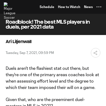
TENT
Schedule
How to Watch
News
Roadblock! The best MLS players in
duels, per 2021 data
Ari Liljenwall
Tuesday, Sep 7, 2021, 09:59 PM
Duels aren't the flashiest stat out there, but
they're one of the primary areas coaches look at
when assessing effort level and the degree to
which their team imposed their will on a game.
Given that, who are the preeminent duel-
masters in MLS in 2021?