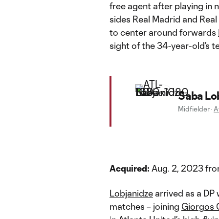
free agent after playing i
sides Real Madrid and Real
to center around forwards
sight of the 34-year-old’s 
Saba Lo
Midfielder
·
A
Acquired:
Aug. 2, 2023 fro
Lobjanidze
arrived as a DP 
matches – joining
Giorgos 