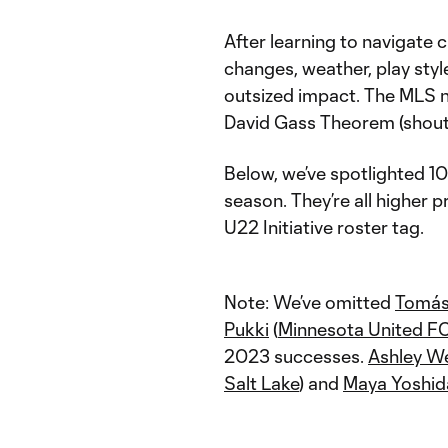
After learning to navigate c
changes, weather, play styl
outsized impact. The MLS n
David Gass Theorem (shout
Below, we’ve spotlighted 10
season. They’re all higher p
U22 Initiative roster tag.
Note: We’ve omitted
Tomás
Pukki
(
Minnesota United F
2023 successes.
Ashley W
Salt Lake
) and
Maya Yoshid