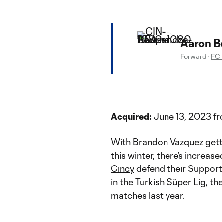
Aaron B
Forward
·
FC 
Acquired:
June 13, 2023 fr
With Brandon Vazquez getti
this winter, there’s increas
Cincy
defend their Supporte
in the Turkish Süper Lig, t
matches last year.