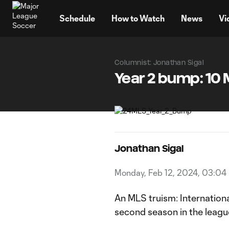
TENT
Schedule
How to Watch
News
Vi
Columnist: Jonathan Sigal
Year 2 bump: 10 
Jonathan Sigal
Monday, Feb 12, 2024, 03:04
An MLS truism: Internation
second season in the leagu