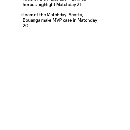
heroes highlight Matchday 21
Team of the Matchday: Acosta,
Bouanga make MVP case in Matchday
20