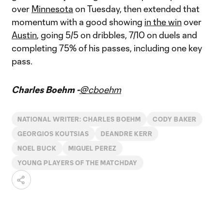
over
Minnesota
on Tuesday, then extended that
momentum with a good showing
in the win
over
Austin
, going 5/5 on dribbles, 7/10 on duels and
completing 75% of his passes, including one key
pass.
Charles Boehm -
@cboehm
NATIONAL WRITER: CHARLES BOEHM
CODY BAKER
GEORGIOS KOUTSIAS
DEANDRE KERR
NOEL BUCK
MIGUEL PEREZ
YOUNG PLAYERS OF THE MATCHDAY