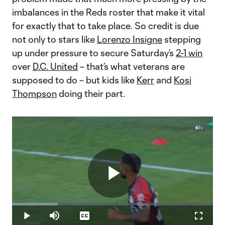
imbalances in the Reds roster that make it vital
for exactly that to take place. So credit is due
not only to stars like
Lorenzo Insigne
stepping
up under pressure to secure Saturday’s
2-1 win
over
D.C. United
– that’s what veterans are
supposed to do – but kids like
Kerr
and
Kosi
Thompson
doing their part.
Play
Loaded
:
22.63%
Play
Mute
Captions
Fullscr