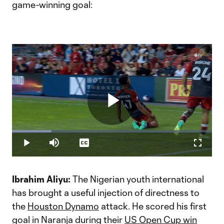
game-winning goal:
Play
Loaded
:
19.72%
Play
Mute
Captions
Fullscr
Video
Ibrahim Aliyu:
The Nigerian youth international
has brought a useful injection of directness to
the
Houston Dynamo
attack. He scored his first
goal in Naranja during their
US Open Cup win