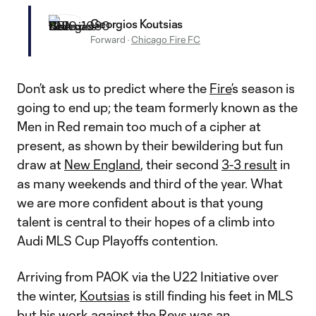
Georgios Koutsias
Forward
·
Chicago Fire FC
Don’t ask us to predict where the
Fire
’s season is
going to end up; the team formerly known as the
Men in Red remain too much of a cipher at
present, as shown by their bewildering but fun
draw at
New England
, their second
3-3 result
in
as many weekends and third of the year. What
we are more confident about is that young
talent is central to their hopes of a climb into
Audi MLS Cup Playoffs contention.
Arriving from PAOK via the U22 Initiative over
the winter,
Koutsias
is still finding his feet in MLS
but his work against the Revs was an