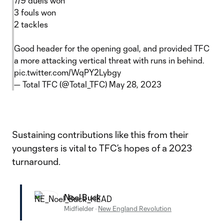
7/9 duels won
3 fouls won
2 tackles
Good header for the opening goal, and provided TFC
a more attacking vertical threat with runs in behind.
pic.twitter.com/WqPY2Lybgy
— Total TFC (@Total_TFC)
May 28, 2023
Sustaining contributions like this from their
youngsters is vital to TFC’s hopes of a 2023
turnaround.
Noel Buck
Midfielder
·
New England Revolution