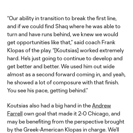
Video
“Our ability in transition to break the first line,
and if we could find Shaq where he was able to
turn and have runs behind, we knew we would
get opportunities like that,” said coach Frank
Klopas of the play. “[Koutsias] worked extremely
hard. He's just going to continue to develop and
get better and better. We used him out wide
almost as a second forward coming in, and yeah,
he showed a lot of composure with that finish.
You see his pace, getting behind.”
Koutsias also had a big hand in the
Andrew
Farrell
own goal that made it 2-0 Chicago, and
may be benefiting from the perspective brought
by the Greek-American Klopas in charge. We’ll