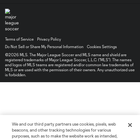
Terms of Service
Privacy Policy
Do Not Sell or Share My Personal Information
Cookies Settings
©2026 MLS. The Major League Soccer and MLS name and shield are
registered trademarks of Major League Soccer, L.L.C. (“MLS”). The names
and logos of MLS teams are registered and/or common law trademarks of
MLS or are used with the permission of their owners. Any unauthorized use
is forbidden.
We and our third party partners use cookies, pixels, web
beacons, and other tracking technologies for various
purposes, such as to make the website work as intended,