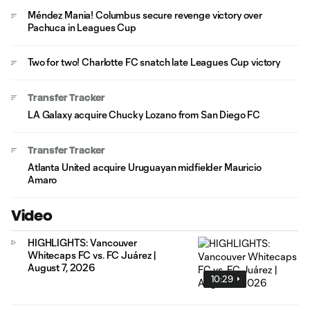
Méndez Mania! Columbus secure revenge victory over
Pachuca in Leagues Cup
Two for two! Charlotte FC snatch late Leagues Cup victory
Transfer Tracker
LA Galaxy acquire Chucky Lozano from San Diego FC
Transfer Tracker
Atlanta United acquire Uruguayan midfielder Mauricio
Amaro
Video
HIGHLIGHTS: Vancouver
Whitecaps FC vs. FC Juárez |
August 7, 2026
10:29