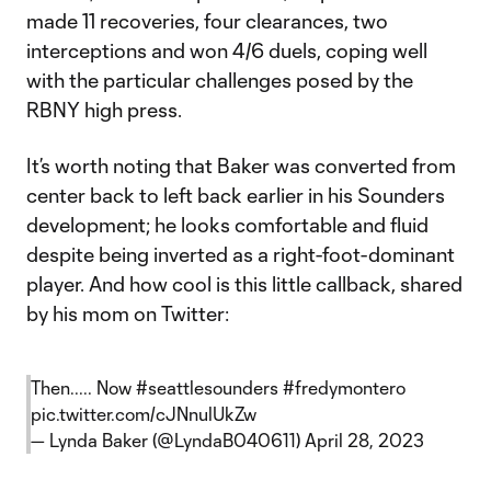
made 11 recoveries, four clearances, two
interceptions and won 4/6 duels, coping well
with the particular challenges posed by the
RBNY high press.
It’s worth noting that Baker was converted from
center back to left back earlier in his Sounders
development; he looks comfortable and fluid
despite being inverted as a right-foot-dominant
player. And how cool is this little callback, shared
by his mom on Twitter:
Then..... Now
#seattlesounders
#fredymontero
pic.twitter.com/cJNnulUkZw
— Lynda Baker (@LyndaB040611)
April 28, 2023