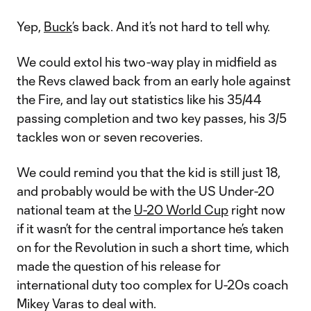
Yep,
Buck
’s back. And it’s not hard to tell why.
We could extol his two-way play in midfield as
the Revs clawed back from an early hole against
the Fire, and lay out statistics like his 35/44
passing completion and two key passes, his 3/5
tackles won or seven recoveries.
We could remind you that the kid is still just 18,
and probably would be with the US Under-20
national team at the
U-20 World Cup
right now
if it wasn’t for the central importance he’s taken
on for the Revolution in such a short time, which
made the question of his release for
international duty too complex for U-20s coach
Mikey Varas to deal with.