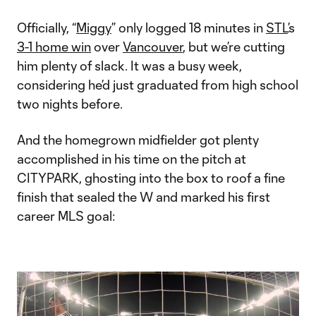
Officially, “
Miggy
” only logged 18 minutes in
STL
’s
3-1 home win
over
Vancouver
, but we’re cutting
him plenty of slack. It was a busy week,
considering he’d just graduated from high school
two nights before.
And the homegrown midfielder got plenty
accomplished in his time on the pitch at
CITYPARK, ghosting into the box to roof a fine
finish that sealed the W and marked his first
career MLS goal: