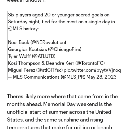
Six players aged 20 or younger scored goals on
Saturday night, tied for the most on a single day in
@MLS
history:
Noel Buck (
@NERevolution
)
Georgios Koutsias (
@ChicagoFire
)
Tyler Wolff (
@ATLUTD
)
Kosi Thompson & Deandre Kerr (
@TorontoFC
)
Miguel Perez (
@stlCITYsc
)
pic.twitter.com/pyytVVjnoq
— MLS Communications (@MLS_PR)
May 28, 2023
There’s likely more where that came from in the
months ahead. Memorial Day weekend is the
unofficial start of summer across the United
States, and the same sunshine and rising
temperatures that make for grilling or beach