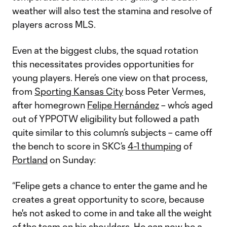
weather will also test the stamina and resolve of
players across MLS.
Even at the biggest clubs, the squad rotation
this necessitates provides opportunities for
young players. Here’s one view on that process,
from
Sporting Kansas City
boss Peter Vermes,
after homegrown
Felipe Hernández
– who’s aged
out of YPPOTW eligibility but followed a path
quite similar to this column’s subjects – came off
the bench to score in SKC’s
4-1 thumping
of
Portland
on Sunday:
“Felipe gets a chance to enter the game and he
creates a great opportunity to score, because
he's not asked to come in and take all the weight
of the team on his shoulders. He can now be a