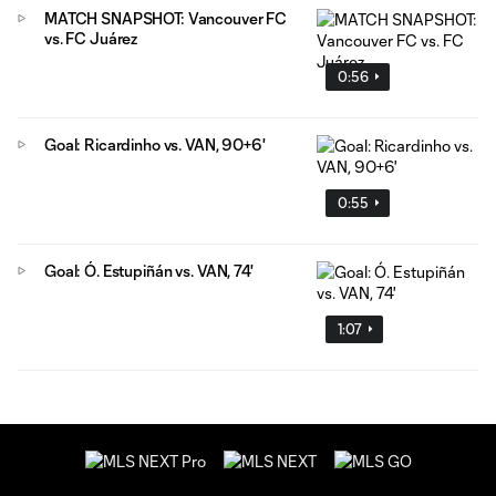
MATCH SNAPSHOT: Vancouver FC
vs. FC Juárez
0:56
Goal: Ricardinho vs. VAN, 90+6'
0:55
Goal: Ó. Estupiñán vs. VAN, 74'
1:07