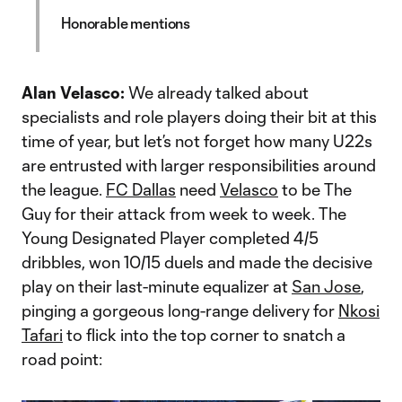
Honorable mentions
Alan Velasco:
We already talked about
specialists and role players doing their bit at this
time of year, but let’s not forget how many U22s
are entrusted with larger responsibilities around
the league.
FC Dallas
need
Velasco
to be The
Guy for their attack from week to week. The
Young Designated Player completed 4/5
dribbles, won 10/15 duels and made the decisive
play on their last-minute equalizer at
San Jose
,
pinging a gorgeous long-range delivery for
Nkosi
Tafari
to flick into the top corner to snatch a
road point: