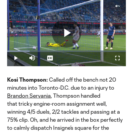
Play
Loaded
:
18.98%
Play
Mute
Captions
Fullscr
Video
Kosi Thompson:
Called off the bench not 20
minutes into Toronto-D.C. due to an injury to
Brandon Servania
, Thompson handled
that tricky engine-room assignment well,
winning 4/5 duels, 2/2 tackles and passing at a
75% clip. Oh, and he arrived in the box perfectly
to calmly dispatch Insigne’s square for the