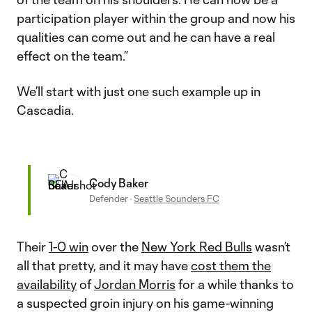
participation player within the group and now his
qualities can come out and he can have a real
effect on the team.”
We’ll start with just one such example up in
Cascadia.
Cody Baker
Defender
·
Seattle Sounders FC
Their
1-0 win
over the
New York Red Bulls
wasn’t
all that pretty, and it may have
cost them the
availability
of
Jordan Morris
for a while thanks to
a suspected groin injury on his game-winning