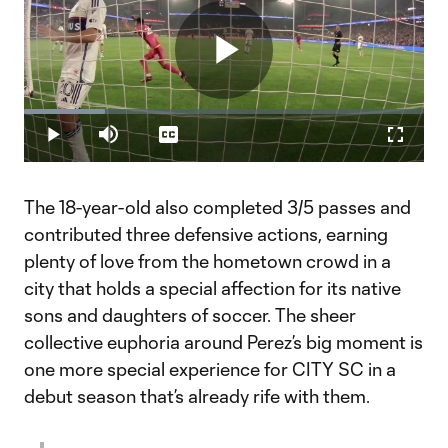
Play
Loaded
:
20.29%
Play
Mute
Captions
Fullscr
Video
The 18-year-old also completed 3/5 passes and
contributed three defensive actions, earning
plenty of love from the hometown crowd in a
city that holds a special affection for its native
sons and daughters of soccer. The sheer
collective euphoria around Perez’s big moment is
one more special experience for CITY SC in a
debut season that’s already rife with them.