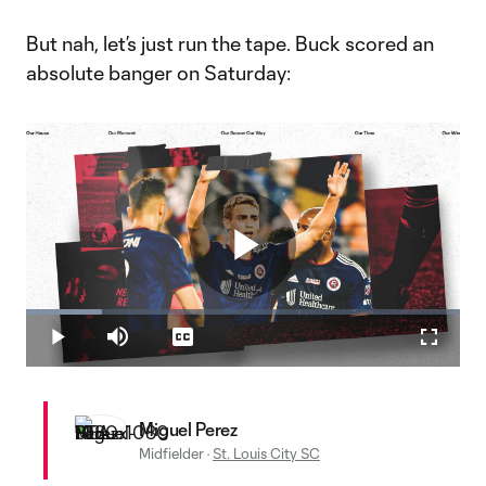
But nah, let’s just run the tape. Buck scored an
absolute banger on Saturday:
Play
Loaded
:
17.54%
Play
Mute
Captions
Fullscr
Video
Miguel Perez
Midfielder
·
St. Louis City SC