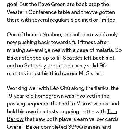
goal. But the Rave Green are back atop the
Western Conference table and they’ve gotten
there with several regulars sidelined or limited.
One of them is
Nouhou
, the cult hero who’s only
now pushing back towards full fitness after
missing several games with a case of malaria. So
Baker
stepped up to fill
Seattle
’s left back slot,
and on Saturday produced a very solid 90
minutes in just his third career MLS start.
Working well with
Léo Chú
along the flanks, the
19-year-old homegrown was involved in the
passing sequence that led to Morris’ winner and
held his own in a testy ongoing battle with
Tom
Barlow
that saw both players earn yellow cards.
Overall, Baker completed 39/50 passes and