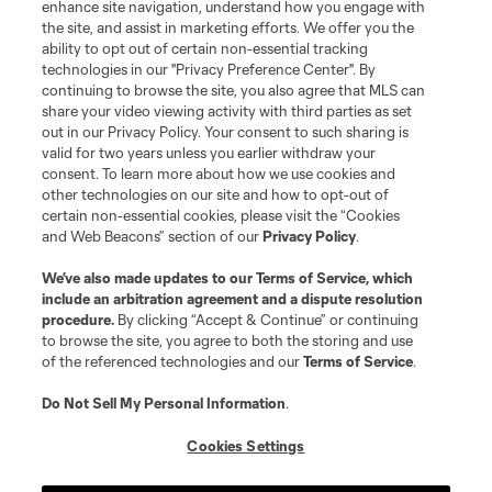
enhance site navigation, understand how you engage with
the site, and assist in marketing efforts. We offer you the
ability to opt out of certain non-essential tracking
technologies in our "Privacy Preference Center". By
continuing to browse the site, you also agree that MLS can
share your video viewing activity with third parties as set
out in our Privacy Policy. Your consent to such sharing is
valid for two years unless you earlier withdraw your
consent. To learn more about how we use cookies and
other technologies on our site and how to opt-out of
certain non-essential cookies, please visit the “Cookies
and Web Beacons” section of our
Privacy Policy
.
We’ve also made updates to our
Terms of Service
, which
include an arbitration agreement and a dispute resolution
procedure.
By clicking “Accept & Continue” or continuing
to browse the site, you agree to both the storing and use
of the referenced technologies and our
Terms of Service
.
Do Not Sell My Personal Information
.
Cookies Settings