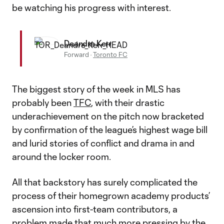
be watching his progress with interest.
Deandre Kerr
Forward
·
Toronto FC
The biggest story of the week in MLS has
probably been
TFC
, with their drastic
underachievement on the pitch now bracketed
by confirmation of the league’s highest wage bill
and lurid stories of conflict and drama in and
around the locker room.
All that backstory has surely complicated the
process of their homegrown academy products’
ascension into first-team contributors, a
problem made that much more pressing by the