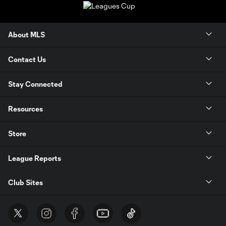
About MLS
Contact Us
Stay Connected
Resources
Store
League Reports
Club Sites