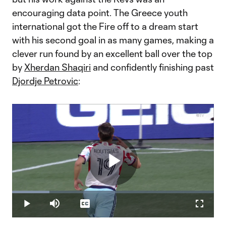
encouraging data point. The Greece youth
international got the Fire off to a dream start
with his second goal in as many games, making a
clever run found by an excellent ball over the top
by
Xherdan Shaqiri
and confidently finishing past
Djordje Petrovic
:
Play
Loaded
:
18.43%
Play
Mute
Captions
Fullscr