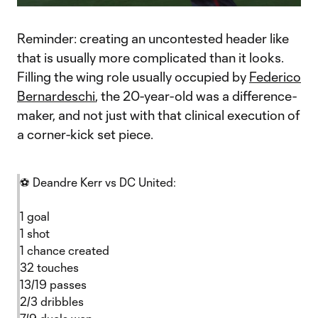
Video
Reminder: creating an uncontested header like
that is usually more complicated than it looks.
Filling the wing role usually occupied by
Federico
Bernardeschi
, the 20-year-old was a difference-
maker, and not just with that clinical execution of
a corner-kick set piece.
⚽ Deandre Kerr vs DC United:
1 goal
1 shot
1 chance created
32 touches
13/19 passes
2/3 dribbles