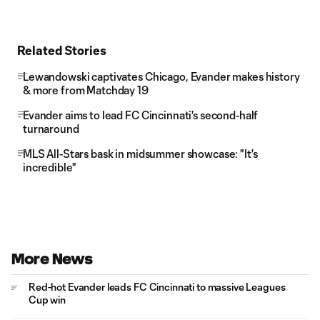
Related Stories
Lewandowski captivates Chicago, Evander makes history
& more from Matchday 19
Evander aims to lead FC Cincinnati's second-half
turnaround
MLS All-Stars bask in midsummer showcase: "It's
incredible"
More News
Red-hot Evander leads FC Cincinnati to massive Leagues
Cup win