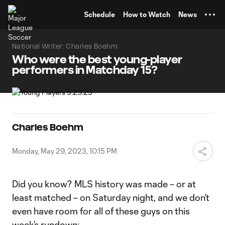
TENT
Schedule
How to Watch
News
National Writer: Charles Boehm
Who were the best young-player
performers in Matchday 15?
Charles Boehm
Monday, May 29, 2023, 10:15 PM
Did you know? MLS history was made – or at
least matched – on Saturday night, and we don’t
even have room for all of these guys on this
week’s rundown: