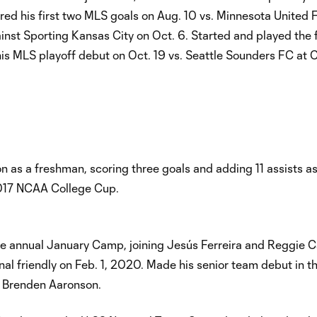
ored his first two MLS goals on Aug. 10 vs. Minnesota United 
ainst Sporting Kansas City on Oct. 6. Started and played the 
is MLS playoff debut on Oct. 19 vs. Seattle Sounders FC at 
as a freshman, scoring three goals and adding 11 assists as
017 NCAA College Cup.
he annual January Camp, joining Jesús Ferreira and Reggie C
nal friendly on Feb. 1, 2020. Made his senior team debut in t
r Brenden Aaronson.