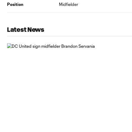
Position
Midfielder
Latest News