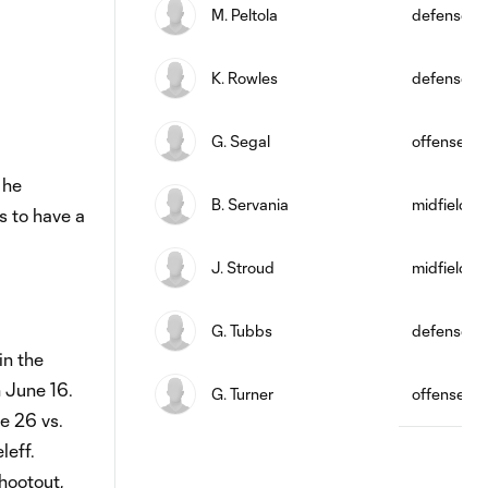
M. Peltola
defense
K. Rowles
defense
G. Segal
offense
 he
B. Servania
midfield
s to have a
J. Stroud
midfield
G. Tubbs
defense
in the
 June 16.
G. Turner
offense
e 26 vs.
eff.
hootout,