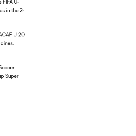
e FIFA U-
s in the 2-
NCACAF U-20
adines.
 Soccer
up Super