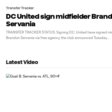
Transfer Tracker
DC United sign midfielder Bran
Servania
TRANSFER TRACKER STATUS: Signing D.C. United have signed mid
Brandon Servania via free agency, the club announced Tuesday.
Latest Video