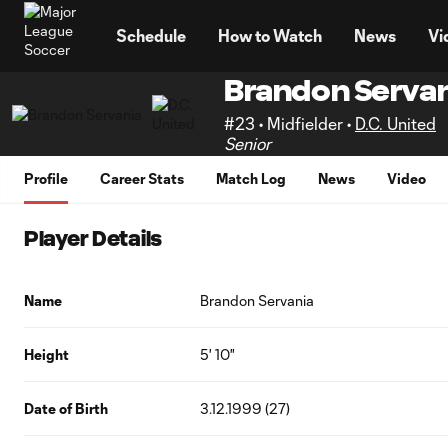
TENT
Schedule
How to Watch
News
Vi
Brandon Servan
#23 • Midfielder •
D.C. United
Senior
Profile
Career Stats
Match Log
News
Video
Player Details
Name
Brandon Servania
Height
5' 10"
Date of Birth
3.12.1999 (27)