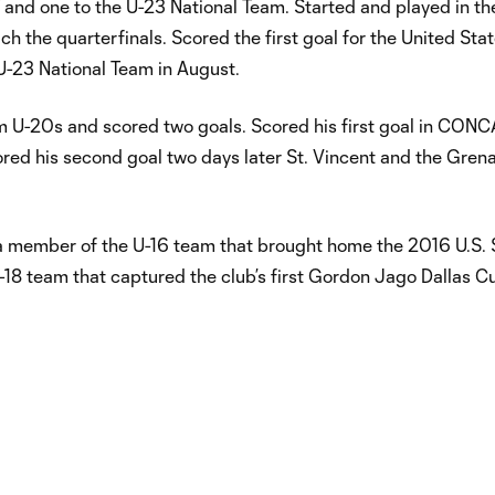
 and one to the U-23 National Team. Started and played in th
 the quarterfinals. Scored the first goal for the United State
 U-23 National Team in August.
am U-20s and scored two goals. Scored his first goal in CO
red his second goal two days later St. Vincent and the Gren
a member of the U-16 team that brought home the 2016 U.S.
 team that captured the club’s first Gordon Jago Dallas C