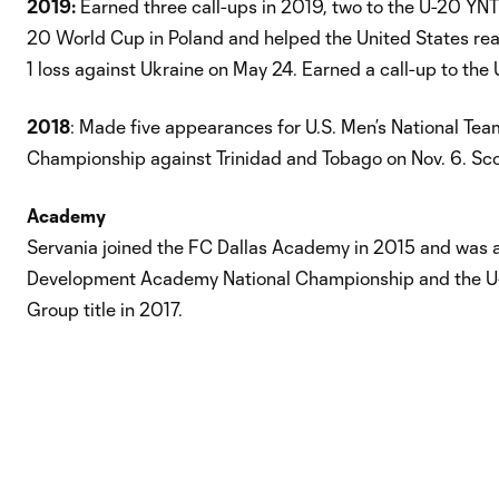
2019:
Earned three call-ups in 2019, two to the U-20 YNT
20 World Cup in Poland and helped the United States reach
1 loss against Ukraine on May 24. Earned a call-up to the
2018
: Made five appearances for U.S. Men’s National Te
Championship against Trinidad and Tobago on Nov. 6. Sco
Academy
Servania joined the FC Dallas Academy in 2015 and was 
Development Academy National Championship and the U-18
Group title in 2017.