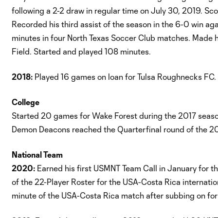
following a 2-2 draw in regular time on July 30, 2019. Sc
Recorded his third assist of the season in the 6-0 win ag
minutes in four North Texas Soccer Club matches. Made h
Field. Started and played 108 minutes.
2018:
Played 16 games on loan for Tulsa Roughnecks FC.
College
Started 20 games for Wake Forest during the 2017 season 
Demon Deacons reached the Quarterfinal round of the 2
National Team
2020:
Earned his first USMNT Team Call in January for t
of the 22-Player Roster for the USA-Costa Rica internatio
minute of the USA-Costa Rica match after subbing on fo