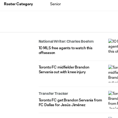
Roster Category
Senior
National Writer: Charles Boehm
10 MLS free agents to watch this
offseason
Toronto FC midfielder Brandon
Servania out with knee injury
Transfer Tracker
Toronto FC get Brandon Servania from
FC Dallas for Jesús Jiménez