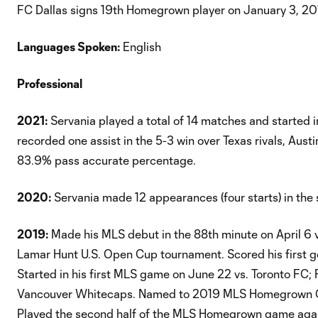
FC Dallas signs 19th Homegrown player on January 3, 20
Languages Spoken:
English
Professional
2021:
Servania played a total of 14 matches and started 
recorded one assist in the 5-3 win over Texas rivals, Aus
83.9% pass accurate percentage.
2020:
Servania made 12 appearances (four starts) in the 
2019:
Made his MLS debut in the 88th minute on April 6 vs
Lamar Hunt U.S. Open Cup tournament. Scored his first go
Started in his first MLS game on June 22 vs. Toronto FC;
Vancouver Whitecaps. Named to 2019 MLS Homegrown Gam
Played the second half of the MLS Homegrown game agai