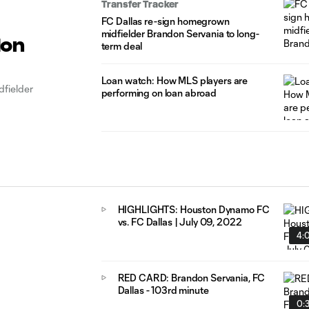
Transfer Tracker
FC Dallas re-sign homegrown
midfielder Brandon Servania to long-
don
term deal
Loan watch: How MLS players are
fielder
performing on loan abroad
HIGHLIGHTS: Houston Dynamo FC
vs. FC Dallas | July 09, 2022
4:
RED CARD: Brandon Servania, FC
Dallas - 103rd minute
0: