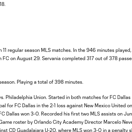
18.
in 11 regular season MLS matches. In the 946 minutes played,
tin FC on August 29. Servania completed 317 out of 378 passe
season. Playing a total of 398 minutes.
. Philadelphia Union. Started in both matches for FC Dallas 
al for FC Dallas in the 2-1 loss against New Mexico United on
 FC Dallas won 3-0. Recorded his first two MLS assists on Jun
e roster by Orlando City Academy Director Marcelo Nevel
nst CD Guadalajara U-20, where MLS won 3-0 in a penalty s