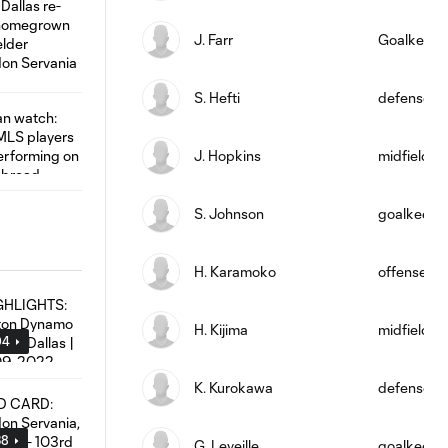
J. Farr
Goalkeepe
S. Hefti
defense
J. Hopkins
midfield
S. Johnson
goalkeepe
H. Karamoko
offense
H. Kijima
midfield
04
K. Kurokawa
defense
38
G. Leveille
goalkeepe