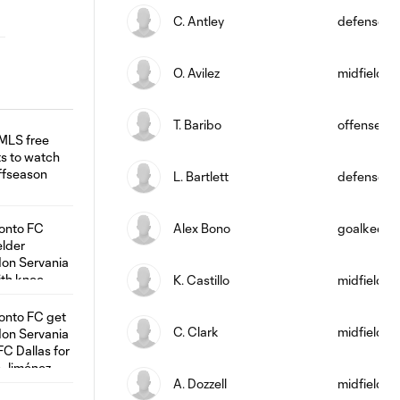
C. Antley
defense
O. Avilez
midfield
T. Baribo
offense
L. Bartlett
defense
Alex Bono
goalkeepe
K. Castillo
midfield
C. Clark
midfield
A. Dozzell
midfield