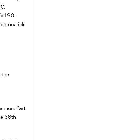
FC.
full 90-
CenturyLink
 the
annon. Part
he 66th