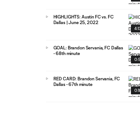
HIGHLIGHTS: Austin FC vs. FC
Dallas | June 25, 2022
4:1
GOAL: Brandon Servania, FC Dallas
- 68th minute
0:
RED CARD: Brandon Servania, FC
Dallas - 67th minute
0:1