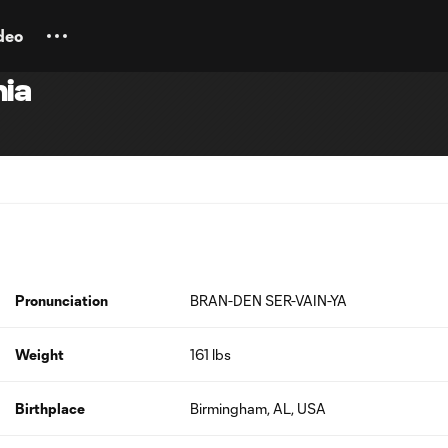
deo
ia
Pronunciation
BRAN-DEN SER-VAIN-YA
Weight
161 lbs
Birthplace
Birmingham, AL, USA