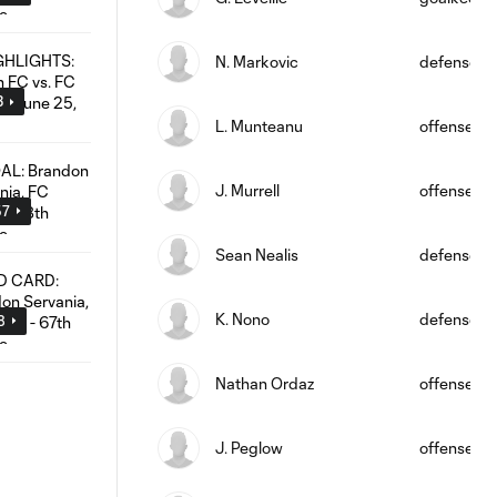
N. Markovic
defense
3
L. Munteanu
offense
J. Murrell
offense
57
Sean Nealis
defense
K. Nono
defense
8
Nathan Ordaz
offense
J. Peglow
offense