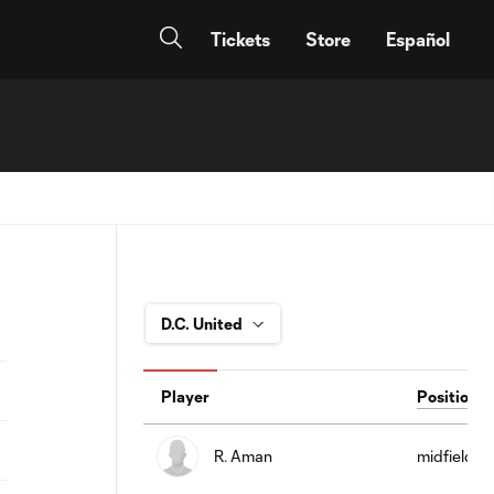
Tickets
Store
Español
Player
Position
R. Aman
midfield