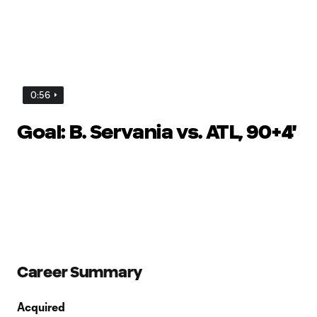
0:56
Goal: B. Servania vs. ATL, 90+4'
Career Summary
Acquired