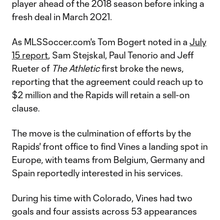
player ahead of the 2018 season before inking a
fresh deal in March 2021.
As MLSSoccer.com's Tom Bogert noted in a
July
15 report
, Sam Stejskal, Paul Tenorio and Jeff
Rueter of
The Athletic
first broke the news,
reporting that the agreement could reach up to
$2 million and the Rapids will retain a sell-on
clause.
The move is the culmination of efforts by the
Rapids' front office to find Vines a landing spot in
Europe, with teams from Belgium, Germany and
Spain reportedly interested in his services.
During his time with Colorado, Vines had two
goals and four assists across 53 appearances