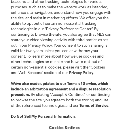
beacons, and other tracking technologies for various
purposes, such as to make the website work as intended,
enhance site navigation, understand how you engage with
the site, and assist in marketing efforts. We offer you the
Terms of Service
Privacy Policy
ability to opt out of certain non-essential tracking
Do Not Sell or Share My Personal Information
Cookies Settings
technologies in our "Privacy Preference Center". By
continuing to browse the site, you also agree that MLS can
©2026 MLS. The Major League Soccer and MLS name and shield are
registered trademarks of Major League Soccer, L.L.C. (“MLS”). The names
share your video viewing activity with third parties as set
and logos of MLS teams are registered and/or common law trademarks of
out in our Privacy Policy. Your consent to such sharing is
MLS or are used with the permission of their owners. Any unauthorized use
valid for two years unless you earlier withdraw your
is forbidden.
consent. To learn more about how we use cookies and
other technologies on our site and how to opt-out of
certain non-essential cookies, please visit the “Cookies
and Web Beacons” section of our
Privacy Policy
.
We’ve also made updates to our
Terms of Service
, which
include an arbitration agreement and a dispute resolution
procedure.
By clicking “Accept & Continue” or continuing
to browse the site, you agree to both the storing and use
of the referenced technologies and our
Terms of Service
.
Do Not Sell My Personal Information
.
Cookies Settings