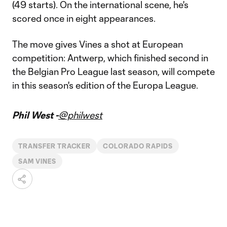
(49 starts). On the international scene, he's
scored once in eight appearances.
The move gives Vines a shot at European
competition: Antwerp, which finished second in
the Belgian Pro League last season, will compete
in this season's edition of the Europa League.
Phil West -
@philwest
TRANSFER TRACKER
COLORADO RAPIDS
SAM VINES