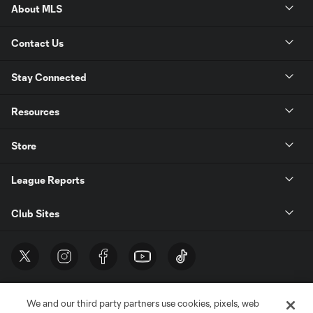
About MLS
Contact Us
Stay Connected
Resources
Store
League Reports
Club Sites
We and our third party partners use cookies, pixels, web