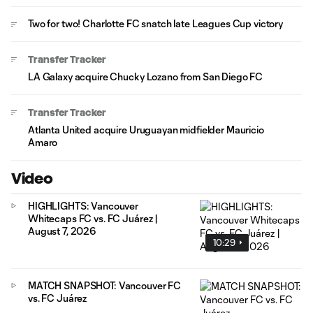
Two for two! Charlotte FC snatch late Leagues Cup victory
Transfer Tracker
LA Galaxy acquire Chucky Lozano from San Diego FC
Transfer Tracker
Atlanta United acquire Uruguayan midfielder Mauricio
Amaro
Video
HIGHLIGHTS: Vancouver
Whitecaps FC vs. FC Juárez |
August 7, 2026
10:29
MATCH SNAPSHOT: Vancouver FC
vs. FC Juárez