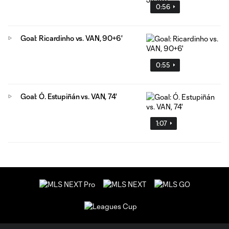
0:56
Goal: Ricardinho vs. VAN, 90+6'
0:55
Goal: Ó. Estupiñán vs. VAN, 74'
1:07