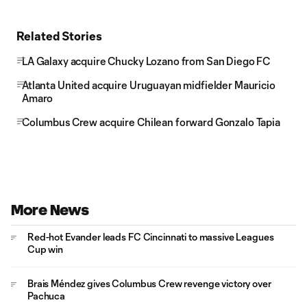
Related Stories
LA Galaxy acquire Chucky Lozano from San Diego FC
Atlanta United acquire Uruguayan midfielder Mauricio
Amaro
Columbus Crew acquire Chilean forward Gonzalo Tapia
More News
Red-hot Evander leads FC Cincinnati to massive Leagues
Cup win
Brais Méndez gives Columbus Crew revenge victory over
Pachuca