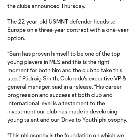
the clubs announced Thursday.
The 22-year-old USMNT defender heads to
Europe on a three-year contract with a one-year
option.
“Sam has proven himself to be one of the top
young players in MLS and this is the right
moment for both him and the club to take this
step,” Pádraig Smith, Colorado's executive VP &
general manager, said in a release. “His career
progression and success at both club and
international level is a testament to the
investment our club has made in developing
young talent and our ‘Drive to Youth’ philosophy.
"This philosophy is the foundation on which we