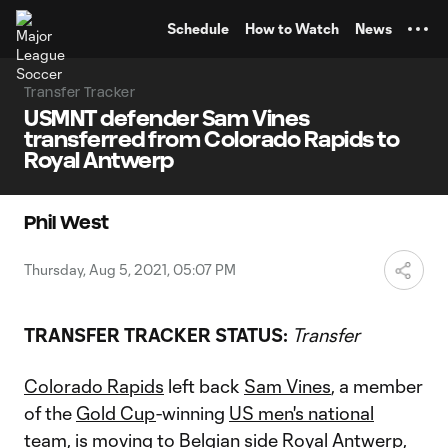
TENT
Schedule
How to Watch
News
Transfer Tracker
USMNT defender Sam Vines
transferred from Colorado Rapids to
Royal Antwerp
Phil West
Thursday, Aug 5, 2021, 05:07 PM
TRANSFER TRACKER STATUS:
Transfer
Colorado Rapids
left back
Sam Vines
, a member
of the
Gold Cup
-winning
US men's national
team
, is moving to Belgian side Royal Antwerp,