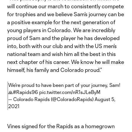
will continue our march to consistently compete
for trophies and we believe Sam’s journey can be
a positive example for the next generation of
young players in Colorado. We are incredibly
proud of Sam and the player he has developed
into, both with our club and with the US men’s
national team and wish him all the best in this
next chapter of his career. We know he will make
himself, his family and Colorado proud.”
We're proud to have been part of your journey, Sam!
🙏
#Rapids96
pic.twitter.com/nR1sJLeByM
— Colorado Rapids (@ColoradoRapids)
August 5,
2021
Vines signed for the Rapids as a homegrown