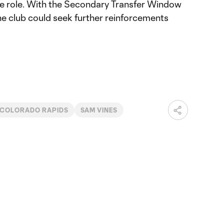
the role. With the Secondary Transfer Window
e club could seek further reinforcements
COLORADO RAPIDS
SAM VINES