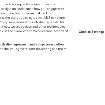
 other tracking technologies for various
te navigation, understand how you engage with
pt out of certain non-essential tracking
wse the site, you also agree that MLS can share
Policy. Your consent to such sharing is valid for
bout how we use cookies and other technologies
se visit the “Cookies and Web Beacons” section of
Cookies Settings
rbitration agreement and a dispute resolution
e site, you agree to both the storing and use of