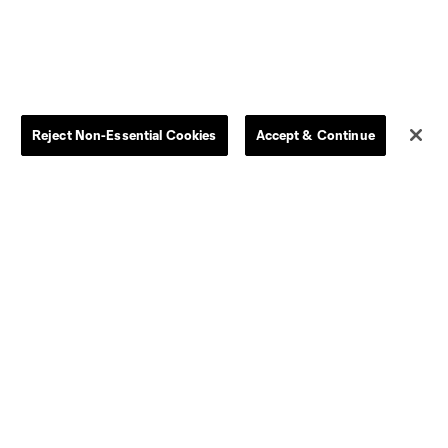
Reject Non-Essential Cookies
Accept & Continue