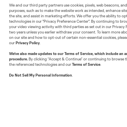
We and our third party partners use cookies, pixels, web beacons, and
purposes, such as to make the website work as intended, enhance si
the site, and assist in marketing efforts. We offer you the ability to o
technologies in our "Privacy Preference Center". By continuing to bro
your video viewing activity with third parties as set out in our Privacy 
two years unless you earlier withdraw your consent. To learn more a
on our site and how to opt-out of certain non-essential cookies, plea
our
Privacy Policy
.
We’ve also made updates to our
Terms of Service
, which include an a
procedure.
By clicking “Accept & Continue” or continuing to browse th
the referenced technologies and our
Terms of Service
.
Do Not Sell My Personal Information
.