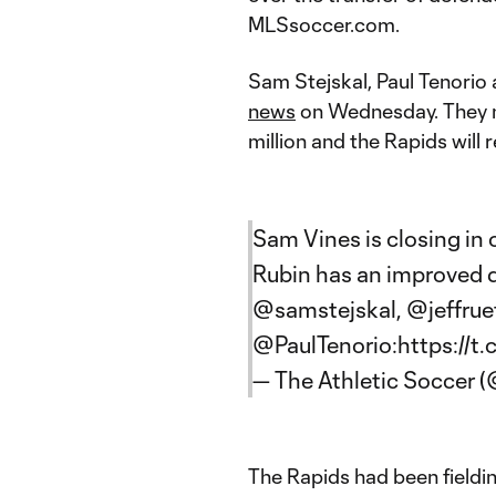
MLSsoccer.com.
Sam Stejskal, Paul Tenorio 
news
on Wednesday. They n
million and the Rapids will r
Sam Vines is closing in 
Rubin has an improved de
@samstejskal
,
@jeffrue
@PaulTenorio
:
https://t
— The Athletic Soccer
The Rapids had been fieldin