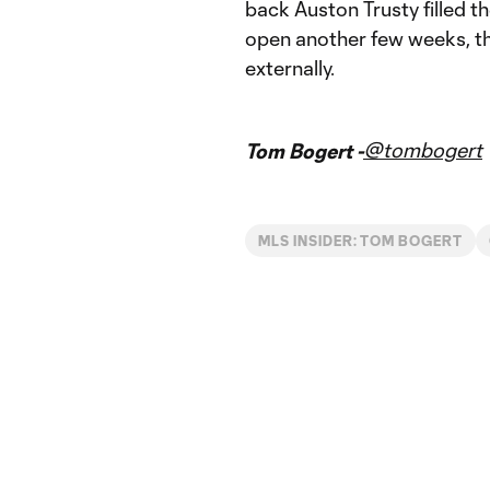
back Auston Trusty filled 
open another few weeks, th
externally.
@tombogert
Tom Bogert -
MLS INSIDER: TOM BOGERT