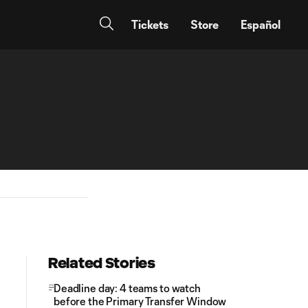
Tickets
Store
Español
Related Stories
Deadline day: 4 teams to watch
before the Primary Transfer Window