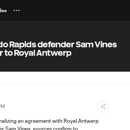
deo
do Rapids defender Sam Vines
er to Royal Antwerp
 PM
inalizing an agreement with Royal Antwerp
der
Sam Vines
, sources confirm to