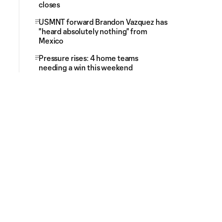
closes
USMNT forward Brandon Vazquez has
"heard absolutely nothing" from
Mexico
Pressure rises: 4 home teams
needing a win this weekend