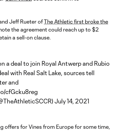
and Jeff Rueter of
The Athletic first broke the
ote the agreement could reach up to $2
etain a sell-on clause.
on a deal to join Royal Antwerp and Rubio
al with Real Salt Lake, sources tell
ter
and
.co/cfGcku8reg
 (@TheAthleticSCCR)
July 14, 2021
g offers for Vines from Europe for some time,