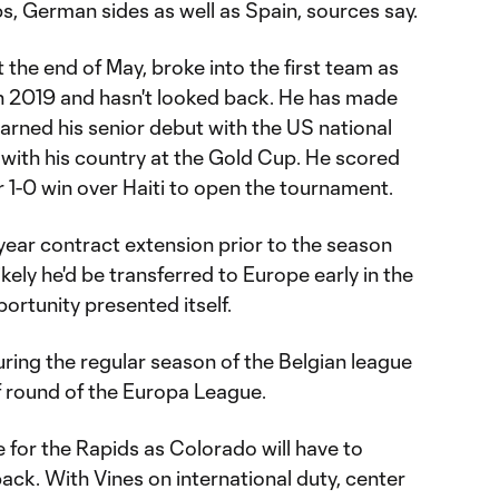
bs, German sides as well as Spain, sources say.
 the end of May, broke into the first team as
k in 2019 and hasn't looked back. He has made
ned his senior debut with the US national
 with his country at the Gold Cup. He scored
ir 1-0 win over Haiti to open the tournament.
-year contract extension prior to the season
likely he'd be transferred to Europe early in the
ortunity presented itself.
ring the regular season of the Belgian league
ff round of the Europa League.
e for the Rapids as Colorado will have to
back. With Vines on international duty, center