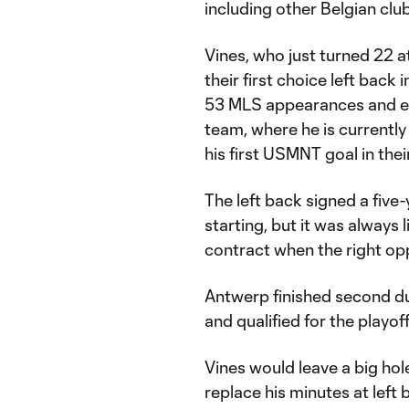
including other Belgian clu
Vines, who just turned 22 at
their first choice left bac
53 MLS appearances and ear
team, where he is currently
his first USMNT goal in the
The left back signed a five
starting, but it was always 
contract when the right opp
Antwerp finished second du
and qualified for the playo
Vines would leave a big hol
replace his minutes at left 