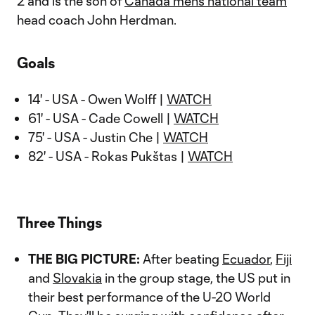
2 and is the son of
Canada men’s national team
head coach John Herdman.
Goals
14' - USA - Owen Wolff |
WATCH
61' - USA - Cade Cowell |
WATCH
75' - USA - Justin Che |
WATCH
82' - USA - Rokas Pukštas |
WATCH
Three Things
THE BIG PICTURE:
After beating
Ecuador
,
Fiji
and
Slovakia
in the group stage, the US put in
their best performance of the U-20 World