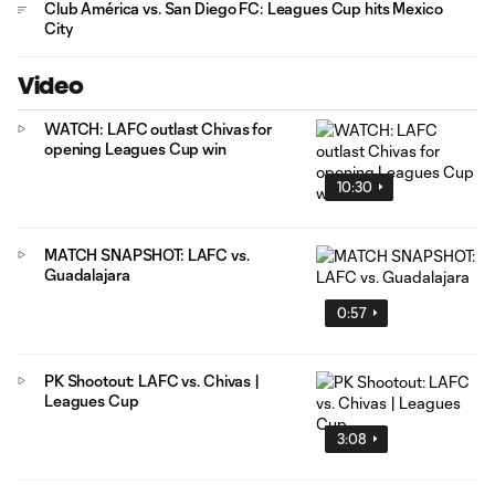
Club América vs. San Diego FC: Leagues Cup hits Mexico
City
Video
WATCH: LAFC outlast Chivas for
opening Leagues Cup win
10:30
MATCH SNAPSHOT: LAFC vs.
Guadalajara
0:57
PK Shootout: LAFC vs. Chivas |
Leagues Cup
3:08