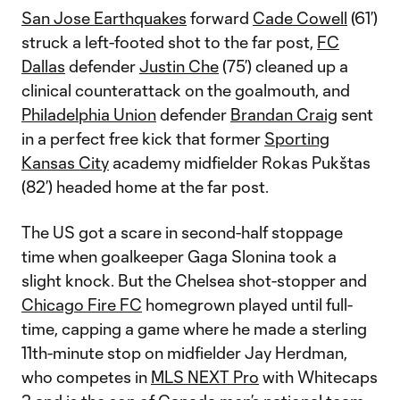
San Jose Earthquakes
forward
Cade Cowell
(61’)
struck a left-footed shot to the far post,
FC
Dallas
defender
Justin Che
(75’) cleaned up a
clinical counterattack on the goalmouth, and
Philadelphia Union
defender
Brandan Craig
sent
in a perfect free kick that former
Sporting
Kansas City
academy midfielder Rokas Pukštas
(82’) headed home at the far post.
The US got a scare in second-half stoppage
time when goalkeeper Gaga Slonina took a
slight knock. But the Chelsea shot-stopper and
Chicago Fire FC
homegrown played until full-
time, capping a game where he made a sterling
11th-minute stop on midfielder Jay Herdman,
who competes in
MLS NEXT Pro
with Whitecaps