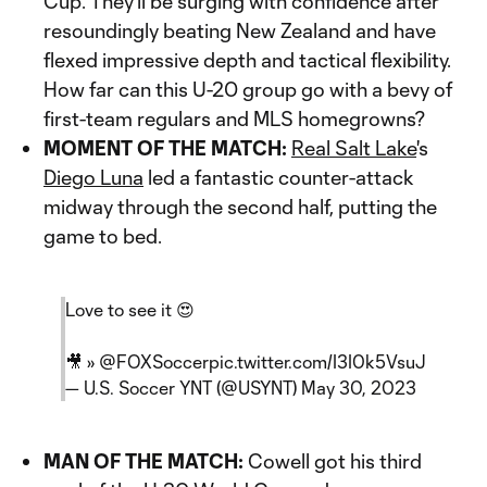
Cup. They'll be surging with confidence after
resoundingly beating New Zealand and have
flexed impressive depth and tactical flexibility.
How far can this U-20 group go with a bevy of
first-team regulars and MLS homegrowns?
MOMENT OF THE MATCH:
Real Salt Lake
's
Diego Luna
led a fantastic counter-attack
midway through the second half, putting the
game to bed.
Love to see it 😍
🎥 »
@FOXSoccer
pic.twitter.com/I3I0k5VsuJ
— U.S. Soccer YNT (@USYNT)
May 30, 2023
MAN OF THE MATCH:
Cowell got his third