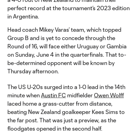
perfect record at the tournament’s 2023 edition
in Argentina.
Head coach Mikey Varas’ team, which topped
Group B and is yet to concede through the
Round of 16, will face either Uruguay or Gambia
on Sunday, June 4 in the quarterfinals. That to-
be-determined opponent will be known by
Thursday afternoon.
The US U-20s surged into a 1-0 lead in the 14th
minute when
Austin FC
midfielder
Owen Wolff
laced home a grass-cutter from distance,
beating New Zealand goalkeeper Kees Sims to
the far post. That was just a preview, as the
floodgates opened in the second half.