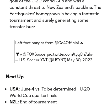
goal of the U-20 World Cup and was a
constant threat to New Zealand's backline. The
Earthquakes' homegrown is having a fantastic
tournament and surely generating some
transfer buzz.
Left foot banger from
@Cc4Official
🔥
🎥 »
@FOXSoccer
pic.twitter.com/tyqCn7uliv
— U.S. Soccer YNT (@USYNT)
May 30, 2023
Next Up
USA:
June 4 vs. To be determined | U-20
World Cup quarterfinals
NZL:
End of tournament