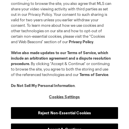
is forbidden.
continuing to browse the site, you also agree that MLS can
share your video viewing activity with third parties as set
out in our Privacy Policy. Your consent to such sharing is
valid for two years unless you earlier withdraw your
consent. To learn more about how we use cookies and
other technologies on our site and how to opt-out of
certain non-essential cookies, please visit the “Cookies
and Web Beacons” section of our
Privacy Policy
.
We’ve also made updates to our
Terms of Service
, which
include an arbitration agreement and a dispute resolution
procedure.
By clicking “Accept & Continue” or continuing
to browse the site, you agree to both the storing and use
of the referenced technologies and our
Terms of Service
.
Do Not Sell My Personal Information
.
Cookies Settings
Reject Non-Essential Cookies