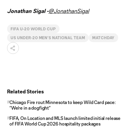
Jonathan Sigal -
@JonathanSigal
FIFA U-20 WORLD CUP
US UNDER-20 MEN’S NATIONAL TEAM
MATCHDAY
Related Stories
Chicago Fire rout Minnesota to keep Wild Card pace:
“We’re in a dogfight”
FIFA, On Location and MLS launch limited initial release
of FIFA World Cup 2026 hospitality packages