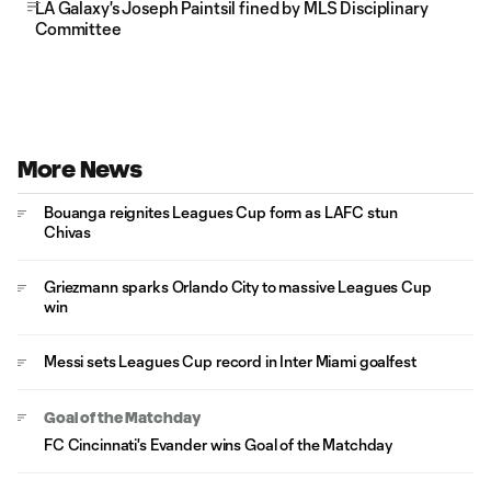
LA Galaxy's Joseph Paintsil fined by MLS Disciplinary
Committee
More News
Bouanga reignites Leagues Cup form as LAFC stun
Chivas
Griezmann sparks Orlando City to massive Leagues Cup
win
Messi sets Leagues Cup record in Inter Miami goalfest
Goal of the Matchday
FC Cincinnati's Evander wins Goal of the Matchday