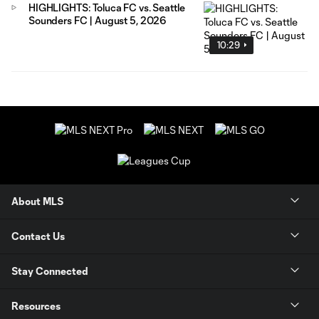
HIGHLIGHTS: Toluca FC vs. Seattle
Sounders FC | August 5, 2026
10:29
About MLS
Contact Us
Stay Connected
Resources