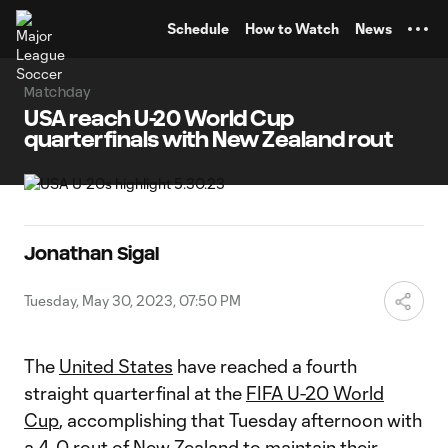
TENT
Schedule
How to Watch
News
Matchday
USA reach U-20 World Cup
quarterfinals with New Zealand rout
Jonathan Sigal
Tuesday, May 30, 2023, 07:50 PM
The
United States
have reached a fourth
straight quarterfinal at the
FIFA U-20 World
Cup
, accomplishing that Tuesday afternoon with
a 4-0 rout of New Zealand to maintain their