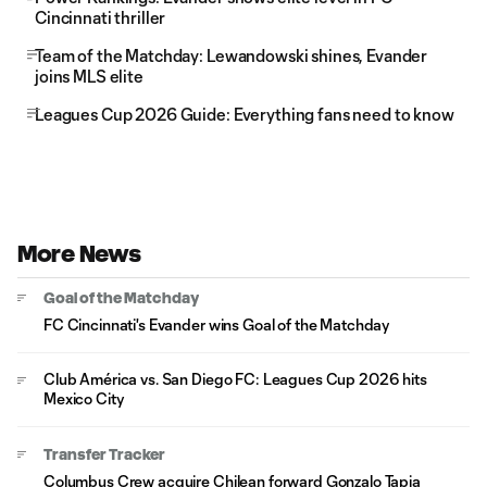
Cincinnati thriller
Team of the Matchday: Lewandowski shines, Evander
joins MLS elite
Leagues Cup 2026 Guide: Everything fans need to know
More News
Goal of the Matchday
FC Cincinnati's Evander wins Goal of the Matchday
Club América vs. San Diego FC: Leagues Cup 2026 hits
Mexico City
Transfer Tracker
Columbus Crew acquire Chilean forward Gonzalo Tapia