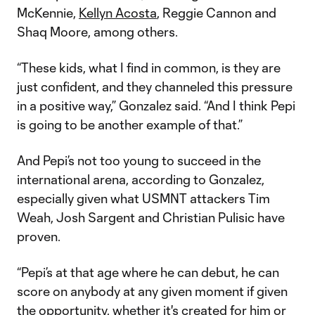
McKennie,
Kellyn Acosta
, Reggie Cannon and
Shaq Moore, among others.
“These kids, what I find in common, is they are
just confident, and they channeled this pressure
in a positive way,” Gonzalez said. “And I think Pepi
is going to be another example of that.”
And Pepi’s not too young to succeed in the
international arena, according to Gonzalez,
especially given what USMNT attackers Tim
Weah, Josh Sargent and Christian Pulisic have
proven.
“Pepi’s at that age where he can debut, he can
score on anybody at any given moment if given
the opportunity, whether it's created for him or