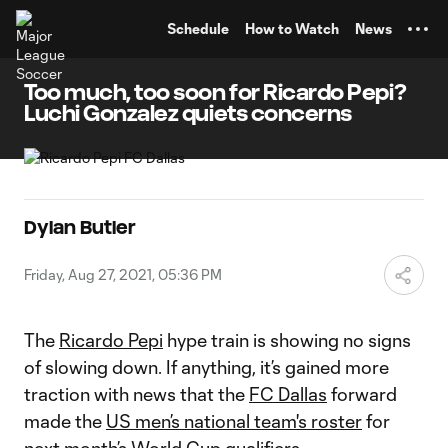
TENT
Schedule
How to Watch
News
Too much, too soon for Ricardo Pepi?
Luchi Gonzalez quiets concerns
Dylan Butler
Friday, Aug 27, 2021, 05:36 PM
The
Ricardo Pepi
hype train is showing no signs
of slowing down. If anything, it’s gained more
traction with news that the
FC Dallas
forward
made the
US men’s national team's roster
for