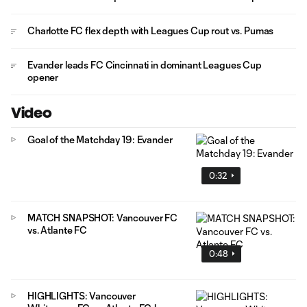
Charlotte FC flex depth with Leagues Cup rout vs. Pumas
Evander leads FC Cincinnati in dominant Leagues Cup
opener
Video
Goal of the Matchday 19: Evander
0:32
MATCH SNAPSHOT: Vancouver FC
vs. Atlante FC
0:48
HIGHLIGHTS: Vancouver