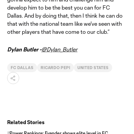
develop him to be the best you can for FC
Dallas. And by doing that, then I think he can do
that with the national team like we've seen with
other players that have come to our club.”
Dylan Butler -
@Dylan_Butler
FC DALLAS
RICARDO PEPI
UNITED STATES
Related Stories
Power Rankings: Evander shows elite level in FC