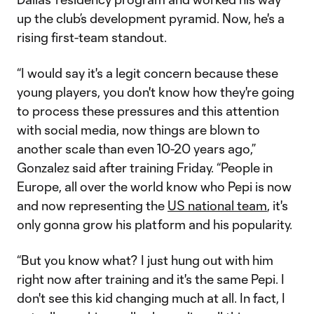
up the club’s development pyramid. Now, he's a
rising first-team standout.
“I would say it's a legit concern because these
young players, you don't know how they're going
to process these pressures and this attention
with social media, now things are blown to
another scale than even 10-20 years ago,”
Gonzalez said after training Friday. “People in
Europe, all over the world know who Pepi is now
and now representing the
US national team
, it's
only gonna grow his platform and his popularity.
“But you know what? I just hung out with him
right now after training and it's the same Pepi. I
don't see this kid changing much at all. In fact, I