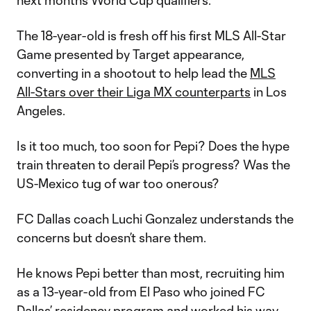
next month’s World Cup qualifiers.
The 18-year-old is fresh off his first MLS All-Star
Game presented by Target appearance,
converting in a shootout to help lead the
MLS
All-Stars over their Liga MX counterparts
in Los
Angeles.
Is it too much, too soon for Pepi? Does the hype
train threaten to derail Pepi’s progress? Was the
US-Mexico tug of war too onerous?
FC Dallas coach Luchi Gonzalez understands the
concerns but doesn’t share them.
He knows Pepi better than most, recruiting him
as a 13-year-old from El Paso who joined FC
Dallas’ residency program and worked his way