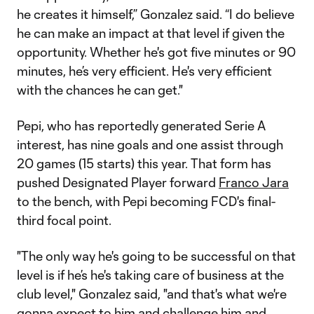
he creates it himself,” Gonzalez said. “I do believe
he can make an impact at that level if given the
opportunity. Whether he's got five minutes or 90
minutes, he’s very efficient. He's very efficient
with the chances he can get."
Pepi, who has reportedly generated Serie A
interest, has nine goals and one assist through
20 games (15 starts) this year. That form has
pushed Designated Player forward
Franco Jara
to the bench, with Pepi becoming FCD's final-
third focal point.
"The only way he's going to be successful on that
level is if he’s he's taking care of business at the
club level," Gonzalez said, "and that's what we're
gonna expect to him and challenge him and