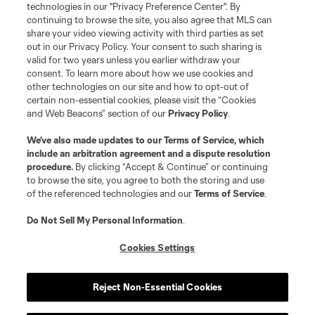
Do Not Sell or Share My Personal Information
Cookies Settings
technologies in our "Privacy Preference Center". By
continuing to browse the site, you also agree that MLS can
©2026 MLS. The Major League Soccer and MLS name and shield are
registered trademarks of Major League Soccer, L.L.C. (“MLS”). The names
share your video viewing activity with third parties as set
and logos of MLS teams are registered and/or common law trademarks of
out in our Privacy Policy. Your consent to such sharing is
MLS or are used with the permission of their owners. Any unauthorized use
valid for two years unless you earlier withdraw your
is forbidden.
consent. To learn more about how we use cookies and
other technologies on our site and how to opt-out of
certain non-essential cookies, please visit the “Cookies
and Web Beacons” section of our
Privacy Policy
.
We’ve also made updates to our
Terms of Service
, which
include an arbitration agreement and a dispute resolution
procedure.
By clicking “Accept & Continue” or continuing
to browse the site, you agree to both the storing and use
of the referenced technologies and our
Terms of Service
.
Do Not Sell My Personal Information
.
Cookies Settings
Reject Non-Essential Cookies