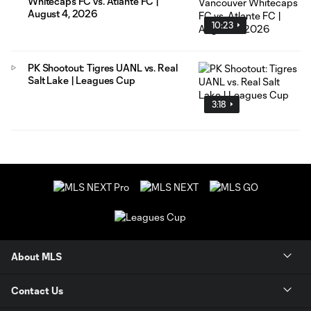
Whitecaps FC vs. Atlante FC |
August 4, 2026
10:23
PK Shootout: Tigres UANL vs. Real
Salt Lake | Leagues Cup
3:18
About MLS
Contact Us