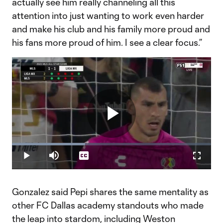
actually see him really channeling all this
attention into just wanting to work even harder
and make his club and his family more proud and
his fans more proud of him. I see a clear focus.”
Play
Loaded
:
36.83%
Play
Mute
Captions
Fullscr
Video
Gonzalez said Pepi shares the same mentality as
other FC Dallas academy standouts who made
the leap into stardom, including Weston