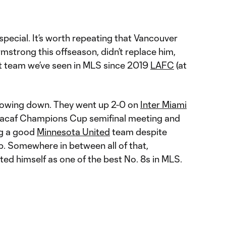
pecial. It’s worth repeating that Vancouver
rmstrong this offseason, didn’t replace him,
st team we’ve seen in MLS since 2019
LAFC
(at
 slowing down. They went up 2-0 on
Inter Miami
Concacaf Champions Cup semifinal meeting and
ng a good
Minnesota United
team despite
up. Somewhere in between all of that,
d himself as one of the best No. 8s in MLS.