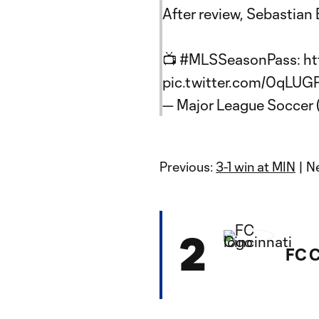
After review, Sebastian 
📺
#MLSSeasonPass
:
ht
pic.twitter.com/0qLU
— Major League Soccer
Previous:
3-1 win at MIN
| N
2
FC C