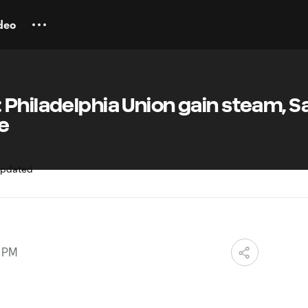
deo
Philadelphia Union gain steam, S
e
5 PM