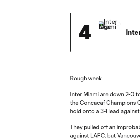
4
Inte
Rough week.
Inter Miami are down 2-0 to
the Concacaf Champions Cup
hold onto a 3-1 lead agains
They pulled off an improba
against LAFC, but Vancouver