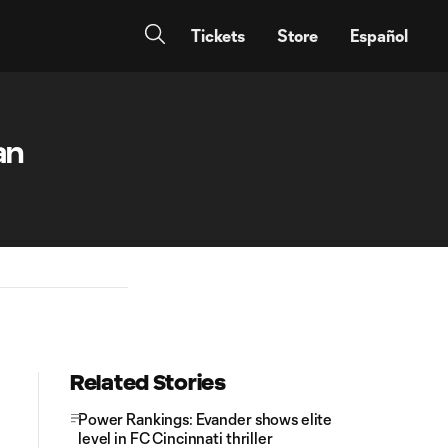
Tickets
Store
Español
an
Related Stories
Power Rankings: Evander shows elite
level in FC Cincinnati thriller