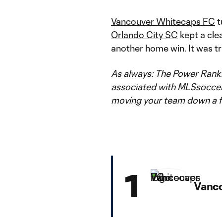
Vancouver Whitecaps FC
t
Orlando City SC
kept a cle
another home win. It was tr
As always: The Power Rankin
associated with MLSsoccer.c
moving your team down a f
1
Vanc