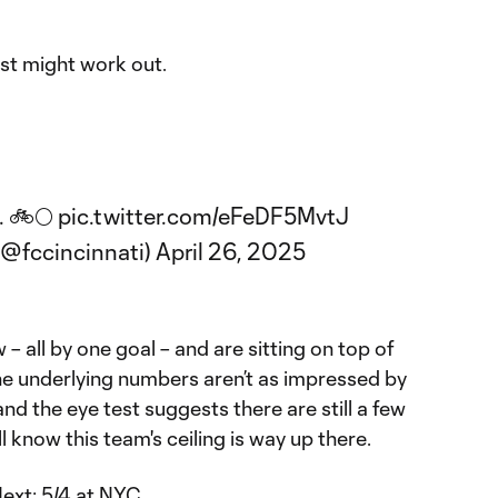
ust might work out.
. 🚲🌕
pic.twitter.com/eFeDF5MvtJ
(@fccincinnati)
April 26, 2025
 – all by one goal – and are sitting on top of
e underlying numbers aren’t as impressed by
nd the eye test suggests there are still a few
l know this team's ceiling is way up there.
Next:
5/4 at NYC