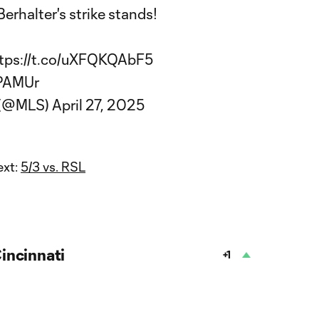
Berhalter's strike stands!
tps://t.co/uXFQKQAbF5
GPAMUr
 (@MLS)
April 27, 2025
ext:
5/3 vs. RSL
incinnati
+1