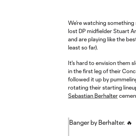
We’re watching something s
lost DP midfielder Stuart A
and are playing like the be
least so far).
It's hard to envision them
in the first leg of their 
followed it up by pummeli
rotating their starting line
Sebastian Berhalter
cemente
Banger by Berhalter. 🔥