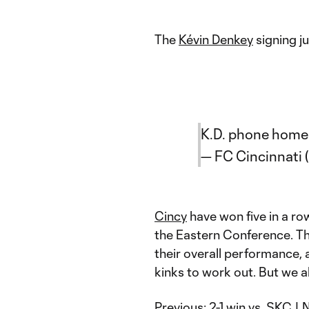
The
Kévin Denkey
signing j
K.D. phone home
— FC Cincinnati 
Cincy
have won five in a row
the Eastern Conference. Th
their overall performance, a
kinks to work out. But we al
Previous:
2-1 win vs. SKC
| 