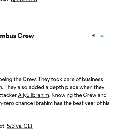
umbus Crew
+1
being the Crew. They took care of business
win. They also added a depth piece when they
attacker
Aliyu Ibrahim
. Knowing the Crew and
on-zero chance Ibrahim has the best year of his
xt:
5/3 vs. CLT