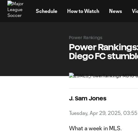
TENT
Schedule
How to Watch
News
Vi
Power Rankings
Power Rankings: 
Diego FC stumbl
J. Sam Jones
Tuesday, Apr 29, 2025, 03:5
What a week in MLS.