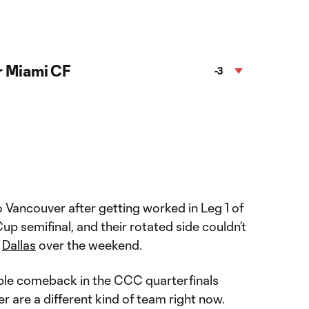
r Miami CF
-3
 Vancouver after getting worked in Leg 1 of
 semifinal, and their rotated side couldn’t
t
Dallas
over the weekend.
ble comeback in the CCC quarterfinals
 are a different kind of team right now.