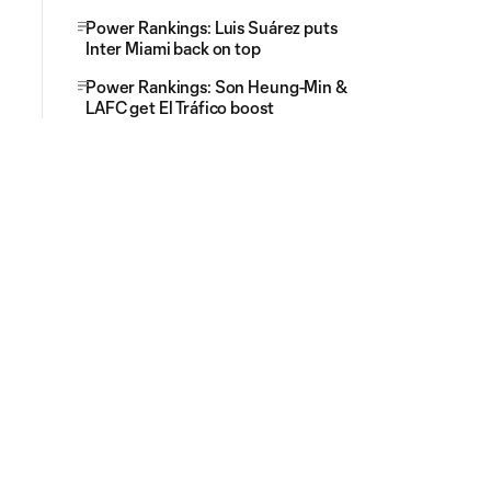
Power Rankings: Luis Suárez puts
Inter Miami back on top
Power Rankings: Son Heung-Min &
LAFC get El Tráfico boost