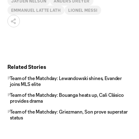
JAYDEN NELSON
ANDERS DREYER
EMMANUEL LATTE LATH
LIONEL MESSI
Related Stories
Team of the Matchday: Lewandowski shines, Evander
joins MLS elite
Team of the Matchday: Bouanga heats up, Cali Clásico
provides drama
Team of the Matchday: Griezmann, Son prove superstar
status