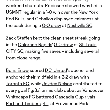
weekend shutouts. Robinson showed why he's a
USMNT
regular in a
1-0 win
over the
New York
Red Bulls
, and Ceballos displayed calmness at
the back during a
0-0 draw
at
Nashville SC
.
Zack Steffen
kept the clean sheet streak going
in the
Colorado Rapids
'
0-0 draw
at
St. Louis
CITY SC
, making five saves – including several
from close range.
Boris Enow
scored
D.C. United
's opener and
anchored their midfield in a
2-2 draw
with
Toronto FC
, while
Jayden Nelson
contributed to
every goal (1g/3a) on his club debut as
Vancouver
Whitecaps FC
battered Cascadia Cup rivals
Portland Timbers
,
4-1
, at Providence Park.