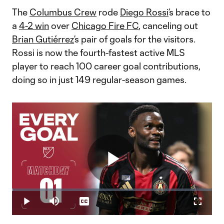
The
Columbus Crew
rode
Diego Rossi
’s brace to
a
4-2 win
over
Chicago Fire FC
, canceling out
Brian Gutiérrez
’s pair of goals for the visitors.
Rossi is now the fourth-fastest active MLS
player to reach 100 career goal contributions,
doing so in just 149 regular-season games.
Play
Loaded
:
0.62%
Play
Mute
Captions
Fullscr