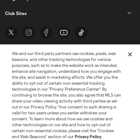
Club Sites
We and our third party partners use cookies, pixels, web
beacons, and other tracking technologies for various
purposes, such as to make the website work as intended,
enhance site navigation, understand how you engage with
the site, and assist in marketing efforts. We offer you the
Terms of Service
Privacy Policy
ability to opt out of certain non-essential tracking
Do Not Sell or Share My Personal Information
Cookies Settings
technologies in our "Privacy Preference Center". By
continuing to browse the site, you also agree that MLS can
©2026 MLS. The Major League Soccer and MLS name and shield are
registered trademarks of Major League Soccer, L.L.C. (“MLS”). The names
share your video viewing activity with third parties as set
and logos of MLS teams are registered and/or common law trademarks of
out in our Privacy Policy. Your consent to such sharing is
MLS or are used with the permission of their owners. Any unauthorized use
valid for two years unless you earlier withdraw your
is forbidden.
consent. To learn more about how we use cookies and
other technologies on our site and how to opt-out of
certain non-essential cookies, please visit the “Cookies
and Web Beacons” section of our
Privacy Policy
.