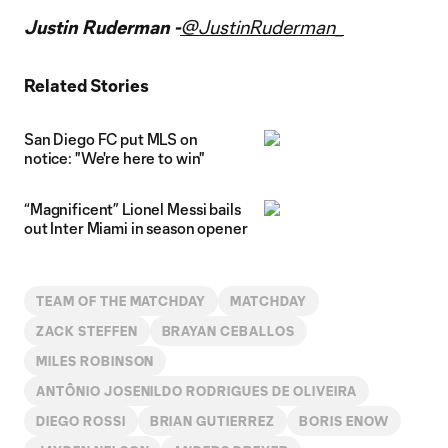
Video
Justin Ruderman -
@JustinRuderman_
Related Stories
San Diego FC put MLS on
notice: "We're here to win"
“Magnificent” Lionel Messi bails
out Inter Miami in season opener
TEAM OF THE MATCHDAY
MATCHDAY
ZACK STEFFEN
BRAYAN CEBALLOS
MILES ROBINSON
ANTÔNIO JOSENILDO RODRIGUES DE OLIVEIRA
DIEGO ROSSI
BRIAN GUTIERREZ
BORIS ENOW