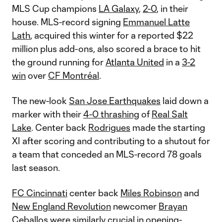
MLS Cup champions
LA Galaxy
,
2-0
, in their
house. MLS-record signing
Emmanuel Latte
Lath
, acquired this winter for a reported $22
million plus add-ons, also scored a brace to hit
the ground running for
Atlanta United
in a
3-2
win
over
CF Montréal
.
The new-look
San Jose Earthquakes
laid down a
marker with their
4-0 thrashing
of
Real Salt
Lake
. Center back
Rodrigues
made the starting
XI after scoring and contributing to a shutout for
a team that conceded an MLS-record 78 goals
last season.
FC Cincinnati
center back
Miles Robinson
and
New England Revolution
newcomer
Brayan
Ceballos
were similarly crucial in opening-