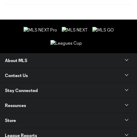
About MLS
Contact Us
Stay Connected
Resources
Store
League Reports