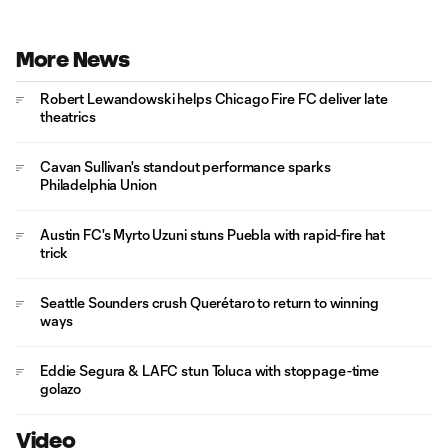
More News
Robert Lewandowski helps Chicago Fire FC deliver late
theatrics
Cavan Sullivan's standout performance sparks
Philadelphia Union
Austin FC's Myrto Uzuni stuns Puebla with rapid-fire hat
trick
Seattle Sounders crush Querétaro to return to winning
ways
Eddie Segura & LAFC stun Toluca with stoppage-time
golazo
Video