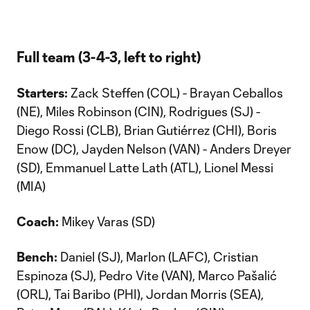
Full team (3-4-3, left to right)
Starters:
Zack Steffen (COL) - Brayan Ceballos
(NE), Miles Robinson (CIN), Rodrigues (SJ) -
Diego Rossi (CLB), Brian Gutiérrez (CHI), Boris
Enow (DC), Jayden Nelson (VAN) - Anders Dreyer
(SD), Emmanuel Latte Lath (ATL), Lionel Messi
(MIA)
Coach:
Mikey Varas (SD)
Bench:
Daniel (SJ), Marlon (LAFC), Cristian
Espinoza (SJ), Pedro Vite (VAN), Marco Pašalić
(ORL), Tai Baribo (PHI), Jordan Morris (SEA),