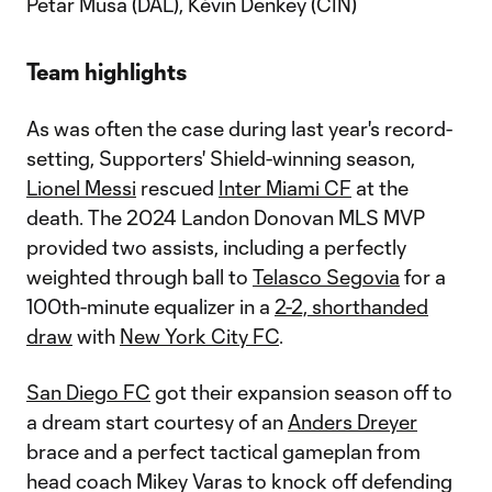
Petar Musa (DAL), Kévin Denkey (CIN)
Team highlights
As was often the case during last year's record-
setting, Supporters' Shield-winning season,
Lionel Messi
rescued
Inter Miami CF
at the
death. The 2024 Landon Donovan MLS MVP
provided two assists, including a perfectly
weighted through ball to
Telasco Segovia
for a
100th-minute equalizer in a
2-2, shorthanded
draw
with
New York City FC
.
San Diego FC
got their expansion season off to
a dream start courtesy of an
Anders Dreyer
brace and a perfect tactical gameplan from
head coach Mikey Varas to knock off defending