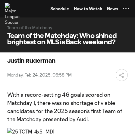
TENT
Schedule
How to Watch
News
Team of the Matchday
Team of the Matchday: Who shined
brightest on MLS is Back weekend?
Justin Ruderman
Monday, Feb 24, 2025, 06:58 PM
With a
record-setting 46 goals scored
on
Matchday 1, there was no shortage of viable
candidates for the 2025 season's first Team of
the Matchday presented by Audi.