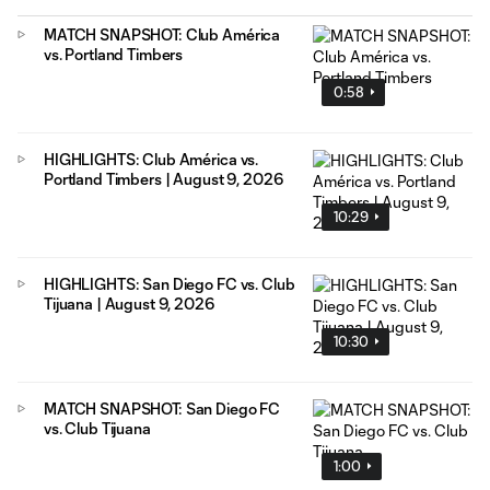
MATCH SNAPSHOT: Club América
vs. Portland Timbers
0:58
HIGHLIGHTS: Club América vs.
Portland Timbers | August 9, 2026
10:29
HIGHLIGHTS: San Diego FC vs. Club
Tijuana | August 9, 2026
10:30
MATCH SNAPSHOT: San Diego FC
vs. Club Tijuana
1:00