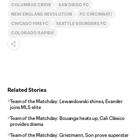
COLUMBUS CREW
SAN DIEGO FC
NEW ENGLAND REVOLUTION
FC CINCINNATI
CHICAGO FIRE FC
SEATTLE SOUNDERS FC
COLORADO RAPIDS
Related Stories
Team of the Matchday: Lewandowski shines, Evander
joins MLS elite
Team of the Matchday: Bouanga heats up, Cali Clásico
provides drama
Team of the Matchday: Griezmann, Son prove superstar