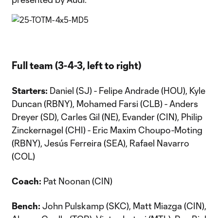
Full team (3-4-3, left to right)
Starters:
Daniel (SJ) - Felipe Andrade (HOU), Kyle
Duncan (RBNY), Mohamed Farsi (CLB) - Anders
Dreyer (SD), Carles Gil (NE), Evander (CIN), Philip
Zinckernagel (CHI) - Eric Maxim Choupo-Moting
(RBNY), Jesús Ferreira (SEA), Rafael Navarro
(COL)
Coach:
Pat Noonan (CIN)
Bench:
John Pulskamp (SKC), Matt Miazga (CIN),