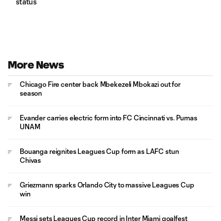
status
More News
Chicago Fire center back Mbekezeli Mbokazi out for
season
Evander carries electric form into FC Cincinnati vs. Pumas
UNAM
Bouanga reignites Leagues Cup form as LAFC stun
Chivas
Griezmann sparks Orlando City to massive Leagues Cup
win
Messi sets Leagues Cup record in Inter Miami goalfest