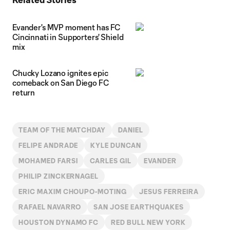
Evander's MVP moment has FC
Cincinnati in Supporters' Shield
mix
Chucky Lozano ignites epic
comeback on San Diego FC
return
TEAM OF THE MATCHDAY
DANIEL
FELIPE ANDRADE
KYLE DUNCAN
MOHAMED FARSI
CARLES GIL
EVANDER
PHILIP ZINCKERNAGEL
ERIC MAXIM CHOUPO-MOTING
JESUS FERREIRA
RAFAEL NAVARRO
SAN JOSE EARTHQUAKES
HOUSTON DYNAMO FC
RED BULL NEW YORK