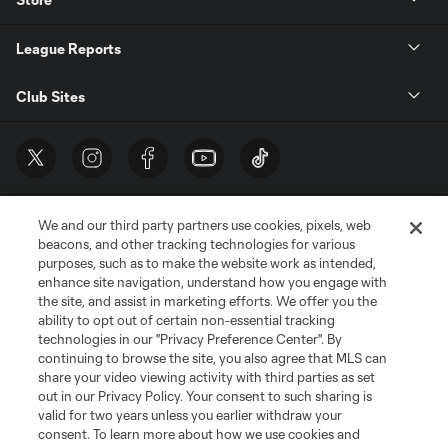
League Reports
Club Sites
We and our third party partners use cookies, pixels, web
beacons, and other tracking technologies for various
purposes, such as to make the website work as intended,
enhance site navigation, understand how you engage with
the site, and assist in marketing efforts. We offer you the
Terms of Service
Privacy Policy
ability to opt out of certain non-essential tracking
Do Not Sell or Share My Personal Information
Cookies Settings
technologies in our "Privacy Preference Center". By
continuing to browse the site, you also agree that MLS can
©2026 MLS. The Major League Soccer and MLS name and shield are
registered trademarks of Major League Soccer, L.L.C. (“MLS”). The names
share your video viewing activity with third parties as set
and logos of MLS teams are registered and/or common law trademarks of
out in our Privacy Policy. Your consent to such sharing is
MLS or are used with the permission of their owners. Any unauthorized use
valid for two years unless you earlier withdraw your
is forbidden.
consent. To learn more about how we use cookies and