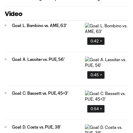
Video
Goal: L. Bombino vs. AME, 63'
0:42
Goal: A. Lassiter vs. PUE, 56'
0:45
Goal: C. Bassett vs. PUE, 45+3'
0:54
Goal: D. Costa vs. PUE, 38'