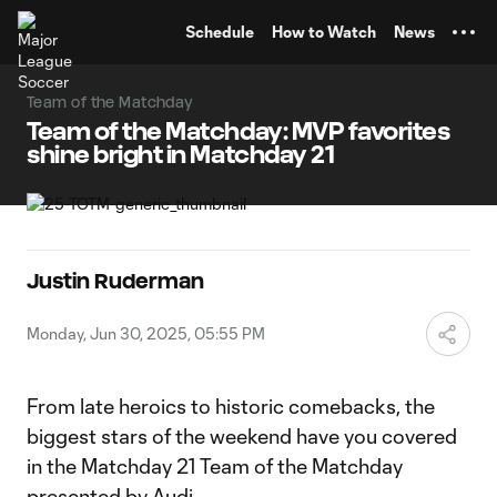
TENT
Schedule
How to Watch
News
Team of the Matchday
Team of the Matchday: MVP favorites
shine bright in Matchday 21
Justin Ruderman
Monday, Jun 30, 2025, 05:55 PM
From late heroics to historic comebacks, the
biggest stars of the weekend have you covered
in the Matchday 21 Team of the Matchday
presented by Audi.