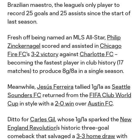
Brazilian maestro, the league's only player to
record 25 goals and 25 assists since the start of
last season.
Fresh off being named an MLS All-Star,
Philip
Zinckernagel
scored and assisted in
Chicago
Fire FC
's
3-2 victory
against
Charlotte FC
–
becoming the fastest player in club history (17
matches) to produce 8g/8a in a single season.
Meanwhile,
Jesús Ferreira
tallied 1g/1a as
Seattle
Sounders FC
returned from the
FIFA Club World
Cup
in style with a
2-0 win
over
Austin FC
.
Ditto for
Carles Gil
, whose 1g/1a sparked the
New
England Revolution
's historic three-goal
comeback that salvaged a
3-3 home draw
with