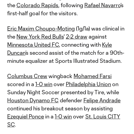
the
Colorado Rapids
, following
Rafael Navarro
’s
first-half goal for the visitors.
Eric Maxim Choupo-Moting
(1g/1a) was clinical in
the
New York Red Bulls
'
2-2 draw
against
Minnesota United FC
, connecting with
Kyle
Duncan
’s second assist of the match for a 90th-
minute equalizer at Sports Illustrated Stadium.
Columbus Crew
wingback
Mohamed Farsi
scored in a
1-0 win
over
Philadelphia Union
on
Sunday Night Soccer presented by Tire, while
Houston Dynamo FC
defender
Felipe Andrade
continued his breakout season by assisting
Ezequiel Ponce
in a
1-0 win
over
St. Louis CITY
SC
.