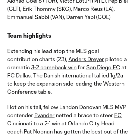
Alonso Coello (TOR), Victor Loturi (MTL), Pep Biel
(CLT), Erik Thommy (SKC), Marco Reus (LA),
Emmanuel Sabbi (VAN), Darren Yapi (COL)
Team highlights
Extending his lead atop the MLS goal
contribution charts (23),
Anders Dreyer
piloted a
dramatic
3-2 comeback win
for
San Diego FC
at
FC Dallas
. The Danish international tallied 1g/2a
to keep the expansion side leading the Western
Conference table.
Hot on his tail, fellow Landon Donovan MLS MVP
contender
Evander
netted a brace to steer
FC
Cincinnati
to a
2-1 win
at
Orlando City
. Head
coach Pat Noonan has gotten the best out of the