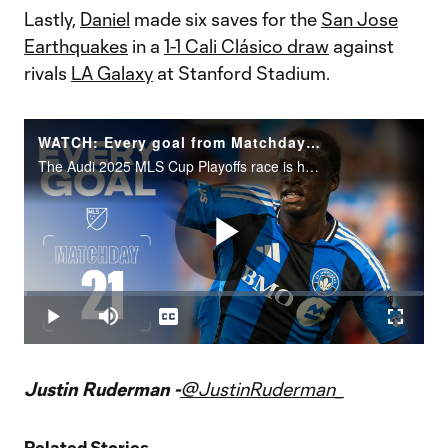
Lastly,
Daniel
made six saves for the
San Jose
Earthquakes
in a
1-1 Cali Clásico draw
against
rivals
LA Galaxy
at Stanford Stadium.
WATCH: Every goal from Matchday 21!
The Audi 2025 MLS Cup Playoffs race is heating up. Who made the difference?
Play
Loaded
:
0.85%
Play
Mute
Captions
Fullscr
Video
Justin Ruderman -
@JustinRuderman_
Related Stories