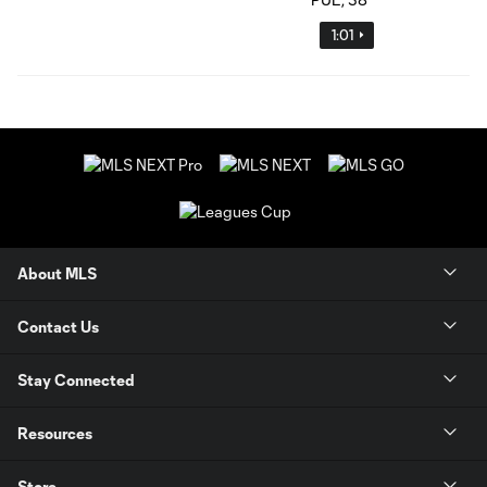
1:01
About MLS
Contact Us
Stay Connected
Resources
Store