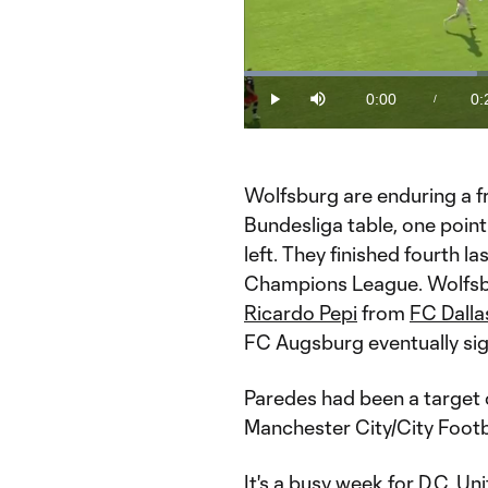
Loaded
:
35.75%
0:00
0:
/
Play
Mute
Current
Du
Time
Wolfsburg are enduring a fr
Bundesliga table, one poin
left. They finished fourth l
Champions League. Wolfsb
Ricardo Pepi
from
FC Dalla
FC Augsburg eventually si
Paredes had been a target 
Manchester City/City Footb
It's a busy week for D.C. Un