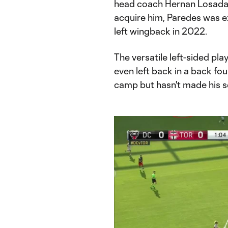
head coach Hernan Losada. 
acquire him, Paredes was e
left wingback in 2022.
The versatile left-sided pla
even left back in a back fou
camp but hasn't made his s