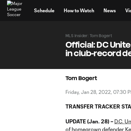
TENT
Schedule
How to Watch
News
Vi
MLS Insider: Tom Bogert
Official: DC Uni
in club-record d
Tom Bogert
Friday, Jan 28, 2022, 07:30 
TRANSFER TRACKER STA
UPDATE (Jan. 28) –
D
.C. U
of homegrown defender
Ke