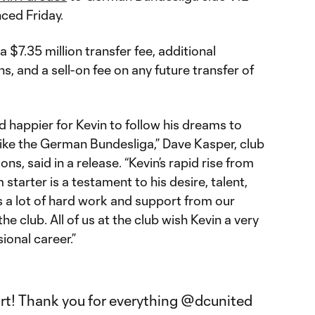
ced Friday.
 $7.35 million transfer fee, additional
 and a sell-on fee on any future transfer of
 happier for Kevin to follow his dreams to
like the German Bundesliga,” Dave Kasper, club
ns, said in a release. “Kevin’s rapid rise from
starter is a testament to his desire, talent,
 a lot of hard work and support from our
he club. All of us at the club wish Kevin a very
ional career.”
art! Thank you for everything
@dcunited