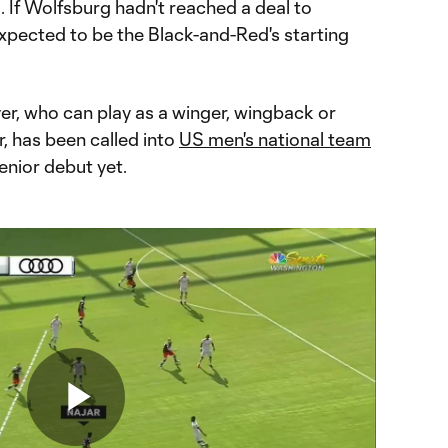
If Wolfsburg hadn't reached a deal to
xpected to be the Black-and-Red's starting
yer, who can play as a winger, wingback or
r, has been called into
US men's national team
enior debut yet.
Play