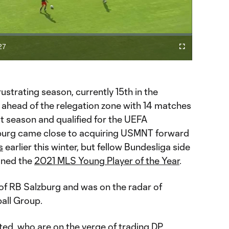
Video
27
Cast
Fullscreen
ration
to
Chromecast
ustrating season, currently 15th in the
t ahead of the relegation zone with 14 matches
ast season and qualified for the UEFA
urg came close to acquiring USMNT forward
s
earlier this winter, but fellow Bundesliga side
gned the
2021 MLS Young Player of the Year
.
of RB Salzburg and was on the radar of
all Group.
ited, who are on the verge of trading DP