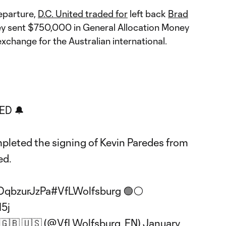
departure,
D.C. United traded for
left back
Brad
hey sent $750,000 in General Allocation Money
exchange for the Australian international.
ED 🔔
leted the signing of Kevin Paredes from
ed.
/DqbzurJzPa
#VfLWolfsburg
🟢⚪️
I5j
 🇬🇧 🇺🇸 (@VfLWolfsburg_EN)
January