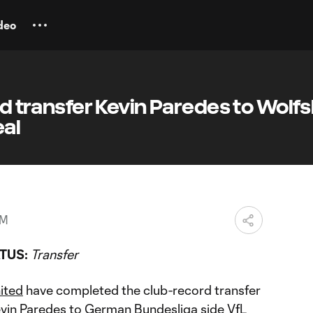
deo
ted transfer Kevin Paredes to Wolf
eal
PM
TUS:
Transfer
nited
have completed the club-record transfer
vin Paredes
to German Bundesliga side VfL