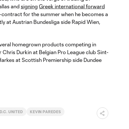
allas and
signing
Greek international forward
e-contract for the summer when he becomes a
tly at Austrian Bundesliga side Rapid Wien,
everal homegrown products competing in
r Chris Durkin at Belgian Pro League club Sint-
 Harkes at Scottish Premiership side Dundee
D.C. UNITED
KEVIN PAREDES