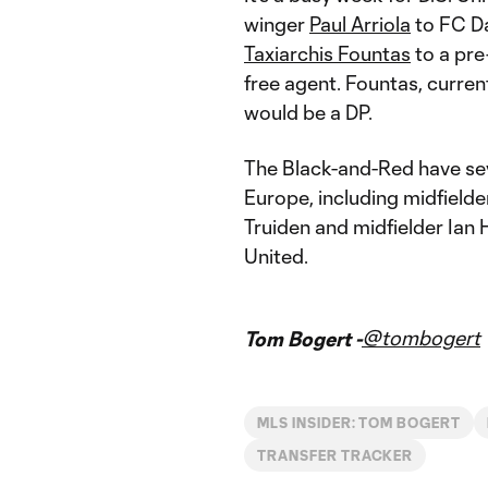
winger
Paul Arriola
to FC D
Taxiarchis Fountas
to a pr
free agent. Fountas, curren
would be a DP.
The Black-and-Red have s
Europe, including midfielde
Truiden and midfielder Ian
United.
@tombogert
Tom Bogert -
MLS INSIDER: TOM BOGERT
TRANSFER TRACKER