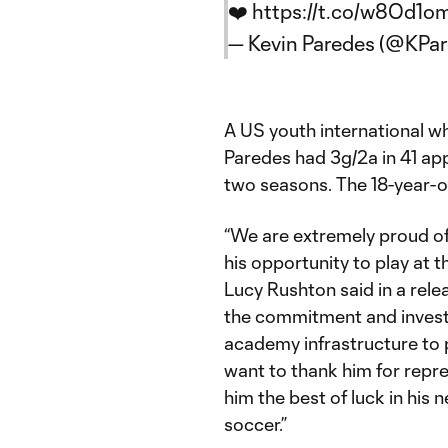
❤️
https://t.co/w8Od1o
— Kevin Paredes (@KPar
A US youth international w
Paredes had 3g/2a in 41 app
two seasons. The 18-year-ol
“We are extremely proud of
his opportunity to play at 
Lucy Rushton said in a rele
the commitment and invest
academy infrastructure to pr
want to thank him for repr
him the best of luck in his 
soccer.”