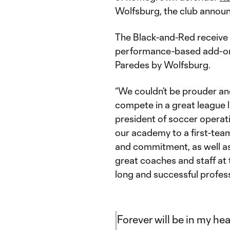
Wolfsburg, the club announ
The Black-and-Red receive a
performance-based add-ons,
Paredes by Wolfsburg.
“We couldn’t be prouder and
compete in a great league 
president of soccer operatio
our academy to a first-team 
and commitment, as well as
great coaches and staff at t
long and successful profess
Forever will be in my he