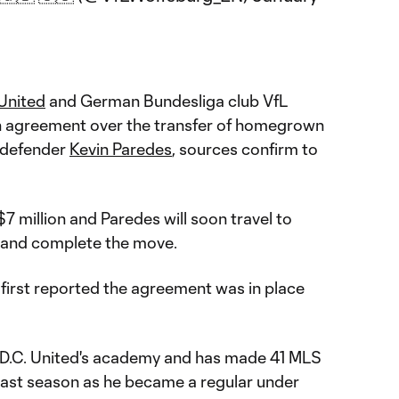
 United
and German Bundesliga club VfL
 agreement over the transfer of homegrown
l defender
Kevin Paredes
, sources confirm to
$7 million and Paredes will soon travel to
 and complete the move.
first reported the agreement was in place
of D.C. United's academy and has made 41 MLS
last season as he became a regular under