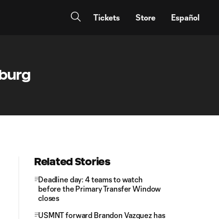
Tickets
Store
Español
sburg
Related Stories
Deadline day: 4 teams to watch
before the Primary Transfer Window
closes
USMNT forward Brandon Vazquez has