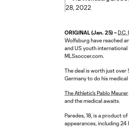
28, 2022
ORIGINAL (Jan. 25) –
D.C.
Wolfsburg have reached an
and US youth internationa
MLSsoccer.com.
The deal is worth just over 
Germany to do his medical
The Athletic's Pablo Maurer
and the medical awaits.
Paredes, 18, is a product 
appearances, including 24 