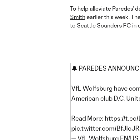
To help alleviate Paredes' 
Smith
earlier this week. T
to
Seattle Sounders FC
in 
🔔 PAREDES ANNOUNC
VfL Wolfsburg have comp
American club D.C. Unit
Read More:
https://t.co
pic.twitter.com/BfJIoJR
— VfL Wolfsburg EN/US