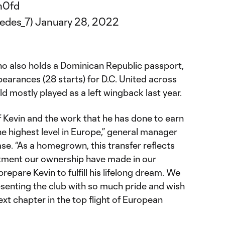
m0fd
edes_7)
January 28, 2022
ho also holds a Dominican Republic passport,
earances (28 starts) for D.C. United across
d mostly played as a left wingback last year.
 Kevin and the work that he has done to earn
the highest level in Europe,” general manager
ase. “As a homegrown, this transfer reflects
ment our ownership have made in our
epare Kevin to fulfill his lifelong dream. We
esenting the club with so much pride and wish
next chapter in the top flight of European