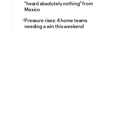
"heard absolutely nothing" from
Mexico
Pressure rises: 4 home teams
needing a win this weekend