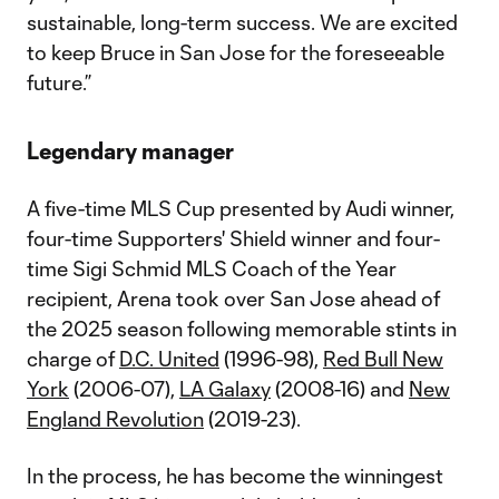
sustainable, long-term success. We are excited
to keep Bruce in San Jose for the foreseeable
future.”
Legendary manager
A five-time MLS Cup presented by Audi winner,
four-time Supporters' Shield winner and four-
time Sigi Schmid MLS Coach of the Year
recipient, Arena took over San Jose ahead of
the 2025 season following memorable stints in
charge of
D.C. United
(1996-98),
Red Bull New
York
(2006-07),
LA Galaxy
(2008-16) and
New
England Revolution
(2019-23).
In the process, he has become the winningest