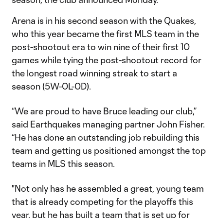
Arena is in his second season with the Quakes,
who this year became the first MLS team in the
post-shootout era to win nine of their first 10
games while tying the post-shootout record for
the longest road winning streak to start a
season (5W-0L-0D).
“We are proud to have Bruce leading our club,”
said Earthquakes managing partner John Fisher.
“He has done an outstanding job rebuilding this
team and getting us positioned amongst the top
teams in MLS this season.
"Not only has he assembled a great, young team
that is already competing for the playoffs this
year, but he has built a team that is set up for