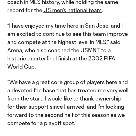
coach in MLS history, while holding the same
record for the
US men's national team
.
“I have enjoyed my time here in San Jose, and I
am excited to continue to see this team improve
and compete at the highest level in MLS,” said
Arena, who also coached the USMNT to a
historic quarterfinal finish at the 2002
FIFA
World Cup
.
“We have a great core group of players here and
a devoted fan base that has treated me very well
from the start. I would like to thank ownership
for their support since I arrived, and I’m looking
forward to the second half of this season as we
compete for a playoff spot.”