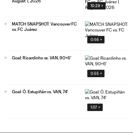
August 7, 2026
10:29
MATCH SNAPSHOT: Vancouver FC
vs. FC Juárez
0:56
Goal: Ricardinho vs. VAN, 90+6'
0:55
Goal: Ó. Estupiñán vs. VAN, 74'
1:07