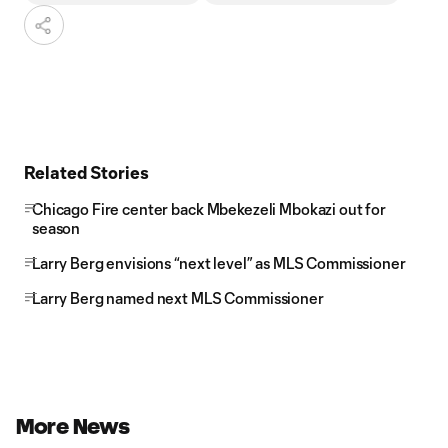
Related Stories
Chicago Fire center back Mbekezeli Mbokazi out for
season
Larry Berg envisions “next level” as MLS Commissioner
Larry Berg named next MLS Commissioner
More News