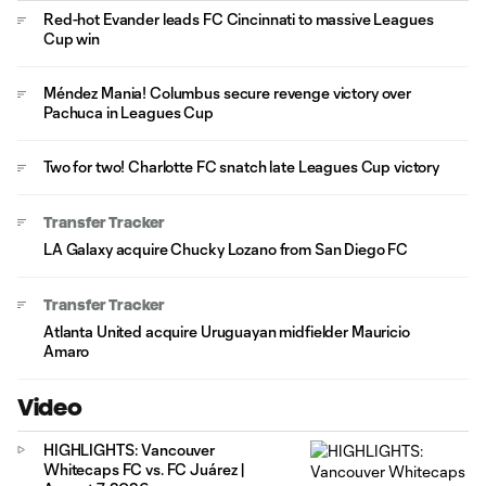
Red-hot Evander leads FC Cincinnati to massive Leagues
Cup win
Méndez Mania! Columbus secure revenge victory over
Pachuca in Leagues Cup
Two for two! Charlotte FC snatch late Leagues Cup victory
Transfer Tracker
LA Galaxy acquire Chucky Lozano from San Diego FC
Transfer Tracker
Atlanta United acquire Uruguayan midfielder Mauricio
Amaro
Video
HIGHLIGHTS: Vancouver
Whitecaps FC vs. FC Juárez |