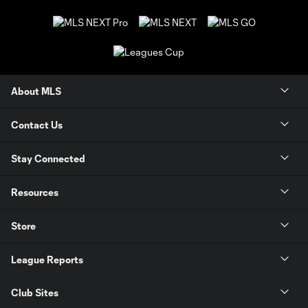
About MLS
Contact Us
Stay Connected
Resources
Store
League Reports
Club Sites