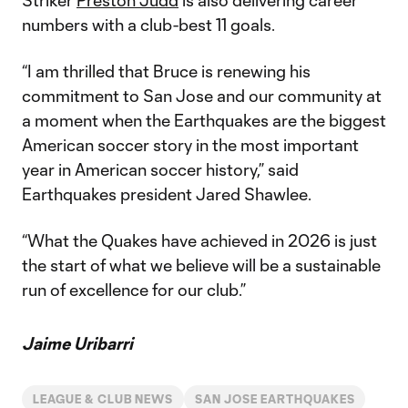
Striker
Preston Judd
is also delivering career
numbers with a club-best 11 goals.
“I am thrilled that Bruce is renewing his
commitment to San Jose and our community at
a moment when the Earthquakes are the biggest
American soccer story in the most important
year in American soccer history,” said
Earthquakes president Jared Shawlee.
“What the Quakes have achieved in 2026 is just
the start of what we believe will be a sustainable
run of excellence for our club.”
Jaime Uribarri
LEAGUE & CLUB NEWS
SAN JOSE EARTHQUAKES