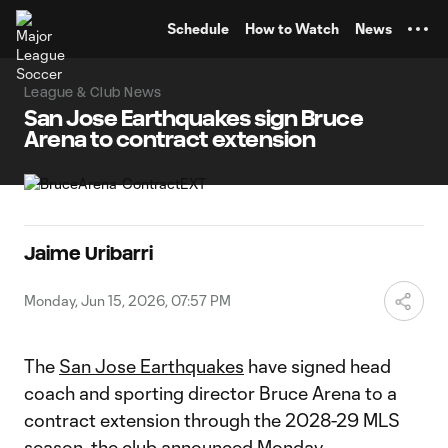
TENT
Schedule
How to Watch
News
League & Club News
San Jose Earthquakes sign Bruce
Arena to contract extension
Jaime Uribarri
Monday, Jun 15, 2026, 07:57 PM
The
San Jose Earthquakes
have signed head
coach and sporting director Bruce Arena to a
contract extension through the 2028-29 MLS
season, the club announced Monday.