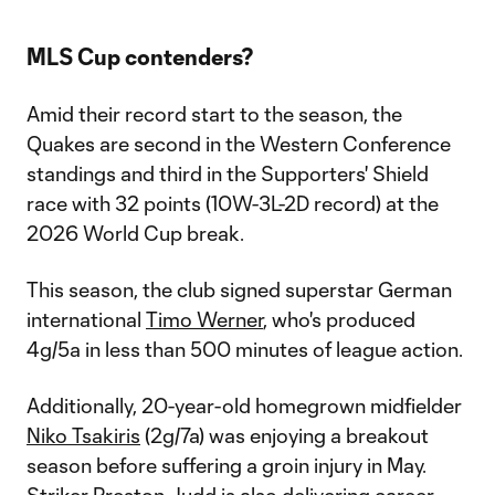
MLS Cup contenders?
Amid their record start to the season, the
Quakes are second in the Western Conference
standings and third in the Supporters' Shield
race with 32 points (10W-3L-2D record) at the
2026 World Cup break.
This season, the club signed superstar German
international
Timo Werner
, who's produced
4g/5a in less than 500 minutes of league action.
Additionally, 20-year-old homegrown midfielder
Niko Tsakiris
(2g/7a) was enjoying a breakout
season before suffering a groin injury in May.