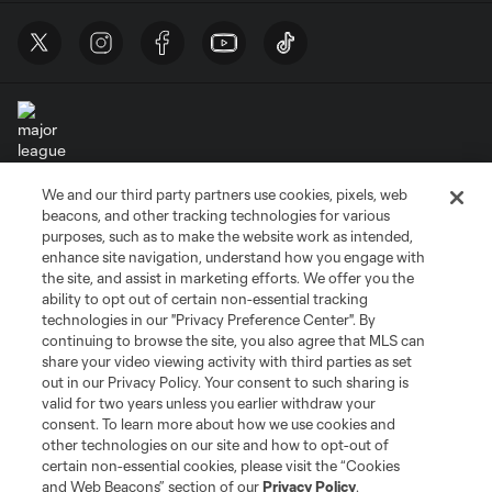
We and our third party partners use cookies, pixels, web
Terms of Service
Privacy Policy
beacons, and other tracking technologies for various
Do Not Sell or Share My Personal Information
Cookies Settings
purposes, such as to make the website work as intended,
enhance site navigation, understand how you engage with
©2026 MLS. The Major League Soccer and MLS name and shield are
the site, and assist in marketing efforts. We offer you the
registered trademarks of Major League Soccer, L.L.C. (“MLS”). The names
and logos of MLS teams are registered and/or common law trademarks of
ability to opt out of certain non-essential tracking
MLS or are used with the permission of their owners. Any unauthorized use
technologies in our "Privacy Preference Center". By
is forbidden.
continuing to browse the site, you also agree that MLS can
share your video viewing activity with third parties as set
out in our Privacy Policy. Your consent to such sharing is
valid for two years unless you earlier withdraw your
consent. To learn more about how we use cookies and
other technologies on our site and how to opt-out of
certain non-essential cookies, please visit the “Cookies
and Web Beacons” section of our
Privacy Policy
.