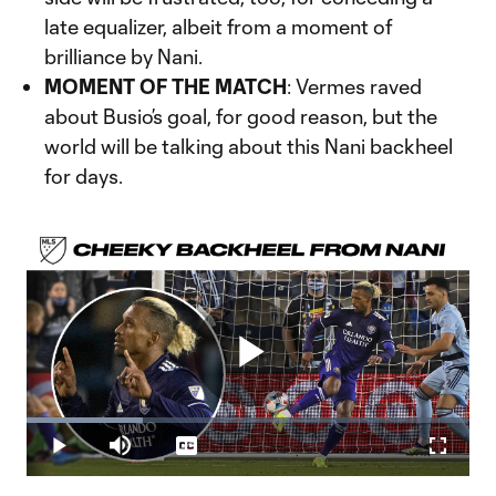
late equalizer, albeit from a moment of
brilliance by Nani.
MOMENT OF THE MATCH
: Vermes raved
about Busio’s goal, for good reason, but the
world will be talking about this Nani backheel
for days.
Play
Loaded
:
26.23%
Play
Mute
Captions
Fullscr