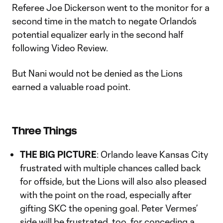
Referee Joe Dickerson went to the monitor for a
second time in the match to negate Orlando’s
potential equalizer early in the second half
following Video Review.
But Nani would not be denied as the Lions
earned a valuable road point.
Three Things
THE BIG PICTURE
: Orlando leave Kansas City
frustrated with multiple chances called back
for offside, but the Lions will also also pleased
with the point on the road, especially after
gifting SKC the opening goal. Peter Vermes’
side will be frustrated, too, for conceding a