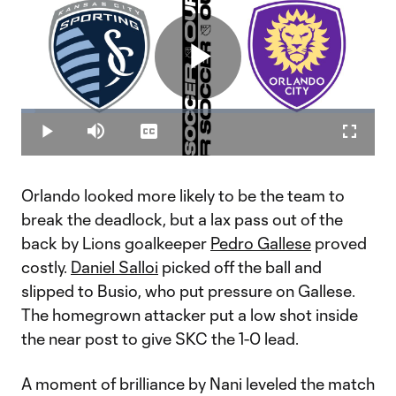
Play
Loaded
:
4.00%
Play
Mute
Captions
Fullscr
Video
Orlando looked more likely to be the team to
break the deadlock, but a lax pass out of the
back by Lions goalkeeper
Pedro Gallese
proved
costly.
Daniel Salloi
picked off the ball and
slipped to Busio, who put pressure on Gallese.
The homegrown attacker put a low shot inside
the near post to give SKC the 1-0 lead.
A moment of brilliance by Nani leveled the match