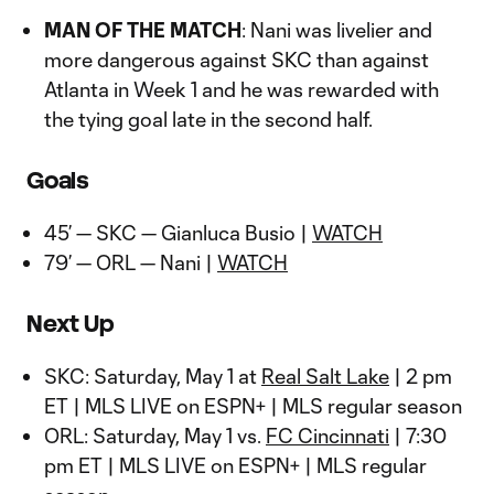
Video
MAN OF THE MATCH
: Nani was livelier and
more dangerous against SKC than against
Atlanta in Week 1 and he was rewarded with
the tying goal late in the second half.
Goals
45’ — SKC — Gianluca Busio |
WATCH
79’ — ORL — Nani |
WATCH
Next Up
SKC: Saturday, May 1 at
Real Salt Lake
| 2 pm
ET | MLS LIVE on ESPN+ | MLS regular season
ORL: Saturday, May 1 vs.
FC Cincinnati
| 7:30
pm ET | MLS LIVE on ESPN+ | MLS regular