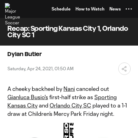
TENT
Schedule
How to Watch
News
Recap: Sporting Kansas City 1, Orlando
City SC 1
Dylan Butler
Saturday, Apr 24, 2021, 01:50 AM
A cheeky backheel by
Nani
canceled out
Gianluca Busio's
first-half strike as
Sporting
Kansas City
and
Orlando City SC
played to a 1-1
draw at Children’s Mercy Park Friday night.