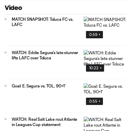
Video
MATCH SNAPSHOT: Toluca FC vs.
LAFC
0:59
WATCH: Eddie Segura’s late stunner
lifts LAFC over Toluca
10:22
Goal: E. Segura vs. TOL, 90+1'
0:55
WATCH: Real Salt Lake rout Atlante
in Leagues Cup statement