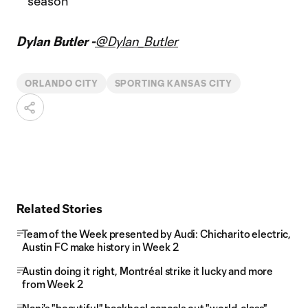
season
Dylan Butler -
@Dylan_Butler
ORLANDO CITY
SPORTING KANSAS CITY
Related Stories
Team of the Week presented by Audi: Chicharito electric,
Austin FC make history in Week 2
Austin doing it right, Montréal strike it lucky and more
from Week 2