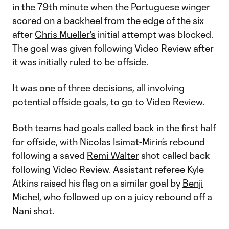
in the 79th minute when the Portuguese winger
scored on a backheel from the edge of the six
after
Chris Mueller's
initial attempt was blocked.
The goal was given following Video Review after
it was initially ruled to be offside.
It was one of three decisions, all involving
potential offside goals, to go to Video Review.
Both teams had goals called back in the first half
for offside, with
Nicolas Isimat-Mirin’s
rebound
following a saved
Remi Walter
shot called back
following Video Review. Assistant referee Kyle
Atkins raised his flag on a similar goal by
Benji
Michel
, who followed up on a juicy rebound off a
Nani shot.