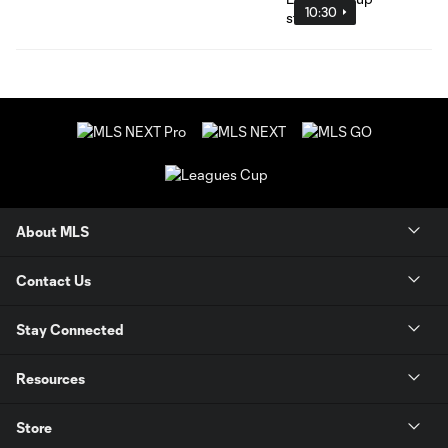
10:30
About MLS
Contact Us
Stay Connected
Resources
Store