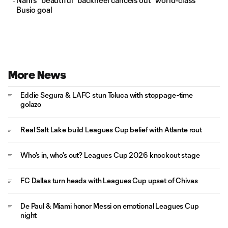
Nani's "beautiful" backheel cancels out "world-class"
Busio goal
More News
Eddie Segura & LAFC stun Toluca with stoppage-time
golazo
Real Salt Lake build Leagues Cup belief with Atlante rout
Who's in, who's out? Leagues Cup 2026 knockout stage
FC Dallas turn heads with Leagues Cup upset of Chivas
De Paul & Miami honor Messi on emotional Leagues Cup
night