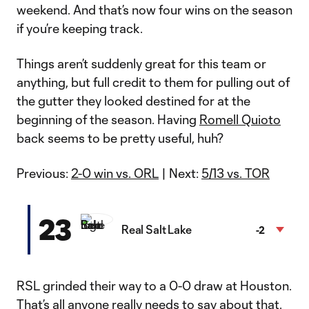
weekend. And that’s now four wins on the season
if you’re keeping track.
Things aren’t suddenly great for this team or
anything, but full credit to them for pulling out of
the gutter they looked destined for at the
beginning of the season. Having
Romell Quioto
back seems to be pretty useful, huh?
Previous:
2-0 win vs. ORL
| Next:
5/13 vs. TOR
23
Real Salt Lake
-2
RSL grinded their way to a 0-0 draw at Houston.
That’s all anyone really needs to say about that.