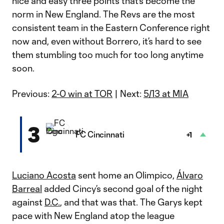
nice and easy three points that’s become the
norm in New England. The Revs are the most
consistent team in the Eastern Conference right
now and, even without Borrero, it’s hard to see
them stumbling too much for too long anytime
soon.
Previous:
2-0 win at TOR
| Next:
5/13 at MIA
3
FC Cincinnati
+1
Luciano Acosta
sent home an Olimpico,
Álvaro
Barreal
added Cincy’s second goal of the night
against
D.C.
, and that was that. The Garys kept
pace with New England atop the league