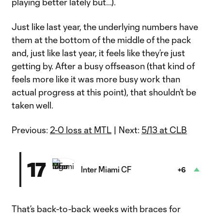
playing better lately but…).
Just like last year, the underlying numbers have
them at the bottom of the middle of the pack
and, just like last year, it feels like they’re just
getting by. After a busy offseason (that kind of
feels more like it was more busy work than
actual progress at this point), that shouldn’t be
taken well.
Previous:
2-0 loss at MTL
| Next:
5/13 at CLB
17
Inter Miami CF
+6
That’s back-to-back weeks with braces for