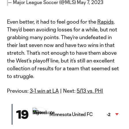
— Major League Soccer (@MLS)
May 7, 2023
Even better, it had to feel good for the
Rapids
.
They’d been avoiding losses for a while, but not
grabbing many points. They’re undefeated in
their last seven now and have two wins in that
stretch. That’s not enough to have them above
the West's playoff line, but it’s still an excellent
collection of results for a team that seemed set
to struggle.
Previous:
3-1 win at LA
| Next:
5/13 vs. PHI
19
Minnesota United FC
-2