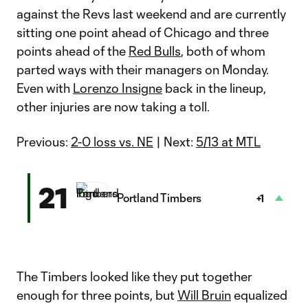
against the Revs last weekend and are currently
sitting one point ahead of Chicago and three
points ahead of the
Red Bulls
, both of whom
parted ways with their managers on Monday.
Even with
Lorenzo Insigne
back in the lineup,
other injuries are now taking a toll.
Previous:
2-0 loss vs. NE
| Next:
5/13 at MTL
21
Portland Timbers
+1
The Timbers looked like they put together
enough for three points, but
Will Bruin
equalized