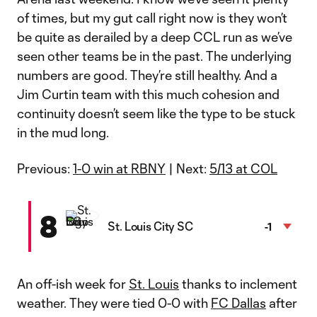
of times, but my gut call right now is they won’t
be quite as derailed by a deep CCL run as we’ve
seen other teams be in the past. The underlying
numbers are good. They’re still healthy. And a
Jim Curtin team with this much cohesion and
continuity doesn’t seem like the type to be stuck
in the mud long.
Previous:
1-0 win at RBNY
| Next:
5/13 at COL
8
St. Louis City SC
-1
An off-ish week for
St. Louis
thanks to inclement
weather. They were tied 0-0 with
FC Dallas
after