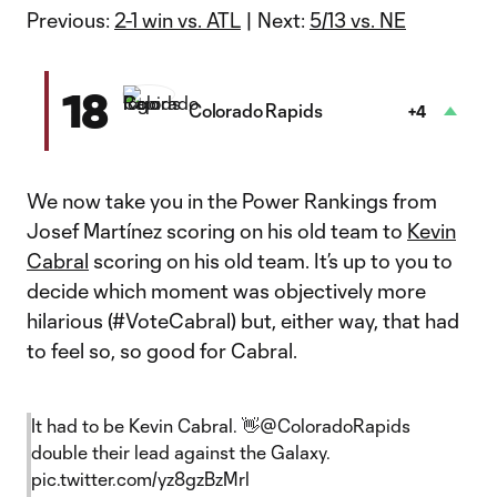
Previous:
2-1 win vs. ATL
| Next:
5/13 vs. NE
18
Colorado Rapids
+4
We now take you in the Power Rankings from
Josef Martínez scoring on his old team to
Kevin
Cabral
scoring on his old team. It’s up to you to
decide which moment was objectively more
hilarious (#VoteCabral) but, either way, that had
to feel so, so good for Cabral.
It had to be Kevin Cabral. 👋
@ColoradoRapids
double their lead against the Galaxy.
pic.twitter.com/yz8gzBzMrl