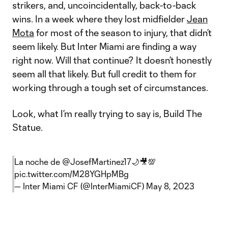
strikers, and, uncoincidentally, back-to-back
wins. In a week where they lost midfielder
Jean
Mota
for most of the season to injury, that didn’t
seem likely. But Inter Miami are finding a way
right now. Will that continue? It doesn’t honestly
seem all that likely. But full credit to them for
working through a tough set of circumstances.
Look, what I’m really trying to say is, Build The
Statue.
La noche de
@JosefMartinez17
🌙🎥💯
pic.twitter.com/M28YGHpMBg
— Inter Miami CF (@InterMiamiCF)
May 8, 2023