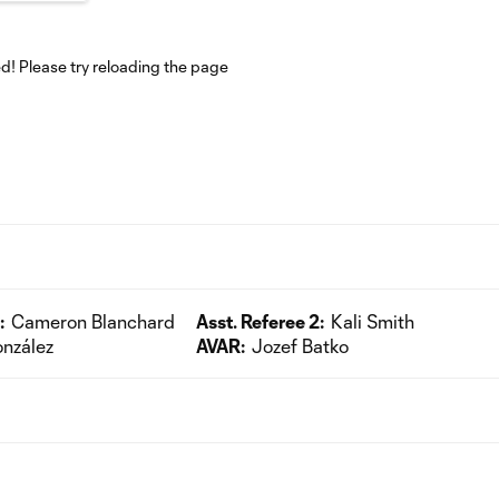
! Please try reloading the page
:
Cameron Blanchard
Asst. Referee 2:
Kali Smith
nzález
AVAR:
Jozef Batko