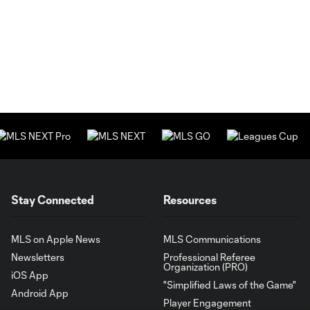
Stay Connected
Resources
MLS on Apple News
MLS Communications
Newsletters
Professional Referee
Organization (PRO)
iOS App
"Simplified Laws of the Game"
Android App
Player Engagement