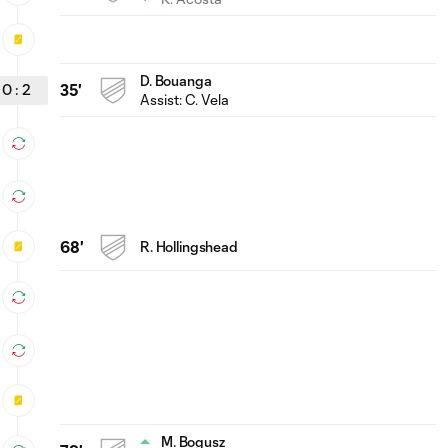
D. Bouanga
0
:
2
35'
Assist:
C. Vela
68'
R. Hollingshead
M. Bogusz