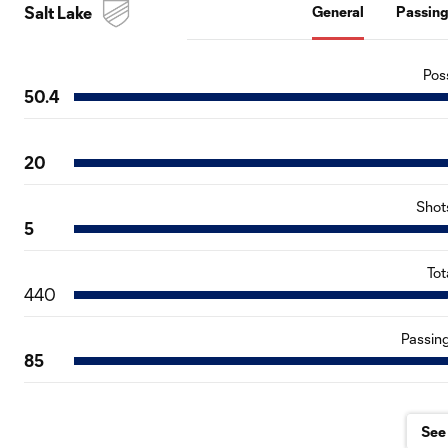
Salt Lake
General
Passin
Pos
50.4
20
Shot
5
Tot
440
Passin
85
See 