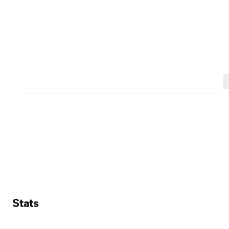
Stats