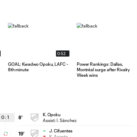
0:52
GOAL: Kwadwo Opoku, LAFC -
Power Rankings: Dallas,
8th minute
Montréal surge after Rivalry
Week wins
K. Opoku
0
:
1
8'
Assist:
I. Sánchez
J. Cifuentes
19'
K. Acosta