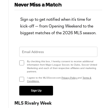
Never Miss a Match
Sign up to get notified when it’s time for
kick-off — from Opening Weekend to the
biggest matches of the 2026 MLS season.
Team of the Matchday: Rivalry
Trouble in Atlanta, drama in
Week brings out best in Kansas
Montréal, relief in NY & more
City, Montréal
from Matchday 12
By checking this box, I hereby consent to receive additional
information from Major League Soccer, its Clubs, Soccer United
Marketing and each of their respective affiliates and marketing
partners.
I agree to the MLSSoccer.com
Privacy Policy
and
Terms &
Conditions
.
Sign Up
MLS Rivalry Week