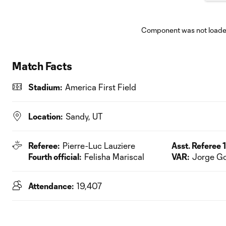
Component was not loaded
Match Facts
Stadium:
America First Field
Location:
Sandy, UT
Referee:
Pierre-Luc Lauziere
Asst. Referee 1
Fourth official:
Felisha Mariscal
VAR:
Jorge Go
Attendance:
19,407