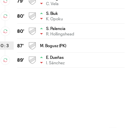
79'
C. Vela
S. Biuk
80'
K. Opoku
S. Palencia
80'
R. Hollingshead
0
:
3
87'
M. Bogusz (PK)
E. Dueñas
89'
I. Sánchez