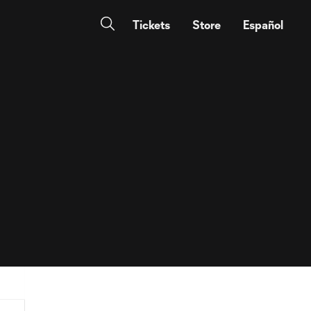
Tickets
Store
Español