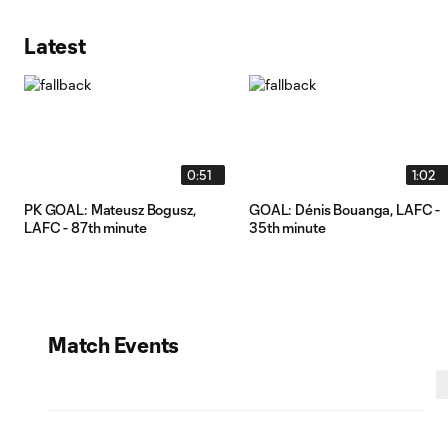
Latest
0:51
1:02
PK GOAL: Mateusz Bogusz,
GOAL: Dénis Bouanga, LAFC -
LAFC - 87th minute
35th minute
Match Events