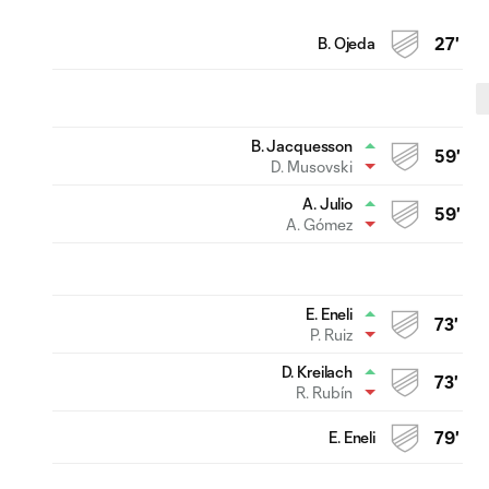
B. Ojeda
27'
B. Jacquesson
59'
D. Musovski
A. Julio
59'
A. Gómez
E. Eneli
73'
P. Ruiz
D. Kreilach
73'
R. Rubín
E. Eneli
79'