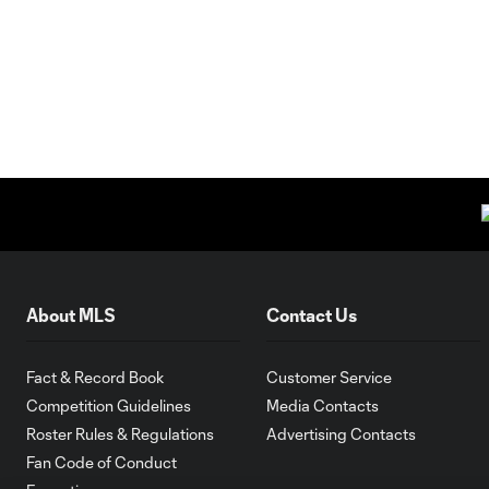
About MLS
Contact Us
Fact & Record Book
Customer Service
Competition Guidelines
Media Contacts
Roster Rules & Regulations
Advertising Contacts
Fan Code of Conduct