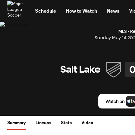
TENT
Schedule
How to Watch
News
Vi
MLS - R
Sunday May 14 20
Salt Lake
Summary
Lineups
Stats
Video