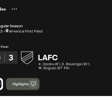
deo
egular Season
23
America First Field
Final
0
3
LAFC
K. Opoku
(
8'
)
,
D. Bouanga
(
35'
)
,
M. Bogusz
(
87' PK
)
Highlights