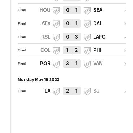
HOU
0
1
SEA
Final
ATX
0
1
DAL
Final
RSL
0
3
LAFC
Final
COL
1
2
PHI
Final
POR
3
1
VAN
Final
Monday May 15 2023
LA
2
1
SJ
Final