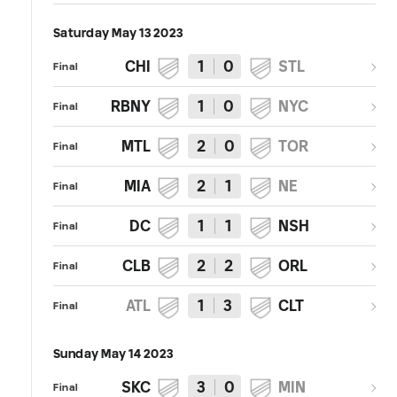
Saturday May 13 2023
CHI
1
0
STL
Final
RBNY
1
0
NYC
Final
MTL
2
0
TOR
Final
MIA
2
1
NE
Final
DC
1
1
NSH
Final
CLB
2
2
ORL
Final
ATL
1
3
CLT
Final
Sunday May 14 2023
SKC
3
0
MIN
Final