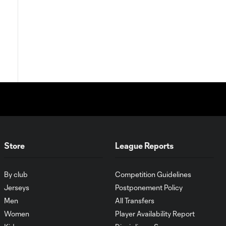
Store
League Reports
By club
Competition Guidelines
Jerseys
Postponement Policy
Men
All Transfers
Women
Player Availability Report