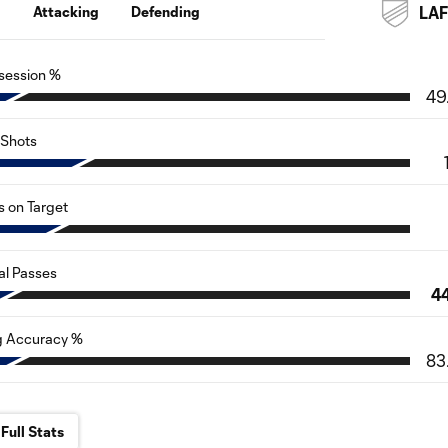
g
Attacking
Defending
LA
session %
49
Shots
s on Target
al Passes
4
g Accuracy %
83
Full Stats