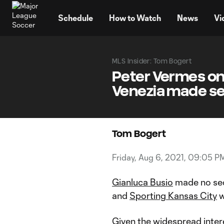
TENT
Schedule
How to Watch
News
Vi
MLS Insider: Tom Bogert
Peter Vermes on 
Venezia made s
Tom Bogert
Friday, Aug 6, 2021, 09:05 P
Gianluca Busio
made no sec
and
Sporting Kansas City
w
Given the widespread inter