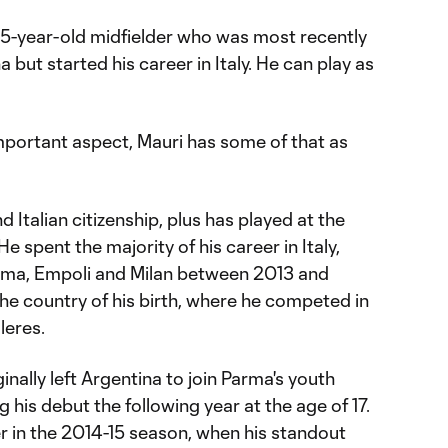
 25-year-old midfielder who was most recently
a but started his career in Italy. He can play as
 important aspect, Mauri has some of that as
 Italian citizenship, plus has played at the
He spent the majority of his career in Italy,
ma, Empoli and Milan between 2013 and
the country of his birth, where he competed in
lleres.
ginally left Argentina to join Parma's youth
 his debut the following year at the age of 17.
r in the 2014-15 season, when his standout