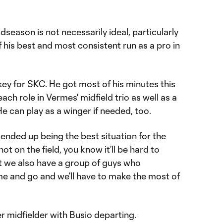
dseason is not necessarily ideal, particularly
f his best and most consistent run as a pro in
 key for SKC. He got most of his minutes this
each role in Vermes' midfield trio as well as a
He can play as a winger if needed, too.
 ended up being the best situation for the
ot on the field, you know it’ll be hard to
ut we also have a group of guys who
me and go and we’ll have to make the most of
er midfielder with Busio departing.