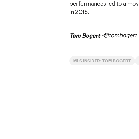
performances led to a mov
in 2015.
@tombogert
Tom Bogert -
MLS INSIDER: TOM BOGERT