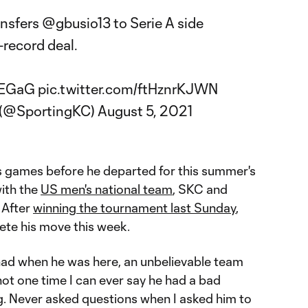
ansfers
@gbusio13
to Serie A side
-record deal.
DEGaG
pic.twitter.com/ftHznrKJWN
y (@SportingKC)
August 5, 2021
's games before he departed for this summer's
with the
US men's national team
, SKC and
 After
winning the tournament last Sunday
,
lete his move this week.
had when he was here, an unbelievable team
 not one time I can ever say he had a bad
ng. Never asked questions when I asked him to