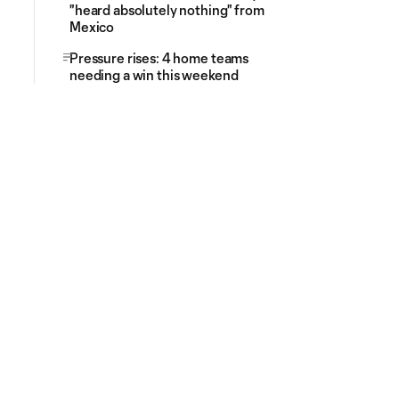
"heard absolutely nothing" from
Mexico
Pressure rises: 4 home teams
needing a win this weekend