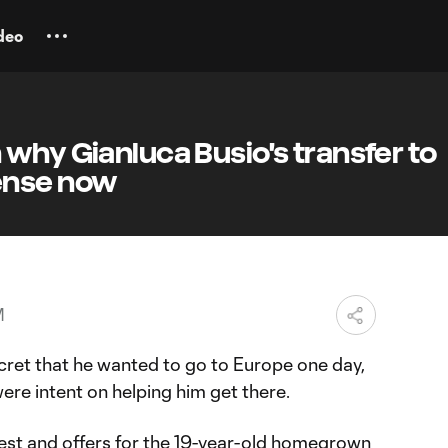
deo
why Gianluca Busio's transfer to
ense now
M
ret that he wanted to go to Europe one day,
ere intent on helping him get there.
est and offers for the 19-year-old homegrown