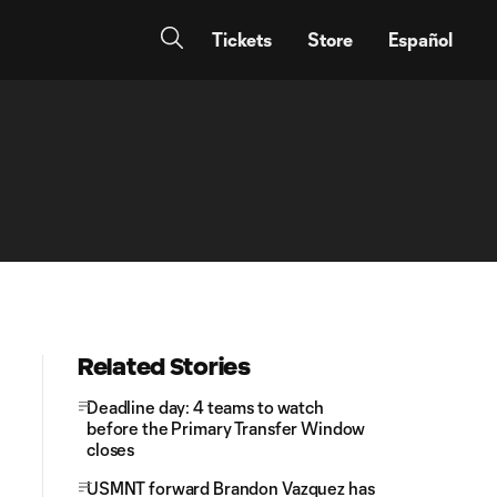
Tickets
Store
Español
Related Stories
Deadline day: 4 teams to watch
before the Primary Transfer Window
closes
USMNT forward Brandon Vazquez has