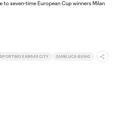
e to seven-time European Cup winners Milan
SPORTING KANSAS CITY
GIANLUCA BUSIO