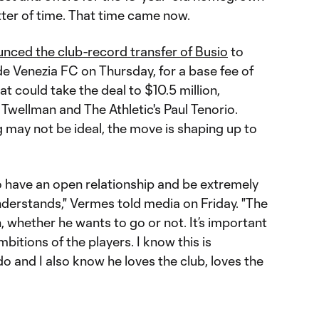
atter of time. That time came now.
unced the club-record transfer of Busio
to
e Venezia FC on Thursday, for a base fee of
at could take the deal to $10.5 million,
Twellman and The Athletic's Paul Tenorio.
 may not be ideal, the move is shaping up to
 to have an open relationship and be extremely
derstands," Vermes told media on Friday. "The
n, whether he wants to go or not. It’s important
bitions of the players. I know this is
 and I also know he loves the club, loves the