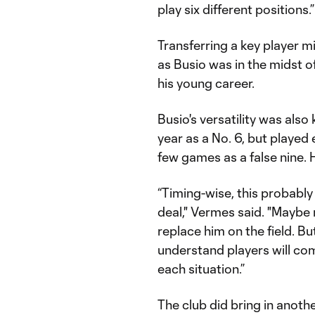
play six different positions.”
Transferring a key player mi
as Busio was in the midst o
his young career.
Busio's versatility was also
year as a No. 6, but played 
few games as a false nine. 
“Timing-wise, this probably
deal," Vermes said. "Maybe n
replace him on the field. B
understand players will co
each situation.”
The club did bring in anoth