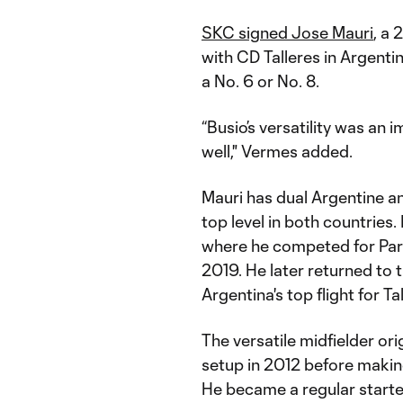
SKC signed Jose Mauri
, a
with CD Talleres in Argentin
a No. 6 or No. 8.
“Busio’s versatility was an
well," Vermes added.
Mauri has dual Argentine and
top level in both countries. 
where he competed for Par
2019. He later returned to 
Argentina's top flight for Ta
The versatile midfielder ori
setup in 2012 before making
He became a regular starte