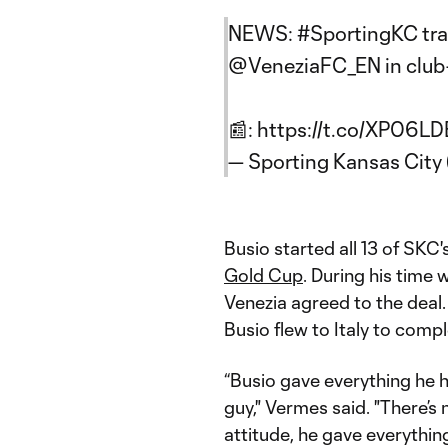
NEWS:
#SportingKC
tr
@VeneziaFC_EN
in club
📰:
https://t.co/XP06L
— Sporting Kansas Cit
Busio started all 13 of SKC
Gold Cup
. During his time 
Venezia agreed to the deal.
Busio flew to Italy to comp
“Busio gave everything he 
guy," Vermes said. "There’s
attitude, he gave everythi