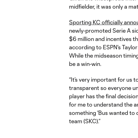
midfielder, it was only a m
Sporting KC officially anno
newly-promoted Serie A sid
$6 million and incentives th
according to ESPN's Taylor 
While the midseason timing
be a win-win.
“It’s very important for us
transparent so everyone un
player has the final decisio
for me to understand the am
something 'Bus wanted to do
team (SKC).”