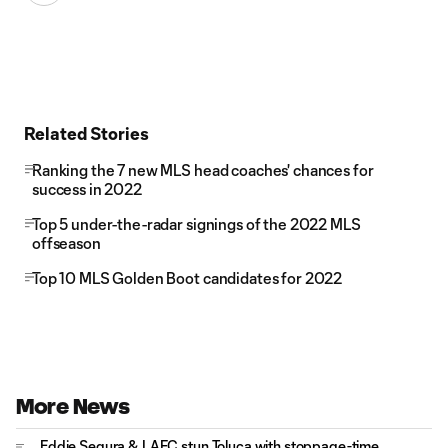
Related Stories
Ranking the 7 new MLS head coaches' chances for
success in 2022
Top 5 under-the-radar signings of the 2022 MLS
offseason
Top 10 MLS Golden Boot candidates for 2022
More News
Eddie Segura & LAFC stun Toluca with stoppage-time