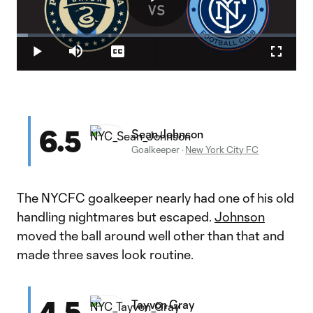
Play
Loaded
:
3.95%
Play
Mute
Captions
Fullscr
Video
6.5
Sean Johnson
Goalkeeper
·
New York City FC
The NYCFC goalkeeper nearly had one of his old
handling nightmares but escaped.
Johnson
moved the ball around well other than that and
made three saves look routine.
4.5
Tayvon Gray