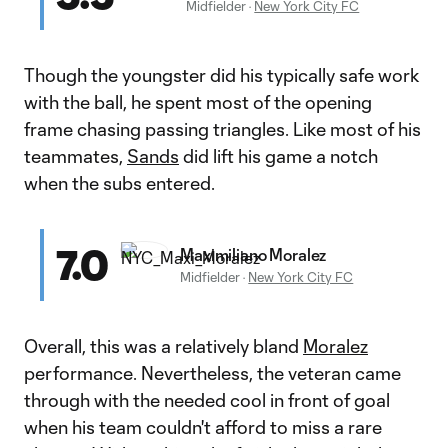
Midfielder
·
New York City FC
Though the youngster did his typically safe work
with the ball, he spent most of the opening
frame chasing passing triangles. Like most of his
teammates,
Sands
did lift his game a notch
when the subs entered.
7.0
Maximiliano Moralez
Midfielder
·
New York City FC
Overall, this was a relatively bland
Moralez
performance. Nevertheless, the veteran came
through with the needed cool in front of goal
when his team couldn't afford to miss a rare