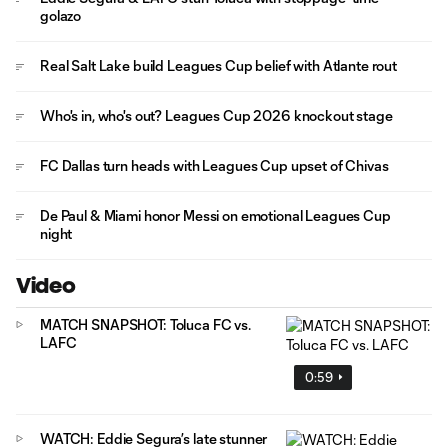
golazo
Real Salt Lake build Leagues Cup belief with Atlante rout
Who's in, who's out? Leagues Cup 2026 knockout stage
FC Dallas turn heads with Leagues Cup upset of Chivas
De Paul & Miami honor Messi on emotional Leagues Cup
night
Video
MATCH SNAPSHOT: Toluca FC vs.
LAFC
0:59
WATCH: Eddie Segura’s late stunner