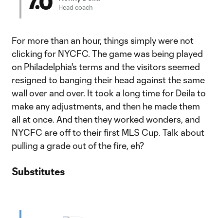
7.0
Head coach
For more than an hour, things simply were not
clicking for NYCFC. The game was being played
on Philadelphia's terms and the visitors seemed
resigned to banging their head against the same
wall over and over. It took a long time for Deila to
make any adjustments, and then he made them
all at once. And then they worked wonders, and
NYCFC are off to their first MLS Cup. Talk about
pulling a grade out of the fire, eh?
Substitutes