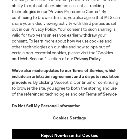
ability to opt out of certain non-essential tracking
technologies in our "Privacy Preference Center". By
continuing to browse the site, you also agree that MLS can
share your video viewing activity with third parties as set
out in our Privacy Policy. Your consent to such sharing is
valid for two years unless you earlier withdraw your
consent. To learn more about how we use cookies and
other technologies on our site and how to opt-out of
certain non-essential cookies, please visit the “Cookies
and Web Beacons” section of our
Privacy Policy
.
We’ve also made updates to our
Terms of Service
, which
include an arbitration agreement and a dispute resolution
procedure.
By clicking “Accept & Continue” or continuing
to browse the site, you agree to both the storing and use
of the referenced technologies and our
Terms of Service
.
Do Not Sell My Personal Information
.
Cookies Settings
Reject Non-Essential Cookies