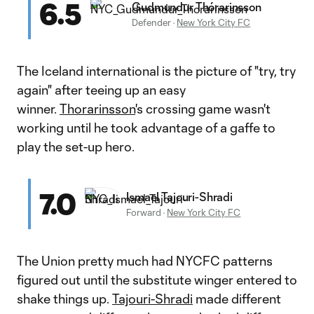
6.5
Gudmundur Thórarinsson
Defender
·
New York City FC
The Iceland international is the picture of "try, try
again" after teeing up an easy
winner.
Thorarinsson
's crossing game wasn't
working until he took advantage of a gaffe to
play the set-up hero.
7.0
Ismael Tajouri-Shradi
Forward
·
New York City FC
The Union pretty much had NYCFC patterns
figured out until the substitute winger entered to
shake things up.
Tajouri-Shradi
made different