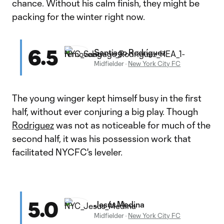
chance. Without his calm finish, they might be
packing for the winter right now.
6.5
Santiago Rodríguez
Midfielder
·
New York City FC
The young winger kept himself busy in the first
half, without ever conjuring a big play. Though
Rodriguez
was not as noticeable for much of the
second half, it was his possession work that
facilitated NYCFC's leveler.
5.0
Jesús Medina
Midfielder
·
New York City FC