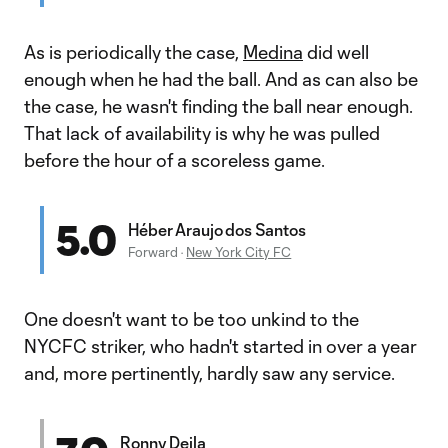
As is periodically the case,
Medina
did well
enough when he had the ball. And as can also be
the case, he wasn't finding the ball near enough.
That lack of availability is why he was pulled
before the hour of a scoreless game.
5.0
Héber Araujo dos Santos
Forward
·
New York City FC
One doesn't want to be too unkind to the
NYCFC striker, who hadn't started in over a year
and, more pertinently, hardly saw any service.
Ronny Deila