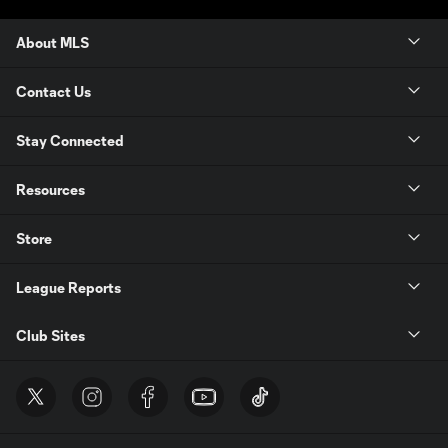
About MLS
Contact Us
Stay Connected
Resources
Store
League Reports
Club Sites