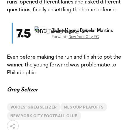
runs, opened different lanes and asked different
questions, finally unsettling the home defense.
7.5
Talles Magno Bacelar Martins
Forward
·
New York City FC
Even before making the run and finish to pot the
winner, the young forward was problematic to
Philadelphia.
Greg Seltzer
VOICES: GREG SELTZER
MLS CUP PLAYOFFS
NEW YORK CITY FOOTBALL CLUB