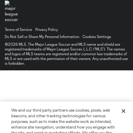
Terms of Service
Privacy Policy
Do Not Sell or Share My Personal Information
Cookies Settings
©2026 MLS. The Major League Soccer and MLS name and shield are
registered trademarks of Major League Soccer, L.L.C. (“MLS”). The names
and logos of MLS teams are registered and/or common law trademarks of
MLS or are used with the permission of their owners. Any unauthorized use
is forbidden.
We and our third party partners use cookies, pixels, web
beacons, and other tracking technologies for various
purposes, such as to make the website work as intended,
enhance site navigation, understand how you engage with
the site, and assist in marketing efforts. We offer you the