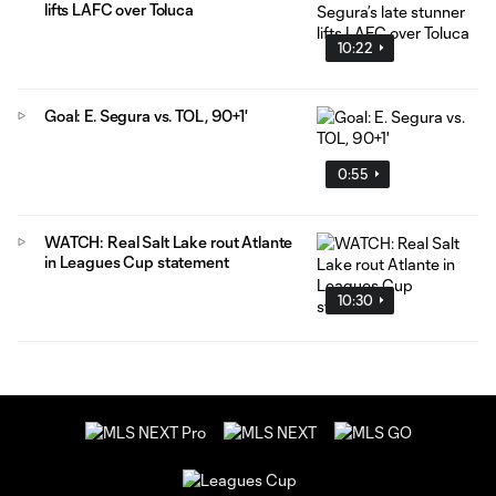
lifts LAFC over Toluca
10:22
Goal: E. Segura vs. TOL, 90+1'
0:55
WATCH: Real Salt Lake rout Atlante
in Leagues Cup statement
10:30