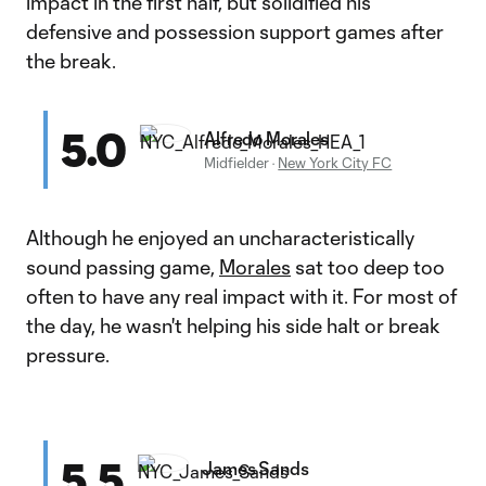
impact in the first half, but solidified his
defensive and possession support games after
the break.
5.0
Alfredo Morales
Midfielder
·
New York City FC
Although he enjoyed an uncharacteristically
sound passing game,
Morales
sat too deep too
often to have any real impact with it. For most of
the day, he wasn't helping his side halt or break
pressure.
5.5
James Sands