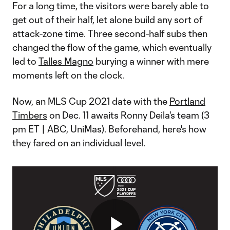
For a long time, the visitors were barely able to
get out of their half, let alone build any sort of
attack-zone time. Three second-half subs then
changed the flow of the game, which eventually
led to
Talles Magno
burying a winner with mere
moments left on the clock.
Now, an MLS Cup 2021 date with the
Portland
Timbers
on Dec. 11 awaits Ronny Deila's team (3
pm ET | ABC, UniMas). Beforehand, here's how
they fared on an individual level.