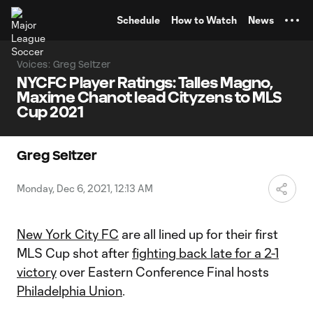
TENT
Schedule
How to Watch
News
Voices: Greg Seltzer
NYCFC Player Ratings: Talles Magno,
Maxime Chanot lead Cityzens to MLS
Cup 2021
Greg Seltzer
Monday, Dec 6, 2021, 12:13 AM
New York City FC
are all lined up for their first
MLS Cup shot after
fighting back late for a 2-1
victory
over Eastern Conference Final hosts
Philadelphia Union
.