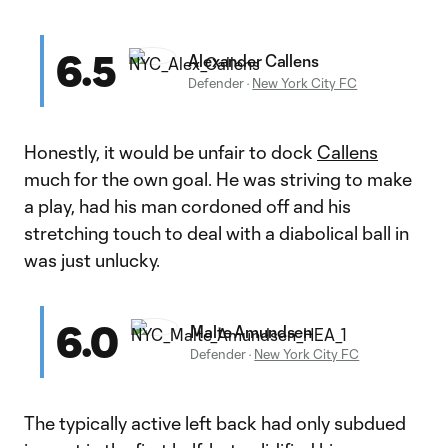
6.5
Alexander Callens
Defender
·
New York City FC
Honestly, it would be unfair to dock
Callens
much for the own goal. He was striving to make
a play, had his man cordoned off and his
stretching touch to deal with a diabolical ball in
was just unlucky.
6.0
Malte Amundsen
Defender
·
New York City FC
The typically active left back had only subdued