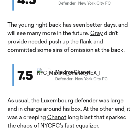
Defender
·
New York City FC
The young right back has seen better days, and
will see many more in the future.
Gray
didn't
provide needed push up the flank and
committed some sins of omission at the back.
7.5
Maxime Chanot
Defender
·
New York City FC
As usual, the Luxembourg defender was large
and in charge around his box. At the other end, it
was a creeping
Chanot
long blast that sparked
the chaos of NYCFC's fast equalizer.