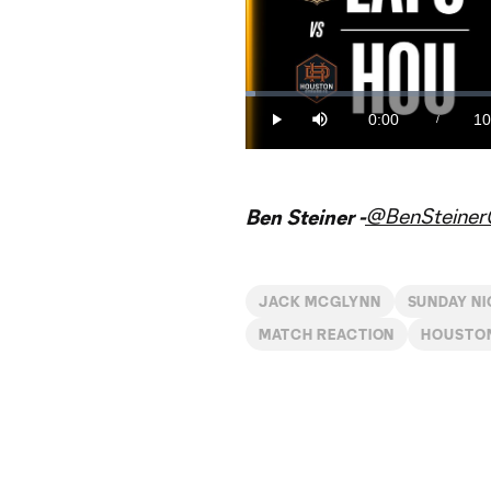
Loaded
:
1.57%
0:00
10
/
Play
Mute
Current
Du
Time
@BenSteine
Ben Steiner -
JACK MCGLYNN
SUNDAY N
MATCH REACTION
HOUSTO