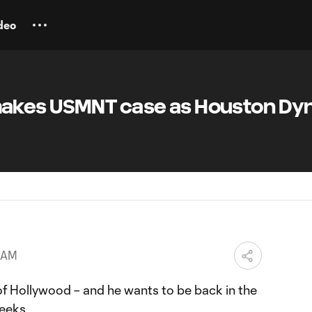
deo
akes USMNT case as Houston D
2 AM
of Hollywood – and he wants to be back in the
weeks.