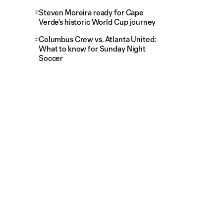
Steven Moreira ready for Cape
Verde's historic World Cup journey
Columbus Crew vs. Atlanta United:
What to know for Sunday Night
Soccer