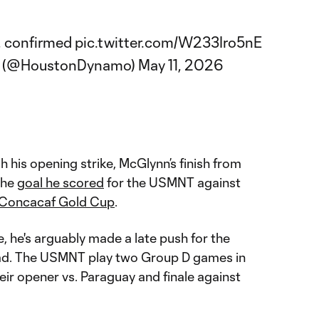
l, confirmed
pic.twitter.com/W233Iro5nE
C (@HoustonDynamo)
May 11, 2026
gh his opening strike, McGlynn’s finish from
the
goal he scored
for the USMNT against
Concacaf Gold Cup
.
 he's arguably made a late push for the
d. The USMNT play two Group D games in
ir opener vs. Paraguay and finale against