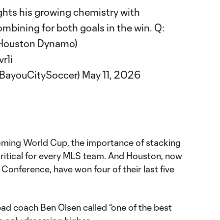
ghts his growing chemistry with
mbining for both goals in the win. Q:
 Houston Dynamo)
r1i
@BayouCitySoccer)
May 11, 2026
oming World Cup, the importance of stacking
critical for every MLS team. And Houston, now
 Conference, have won four of their last five
ead coach Ben Olsen called “one of the best