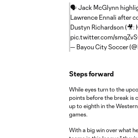
🗣️ Jack McGlynn highli
Lawrence Ennali after co
Dustyn Richardson (🎥:
pic.twitter.com/smqZvSv
— Bayou City Soccer (
Steps forward
While eyes turn to the upc
points before the break is 
up to eighth in the Western
games.
With a big win over what h