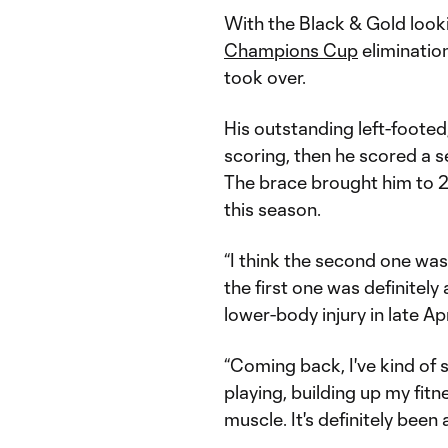
With the Black & Gold loo
Champions Cup
eliminatio
took over.
His outstanding left-footed
scoring, then he scored a s
The brace brought him to 
this season.
“I think the second one was a
the first one was definitel
lower-body injury in late Apr
“Coming back, I've kind of 
playing, building up my fitn
muscle. It's definitely been 