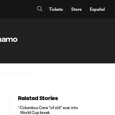
Tickets
Store
Español
ynamo
Related Stories
Columbus Crew "of old" soar into
World Cup break