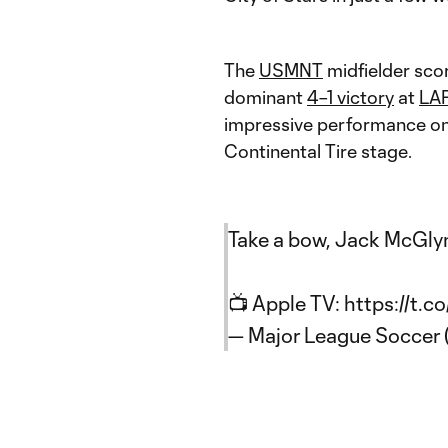
The
USMNT
midfielder sco
dominant
4–1 victory
at
LA
impressive performance on
Continental Tire stage.
Take a bow, Jack McGly
📺 Apple TV:
https://t.
— Major League Soccer