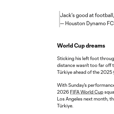
Jack's good at footbal
— Houston Dynamo F
World Cup dreams
Sticking his left foot throu
distance wasn’t too far off 
Türkiye ahead of the 2025
With Sunday's performance,
2026
FIFA World Cup
squa
Los Angeles next month, the
Türkiye.