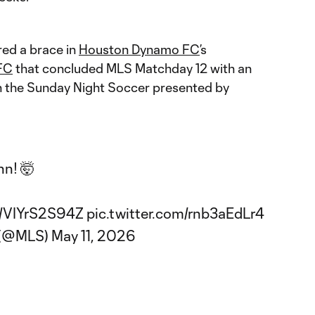
red a brace in
Houston Dynamo FC
’s
FC
that concluded MLS Matchday 12 with an
 the Sunday Night Soccer presented by
nn! 🤯
co/VIYrS2S94Z
pic.twitter.com/rnb3aEdLr4
 (@MLS)
May 11, 2026