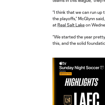
teams in this league," they’
“I think that we can run up
the playoffs,” McGlynn said
at
Real Salt Lake
on Wednes
“We started the year pretty 
this, and the solid foundati