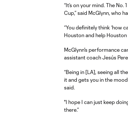
“It’s on your mind. The No. 
Cup,” said McGlynn, who ha
“You definitely think ‘how c
Houston and help Houston ou
McGlynn's performance came
assistant coach Jesús Per
“Being in [LA], seeing all t
it and gets you in the mood
said.
"I hope I can just keep doin
there.”