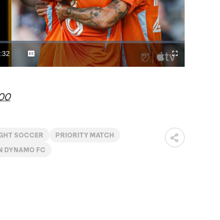
Play
Video
:32
Captions
Cast
Fullscreen
ration
to
Chromecast
r00
IGHT SOCCER
PRIORITY MATCH
N DYNAMO FC