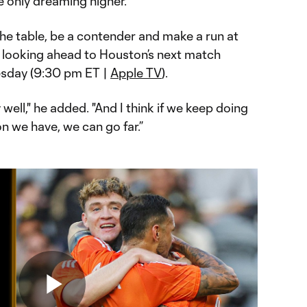
re only dreaming higher.
 the table, be a contender and make a run at
, looking ahead to Houston’s next match
day (9:30 pm ET |
Apple TV
).
well," he added. "And I think if we keep doing
on we have, we can go far.”