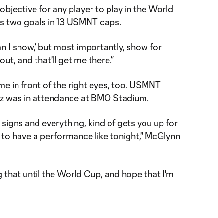
1 objective for any player to play in the World
s two goals in 13 USMNT caps.
an I show,’ but most importantly, show for
t, and that'll get me there.”
 in front of the right eyes, too. USMNT
ez was in attendance at BMO Stadium.
he signs and everything, kind of gets you up for
 to have a performance like tonight," McGlynn
g that until the World Cup, and hope that I'm