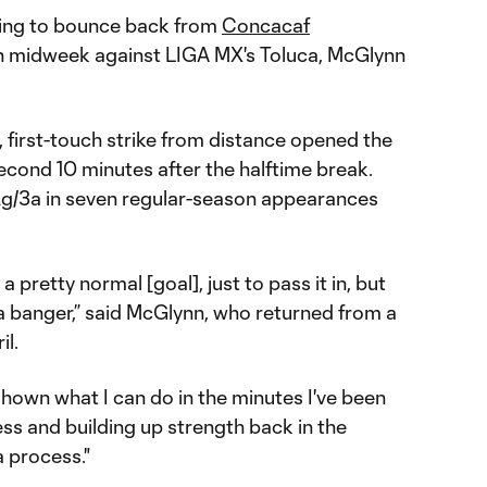
king to bounce back from
Concacaf
n midweek against LIGA MX's Toluca, McGlynn
, first-touch strike from distance opened the
econd 10 minutes after the halftime break.
2g/3a in seven regular-season appearances
 pretty normal [goal], just to pass it in, but
y a banger,” said McGlynn, who returned from a
il.
shown what I can do in the minutes I've been
ess and building up strength back in the
a process."