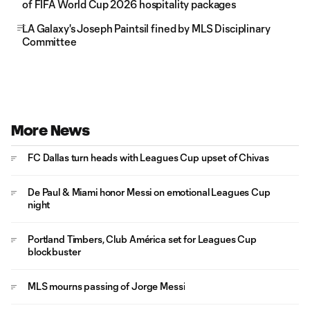
of FIFA World Cup 2026 hospitality packages
LA Galaxy's Joseph Paintsil fined by MLS Disciplinary
Committee
More News
FC Dallas turn heads with Leagues Cup upset of Chivas
De Paul & Miami honor Messi on emotional Leagues Cup
night
Portland Timbers, Club América set for Leagues Cup
blockbuster
MLS mourns passing of Jorge Messi