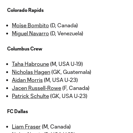
Colorado Rapids
Moïse Bombito
(D, Canada)
Miguel Navarro
(D, Venezuela)
Columbus Crew
Taha Habroune
(M, USA U-19)
Nicholas Hagen
(GK, Guatemala)
Aidan Morris
(M, USA U-23)
Jacen Russell-Rowe
(F, Canada)
Patrick Schulte
(GK, USA U-23)
FC Dallas
Liam Fraser
(M, Canada)