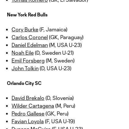
New York Red Bulls
Cory Burke
(F, Jamaica)
Carlos Coronel
(GK, Paraguay)
Daniel Edelman
(M, USA U-23)
Noah Eile
(D, Sweden U-21)
Emil Forsberg
(M, Sweden)
John Tolkin
(D, USA U-23)
Orlando City SC
David Brekalo
(D, Slovenia)
Wilder Cartagena
(M, Peru)
Pedro Gallese
(GK, Peru)
Favian Loyola
(F, USA U-19)