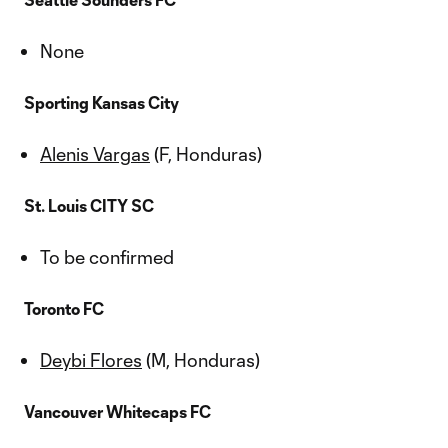
None
Sporting Kansas City
Alenis Vargas
(F, Honduras)
St. Louis CITY SC
To be confirmed
Toronto FC
Deybi Flores
(M, Honduras)
Vancouver Whitecaps FC