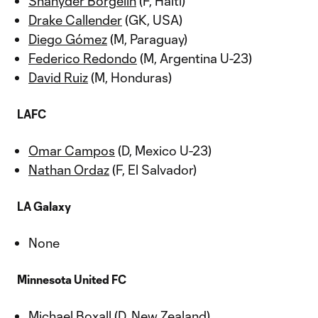
Shanyder Borgelin
(F, Haiti)
Drake Callender
(GK, USA)
Diego Gómez
(M, Paraguay)
Federico Redondo
(M, Argentina U-23)
David Ruiz
(M, Honduras)
LAFC
Omar Campos
(D, Mexico U-23)
Nathan Ordaz
(F, El Salvador)
LA Galaxy
None
Minnesota United FC
Michael Boxall
(D, New Zealand)