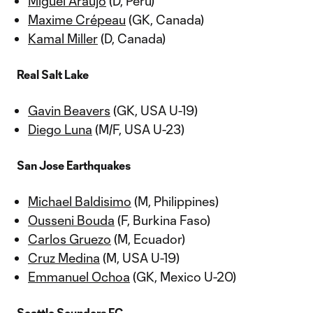
Miguel Araujo
(D, Peru)
Maxime Crépeau
(GK, Canada)
Kamal Miller
(D, Canada)
Real Salt Lake
Gavin Beavers
(GK, USA U-19)
Diego Luna
(M/F, USA U-23)
San Jose Earthquakes
Michael Baldisimo
(M, Philippines)
Ousseni Bouda
(F, Burkina Faso)
Carlos Gruezo
(M, Ecuador)
Cruz Medina
(M, USA U-19)
Emmanuel Ochoa
(GK, Mexico U-20)
Seattle Sounders FC