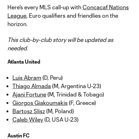
Here's every MLS call-up with
Concacaf Nations
League
, Euro qualifiers and friendlies on the
horizon.
This club-by-club story will be updated as
needed.
Atlanta United
Luis Abram
(D, Peru)
Thiago Almada
(M, Argentina U-23)
Ajani Fortune
(M, Trinidad & Tobago)
Giorgos Giakoumakis
(F, Greece)
Bartosz Slisz
(M, Poland)
Caleb Wiley
(D, USA U-23)
Austin FC