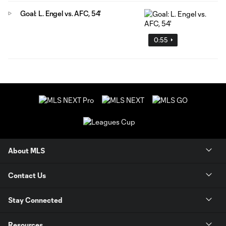
Goal: L. Engel vs. AFC, 54'
0:55
About MLS
Contact Us
Stay Connected
Resources