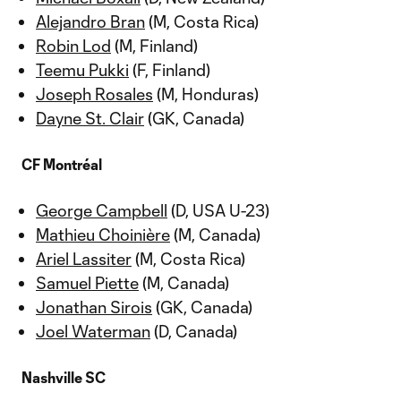
Alejandro Bran
(M, Costa Rica)
Robin Lod
(M, Finland)
Teemu Pukki
(F, Finland)
Joseph Rosales
(M, Honduras)
Dayne St. Clair
(GK, Canada)
CF Montréal
George Campbell
(D, USA U-23)
Mathieu Choinière
(M, Canada)
Ariel Lassiter
(M, Costa Rica)
Samuel Piette
(M, Canada)
Jonathan Sirois
(GK, Canada)
Joel Waterman
(D, Canada)
Nashville SC