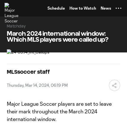
TENT
Schedule
How to Watch
News
Matchday
March 2024 international window:
Which MLS players were called up?
MLSsoccer staff
Thursday, Mar 14, 2024, 06:19 PM
Major League Soccer players are set to leave
their mark throughout the March 2024
international window.