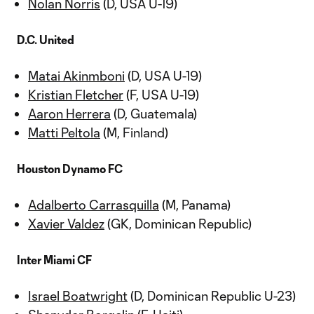
Nolan Norris
(D, USA U-19)
D.C. United
Matai Akinmboni
(D, USA U-19)
Kristian Fletcher
(F, USA U-19)
Aaron Herrera
(D, Guatemala)
Matti Peltola
(M, Finland)
Houston Dynamo FC
Adalberto Carrasquilla
(M, Panama)
Xavier Valdez
(GK, Dominican Republic)
Inter Miami CF
Israel Boatwright
(D, Dominican Republic U-23)