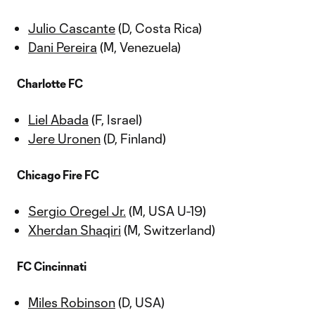
Julio Cascante
(D, Costa Rica)
Dani Pereira
(M, Venezuela)
Charlotte FC
Liel Abada
(F, Israel)
Jere Uronen
(D, Finland)
Chicago Fire FC
Sergio Oregel Jr.
(M, USA U-19)
Xherdan Shaqiri
(M, Switzerland)
FC Cincinnati
Miles Robinson
(D, USA)