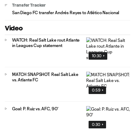
Transfer Tracker
San Diego FC transfer Andrés Reyes to Atlético Nacional
Video
WATCH: Real Salt Lake rout Atlante
in Leagues Cup statement
10:30
MATCH SNAPSHOT: Real Salt Lake
vs. Atlante FC
0:59
Goal: P. Ruiz vs. AFC, 90'
0:30