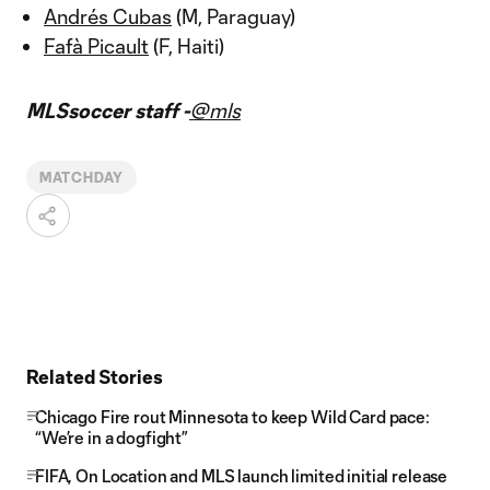
Andrés Cubas
(M, Paraguay)
Fafà Picault
(F, Haiti)
MLSsoccer staff -
@mls
MATCHDAY
Related Stories
Chicago Fire rout Minnesota to keep Wild Card pace:
“We’re in a dogfight”
FIFA, On Location and MLS launch limited initial release