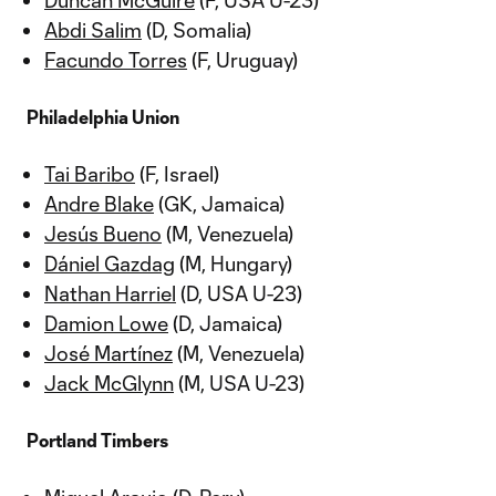
Duncan McGuire
(F, USA U-23)
Abdi Salim
(D, Somalia)
Facundo Torres
(F, Uruguay)
Philadelphia Union
Tai Baribo
(F, Israel)
Andre Blake
(GK, Jamaica)
Jesús Bueno
(M, Venezuela)
Dániel Gazdag
(M, Hungary)
Nathan Harriel
(D, USA U-23)
Damion Lowe
(D, Jamaica)
José Martínez
(M, Venezuela)
Jack McGlynn
(M, USA U-23)
Portland Timbers