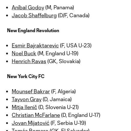
Aníbal Godoy
(M, Panama)
Jacob Shaffelburg
(D/F, Canada)
New England Revolution
Esmir Bajraktarevic
(F, USA U-23)
Noel Buck
(M, England U-19)
Henrich Ravas
(GK, Slovakia)
New York City FC
Mounsef Bakrar
(F, Algeria)
Tayvon Gray
(D, Jamaica)
Mitja Ilenič
(D, Slovenia U-21)
Christian McFarlane
(D, England U-17)
Jovan Mijatović
(F, Serbia U-19)
Tomás Romero
(GK, El Salvador)