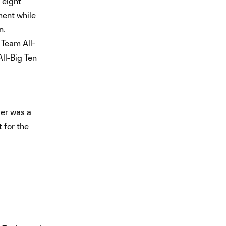
 eight
ment while
n.
 Team All-
ll-Big Ten
der was a
 for the