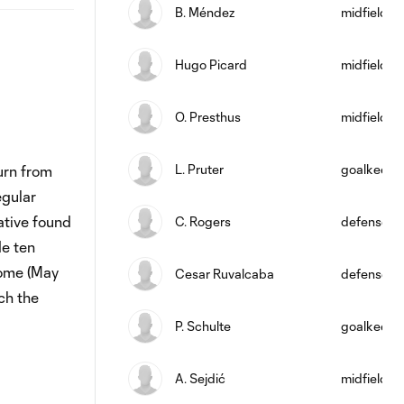
B. Méndez
midfield
Hugo Picard
midfield
O. Presthus
midfield
L. Pruter
goalkeepe
urn from
egular
ative found
C. Rogers
defense
de ten
home (May
Cesar Ruvalcaba
defense
ch the
P. Schulte
goalkeepe
A. Sejdić
midfield