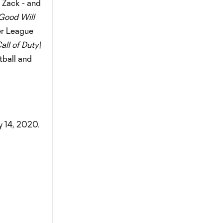
 Zack - and
Good Will
ier League
all of Duty\
tball and
 14, 2020.