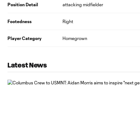
Position Detail
attacking midfielder
Footedness
Right
Player Category
Homegrown
Latest News