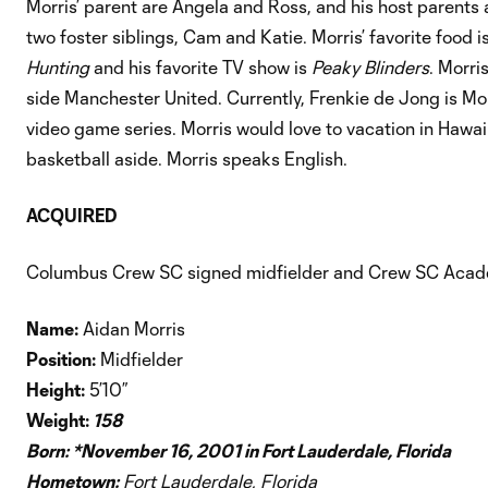
Morris’ parent are Angela and Ross, and his host parents
two foster siblings, Cam and Katie. Morris’ favorite food 
Hunting
and his favorite TV show is
Peaky Blinders
. Morri
side Manchester United. Currently, Frenkie de Jong is Morr
video game series. Morris would love to vacation in Hawaii
basketball aside. Morris speaks English.
ACQUIRED
Columbus Crew SC signed midfielder and Crew SC Acade
Name:
Aidan Morris
Position:
Midfielder
Height:
5’10”
Weight:
158
Born: *
November 16, 2001 in Fort Lauderdale, Florida
Hometown:
Fort Lauderdale, Florida