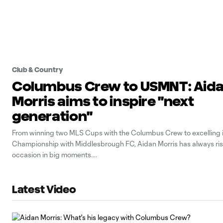
Club & Country
Columbus Crew to USMNT: Aid
Morris aims to inspire "next
generation"
From winning two MLS Cups with the Columbus Crew to excelling 
Championship with Middlesbrough FC, Aidan Morris has always ris
occasion in big moments.
Latest Video