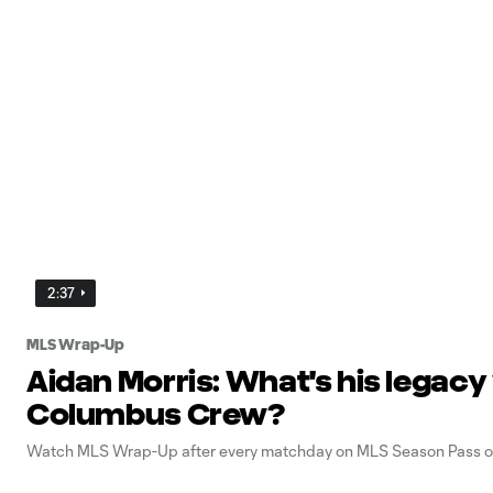
2:37
MLS Wrap-Up
Aidan Morris: What's his legacy
Columbus Crew?
Watch MLS Wrap-Up after every matchday on MLS Season Pass o