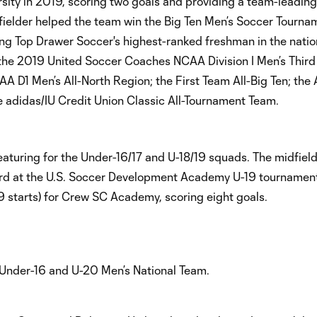
sity in 2019, scoring two goals and providing a team-leading
idfielder helped the team win the Big Ten Men’s Soccer Tourna
ng Top Drawer Soccer's highest-ranked freshman in the natio
: the 2019 United Soccer Coaches NCAA Division I Men’s Third
D1 Men’s All-North Region; the First Team All-Big Ten; the A
 adidas/IU Credit Union Classic All-Tournament Team.
aturing for the Under-16/17 and U-18/19 squads. The midfiel
rd at the U.S. Soccer Development Academy U-19 tournament
 starts) for Crew SC Academy, scoring eight goals.
S. Under-16 and U-20 Men’s National Team.