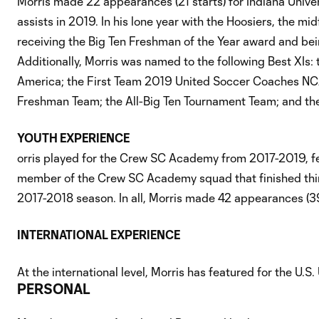
Morris made 22 appearances (21 starts) for Indiana Univer
assists in 2019. In his lone year with the Hoosiers, the m
receiving the Big Ten Freshman of the Year award and bei
Additionally, Morris was named to the following Best XIs
America; the First Team 2019 United Soccer Coaches NCAA 
Freshman Team; the All-Big Ten Tournament Team; and the
YOUTH EXPERIENCE
orris played for the Crew SC Academy from 2017-2019, fe
member of the Crew SC Academy squad that finished thi
2017-2018 season. In all, Morris made 42 appearances (39
INTERNATIONAL EXPERIENCE
At the international level, Morris has featured for the U.
PERSONAL