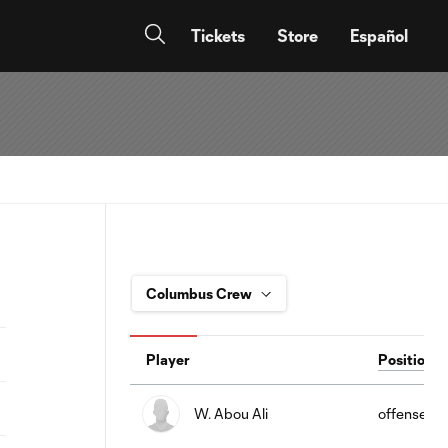
Tickets
Store
Español
Player
Position
W. Abou Ali
offense