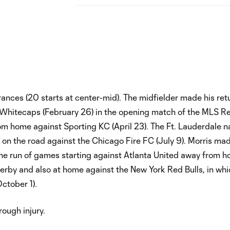
nces (20 starts at center-mid). The midfielder made his ret
 Whitecaps (February 26) in the opening match of the MLS R
om home against Sporting KC (April 23). The Ft. Lauderdale n
t on the road against the Chicago Fire FC (July 9). Morris ma
 the run of games starting against Atlanta United away from 
 derby and also at home against the New York Red Bulls, in whi
ctober 1).
ough injury.