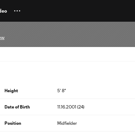
deo
ew
Height
5' 8"
Date of Birth
11.16.2001 (24)
Position
Midfielder