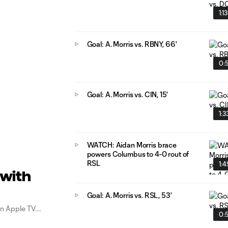
1:13
Goal: A. Morris vs. RBNY, 66'
0:
Goal: A. Morris vs. CIN, 15'
1:3
WATCH: Aidan Morris brace
powers Columbus to 4-0 rout of
RSL
1:4
 with
Goal: A. Morris vs. RSL, 53'
n Apple TV.
0: