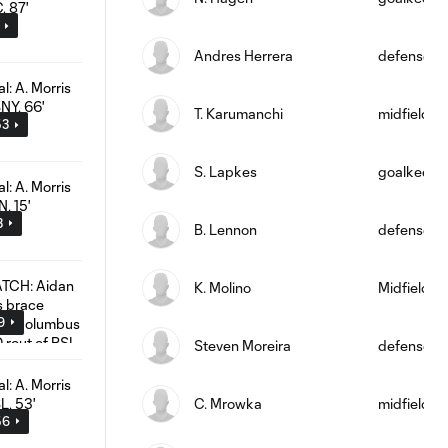
Andres Herrera
defense
T. Karumanchi
midfield
53
S. Lapkes
goalkeepe
3
B. Lennon
defense
K. Molino
Midfielder
9
Steven Moreira
defense
C. Mrowka
midfield
56