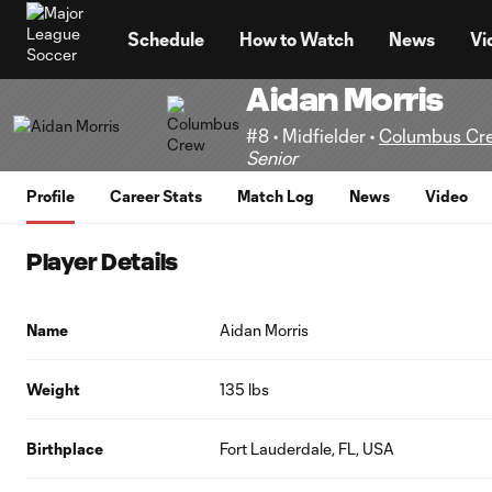
TENT
Schedule
How to Watch
News
Vi
Aidan Morris
#8 • Midfielder •
Columbus Cr
Senior
Profile
Career Stats
Match Log
News
Video
Player Details
Name
Aidan Morris
Weight
135 lbs
Birthplace
Fort Lauderdale, FL, USA