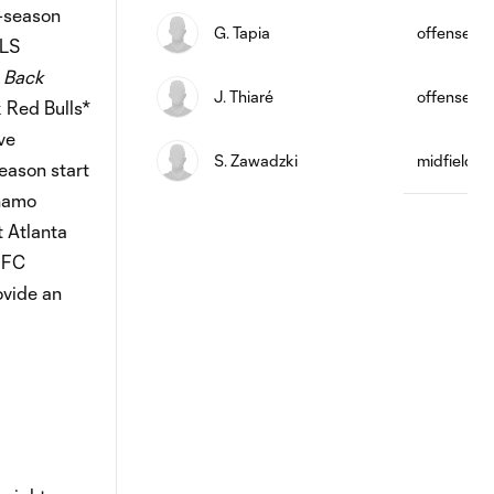
-season
G. Tapia
offense
MLS
 Back
J. Thiaré
offense
 Red Bulls*
ve
S. Zawadzki
midfield
eason start
ynamo
 Atlanta
 FC
ovide an