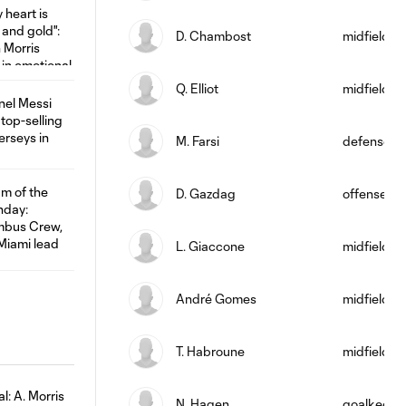
D. Chambost
midfield
Q. Elliot
midfield
M. Farsi
defense
D. Gazdag
offense
L. Giaccone
midfield
André Gomes
midfield
T. Habroune
midfield
N. Hagen
goalkeepe