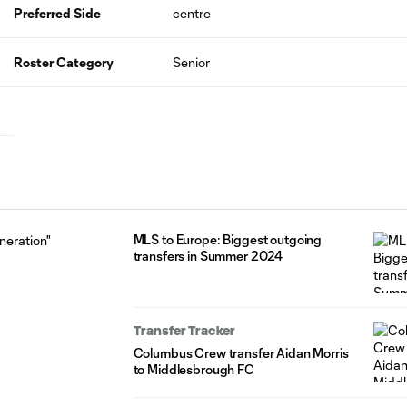
Preferred Side
centre
Roster Category
Senior
MLS to Europe: Biggest outgoing
transfers in Summer 2024
Transfer Tracker
Columbus Crew transfer Aidan Morris
to Middlesbrough FC