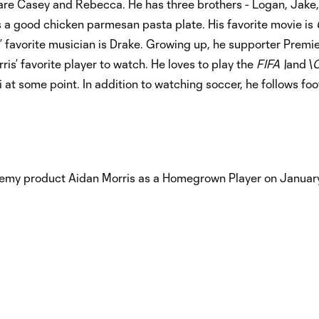
 are Casey and Rebecca. He has three brothers - Logan, Jake,
is a good chicken parmesan pasta plate. His favorite movie is
s’ favorite musician is Drake. Growing up, he supporter Prem
is’ favorite player to watch. He loves to play the
FIFA \
and \
C
 at some point. In addition to watching soccer, he follows foo
my product Aidan Morris as a Homegrown Player on January