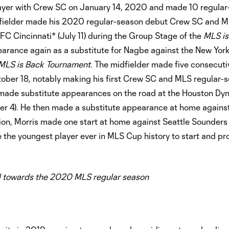
yer with Crew SC on January 14, 2020 and made 10 regular
midfielder made his 2020 regular-season debut Crew SC and 
FC Cincinnati* (July 11) during the Group Stage of the
MLS is
rance again as a substitute for Nagbe against the New York
MLS is Back Tournament
. The midfielder made five consecuti
ber 18, notably making his first Crew SC and MLS regular-s
s made substitute appearances on the road at the Houston D
er 4). He then made a substitute appearance at home against
ion, Morris made one start at home against Seattle Sounders
he youngest player ever in MLS Cup history to start and pr
 towards the 2020 MLS regular season