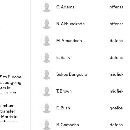
C. Adams
offense
N. Akhundzada
offense
M. Amundsen
defense
E. Bailly
defense
Sekou Bangoura
midfield
T. Brown
midfield
E. Bush
goalkeepe
R. Camacho
defense