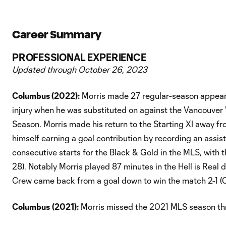
Career Summary
PROFESSIONAL EXPERIENCE
Updated through October 26, 2023
Columbus (2022):
Morris made 27 regular-season appeara
injury when he was substituted on against the Vancouver
Season
.
Morris made his return to the Starting XI away fr
himself earning a goal contribution by recording an assis
consecutive starts for the Black & Gold in the MLS, with
28). Notably Morris played 87 minutes in the Hell is Real
Crew came back from a goal down to win the match 2-1 (O
Columbus
(2021):
Morris missed the 2021 MLS season thr