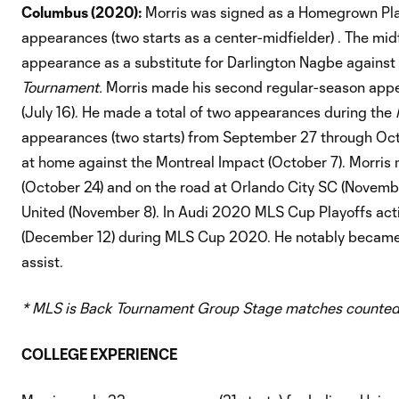
Columbus (2020):
Morris was signed as a Homegrown Pla
appearances (two starts as a center-midfielder) . The 
appearance as a substitute for Darlington Nagbe against 
Tournament.
Morris made his second regular-season appea
(July 16). He made a total of two appearances during the
appearances (two starts) from September 27 through Octo
at home against the Montreal Impact (October 7). Morri
(October 24) and on the road at Orlando City SC (Novemb
United (November 8). In Audi 2020 MLS Cup Playoffs act
(December 12) during MLS Cup 2020. He notably became t
assist.
* MLS is Back Tournament Group Stage matches counted
COLLEGE EXPERIENCE