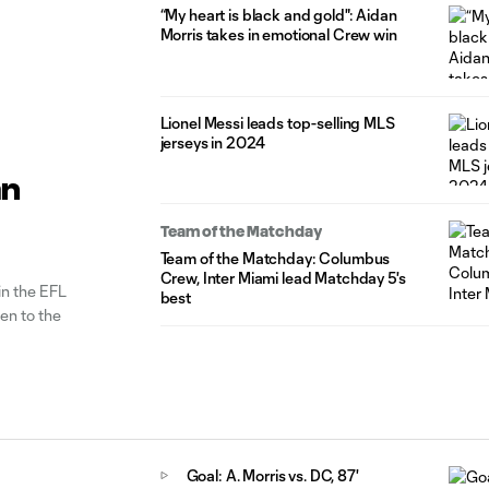
“My heart is black and gold": Aidan
Morris takes in emotional Crew win
Lionel Messi leads top-selling MLS
jerseys in 2024
an
Team of the Matchday
Team of the Matchday: Columbus
Crew, Inter Miami lead Matchday 5's
in the EFL
best
en to the
Goal: A. Morris vs. DC, 87'