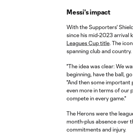
Messi's impact
With the Supporters' Shiel
since his mid-2023 arrival
Leagues Cup title
. The ico
spanning club and country.
"The idea was clear: We wa
beginning, have the ball, g
"And then some important p
even more in terms of our p
compete in every game."
The Herons were the league
month-plus absence over t
commitments and injury.