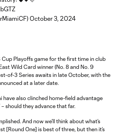
XbGTZ
erMiamiCF)
October 3, 2024
 Cup Playoffs game for the first time in club
East Wild Card winner (No. 8 and No. 9
t-of-3 Series awaits in late October, with the
nounced at a later date.
mi have also clinched home-field advantage
– should they advance that far.
omplished. And now we’ll think about what’s
st [Round One] is best of three, but then it’s