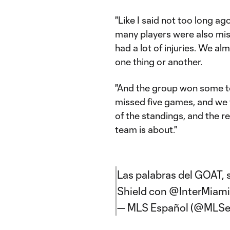
"Like I said not too long a
many players were also miss
had a lot of injuries. We a
one thing or another.
"And the group won some to
missed five games, and we
of the standings, and the r
team is about."
Las palabras del GOAT, 
Shield con
@InterMiam
— MLS Español (@MLSe