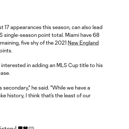
ust 17 appearances this season, can also lead
S single-season point total. Miami have 68
maining, five shy of the 2021
New England
oints.
interested in adding an MLS Cup title to his
case.
 is secondary," he said. "While we have a
 history, I think that’s the least of our
tory! 🛡️🖤🩷