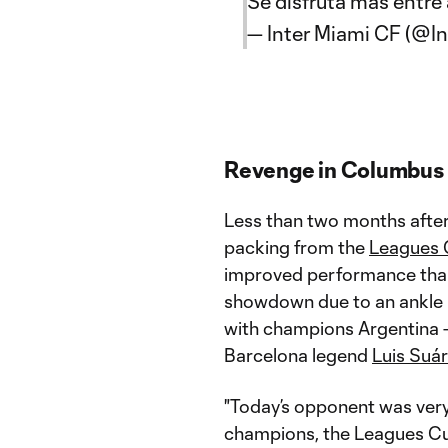
Se disfruta más entr
— Inter Miami CF (@I
Revenge in Columbus
Less than two months afte
packing from the
Leagues
improved performance tha
showdown due to an ankle i
with champions Argentina –
Barcelona legend
Luis Suár
"Today’s opponent was very
champions, the Leagues Cup