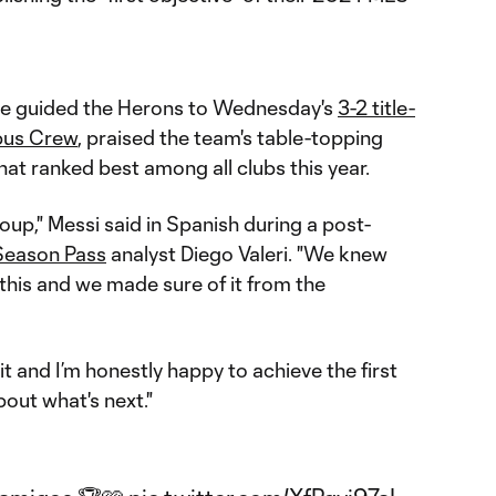
ace guided the Herons to Wednesday's
3-2 title-
us Crew
, praised the team's table-topping
at ranked best among all clubs this year.
oup," Messi said in Spanish during a post-
eason Pass
analyst Diego Valeri. "We knew
 this and we made sure of it from the
t and I’m honestly happy to achieve the first
bout what's next."