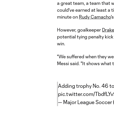
a great team, a team that w
could've earned at least a 
minute on
Rudy Camacho
'
However, goalkeeper
Drake
potential tying penalty kic
win.
"We suffered when they wen
Messi said. "It shows what t
Adding trophy No. 46 to 
pic.twitter.com/TbdfLY
— Major League Soccer