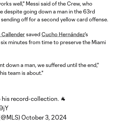
orks well," Messi said of the Crew, who
tie despite going down a man in the 63rd
s sending off for a second yellow card offense.
 Callender
saved
Cucho Hernández
's
k six minutes from time to preserve the Miami
t down a man, we suffered until the end,"
his team is about."
his record-collection. 🐐
v9jY
 (@MLS)
October 3, 2024