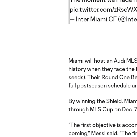
pic.twitter.com/zRseW
— Inter Miami CF (@Int
Miami will host an Audi MLS
history when they face the 
seeds). Their Round One Bes
full postseason schedule an
By winning the Shield, Mia
through MLS Cup on Dec. 7 
"The first objective is acc
coming," Messi said. "The fir