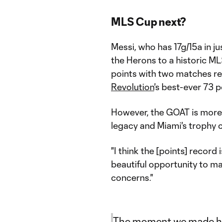
MLS Cup next?
Messi, who has 17g/15a in j
the Herons to a historic ML
points with two matches re
Revolution
's best-ever 73 p
However, the GOAT is more 
legacy and Miami's trophy 
"I think the [points] record
beautiful opportunity to make
concerns."
The moment we made his