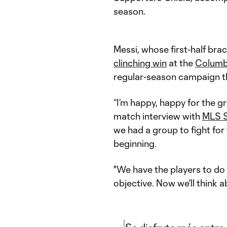
season.
Messi, whose first-half br
clinching win
at the
Columb
regular-season campaign th
“I’m happy, happy for the gr
match interview with
MLS S
we had a group to fight for
beginning.
"We have the players to do i
objective. Now we'll think a