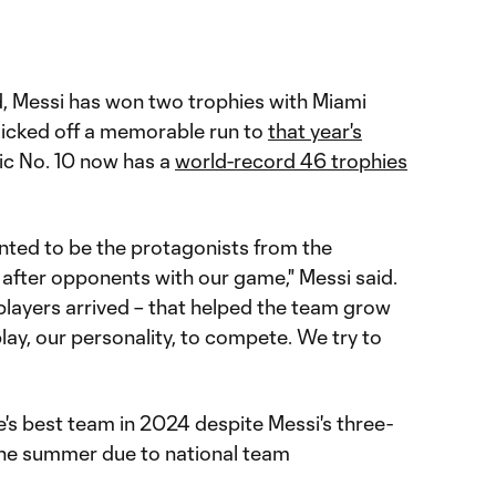
d, Messi has won two trophies with Miami
 kicked off a memorable run to
that year's
nic No. 10 now has a
world-record 46 trophies
nted to be the protagonists from the
o after opponents with our game," Messi said.
layers arrived – that helped the team grow
lay, our personality, to compete. We try to
's best team in 2024 despite Messi's three-
he summer due to national team