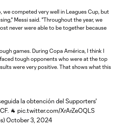
go, we competed very well in Leagues Cup, but
ing," Messi said. "Throughout the year, we
lmost never were able to be together because
ugh games. During Copa América, I think I
 faced tough opponents who were at the top
esults were very positive. That shows what this
seguida la obtención del Supporters'
iCF
. 🐐
pic.twitter.com/XrArZeOQLS
s)
October 3, 2024