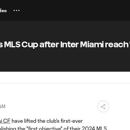
deo
 MLS Cup after Inter Miami reach "
 AM
mi CF
have lifted the club's first-ever
ishing the "first objective" of their 2024 MLS