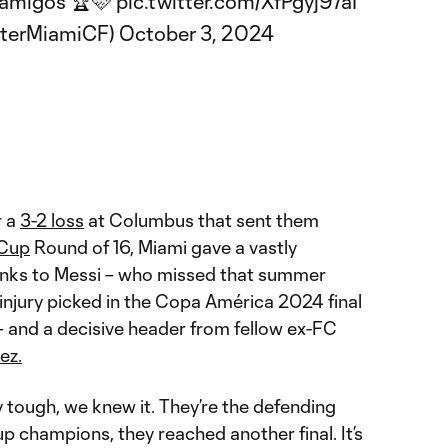
e amigos 🏆🩷
pic.twitter.com/XfPgyj97aI
nterMiamiCF)
October 3, 2024
r a
3-2 loss
at Columbus that sent them
 Cup
Round of 16, Miami gave a vastly
nks to Messi – who missed that summer
njury picked in the Copa América 2024 final
 and a decisive header from fellow ex-FC
ez.
 tough, we knew it. They’re the defending
 champions, they reached another final. It’s