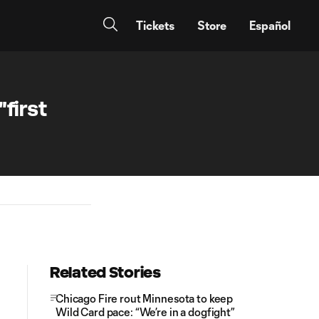
Tickets
Store
Español
first
Related Stories
Chicago Fire rout Minnesota to keep
Wild Card pace: “We’re in a dogfight”