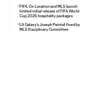
FIFA, On Location and MLS launch
limited initial release of FIFA World
Cup 2026 hospitality packages
LA Galaxy's Joseph Paintsil fined by
MLS Disciplinary Committee