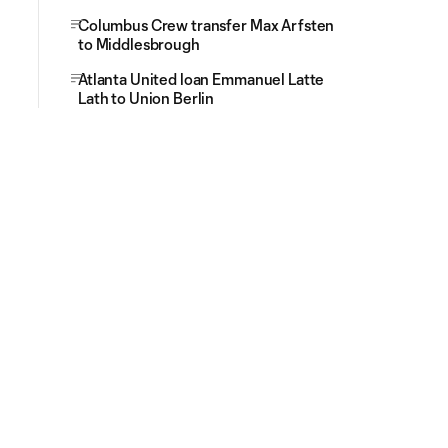
Columbus Crew transfer Max Arfsten
to Middlesbrough
Atlanta United loan Emmanuel Latte
Lath to Union Berlin