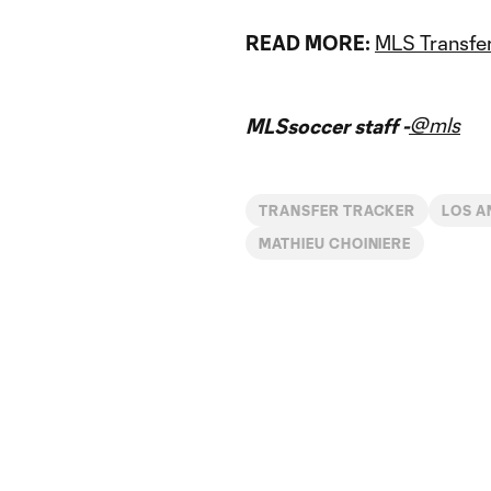
READ MORE:
MLS Transfer
@mls
MLSsoccer staff -
TRANSFER TRACKER
LOS A
MATHIEU CHOINIERE