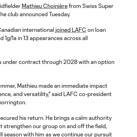
idfielder
Mathieu Choinière
from Swiss Super
the club announced Tuesday.
Canadian international
joined LAFC
on loan
d 1g/1a in 13 appearances across all
is under contract through 2028 with an option
e summer, Mathieu made an immediate impact
gence, and versatility," said LAFC co-president
orrington.
ecured his return. He brings a calm authority
 strengthen our group on and off the field,
ll season with him as we continue our pursuit