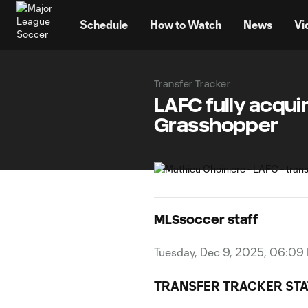
TENT
Schedule
How to Watch
News
Vi
Transfer Tracker
LAFC fully acqui
Grasshopper
MLSsoccer staff
Tuesday, Dec 9, 2025, 06:09
TRANSFER TRACKER STA