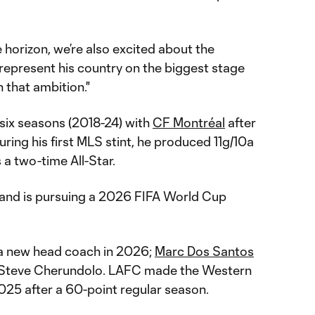
 horizon, we’re also excited about the
represent his country on the biggest stage
 that ambition."
 six seasons (2018-24) with
CF Montréal
after
uring his first MLS stint, he produced 11g/10a
a two-time All-Star.
 and is pursuing a 2026 FIFA World Cup
 a new head coach in 2026;
Marc Dos Santos
 Steve Cherundolo. LAFC made the Western
025 after a 60-point regular season.