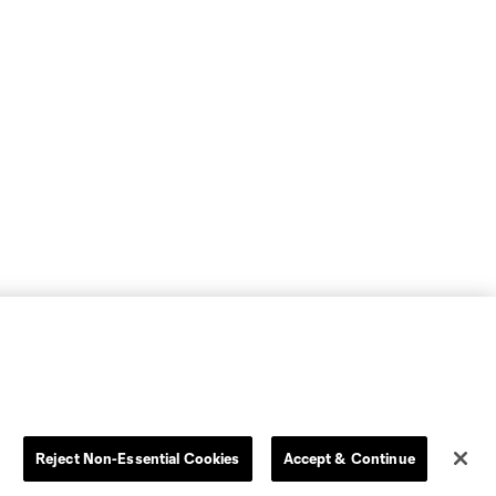
Reject Non-Essential Cookies
Accept & Continue