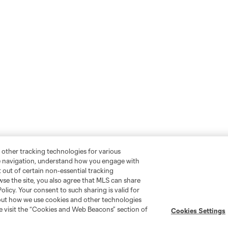
 other tracking technologies for various
te navigation, understand how you engage with
pt out of certain non-essential tracking
wse the site, you also agree that MLS can share
Policy. Your consent to such sharing is valid for
bout how we use cookies and other technologies
se visit the “Cookies and Web Beacons” section of
Cookies Settings