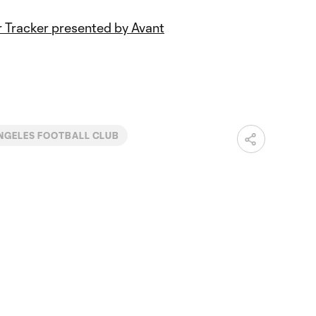
 Tracker presented by Avant
NGELES FOOTBALL CLUB