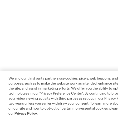
We and our third party partners use cookies, pixels, web beacons, and
purposes, such as to make the website work as intended, enhance si
the site, and assist in marketing efforts. We offer you the ability to o
technologies in our "Privacy Preference Center". By continuing to bro
your video viewing activity with third parties as set out in our Privacy 
two years unless you earlier withdraw your consent. To learn more a
on our site and how to opt-out of certain non-essential cookies, plea
our
Privacy Policy
.