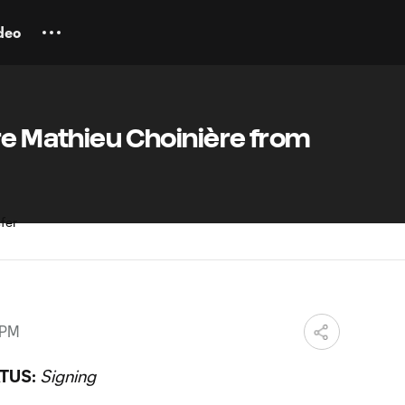
deo
re Mathieu Choinière from
 PM
TUS:
Signing