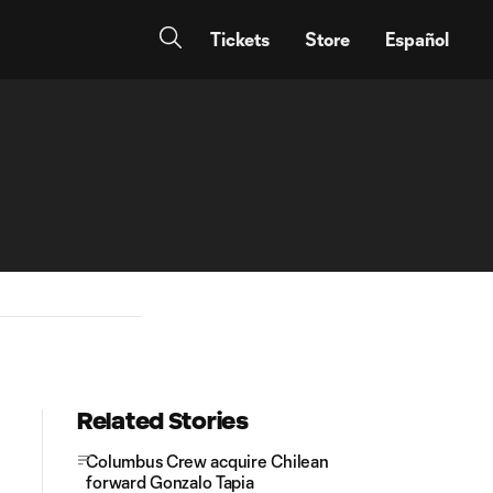
Tickets
Store
Español
Related Stories
Columbus Crew acquire Chilean
forward Gonzalo Tapia