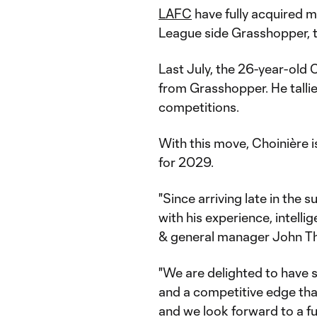
LAFC
have fully acquired m
League side Grasshopper, 
Last July, the 26-year-old 
from Grasshopper. He tallie
competitions.
With this move, Choinière 
for 2029.
"Since arriving late in th
with his experience, intelli
& general manager John Th
"We are delighted to have s
and a competitive edge that
and we look forward to a fu