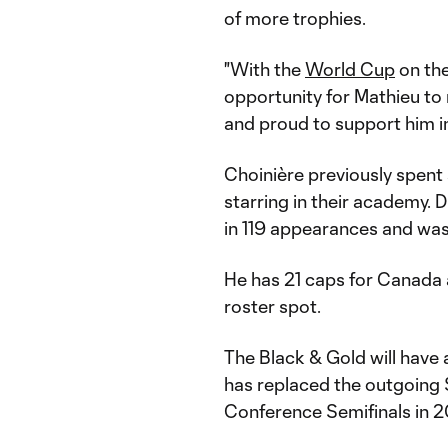
of more trophies.
"With the
World Cup
on the
opportunity for Mathieu to 
and proud to support him in
Choinière previously spent
starring in their academy. D
in 119 appearances and was 
He has 21 caps for Canada
roster spot.
The Black & Gold will have
has replaced the outgoing
Conference Semifinals in 2