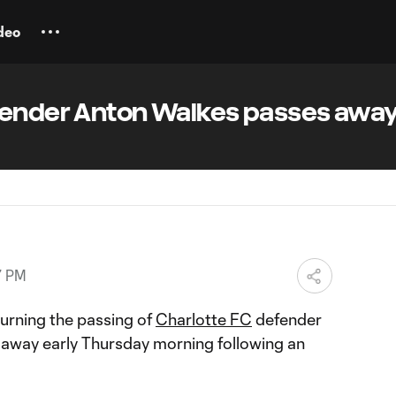
deo
fender Anton Walkes passes away
7 PM
urning the passing of
Charlotte FC
defender
 away early Thursday morning following an