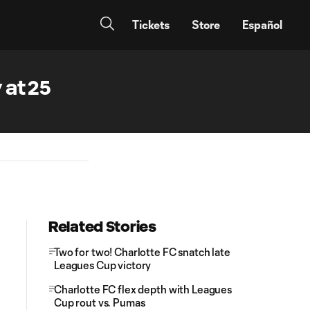
Tickets
Store
Español
 at 25
Related Stories
Two for two! Charlotte FC snatch late
Leagues Cup victory
Charlotte FC flex depth with Leagues
Cup rout vs. Pumas