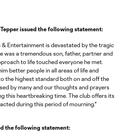
Tepper issued the following statement:
 & Entertainment is devastated by the tragic
e was a tremendous son, father, partner and
roach to life touched everyone he met.
 better people in all areas of life and
o the highest standard both on and off the
missed by many and our thoughts and prayers
ng this heartbreaking time. The club offers its
pacted during this period of mourning."
d the following statement: