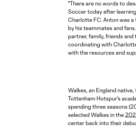
"There are no words to des
Soccer today after learning
Charlotte FC. Anton was a 
by his teammates and fans
partner, family, friends and
coordinating with Charlott
with the resources and supp
Walkes, an England native, 
Tottenham Hotspur's acade
spending three seasons (20
selected Walkes in the
202
center back into their deb