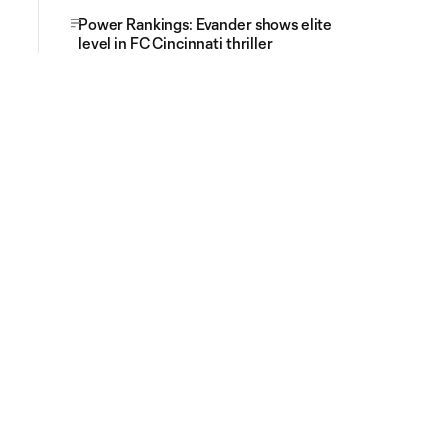
Power Rankings: Evander shows elite
level in FC Cincinnati thriller