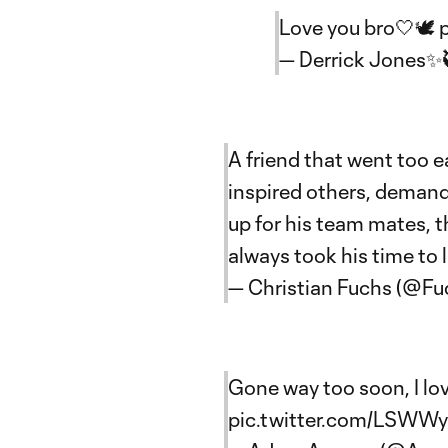
Love you bro🤍🕊️
— Derrick Jones✨
A friend that went too ea
inspired others, demand
up for his team mates, t
always took his time to 
— Christian Fuchs (@Fu
Gone way too soon, I lov
pic.twitter.com/LSWW