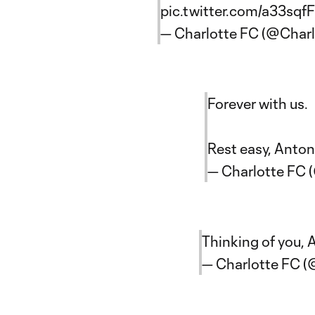
pic.twitter.com/a33sqf
— Charlotte FC (@Char
Forever with us.
Rest easy, Anton
— Charlotte FC 
Thinking of you,
— Charlotte FC 