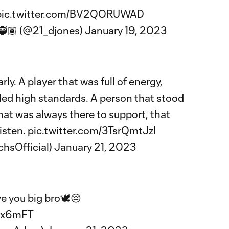
pic.twitter.com/BV2QORUWAD
🥷🏾 (@21_djones)
January 19, 2023
rly. A player that was full of energy,
ed high standards. A person that stood
hat was always there to support, that
listen.
pic.twitter.com/3TsrQmtJzl
chsOfficial)
January 21, 2023
e you big bro🕊️😔
yx6mFT