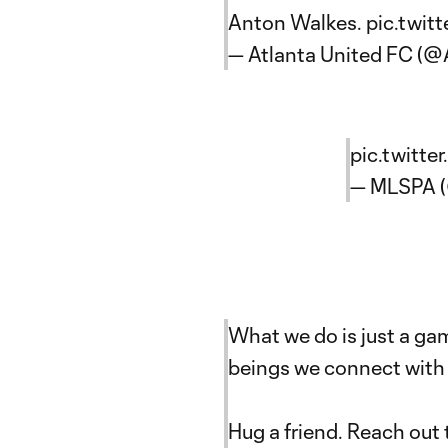
Anton Walkes.
pic.twit
— Atlanta United FC (
pic.twitte
— MLSPA 
What we do is just a ga
beings we connect with 
Hug a friend. Reach out t