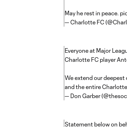
May he rest in peace.
pi
— Charlotte FC (@Char
Everyone at Major Leag
Charlotte FC player An
We extend our deepest c
and the entire Charlotte
— Don Garber (@theso
Statement below on beha