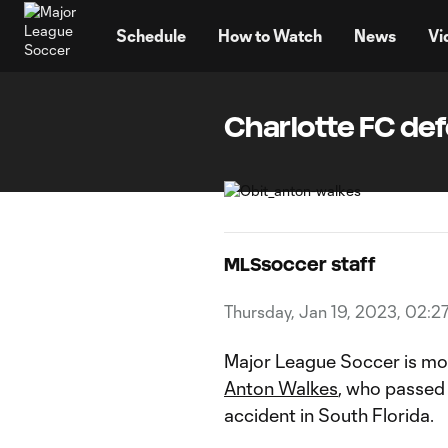
TENT
Schedule
How to Watch
News
Vi
Charlotte FC de
MLSsoccer staff
Thursday, Jan 19, 2023, 02:2
Major League Soccer is mo
Anton Walkes
, who passed
accident in South Florida.