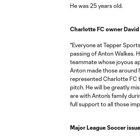
He was 25 years old.
Charlotte FC owner David 
"Everyone at Tepper Sports
passing of Anton Walkes. H
teammate whose joyous app
Anton made those around him
represented Charlotte FC t
pitch. He will be greatly 
are with Anton’s family duri
full support to all those im
Major League Soccer issue