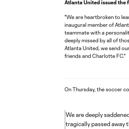
Atlanta United issued the 
"We are heartbroken to lear
inaugural member of Atlant
teammate with a personality
deeply missed by all of th
Atlanta United, we send ou
friends and Charlotte FC."
On Thursday, the soccer 
We are deeply saddened
tragically passed away 