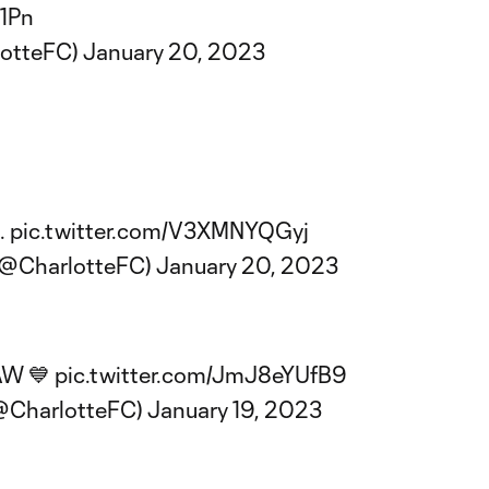
F1Pn
lotteFC)
January 20, 2023
.
pic.twitter.com/V3XMNYQGyj
(@CharlotteFC)
January 20, 2023
 AW 💙
pic.twitter.com/JmJ8eYUfB9
(@CharlotteFC)
January 19, 2023