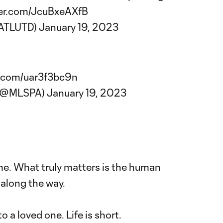
ter.com/JcuBxeAXfB
@ATLUTD)
January 19, 2023
r.com/uar3f3bc9n
(@MLSPA)
January 19, 2023
me. What truly matters is the human
along the way.
o a loved one. Life is short.