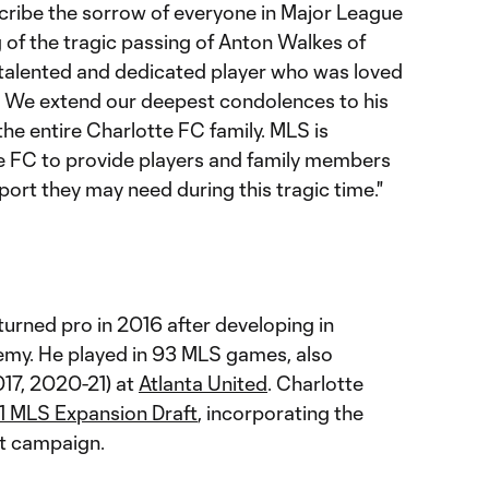
cribe the sorrow of everyone in Major League
 of the tragic passing of Anton Walkes of
talented and dedicated player who was loved
. We extend our deepest condolences to his
 the entire Charlotte FC family. MLS is
e FC to provide players and family members
ort they may need during this tragic time."
turned pro in 2016 after developing in
my. He played in 93 MLS games, also
17, 2020-21) at
Atlanta United
. Charlotte
1 MLS Expansion Draft
, incorporating the
ut campaign.