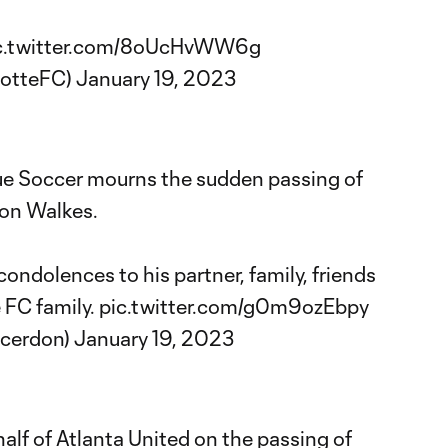
c.twitter.com/8oUcHvWW6g
lotteFC)
January 19, 2023
ue Soccer mourns the sudden passing of
ton Walkes.
ondolences to his partner, family, friends
 FC family.
pic.twitter.com/g0m9ozEbpy
ccerdon)
January 19, 2023
lf of Atlanta United on the passing of