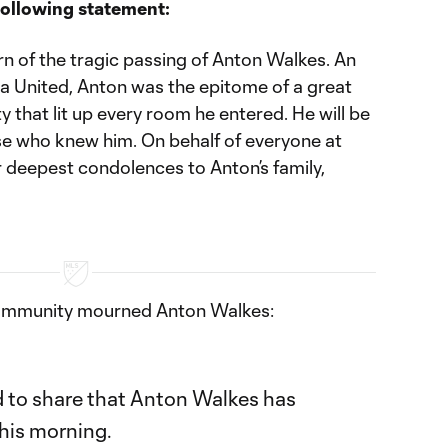
following statement:
n of the tragic passing of Anton Walkes. An
a United, Anton was the epitome of a great
 that lit up every room he entered. He will be
ose who knew him. On behalf of everyone at
r deepest condolences to Anton’s family,
community mourned Anton Walkes:
 to share that Anton Walkes has
this morning.