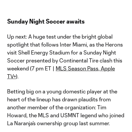
Sunday Night Soccer awaits
Up next: A huge test under the bright global
spotlight that follows Inter Miami, as the Herons
visit Shell Energy Stadium for a Sunday Night
Soccer presented by Continental Tire clash this
weekend (7 pm ET |
MLS Season Pass, Apple
TV+
).
Betting big on a young domestic player at the
heart of the lineup has drawn plaudits from
another member of the organization: Tim
Howard, the MLS and USMNT legend who joined
La Naranja’s ownership group last summer.