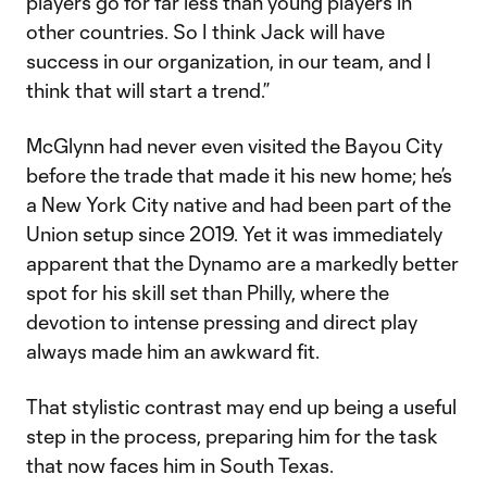
players go for far less than young players in
other countries. So I think Jack will have
success in our organization, in our team, and I
think that will start a trend.”
McGlynn had never even visited the Bayou City
before the trade that made it his new home; he’s
a New York City native and had been part of the
Union setup since 2019. Yet it was immediately
apparent that the Dynamo are a markedly better
spot for his skill set than Philly, where the
devotion to intense pressing and direct play
always made him an awkward fit.
That stylistic contrast may end up being a useful
step in the process, preparing him for the task
that now faces him in South Texas.