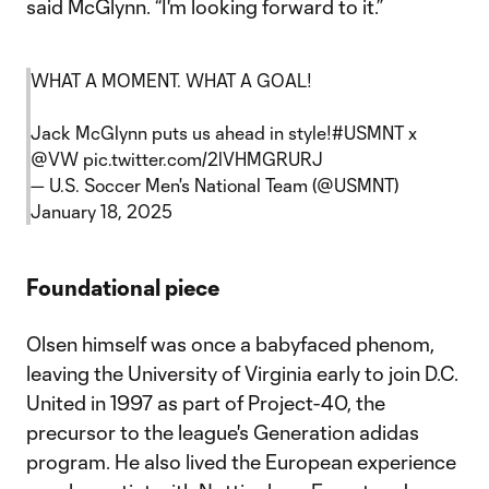
said McGlynn. “I'm looking forward to it.”
WHAT A MOMENT. WHAT A GOAL!
Jack McGlynn puts us ahead in style!
#USMNT
x
@VW
pic.twitter.com/2lVHMGRURJ
— U.S. Soccer Men's National Team (@USMNT)
January 18, 2025
Foundational piece
Olsen himself was once a babyfaced phenom,
leaving the University of Virginia early to join D.C.
United in 1997 as part of Project-40, the
precursor to the league's Generation adidas
program. He also lived the European experience