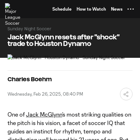
TENT
Schedule
How to Watch
News
Sunday Night Soccer
Jack McGlynn resets after "shock"
trade to Houston Dynamo
Charles Boehm
Wednesday, Feb 26, 2025, 08:40 PM
One of
Jack McGlynn
’s most striking qualities on
the pitch is his vision, a facet of soccer IQ that
guides an instinct for rhythm, tempo and
distribution well beyond his 21 years of age. But