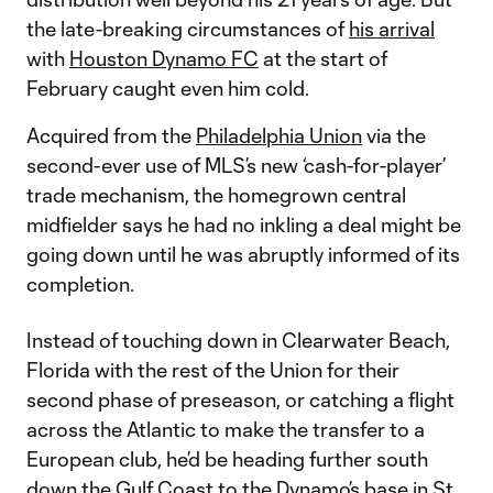
the late-breaking circumstances of
his arrival
with
Houston Dynamo FC
at the start of
February caught even him cold.
Acquired from the
Philadelphia Union
via the
second-ever use of MLS’s new ‘cash-for-player’
trade mechanism, the homegrown central
midfielder says he had no inkling a deal might be
going down until he was abruptly informed of its
completion.
Instead of touching down in Clearwater Beach,
Florida with the rest of the Union for their
second phase of preseason, or catching a flight
across the Atlantic to make the transfer to a
European club, he’d be heading further south
down the Gulf Coast to the Dynamo’s base in St.