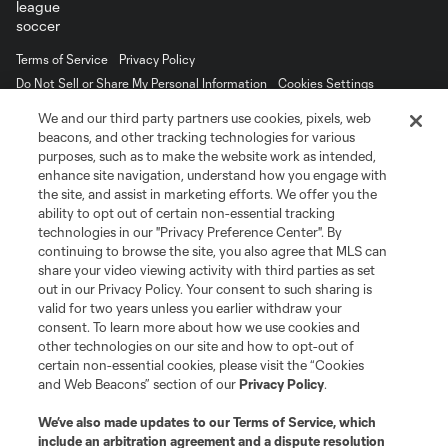
Terms of Service
Privacy Policy
Do Not Sell or Share My Personal Information
Cookies Settings
©2026 MLS. The Major League Soccer and MLS name and shield are
We and our third party partners use cookies, pixels, web
registered trademarks of Major League Soccer, L.L.C. (“MLS”). The names
beacons, and other tracking technologies for various
and logos of MLS teams are registered and/or common law trademarks of
purposes, such as to make the website work as intended,
MLS or are used with the permission of their owners. Any unauthorized use
is forbidden.
enhance site navigation, understand how you engage with
the site, and assist in marketing efforts. We offer you the
ability to opt out of certain non-essential tracking
technologies in our "Privacy Preference Center". By
continuing to browse the site, you also agree that MLS can
share your video viewing activity with third parties as set
out in our Privacy Policy. Your consent to such sharing is
valid for two years unless you earlier withdraw your
consent. To learn more about how we use cookies and
other technologies on our site and how to opt-out of
certain non-essential cookies, please visit the “Cookies
and Web Beacons” section of our
Privacy Policy
.
We’ve also made updates to our
Terms of Service
, which
include an arbitration agreement and a dispute resolution