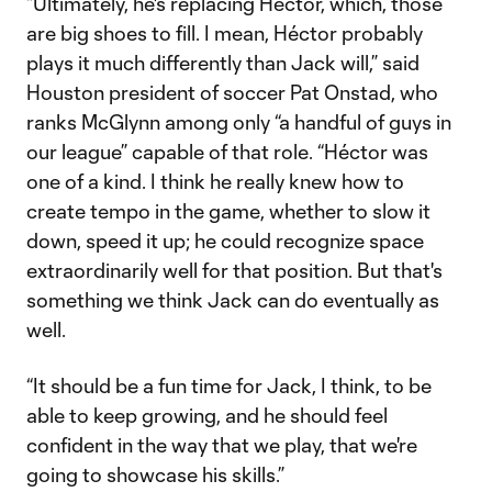
“Ultimately, he's replacing Héctor, which, those
are big shoes to fill. I mean, Héctor probably
plays it much differently than Jack will,” said
Houston president of soccer Pat Onstad, who
ranks McGlynn among only “a handful of guys in
our league” capable of that role. “Héctor was
one of a kind. I think he really knew how to
create tempo in the game, whether to slow it
down, speed it up; he could recognize space
extraordinarily well for that position. But that's
something we think Jack can do eventually as
well.
“It should be a fun time for Jack, I think, to be
able to keep growing, and he should feel
confident in the way that we play, that we're
going to showcase his skills.”