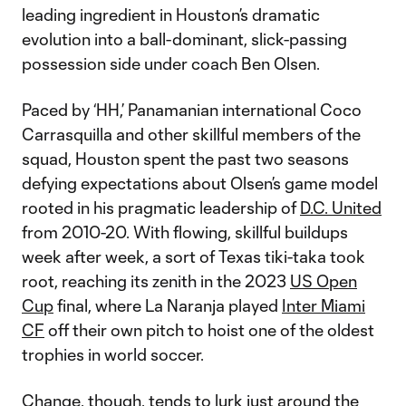
leading ingredient in Houston’s dramatic
evolution into a ball-dominant, slick-passing
possession side under coach Ben Olsen.
Paced by ‘HH,’ Panamanian international Coco
Carrasquilla and other skillful members of the
squad, Houston spent the past two seasons
defying expectations about Olsen’s game model
rooted in his pragmatic leadership of
D.C. United
from 2010-20. With flowing, skillful buildups
week after week, a sort of Texas tiki-taka took
root, reaching its zenith in the 2023
US Open
Cup
final, where La Naranja played
Inter Miami
CF
off their own pitch to hoist one of the oldest
trophies in world soccer.
Change, though, tends to lurk just around the