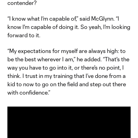
contender?
“I know what I'm capable of,” said McGlynn. “I
know I'm capable of doing it. So yeah, I'm looking
forward to it.
“My expectations for myself are always high: to
be the best wherever I am,” he added. “That's the
way you have to go into it, or there's no point, I
think. I trust in my training that I’ve done from a
kid to now to go on the field and step out there
with confidence.”