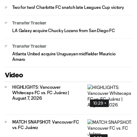
Two for two! Charlotte FC snatch late Leagues Cup victory
Transfer Tracker
LA Galaxy acquire Chucky Lozano from San Diego FC
Transfer Tracker
Atlanta United acquire Uruguayan midfielder Mauricio
Amaro
Video
HIGHLIGHTS: Vancouver
Whitecaps FC vs. FC Juárez |
August 7, 2026
10:29
MATCH SNAPSHOT: Vancouver FC
vs. FC Juárez