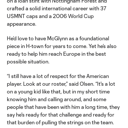
on a loan stint with Nottingham Forest and
crafted a solid international career with 37
USMNT caps and a 2006 World Cup
appearance.
He’d love to have McGlynn as a foundational
piece in H-town for years to come. Yet he’s also
ready to help him reach Europe in the best
possible situation.
“I still have a lot of respect for the American
player. Look at our roster,” said Olsen. “It's a lot
on a young kid like that, but in my short time
knowing him and calling around, and some
people that have been with him a long time, they
say he's ready for that challenge and ready for
that burden of pulling the strings on the team.