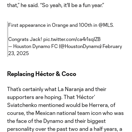
that,” he said. “So yeah, it'll be a fun year.”
First appearance in Orange and 100th in
@MLS
.
Congrats Jack!
pic.twitter.com/ca4r1sqIZB
— Houston Dynamo FC (@HoustonDynamo)
February
23, 2025
Replacing Héctor & Coco
That’s certainly what La Naranja and their
supporters are hoping. That ‘Héctor’
Sviatchenko mentioned would be Herrera, of
course, the Mexican national team icon who was
the face of the Dynamo and their biggest
personality over the past two and a half years, a