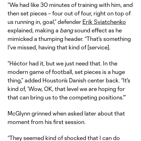
“We had like 30 minutes of training with him, and
then set pieces – four out of four, right on top of
us running in, goal,” defender
Erik Sviatchenko
explained, making a
bang
sound effect as he
mimicked a thumping header. “That's something
I've missed, having that kind of [service].
“Héctor had it, but we just need that. In the
modern game of football, set pieces is a huge
thing,” added Houston’s Danish center back. “It's
kind of, ‘Wow, OK, that level we are hoping for
that can bring us to the competing positions.'”
McGlynn grinned when asked later about that
moment from his first session.
“They seemed kind of shocked that I can do