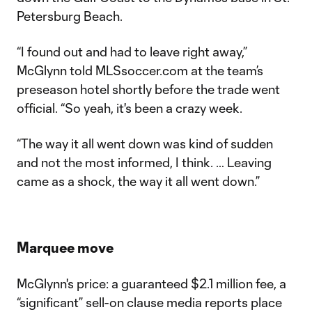
Petersburg Beach.
“I found out and had to leave right away,”
McGlynn told MLSsoccer.com at the team’s
preseason hotel shortly before the trade went
official. “So yeah, it's been a crazy week.
“The way it all went down was kind of sudden
and not the most informed, I think. … Leaving
came as a shock, the way it all went down.”
Marquee move
McGlynn's price: a guaranteed $2.1 million fee, a
“significant” sell-on clause media reports place