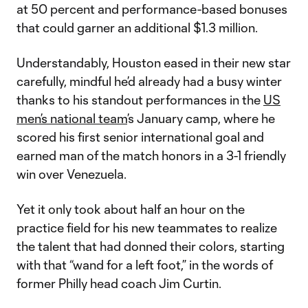
at 50 percent and performance-based bonuses
that could garner an additional $1.3 million.
Understandably, Houston eased in their new star
carefully, mindful he’d already had a busy winter
thanks to his standout performances in the
US
men’s national team
’s January camp, where he
scored his first senior international goal and
earned man of the match honors in a 3-1 friendly
win over Venezuela.
Yet it only took about half an hour on the
practice field for his new teammates to realize
the talent that had donned their colors, starting
with that “wand for a left foot,” in the words of
former Philly head coach Jim Curtin.