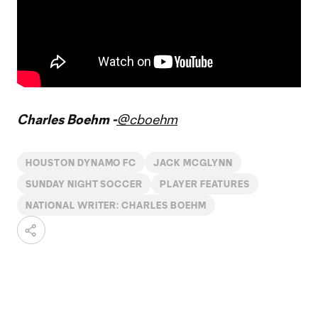
Charles Boehm -
@cboehm
HOUSTON DYNAMO FC
JACK MCGLYNN
SUNDAY NIGHT SOCCER
PLAYER FEATURES
NATIONAL WRITER: CHARLES BOEHM