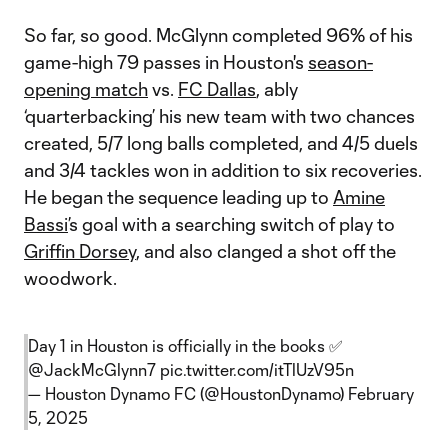
So far, so good. McGlynn completed 96% of his
game-high 79 passes in Houston's
season-
opening match
vs.
FC Dallas
, ably
‘quarterbacking’ his new team with two chances
created, 5/7 long balls completed, and 4/5 duels
and 3/4 tackles won in addition to six recoveries.
He began the sequence leading up to
Amine
Bassi
’s goal with a searching switch of play to
Griffin Dorsey
, and also clanged a shot off the
woodwork.
Day 1 in Houston is officially in the books ✅
@JackMcGlynn7
pic.twitter.com/itTlUzV95n
— Houston Dynamo FC (@HoustonDynamo)
February
5, 2025