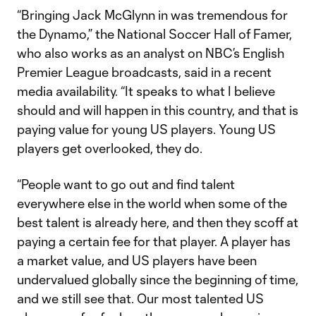
“Bringing Jack McGlynn in was tremendous for
the Dynamo,” the National Soccer Hall of Famer,
who also works as an analyst on NBC’s English
Premier League broadcasts, said in a recent
media availability. “It speaks to what I believe
should and will happen in this country, and that is
paying value for young US players. Young US
players get overlooked, they do.
“People want to go out and find talent
everywhere else in the world when some of the
best talent is already here, and then they scoff at
paying a certain fee for that player. A player has
a market value, and US players have been
undervalued globally since the beginning of time,
and we still see that. Our most talented US