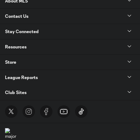
About MLS
Contact Us
Stay Connected
Resources
Store
League Reports
Club Sites