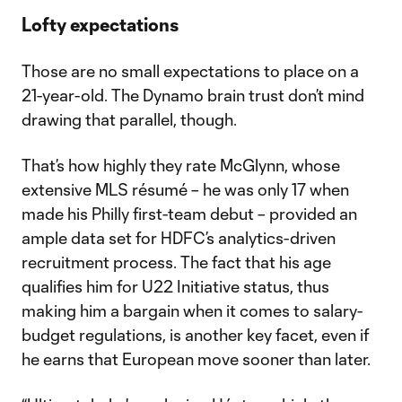
Lofty expectations
Those are no small expectations to place on a
21-year-old. The Dynamo brain trust don’t mind
drawing that parallel, though.
That’s how highly they rate McGlynn, whose
extensive MLS résumé – he was only 17 when
made his Philly first-team debut – provided an
ample data set for HDFC’s analytics-driven
recruitment process. The fact that his age
qualifies him for U22 Initiative status, thus
making him a bargain when it comes to salary-
budget regulations, is another key facet, even if
he earns that European move sooner than later.