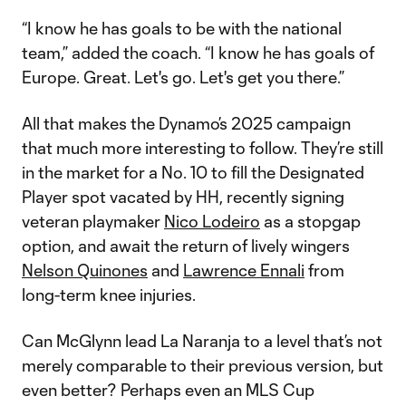
“I know he has goals to be with the national
team,” added the coach. “I know he has goals of
Europe. Great. Let's go. Let's get you there.”
All that makes the Dynamo’s 2025 campaign
that much more interesting to follow. They’re still
in the market for a No. 10 to fill the Designated
Player spot vacated by HH, recently signing
veteran playmaker
Nico Lodeiro
as a stopgap
option, and await the return of lively wingers
Nelson Quinones
and
Lawrence Ennali
from
long-term knee injuries.
Can McGlynn lead La Naranja to a level that’s not
merely comparable to their previous version, but
even better? Perhaps even an MLS Cup