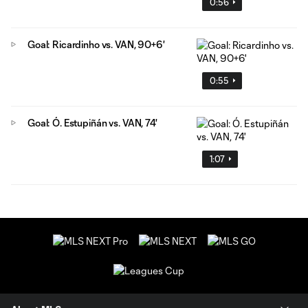
0:56
Goal: Ricardinho vs. VAN, 90+6'
0:55
Goal: Ó. Estupiñán vs. VAN, 74'
1:07