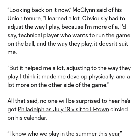
“Looking back on it now,” McGlynn said of his
Union tenure, “I learned a lot. Obviously had to
adjust the way I play, because I'm more of a, I'd
say, technical player who wants to run the game
on the ball, and the way they play, it doesn't suit
me.
“But it helped me a lot, adjusting to the way they
play. I think it made me develop physically, and a
lot more on the other side of the game.”
All that said, no one will be surprised to hear he’s
got
Philadelphia’s July 19 visit to H-town
circled
on his calendar.
“I know who we play in the summer this year,”