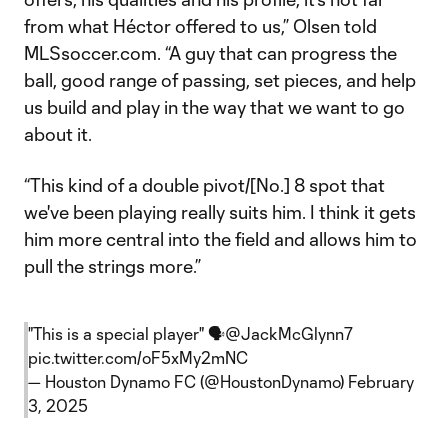
from what Héctor offered to us,” Olsen told
MLSsoccer.com. “A guy that can progress the
ball, good range of passing, set pieces, and help
us build and play in the way that we want to go
about it.
“This kind of a double pivot/[No.] 8 spot that
we've been playing really suits him. I think it gets
him more central into the field and allows him to
pull the strings more.”
"This is a special player" 🗣️
@JackMcGlynn7
pic.twitter.com/oF5xMy2mNC
— Houston Dynamo FC (@HoustonDynamo)
February
3, 2025