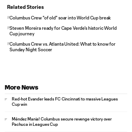
Related Stories
Columbus Crew "of old" soar into World Cup break
Steven Moreira ready for Cape Verde's historic World
Cup journey
Columbus Crew vs. Atlanta United: What to know for
Sunday Night Soccer
More News
Red-hot Evander leads FC Cincinnati to massive Leagues
Cup win
Méndez Mania! Columbus secure revenge victory over
Pachuca in Leagues Cup