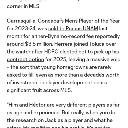
corner in MLS.
Carrasquilla, Concacaf’s Men's Player of the Year
for 2023-24, was
sold to Pumas UNAM
last
month for a then-Dynamo-record fee reportedly
around $3.5 million. Herrera joined Toluca over
the winter after HDFC
elected not to pick up his
contract option
for 2025, leaving a massive void
– the sort that young homegrowns are rarely
asked to fill, even as more than a decade’s worth
of investment in player development bears
significant fruit across MLS.
“Him and Héctor are very different players as far
as age and experience. But really, when you do
the research on Jack as a player and what he
offers, his qualities and his profile, it's not far